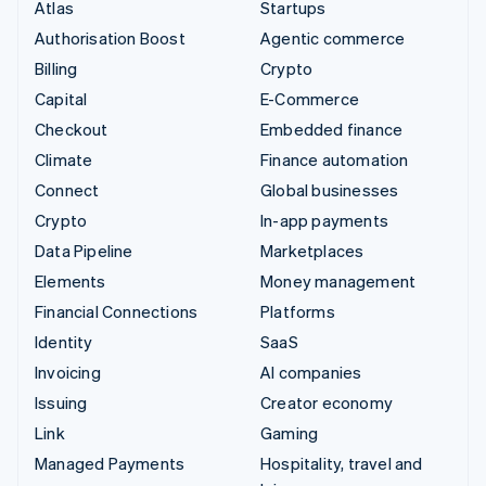
Atlas
Startups
Authorisation Boost
Agentic commerce
Billing
Crypto
Capital
E-Commerce
Checkout
Embedded finance
Climate
Finance automation
Connect
Global businesses
Crypto
In-app payments
Data Pipeline
Marketplaces
Elements
Money management
Financial Connections
Platforms
Identity
SaaS
Invoicing
AI companies
Issuing
Creator economy
Link
Gaming
Managed Payments
Hospitality, travel and