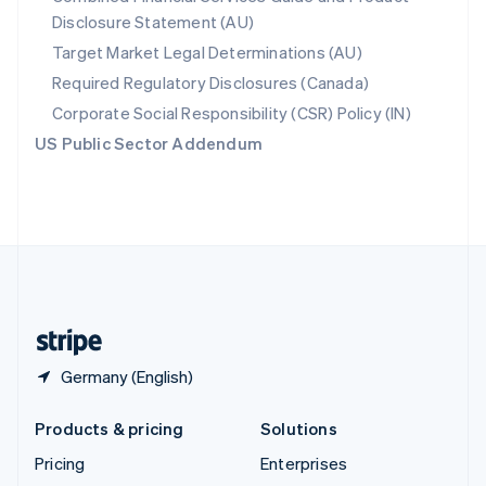
Disclosure Statement (AU)
English
Italiano
Spain
Target Market Legal Determinations (AU)
Español
English
Required Regulatory Disclosures (Canada)
Sweden
Svenska
English
Corporate Social Responsibility (CSR) Policy (IN)
Switzerland
US Public Sector Addendum
Deutsch
Français
Italiano
English
Thailand
ไทย
English
United Arab Emirates
English
United Kingdom
English
United States
English
Español
简体中文
Germany (English)
Products & pricing
Solutions
Pricing
Enterprises