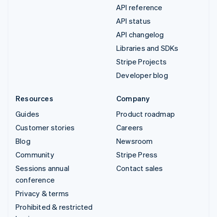
API reference
API status
API changelog
Libraries and SDKs
Stripe Projects
Developer blog
Resources
Company
Guides
Product roadmap
Customer stories
Careers
Blog
Newsroom
Community
Stripe Press
Sessions annual
Contact sales
conference
Privacy & terms
Prohibited & restricted