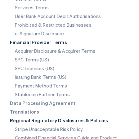
English
简体中文
Services Terms
Malta
User Bank Account Debit Authorisations
English
Mexico
Prohibited & Restricted Businesses
Español
English
e-Signature Disclosure
Netherlands
Financial Provider Terms
Nederlands
English
New Zealand
Acquirer Disclosure & Acquirer Terms
English
SPC Terms (US)
Norway
SPC Licenses (US)
English
Poland
Issuing Bank Terms (US)
English
Payment Method Terms
Portugal
Português
English
Stablecoin Partner Terms
Romania
Data Processing Agreement
English
Translations
Singapore
Regional Regulatory Disclosures & Policies
English
简体中文
Slovakia
Stripe Unacceptable Risk Policy
English
Combined Financial Services Guide and Product
Slovenia