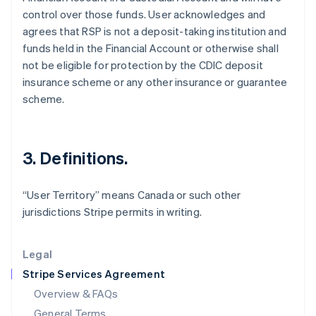
control over those funds. User acknowledges and
English
简体中文
Hungary
agrees that RSP is not a deposit-taking institution and
English
funds held in the Financial Account or otherwise shall
India
not be eligible for protection by the CDIC deposit
English
insurance scheme or any other insurance or guarantee
Ireland
scheme.
English
Italy
Italiano
English
Japan
3. Definitions.
日本語
English
Latvia
English
“User Territory” means Canada or such other
Liechtenstein
jurisdictions Stripe permits in writing.
Deutsch
English
Lithuania
English
Legal
Luxembourg
Stripe Services Agreement
Français
Deutsch
English
Mainland China
Overview & FAQs
简体中文
English
General Terms
Malaysia