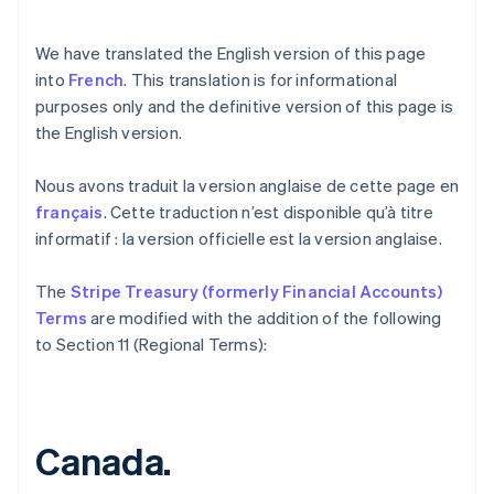
We have translated the English version of this page
into
French
. This translation is for informational
purposes only and the definitive version of this page is
the English version.
Nous avons traduit la version anglaise de cette page en
français
. Cette traduction n’est disponible qu’à titre
informatif : la version officielle est la version anglaise.
Australia
The
Stripe Treasury (formerly Financial Accounts)
English
Austria
Terms
are modified with the addition of the following
Deutsch
English
to Section 11 (Regional Terms):
Belgium
Nederlands
Français
Deutsch
English
Brazil
Português
English
Canada.
Bulgaria
English
Canada