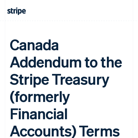
Canada
Addendum to the
Stripe Treasury
(formerly
Financial
Accounts) Terms