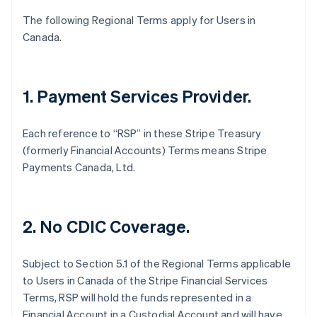
English
Français
The following Regional Terms apply for Users in
Croatia
Canada.
English
Italiano
Cyprus
English
Czech Republic
1. Payment Services Provider.
English
Denmark
English
Each reference to “RSP” in these Stripe Treasury
Estonia
(formerly Financial Accounts) Terms means Stripe
English
Payments Canada, Ltd.
Finland
English
Svenska
France
Français
English
2. No CDIC Coverage.
Germany
Deutsch
English
Gibraltar
Subject to Section 5.1 of the Regional Terms applicable
English
to Users in Canada of the Stripe Financial Services
Greece
Terms, RSP will hold the funds represented in a
English
Financial Account in a Custodial Account and will have
Hong Kong SAR, China