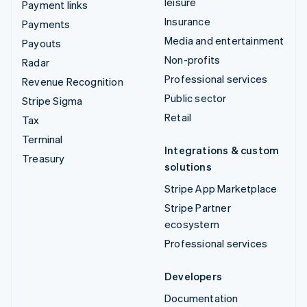
leisure
Payment links
Insurance
Payments
Media and entertainment
Payouts
Non-profits
Radar
Professional services
Revenue Recognition
Public sector
Stripe Sigma
Retail
Tax
Terminal
Integrations & custom
Treasury
solutions
Stripe App Marketplace
Stripe Partner
ecosystem
Professional services
Developers
Documentation