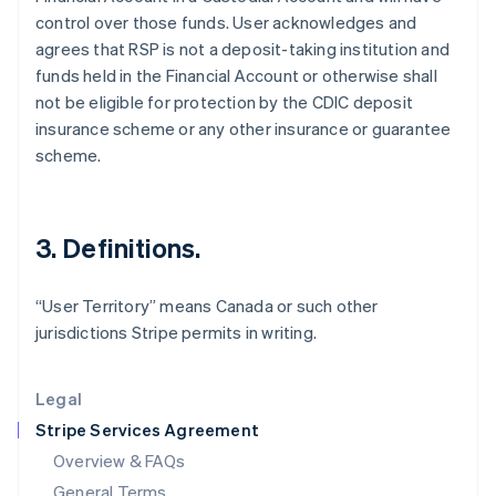
control over those funds. User acknowledges and
English
简体中文
Hungary
agrees that RSP is not a deposit-taking institution and
English
funds held in the Financial Account or otherwise shall
India
not be eligible for protection by the CDIC deposit
English
insurance scheme or any other insurance or guarantee
Ireland
scheme.
English
Italy
Italiano
English
Japan
3. Definitions.
日本語
English
Latvia
English
“User Territory” means Canada or such other
Liechtenstein
jurisdictions Stripe permits in writing.
Deutsch
English
Lithuania
English
Legal
Luxembourg
Stripe Services Agreement
Français
Deutsch
English
Mainland China
Overview & FAQs
简体中文
English
General Terms
Malaysia