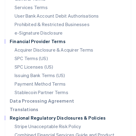
English
简体中文
Services Terms
Malta
User Bank Account Debit Authorisations
English
Mexico
Prohibited & Restricted Businesses
Español
English
e-Signature Disclosure
Netherlands
Financial Provider Terms
Nederlands
English
New Zealand
Acquirer Disclosure & Acquirer Terms
English
SPC Terms (US)
Norway
SPC Licenses (US)
English
Poland
Issuing Bank Terms (US)
English
Payment Method Terms
Portugal
Português
English
Stablecoin Partner Terms
Romania
Data Processing Agreement
English
Translations
Singapore
Regional Regulatory Disclosures & Policies
English
简体中文
Slovakia
Stripe Unacceptable Risk Policy
English
Combined Financial Services Guide and Product
Slovenia