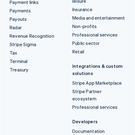
leisure
Payment links
Insurance
Payments
Media and entertainment
Payouts
Non-profits
Radar
Professional services
Revenue Recognition
Public sector
Stripe Sigma
Retail
Tax
Terminal
Integrations & custom
Treasury
solutions
Stripe App Marketplace
Stripe Partner
ecosystem
Professional services
Developers
Documentation