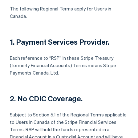
English
Français
The following Regional Terms apply for Users in
Croatia
Canada.
English
Italiano
Cyprus
English
Czech Republic
1. Payment Services Provider.
English
Denmark
English
Each reference to “RSP” in these Stripe Treasury
Estonia
(formerly Financial Accounts) Terms means Stripe
English
Payments Canada, Ltd.
Finland
English
Svenska
France
Français
English
2. No CDIC Coverage.
Germany
Deutsch
English
Gibraltar
Subject to Section 5.1 of the Regional Terms applicable
English
to Users in Canada of the Stripe Financial Services
Greece
Terms, RSP will hold the funds represented in a
English
Financial Account in a Custodial Account and will have
Hong Kong SAR, China