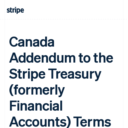
Canada
Addendum to the
Stripe Treasury
(formerly
Financial
Accounts) Terms