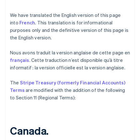
We have translated the English version of this page
into
French
. This translation is for informational
purposes only and the definitive version of this page is
the English version.
Nous avons traduit la version anglaise de cette page en
français
. Cette traduction n’est disponible qu’à titre
informatif : la version officielle est la version anglaise.
Australia
The
Stripe Treasury (formerly Financial Accounts)
English
Austria
Terms
are modified with the addition of the following
Deutsch
English
to Section 11 (Regional Terms):
Belgium
Nederlands
Français
Deutsch
English
Brazil
Português
English
Canada.
Bulgaria
English
Canada