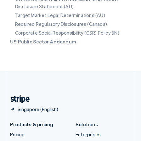
Disclosure Statement (AU)
English
Italiano
Spain
Target Market Legal Determinations (AU)
Español
English
Required Regulatory Disclosures (Canada)
Sweden
Svenska
English
Corporate Social Responsibility (CSR) Policy (IN)
Switzerland
US Public Sector Addendum
Deutsch
Français
Italiano
English
Thailand
ไทย
English
United Arab Emirates
English
United Kingdom
English
United States
English
Español
简体中文
Singapore (English)
Products & pricing
Solutions
Pricing
Enterprises