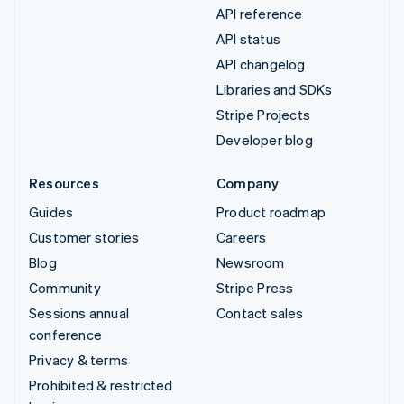
API reference
API status
API changelog
Libraries and SDKs
Stripe Projects
Developer blog
Resources
Company
Guides
Product roadmap
Customer stories
Careers
Blog
Newsroom
Community
Stripe Press
Sessions annual
Contact sales
conference
Privacy & terms
Prohibited & restricted