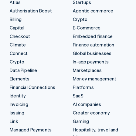
Atlas
Startups
Authorisation Boost
Agentic commerce
Billing
Crypto
Capital
E-Commerce
Checkout
Embedded finance
Climate
Finance automation
Connect
Global businesses
Crypto
In-app payments
Data Pipeline
Marketplaces
Elements
Money management
Financial Connections
Platforms
Identity
SaaS
Invoicing
AI companies
Issuing
Creator economy
Link
Gaming
Managed Payments
Hospitality, travel and