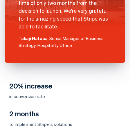
time of only two months from the
decision to launch. We're very grateful
for the amazing speed that Stripe was
able to facilitate.
Takaji Hataba
, Senior Manager of Business
Strategy, Hospitality Office
20% increase
in conversion rate
2 months
to implement Stripe's solutions