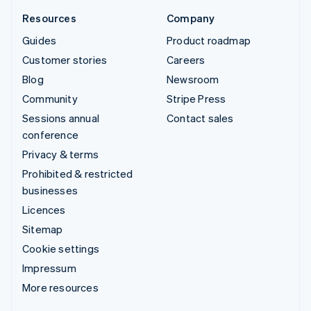
Resources
Company
Guides
Product roadmap
Customer stories
Careers
Blog
Newsroom
Community
Stripe Press
Sessions annual
Contact sales
conference
Privacy & terms
Prohibited & restricted
businesses
Licences
Sitemap
Cookie settings
Impressum
More resources