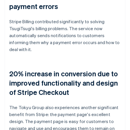
payment errors
Stripe Billing contributed significantly to solving
TsugiTsugi's billing problems. The service now
automatically sends notifications to customers
informing them why a payment error occurs and how to
deal with it.
20% increase in conversion due to
improved functionality and design
of Stripe Checkout
The Tokyu Group also experiences another significant
benefit from Stripe: the payment page's excellent
design. The payment page is easy for customers to
navigate and use and encourages them to remain on