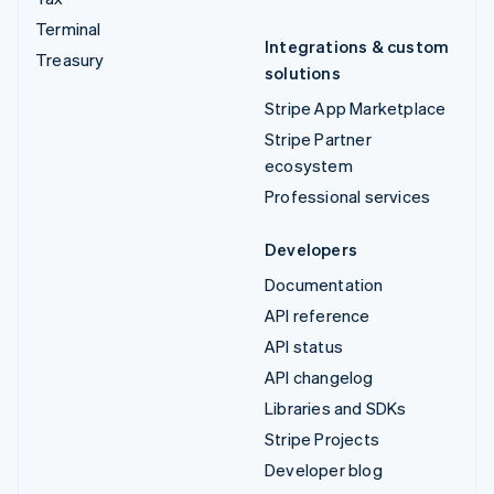
Terminal
Integrations & custom
Treasury
solutions
Stripe App Marketplace
Stripe Partner
ecosystem
Professional services
Developers
Documentation
API reference
API status
API changelog
Libraries and SDKs
Stripe Projects
Developer blog