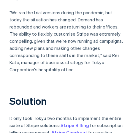
"We ran the trial versions during the pandemic, but
today the situation has changed. Demand has
rebounded and workers are returning to their offices.
The ability to flexibly customise Stripe was extremely
compelling, given that we're now running ad campaigns,
adding new plans and making other changes
corresponding to these shifts in the market," said Rei
Kato, manager of business strategy for Tokyu
Corporation's hospitality office.
Solution
It only took Tokyu two months to implement the entire
suite of Stripe solutions:
Stripe Billing
for subscription
billing management,
Stripe Checkout
for creating