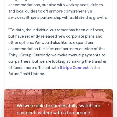
accommodations, but also with work spaces, airlines
and local guides to offer more comprehensive
services. Stripe's partnership will facilitate this growth.
"To date, the individual customer has been our focus,
but have recently released new corporate plans and
other options. We would also like to expand our
accommodation facilities and partners outside of the
Tokyu Group. Currently, we make manual payments to
our partners, but we are looking at making the transfer
of funds more efficient with
Stripe Connect
in the
future," said Hataba.
We were able to successfully switch our
payment system with a turnaround