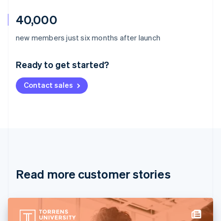
40,000
Australia
new members just six months after launch
English
Austria
Ready to get started?
Deutsch
English
Belgium
Contact sales
Nederlands
Français
Deutsch
English
Brazil
Português
English
Bulgaria
English
Canada
English
Français
Croatia
English
Italiano
Read more customer stories
Cyprus
English
Czech Republic
English
Denmark