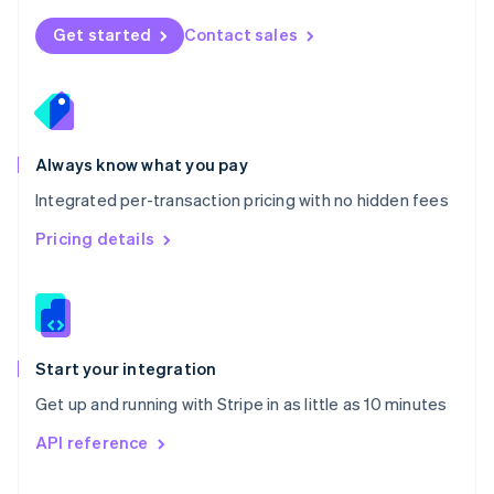
English
Norway
Get started
Contact sales
English
Poland
English
Portugal
Português
English
Romania
Always know what you pay
English
Integrated per-transaction pricing with no hidden fees
Singapore
English
简体中文
Pricing details
Slovakia
English
Slovenia
English
Italiano
Spain
Español
English
Start your integration
Sweden
Get up and running with Stripe in as little as 10 minutes
Svenska
English
Switzerland
API reference
Deutsch
Français
Italiano
English
Thailand