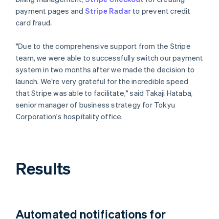
payment pages and
Stripe Radar
to prevent credit
card fraud.
"Due to the comprehensive support from the Stripe
team, we were able to successfully switch our payment
system in two months after we made the decision to
launch. We're very grateful for the incredible speed
that Stripe was able to facilitate," said Takaji Hataba,
senior manager of business strategy for Tokyu
Corporation's hospitality office.
Results
Automated notifications for