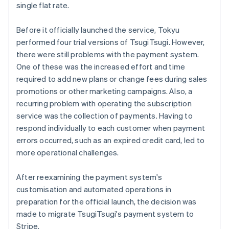
single flat rate.
Before it officially launched the service, Tokyu
performed four trial versions of TsugiTsugi. However,
there were still problems with the payment system.
One of these was the increased effort and time
required to add new plans or change fees during sales
promotions or other marketing campaigns. Also, a
recurring problem with operating the subscription
service was the collection of payments. Having to
respond individually to each customer when payment
errors occurred, such as an expired credit card, led to
more operational challenges.
After reexamining the payment system's
customisation and automated operations in
preparation for the official launch, the decision was
made to migrate TsugiTsugi's payment system to
Stripe.