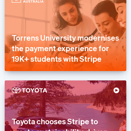
English
Estonia
English
Finland
English
Svenska
France
Torrens University modernises
Français
English
Germany
the payment experience for
Deutsch
English
Gibraltar
19K+ students with Stripe
English
Greece
English
Hong Kong SAR, China
English
简体中文
Hungary
English
India
English
Ireland
Toyota chooses Stripe to
English
Italy