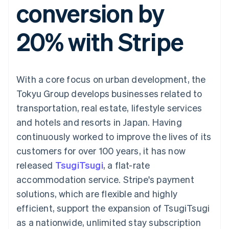
conversion by
components
automation
Revenue
SaaS
billing
Payment
Recognition
Product roadmap
Issue stablecoin-
methods
Accounting
Sessions annual
backed cards
20% with Stripe
Access to
automation
conference
Provision and manage
125+
Stripe Sigma
Careers
services with agents
By industry
Terminal
Custom
Newsroom
In-person
reports
Stripe Press
payments
Data Pipeline
AI companies
With a core focus on urban development, the
Authorization
Data sync
Creator economy
Resources
Boost
Gaming
Tokyu Group develops businesses related to
Acceptance
Hospitality, travel and
Contact
transportation, real estate, lifestyle services
optimisations
leisure
App integrations
Link
Insurance
Code samples
Contact sales
and hotels and resorts in Japan. Having
Accelerated
Media and
Developers blog
Become a partner
entertainment
API status
continuously worked to improve the lives of its
checkout
Non-profits
Financial
customers for over 100 years, it has now
Professional services
Connections
Public sector
Linked
released
TsugiTsugi
, a flat-rate
Retail
financial
accommodation service. Stripe's payment
account data
solutions, which are flexible and highly
efficient, support the expansion of TsugiTsugi
Ecosystem
More
as a nationwide, unlimited stay subscription
Product roadmap