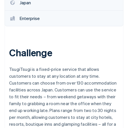
Japan
Enterprise
Challenge
TsugiTsugi is a fixed-price service that allows
customers to stay at any location at any time.
Customers can choose from over 130 accommodation
facilities across Japan. Customers can use the service
to fit their needs – from weekend getaways with their
family to grabbing a room near the office when they
end up working late. Plans range from two to 30 nights
per month, allowing customers to stay at city hotels,
resorts, boutique inns and glamping facilities – all for a