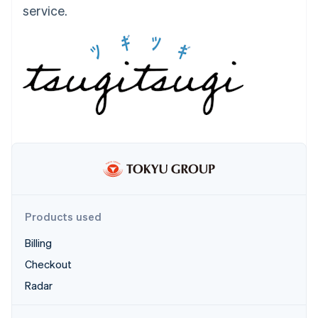
Partners
service.
See what's ahead
Stripe App Marketplace
Radar
Fraud prevention
Atlas
Start-up incorporation
Climate
Carbon removal
Identity
Online identity verification
Products used
Stripe Sessions 2026
Billing
See how Stripe is building the economic infrastructure 
Watch now
Checkout
Radar