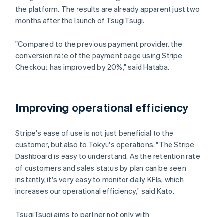
the platform. The results are already apparent just two
months after the launch of TsugiTsugi.
"Compared to the previous payment provider, the
conversion rate of the payment page using Stripe
Checkout has improved by 20%," said Hataba.
Improving operational efficiency
Stripe's ease of use is not just beneficial to the
customer, but also to Tokyu's operations. "The Stripe
Dashboard is easy to understand. As the retention rate
of customers and sales status by plan can be seen
instantly, it's very easy to monitor daily KPIs, which
increases our operational efficiency," said Kato.
TsugiTsugi aims to partner not only with