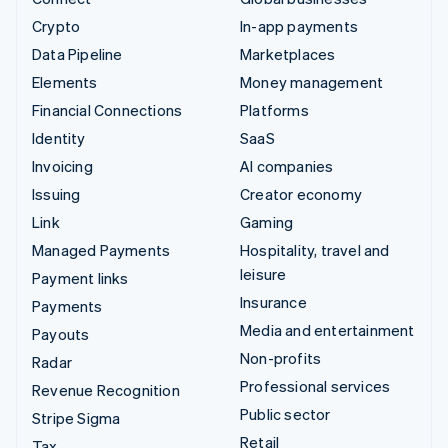
Crypto
In-app payments
Data Pipeline
Marketplaces
Elements
Money management
Financial Connections
Platforms
Identity
SaaS
Invoicing
AI companies
Issuing
Creator economy
Link
Gaming
Managed Payments
Hospitality, travel and
leisure
Payment links
Insurance
Payments
Media and entertainment
Payouts
Non-profits
Radar
Professional services
Revenue Recognition
Public sector
Stripe Sigma
Retail
Tax