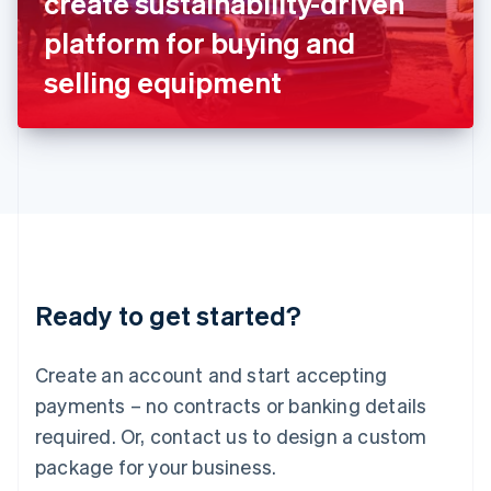
create sustainability-driven
Italiano
English
Japan
platform for buying and
日本語
English
Latvia
selling equipment
English
Liechtenstein
Deutsch
English
Lithuania
English
Luxembourg
Français
Deutsch
English
Mainland China
简体中文
English
Malaysia
Ready to get started?
English
简体中文
Malta
English
Create an account and start accepting
Mexico
payments – no contracts or banking details
Español
English
Netherlands
required. Or, contact us to design a custom
Nederlands
English
package for your business.
New Zealand