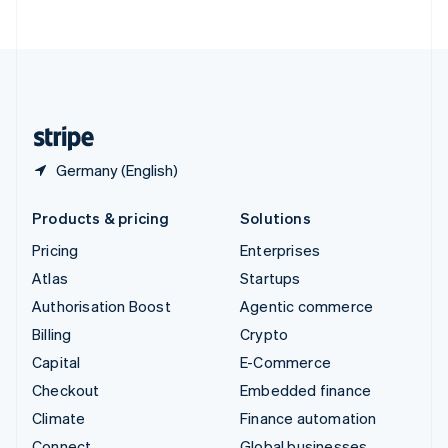
ไทย
English
United Arab Emirates
English
United Kingdom
English
United States
English
Español
简体中文
Germany (English)
Products & pricing
Solutions
Pricing
Enterprises
Atlas
Startups
Authorisation Boost
Agentic commerce
Billing
Crypto
Capital
E-Commerce
Checkout
Embedded finance
Climate
Finance automation
Connect
Global businesses