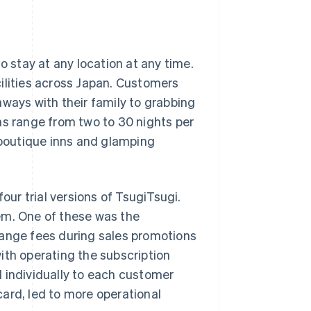
o stay at any location at any time.
lities across Japan. Customers
aways with their family to grabbing
ns range from two to 30 nights per
, boutique inns and glamping
our trial versions of TsugiTsugi.
em. One of these was the
hange fees during sales promotions
ith operating the subscription
 individually to each customer
ard, led to more operational