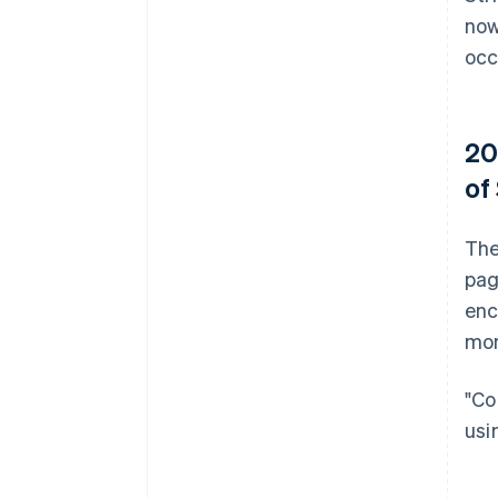
now
occ
20
of
The
pag
enc
mon
"Co
usi