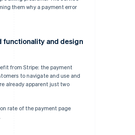
rming them why a payment error
 functionality and design
efit from Stripe: the payment
ustomers to navigate and use and
re already apparent just two
ion rate of the payment page
.