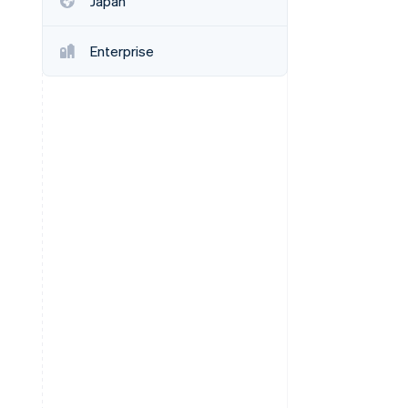
Japan
Enterprise
Stripe Sessions 2026
See how Stripe is
building the economic
infrastructure for AI.
Watch now