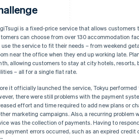
hallenge
giTsugi is a fixed-price service that allows customers t
tomers can choose from over 130 accommodation faci
 use the service to fit their needs – from weekend get
oom near the office when they end up working late. Pla
th, allowing customers to stay at city hotels, resorts
lities – all for a single flat rate.
ore it officially launched the service, Tokyu performed f
ever, there were still problems with the payment syst
reased effort and time required to add new plans or c
other marketing campaigns. Also, a recurring problem w
vice was the collection of payments. Having to respond
n payment errors occurred, such as an expired credit c