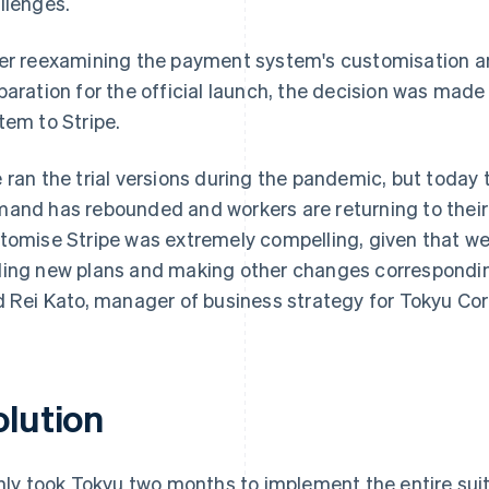
llenges.
er reexamining the payment system's customisation a
paration for the official launch, the decision was mad
tem to Stripe.
 ran the trial versions during the pandemic, but today
and has rebounded and workers are returning to their of
tomise Stripe was extremely compelling, given that w
ing new plans and making other changes corresponding 
d Rei Kato, manager of business strategy for Tokyu Corp
olution
only took Tokyu two months to implement the entire suit