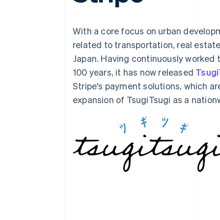
Accelerated checkout
Financial Connections
Linked financial account data
With a core focus on urban develop
related to transportation, real estate
Japan. Having continuously worked to
100 years, it has now released
Tsugi
Stripe's payment solutions, which are
expansion of TsugiTsugi as a nationw