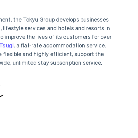
ment, the Tokyu Group develops businesses
, lifestyle services and hotels and resorts in
 improve the lives of its customers for over
Tsugi
, a flat-rate accommodation service.
 flexible and highly efficient, support the
ide, unlimited stay subscription service.