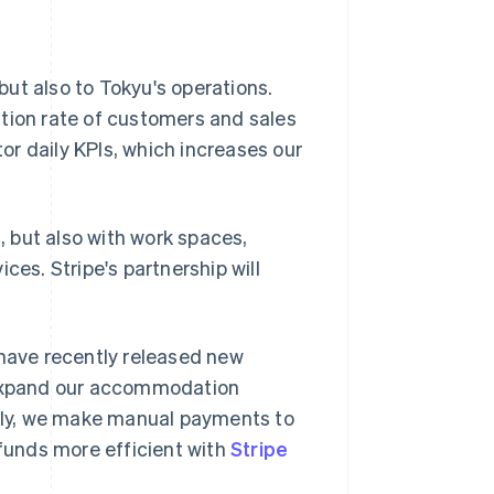
 but also to Tokyu's operations.
ntion rate of customers and sales
tor daily KPIs, which increases our
 but also with work spaces,
ces. Stripe's partnership will
 have recently released new
o expand our accommodation
ntly, we make manual payments to
 funds more efficient with
Stripe