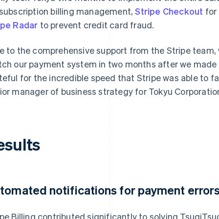
 subscription billing management,
Stripe Checkout
for
ipe Radar
to prevent credit card fraud.
e to the comprehensive support from the Stripe team, 
tch our payment system in two months after we made t
teful for the incredible speed that Stripe was able to fa
ior manager of business strategy for Tokyu Corporation'
esults
tomated notifications for payment error
ipe Billing contributed significantly to solving TsugiTsu