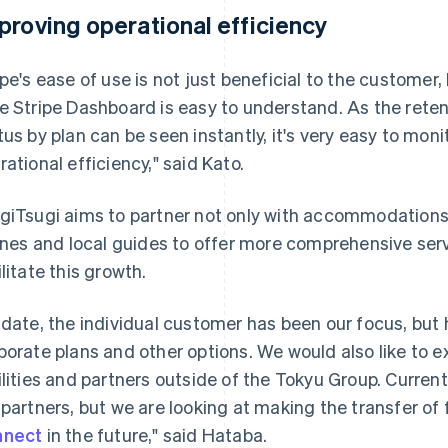
proving operational efficiency
ipe's ease of use is not just beneficial to the customer,
e Stripe Dashboard is easy to understand. As the rete
tus by plan can be seen instantly, it's very easy to moni
rational efficiency," said Kato.
giTsugi aims to partner not only with accommodations,
lines and local guides to offer more comprehensive servi
ilitate this growth.
 date, the individual customer has been our focus, but
porate plans and other options. We would also like t
ilities and partners outside of the Tokyu Group. Curre
 partners, but we are looking at making the transfer of
nnect
in the future," said Hataba.