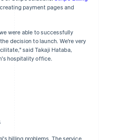
 creating payment pages and
we were able to successfully
he decision to launch. We're very
cilitate," said Takaji Hataba,
s hospitality office.
s
gi's billing problems. The service