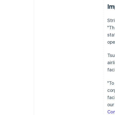
Im
Str
"Th
sta
ope
Tsu
air
fac
"To
cor
fac
our
Co