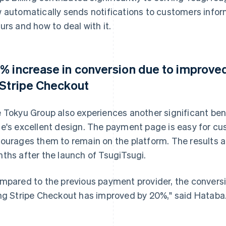
 automatically sends notifications to customers info
urs and how to deal with it.
% increase in conversion due to improved
 Stripe Checkout
 Tokyu Group also experiences another significant ben
e's excellent design. The payment page is easy for c
ourages them to remain on the platform. The results a
ths after the launch of TsugiTsugi.
mpared to the previous payment provider, the convers
ng Stripe Checkout has improved by 20%," said Hataba