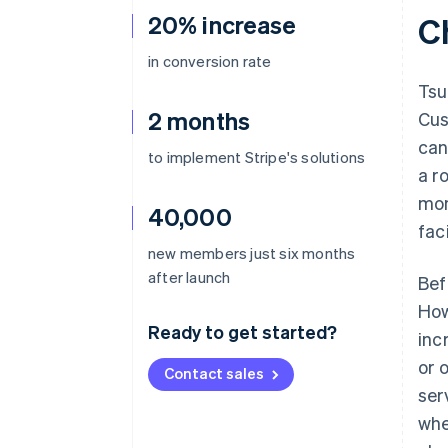
20% increase
C
in conversion rate
Tsu
2 months
Cus
can
to implement Stripe's solutions
a r
mon
40,000
faci
new members just six months
after launch
Bef
How
Ready to get started?
inc
or 
Contact sales
ser
whe