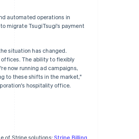
nd automated operations in
e to migrate TsugiTsugi's payment
 the situation has changed.
fices. The ability to flexibly
e're now running ad campaigns,
to these shifts in the market,"
oration's hospitality office.
e of Stripe solutions:
Stripe Billing