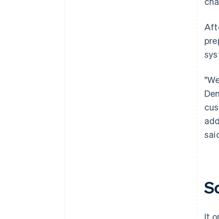
cha
Aft
pre
sys
"We
Dem
cus
add
sai
S
It 