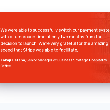
We were able to successfully switch our payment syst
with a turnaround time of only two months from the
decision to launch. We're very grateful for the amazing
speed that Stripe was able to facilitate.
Takaji Hataba
, Senior Manager of Business Strategy, Hospitality
Office