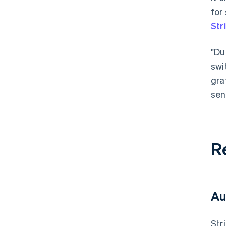
for
Str
"Du
swi
gra
sen
R
Au
Str