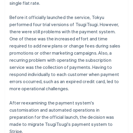
single flat rate.
Before it officially launched the service, Tokyu
performed four trial versions of TsugiTsugi. However,
there were still problems with the payment system.
One of these was the increased effort and time
required to add new plans or change fees during sales
promotions or other marketing campaigns. Also, a
recurring problem with operating the subscription
service was the collection of payments. Having to
respond individually to each customer when payment
errors occurred, such as an expired credit card, led to
more operational challenges.
After reexamining the payment system's
customisation and automated operations in
preparation for the official launch, the decision was
made to migrate TsugiTsugi's payment system to
Stripe.