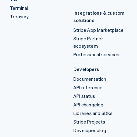
Terminal
Integrations & custom
Treasury
solutions
Stripe App Marketplace
Stripe Partner
ecosystem
Professional services
Developers
Documentation
API reference
API status
API changelog
Libraries and SDKs
Stripe Projects
Developer blog