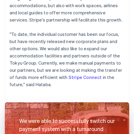
accommodations, but also with work spaces, airlines
and local guides to offer more comprehensive
services. Stripe's partnership will facilitate this growth.
"To date, the individual customer has been our focus,
but have recently released new corporate plans and
other options. We would also like to expand our
accommodation facilities and partners outside of the
Tokyu Group. Currently, we make manual payments to
our partners, but we are looking at making the transfer
of funds more efficient with
Stripe Connect
in the
future," said Hataba.
We were able to successfully switch our
payment system with a turnaround