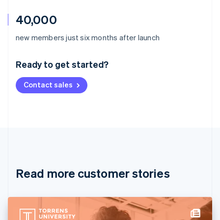
40,000
Australia
new members just six months after launch
English
Austria
Ready to get started?
Deutsch
English
Belgium
Contact sales
Nederlands
Français
Deutsch
English
Brazil
Português
English
Bulgaria
English
Canada
English
Français
Croatia
English
Italiano
Read more customer stories
Cyprus
English
Czech Republic
English
Denmark