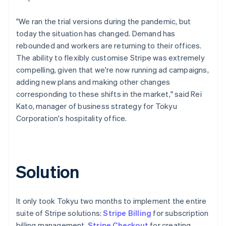
"We ran the trial versions during the pandemic, but
today the situation has changed. Demand has
rebounded and workers are returning to their offices.
The ability to flexibly customise Stripe was extremely
compelling, given that we're now running ad campaigns,
adding new plans and making other changes
corresponding to these shifts in the market," said Rei
Kato, manager of business strategy for Tokyu
Corporation's hospitality office.
Solution
It only took Tokyu two months to implement the entire
suite of Stripe solutions:
Stripe Billing
for subscription
billing management,
Stripe Checkout
for creating