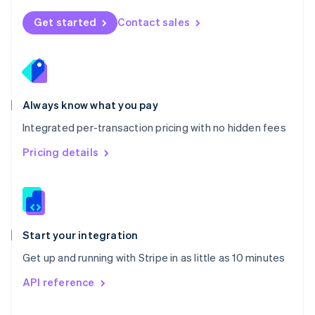
English
Norway
Get started
Contact sales
English
Poland
English
Portugal
Português
English
Romania
Always know what you pay
English
Integrated per-transaction pricing with no hidden fees
Singapore
English
简体中文
Pricing details
Slovakia
English
Slovenia
English
Italiano
Spain
Español
English
Start your integration
Sweden
Get up and running with Stripe in as little as 10 minutes
Svenska
English
Switzerland
API reference
Deutsch
Français
Italiano
English
Thailand