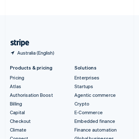
ไทย
English
United Arab Emirates
English
United Kingdom
English
United States
English
Español
简体中文
Australia (English)
Products & pricing
Solutions
Pricing
Enterprises
Atlas
Startups
Authorisation Boost
Agentic commerce
Billing
Crypto
Capital
E-Commerce
Checkout
Embedded finance
Climate
Finance automation
Connect
Global businesses