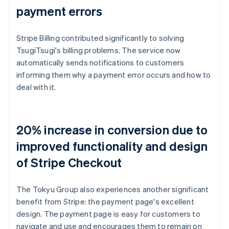
payment errors
Stripe Billing contributed significantly to solving
TsugiTsugi's billing problems. The service now
automatically sends notifications to customers
informing them why a payment error occurs and how to
deal with it.
20% increase in conversion due to
improved functionality and design
of Stripe Checkout
The Tokyu Group also experiences another significant
benefit from Stripe: the payment page's excellent
design. The payment page is easy for customers to
navigate and use and encourages them to remain on