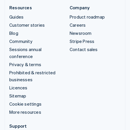
Resources
Company
Guides
Product roadmap
Customer stories
Careers
Blog
Newsroom
Community
Stripe Press
Sessions annual
Contact sales
conference
Privacy & terms
Prohibited & restricted
businesses
Licences
Sitemap
Cookie settings
More resources
Support