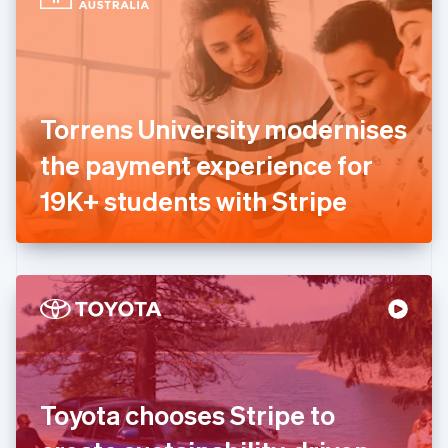
English
Estonia
English
Finland
English
Svenska
France
Torrens University modernises
Français
English
Germany
the payment experience for
Deutsch
English
Gibraltar
19K+ students with Stripe
English
Greece
English
Hong Kong SAR, China
English
简体中文
Hungary
English
India
English
Ireland
Toyota chooses Stripe to
English
Italy