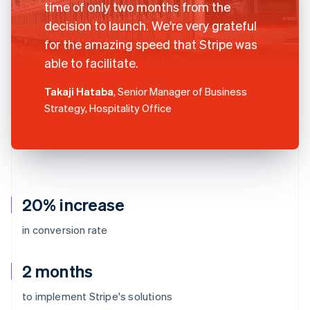
time of only two months from the
decision to launch. We're very grateful
for the amazing speed that Stripe was
able to facilitate.
Takaji Hataba
, Senior Manager of Business
Strategy, Hospitality Office
20% increase
in conversion rate
2 months
to implement Stripe's solutions