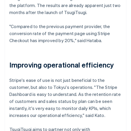
the platform. The results are already apparent just two
months after the launch of TsugiTsugi.
"Compared to the previous payment provider, the
conversion rate of the payment page using Stripe
Checkout has improved by 20%," said Hataba.
Improving operational efficiency
Stripe's ease of use is not just beneficial to the
customer, but also to Tokyu's operations. "The Stripe
Dashboard is easy to understand. As the retention rate
of customers and sales status by plan can be seen
instantly, it's very easy to monitor daily KPIs, which
increases our operational efficiency," said Kato.
TsugiTsugi aims to partner not only with