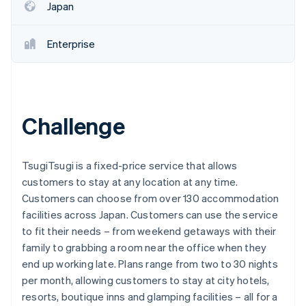
Japan
Enterprise
Challenge
TsugiTsugi is a fixed-price service that allows
customers to stay at any location at any time.
Customers can choose from over 130 accommodation
facilities across Japan. Customers can use the service
to fit their needs – from weekend getaways with their
family to grabbing a room near the office when they
end up working late. Plans range from two to 30 nights
per month, allowing customers to stay at city hotels,
resorts, boutique inns and glamping facilities – all for a