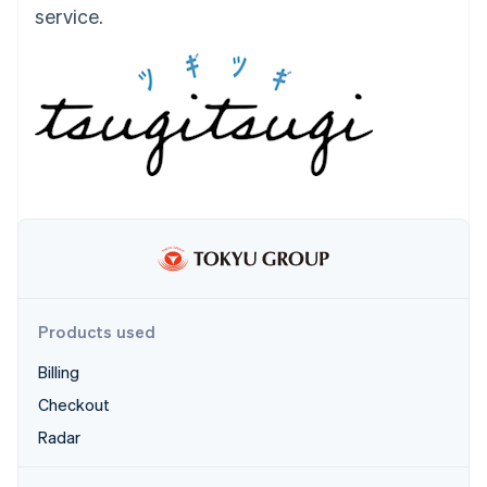
Partners
service.
Atlas
Stripe App Marketplace
Start-up incorporation
Climate
Carbon removal
Identity
Online identity verification
Stripe Sessions 2026
See how Stripe is building the economic infrastructure 
Watch now
Products used
Billing
Checkout
Radar