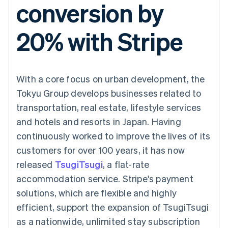
conversion by
components
automation
Revenue
SaaS
billing
Payment
Recognition
Product roadmap
Issue stablecoin-
methods
Accounting
Sessions annual
backed cards
20% with Stripe
Access to
automation
conference
Provision and manage
125+
Stripe Sigma
Careers
services with agents
By industry
Terminal
Custom
Newsroom
In-person
reports
Stripe Press
payments
Data Pipeline
AI companies
With a core focus on urban development, the
Authorization
Data sync
Creator economy
Resources
Boost
Gaming
Tokyu Group develops businesses related to
Acceptance
Hospitality, travel and
Contact
transportation, real estate, lifestyle services
optimisations
leisure
App integrations
Link
Insurance
Code samples
Contact sales
and hotels and resorts in Japan. Having
Accelerated
Media and
Developers blog
Become a partner
entertainment
API status
continuously worked to improve the lives of its
checkout
Non-profits
customers for over 100 years, it has now
Professional services
Public sector
released
TsugiTsugi
, a flat-rate
Retail
accommodation service. Stripe's payment
More
Product roadmap
solutions, which are flexible and highly
See what's ahead
efficient, support the expansion of TsugiTsugi
Ecosystem
Radar
as a nationwide, unlimited stay subscription
Fraud prevention