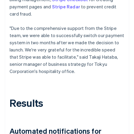
payment pages and
Stripe Radar
to prevent credit
card fraud.
"Due to the comprehensive support from the Stripe
team, we were able to successfully switch our payment
system in two months after we made the decision to
launch. We're very grateful for the incredible speed
that Stripe was able to facilitate," said Takaji Hataba,
senior manager of business strategy for Tokyu
Corporation's hospitality office.
Results
Automated notifications for