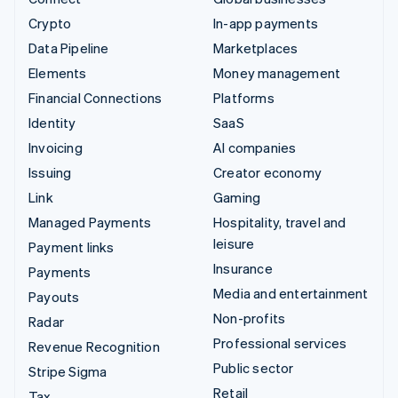
Crypto
In-app payments
Data Pipeline
Marketplaces
Elements
Money management
Financial Connections
Platforms
Identity
SaaS
Invoicing
AI companies
Issuing
Creator economy
Link
Gaming
Managed Payments
Hospitality, travel and
leisure
Payment links
Insurance
Payments
Media and entertainment
Payouts
Non-profits
Radar
Professional services
Revenue Recognition
Public sector
Stripe Sigma
Retail
Tax