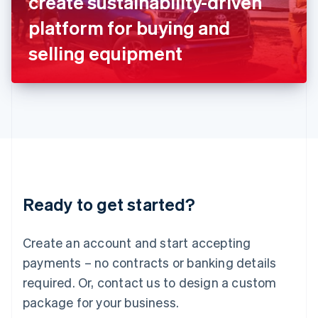
create sustainability-driven
Italiano
English
Japan
platform for buying and
日本語
English
Latvia
selling equipment
English
Liechtenstein
Deutsch
English
Lithuania
English
Luxembourg
Français
Deutsch
English
Mainland China
简体中文
English
Malaysia
Ready to get started?
English
简体中文
Malta
English
Create an account and start accepting
Mexico
payments – no contracts or banking details
Español
English
Netherlands
required. Or, contact us to design a custom
Nederlands
English
package for your business.
New Zealand