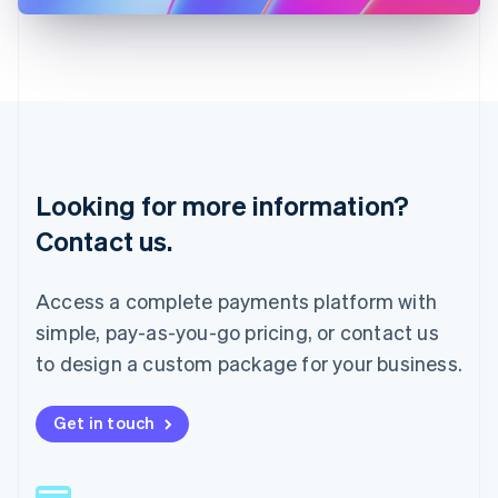
Latvia
English
Liechtenstein
Deutsch
English
Lithuania
English
Luxembourg
Français
Deutsch
English
Looking for more information?
Mainland China
简体中文
English
Contact us.
Malaysia
English
简体中文
Malta
Access a complete payments platform with
English
simple, pay-as-you-go pricing, or contact us
Mexico
Español
English
to design a custom package for your business.
Netherlands
Nederlands
English
New Zealand
Get in touch
English
Norway
English