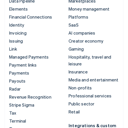
Data Pipeline
Marketplaces
Elements
Money management
Financial Connections
Platforms
Identity
SaaS
Invoicing
AI companies
Issuing
Creator economy
Link
Gaming
Managed Payments
Hospitality, travel and
leisure
Payment links
Insurance
Payments
Media and entertainment
Payouts
Non-profits
Radar
Professional services
Revenue Recognition
Public sector
Stripe Sigma
Retail
Tax
Terminal
Integrations & custom