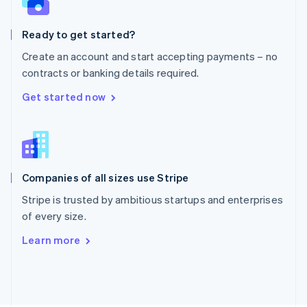
Poland
English
Ready to get started?
Portugal
Português
English
Create an account and start accepting payments – no
Romania
contracts or banking details required.
English
Singapore
Get started now
English
简体中文
Slovakia
English
Slovenia
English
Italiano
Companies of all sizes use Stripe
Spain
Español
English
Stripe is trusted by ambitious startups and enterprises
Sweden
of every size.
Svenska
English
Switzerland
Learn more
Deutsch
Français
Italiano
English
Thailand
ไทย
English
United Arab Emirates
English