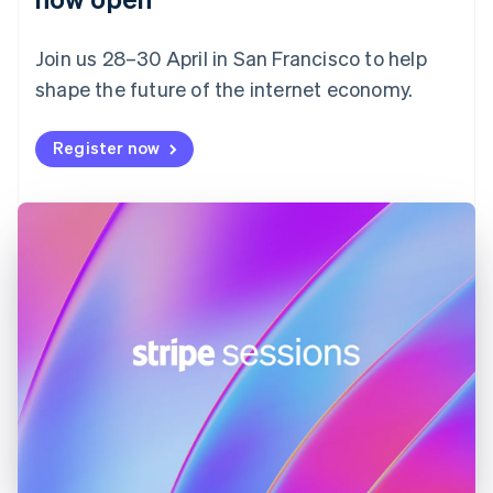
Finland
English
Svenska
Join us 28–30 April in San Francisco to help
France
shape the future of the internet economy.
Français
English
Germany
Deutsch
English
Register now
Gibraltar
English
Greece
English
Hong Kong SAR, China
English
简体中文
Hungary
English
India
English
Ireland
English
Italy
Italiano
English
Japan
日本語
English