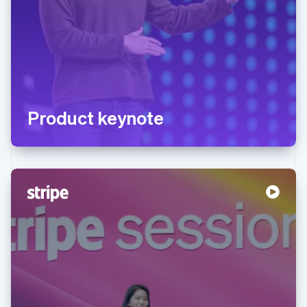
Product keynote