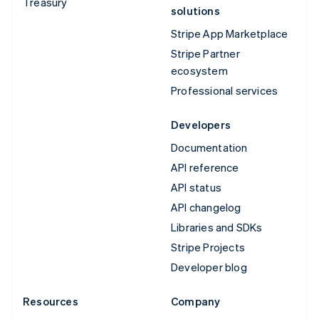
Treasury
solutions
Stripe App Marketplace
Stripe Partner
ecosystem
Professional services
Developers
Documentation
API reference
API status
API changelog
Libraries and SDKs
Stripe Projects
Developer blog
Resources
Company