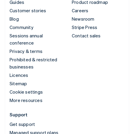
Guides
Product roadmap
Customer stories
Careers
Blog
Newsroom
Community
Stripe Press
Sessions annual
Contact sales
conference
Privacy & terms
Prohibited & restricted
businesses
Licences
Sitemap
Cookie settings
More resources
Support
Get support
Managed support plans