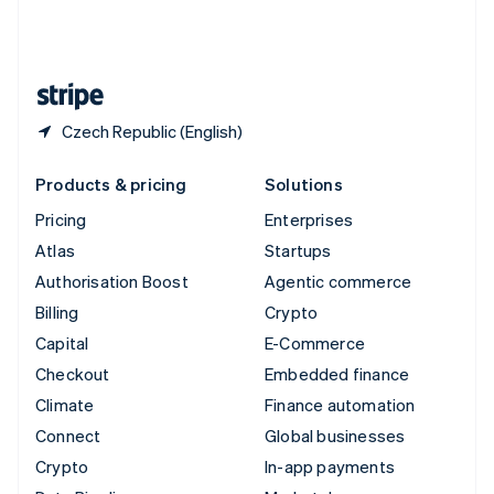
United Kingdom
English
United States
English
Español
简体中文
Czech Republic (English)
Products & pricing
Solutions
Pricing
Enterprises
Atlas
Startups
Authorisation Boost
Agentic commerce
Billing
Crypto
Capital
E-Commerce
Checkout
Embedded finance
Climate
Finance automation
Connect
Global businesses
Crypto
In-app payments