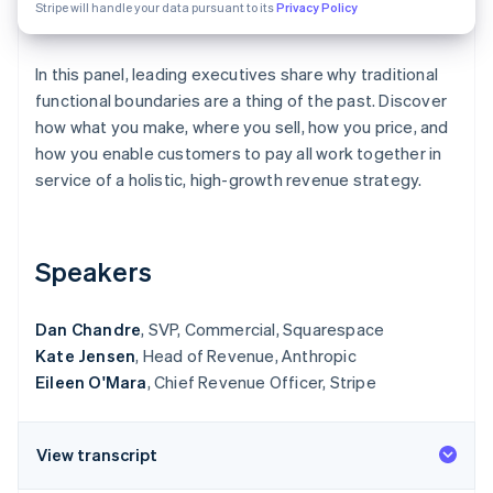
Partners
Stripe will handle your data pursuant to its
Privacy Policy
See what's ahead
Stripe App Marketplace
Radar
Fraud prevention
In this panel, leading executives share why traditional
functional boundaries are a thing of the past. Discover
Atlas
Start-up incorporation
how what you make, where you sell, how you price, and
how you enable customers to pay all work together in
Climate
Carbon removal
service of a holistic, high-growth revenue strategy.
Identity
Online identity verification
Speakers
Dan Chandre
, SVP, Commercial, Squarespace
Kate Jensen
, Head of Revenue, Anthropic
Stripe Sessions 2026
See how Stripe is building the economic infrastructure 
Eileen O'Mara
, Chief Revenue Officer, Stripe
Watch now
View transcript