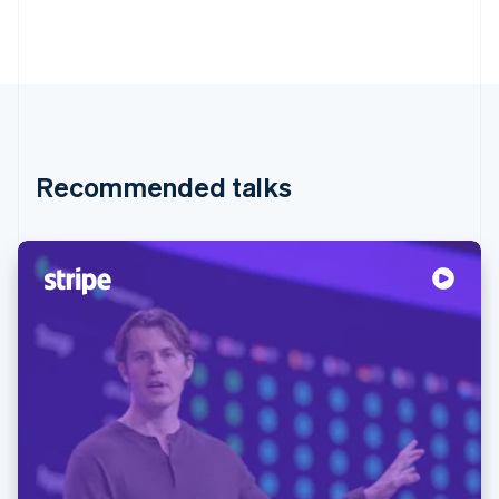
Recommended talks