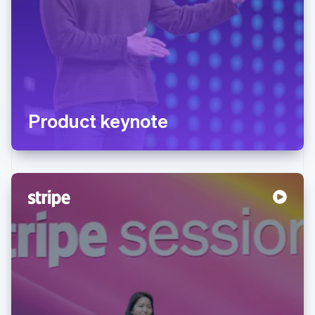
Product keynote