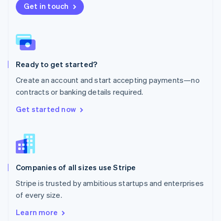
New Zealand
Get in touch
English
Norway
English
Poland
English
Ready to get started?
Portugal
Português
English
Create an account and start accepting payments—no
Romania
contracts or banking details required.
English
Singapore
Get started now
English
简体中文
Slovakia
English
Slovenia
English
Italiano
Companies of all sizes use Stripe
Spain
Español
English
Stripe is trusted by ambitious startups and enterprises
Sweden
of every size.
Svenska
English
Switzerland
Learn more
Deutsch
Français
Italiano
English