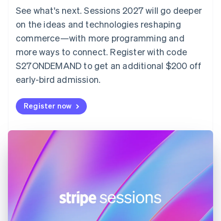
Denmark
See what's next. Sessions 2027 will go deeper
English
on the ideas and technologies reshaping
Estonia
English
commerce—with more programming and
Finland
more ways to connect. Register with code
English
Svenska
S27ONDEMAND to get an additional $200 off
France
early-bird admission.
Français
English
Germany
Deutsch
English
Register now
Gibraltar
English
Greece
English
Hong Kong SAR, China
English
简体中文
Hungary
English
India
English
Ireland
English