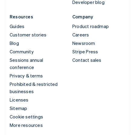
Developer blog
Resources
Company
Guides
Product roadmap
Customer stories
Careers
Blog
Newsroom
Community
Stripe Press
Sessions annual
Contact sales
conference
Privacy & terms
Prohibited & restricted
businesses
Licenses
Sitemap
Cookie settings
More resources