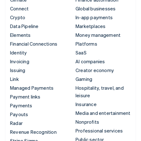
Connect
Global businesses
Crypto
In-app payments
Data Pipeline
Marketplaces
Elements
Money management
Financial Connections
Platforms
Identity
SaaS
Invoicing
AI companies
Issuing
Creator economy
Link
Gaming
Managed Payments
Hospitality, travel, and
leisure
Payment links
Insurance
Payments
Media and entertainment
Payouts
Nonprofits
Radar
Professional services
Revenue Recognition
Public sector
Stripe Sigma