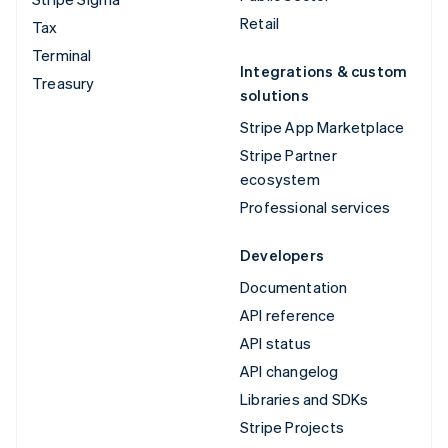
Retail
Tax
Terminal
Integrations & custom
Treasury
solutions
Stripe App Marketplace
Stripe Partner
ecosystem
Professional services
Developers
Documentation
API reference
API status
API changelog
Libraries and SDKs
Stripe Projects