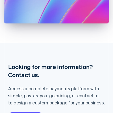
Italy
Italiano
English
Japan
日本語
English
Latvia
English
Liechtenstein
Deutsch
English
Lithuania
English
Luxembourg
Français
Deutsch
English
Looking for more information?
Mainland China
简体中文
English
Contact us.
Malaysia
English
简体中文
Malta
Access a complete payments platform with
English
simple, pay-as-you-go pricing, or contact us
Mexico
Español
English
to design a custom package for your business.
Netherlands
Nederlands
English