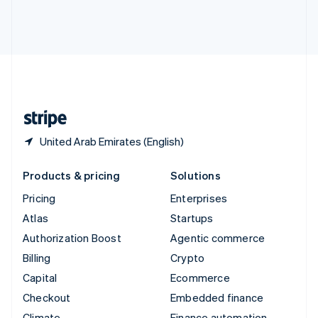
Thailand
ไทย
English
United Arab Emirates
English
United Kingdom
English
United States
English
Español
简体中文
United Arab Emirates (English)
Products & pricing
Solutions
Pricing
Enterprises
Atlas
Startups
Authorization Boost
Agentic commerce
Billing
Crypto
Capital
Ecommerce
Checkout
Embedded finance
Climate
Finance automation