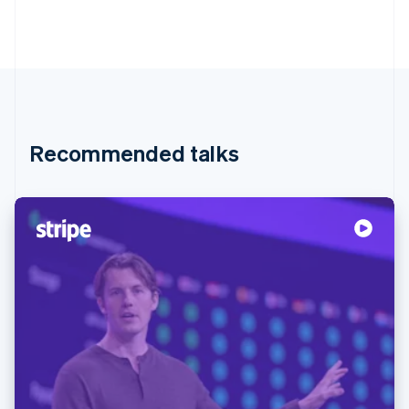
Recommended talks