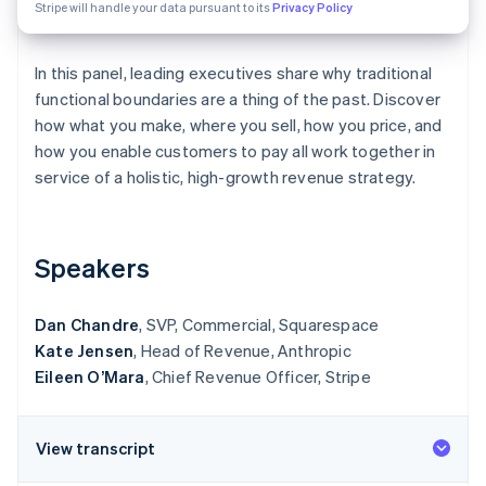
Partners
Stripe will handle your data pursuant to its
Privacy Policy
Stripe App Marketplace
In this panel, leading executives share why traditional
functional boundaries are a thing of the past. Discover
Stripe Sessions 2026
See how Stripe is building the economic infrastructure 
how what you make, where you sell, how you price, and
Watch now
how you enable customers to pay all work together in
service of a holistic, high-growth revenue strategy.
Speakers
Dan Chandre
, SVP, Commercial, Squarespace
Kate Jensen
, Head of Revenue, Anthropic
Eileen O’Mara
, Chief Revenue Officer, Stripe
View transcript