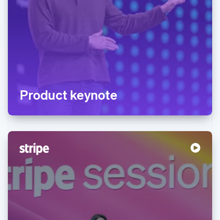
Product keynote