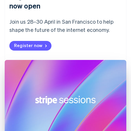
English
now open
Finland
English
Svenska
Join us 28–30 April in San Francisco to help
France
shape the future of the internet economy.
Français
English
Germany
Deutsch
English
Register now
Gibraltar
English
Greece
English
Hong Kong SAR, China
English
简体中文
Hungary
English
India
English
Ireland
English
Italy
Italiano
English
Japan