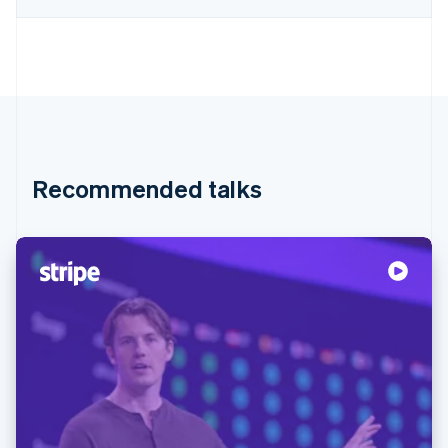
Recommended talks