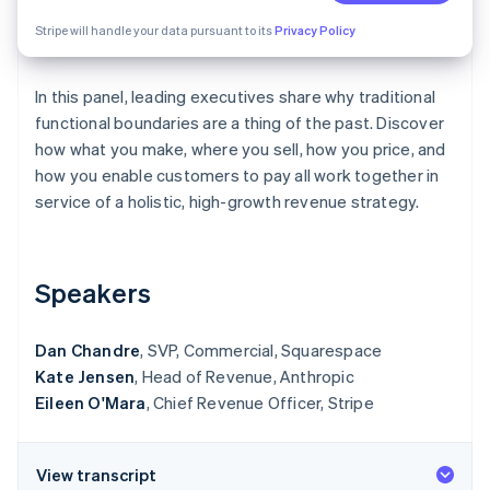
Partners
See what's ahead
Stripe App Marketplace
Stripe will handle your data pursuant to its
Privacy Policy
Radar
Fraud prevention
In this panel, leading executives share why traditional
Atlas
Start-up incorporation
functional boundaries are a thing of the past. Discover
how what you make, where you sell, how you price, and
Climate
how you enable customers to pay all work together in
Carbon removal
service of a holistic, high-growth revenue strategy.
Identity
Online identity verification
Speakers
Dan Chandre
, SVP, Commercial, Squarespace
Stripe Sessions 2026
Kate Jensen
See how Stripe is building the economic infrastructure 
, Head of Revenue, Anthropic
Watch now
Eileen O'Mara
, Chief Revenue Officer, Stripe
View transcript