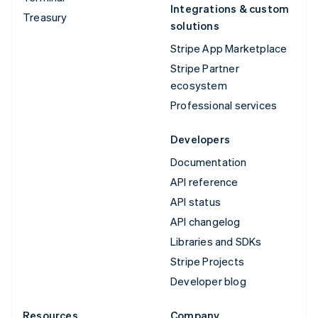
Integrations & custom
Treasury
solutions
Stripe App Marketplace
Stripe Partner
ecosystem
Professional services
Developers
Documentation
API reference
API status
API changelog
Libraries and SDKs
Stripe Projects
Developer blog
Resources
Company