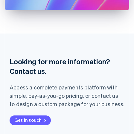
日本語
English
Latvia
English
Liechtenstein
Deutsch
English
Lithuania
English
Luxembourg
Français
Deutsch
English
Looking for more information?
Mainland China
简体中文
English
Contact us.
Malaysia
English
简体中文
Malta
Access a complete payments platform with
English
simple, pay-as-you-go pricing, or contact us
Mexico
Español
English
to design a custom package for your business.
Netherlands
Nederlands
English
New Zealand
Get in touch
English
Norway