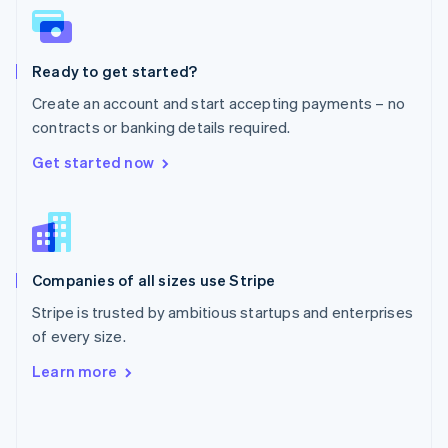
English
Poland
English
Ready to get started?
Portugal
Português
English
Create an account and start accepting payments – no
Romania
contracts or banking details required.
English
Singapore
Get started now
English
简体中文
Slovakia
English
Slovenia
English
Italiano
Companies of all sizes use Stripe
Spain
Español
English
Stripe is trusted by ambitious startups and enterprises
Sweden
of every size.
Svenska
English
Switzerland
Learn more
Deutsch
Français
Italiano
English
Thailand
ไทย
English
United Arab Emirates