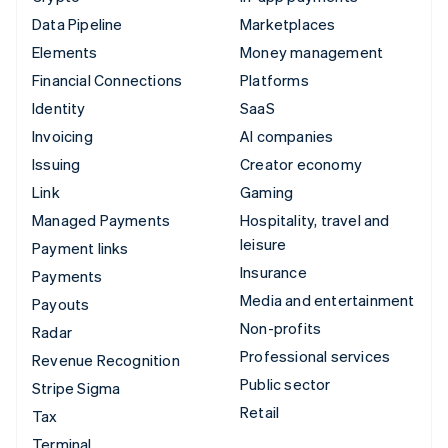
Data Pipeline
Marketplaces
Elements
Money management
Financial Connections
Platforms
Identity
SaaS
Invoicing
AI companies
Issuing
Creator economy
Link
Gaming
Managed Payments
Hospitality, travel and
leisure
Payment links
Insurance
Payments
Media and entertainment
Payouts
Non-profits
Radar
Professional services
Revenue Recognition
Public sector
Stripe Sigma
Retail
Tax
Terminal