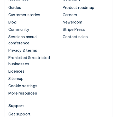
Guides
Product roadmap
Customer stories
Careers
Blog
Newsroom
Community
Stripe Press
Sessions annual
Contact sales
conference
Privacy & terms
Prohibited & restricted
businesses
Licences
Sitemap
Cookie settings
More resources
Support
Get support