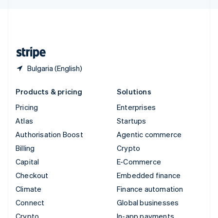
English
United Kingdom
English
United States
English
Español
简体中文
Bulgaria (English)
Products & pricing
Solutions
Pricing
Enterprises
Atlas
Startups
Authorisation Boost
Agentic commerce
Billing
Crypto
Capital
E-Commerce
Checkout
Embedded finance
Climate
Finance automation
Connect
Global businesses
Crypto
In-app payments