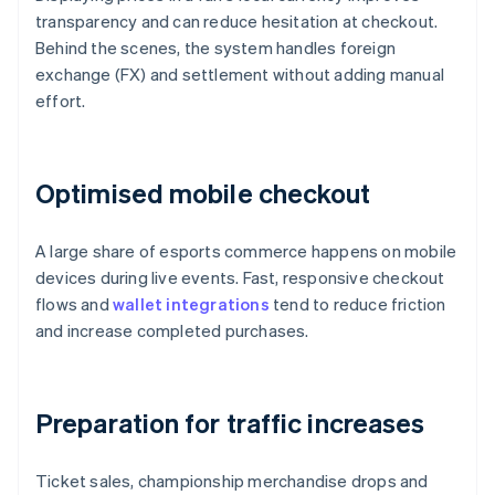
transparency and can reduce hesitation at checkout.
Behind the scenes, the system handles foreign
exchange (FX) and settlement without adding manual
effort.
Optimised mobile checkout
A large share of esports commerce happens on mobile
devices during live events. Fast, responsive checkout
flows and
wallet integrations
tend to reduce friction
and increase completed purchases.
Preparation for traffic increases
Ticket sales, championship merchandise drops and