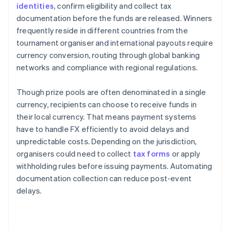
identities
, confirm eligibility and collect tax
documentation before the funds are released. Winners
frequently reside in different countries from the
tournament organiser and international payouts require
currency conversion, routing through global banking
networks and compliance with regional regulations.
Though prize pools are often denominated in a single
currency, recipients can choose to receive funds in
their local currency. That means payment systems
have to handle FX efficiently to avoid delays and
unpredictable costs. Depending on the jurisdiction,
organisers could need to collect
tax forms
or apply
withholding rules before issuing payments. Automating
documentation collection can reduce post-event
delays.