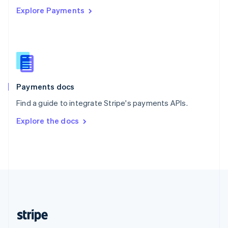
Explore Payments
Singapore
English
简体中文
Slovakia
English
Slovenia
English
Italiano
Spain
Español
English
Payments docs
Sweden
Find a guide to integrate Stripe's payments APIs.
Svenska
English
Switzerland
Explore the docs
Deutsch
Français
Italiano
English
Thailand
ไทย
English
United Arab Emirates
English
United Kingdom
English
United States
English
Español
简体中文