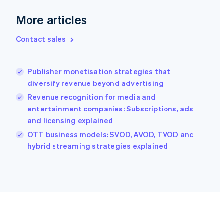
Deutsch
English
Gibraltar
More articles
English
Greece
Contact sales
English
Hong Kong SAR, China
English
简体中文
Publisher monetisation strategies that
Hungary
English
diversify revenue beyond advertising
India
Revenue recognition for media and
English
entertainment companies: Subscriptions, ads
Ireland
and licensing explained
English
Italy
OTT business models: SVOD, AVOD, TVOD and
Italiano
English
hybrid streaming strategies explained
Japan
日本語
English
Latvia
English
Liechtenstein
Deutsch
English
Lithuania