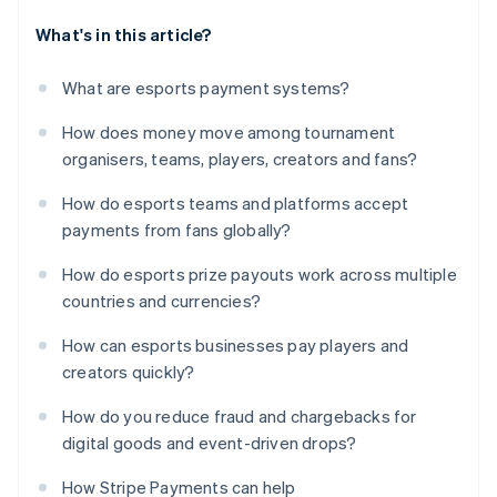
What's in this article?
What are esports payment systems?
How does money move among tournament
organisers, teams, players, creators and fans?
How do esports teams and platforms accept
payments from fans globally?
How do esports prize payouts work across multiple
countries and currencies?
How can esports businesses pay players and
creators quickly?
How do you reduce fraud and chargebacks for
digital goods and event-driven drops?
How Stripe Payments can help