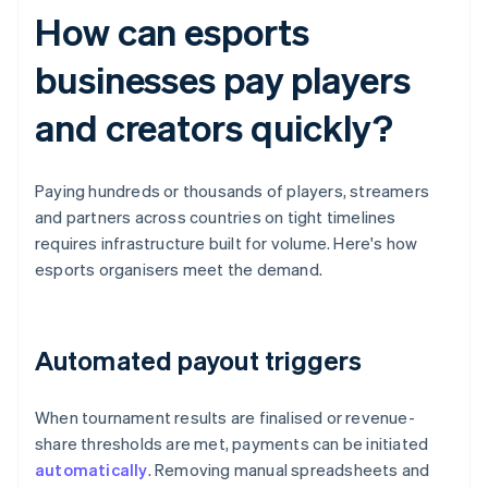
How can esports
businesses pay players
and creators quickly?
Paying hundreds or thousands of players, streamers
and partners across countries on tight timelines
requires infrastructure built for volume. Here's how
esports organisers meet the demand.
Automated payout triggers
When tournament results are finalised or revenue-
share thresholds are met, payments can be initiated
automatically
. Removing manual spreadsheets and