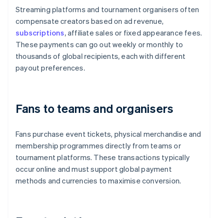
Streaming platforms and tournament organisers often
compensate creators based on ad revenue,
subscriptions
, affiliate sales or fixed appearance fees.
These payments can go out weekly or monthly to
thousands of global recipients, each with different
payout preferences.
Fans to teams and organisers
Fans purchase event tickets, physical merchandise and
membership programmes directly from teams or
tournament platforms. These transactions typically
occur online and must support global payment
methods and currencies to maximise conversion.