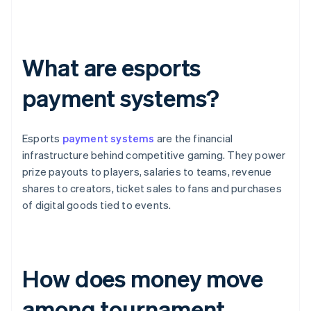
What are esports
payment systems?
Esports
payment systems
are the financial
infrastructure behind competitive gaming. They power
prize payouts to players, salaries to teams, revenue
shares to creators, ticket sales to fans and purchases
of digital goods tied to events.
How does money move
among tournament