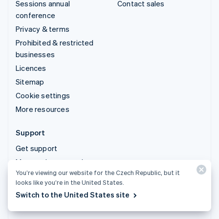
Sessions annual
Contact sales
conference
Privacy & terms
Prohibited & restricted
businesses
Licences
Sitemap
Cookie settings
More resources
Support
Get support
Managed support plans
You’re viewing our website for the Czech Republic, but it
looks like you’re in the United States.
© 2026 Stripe, LLC
Switch to the United States site