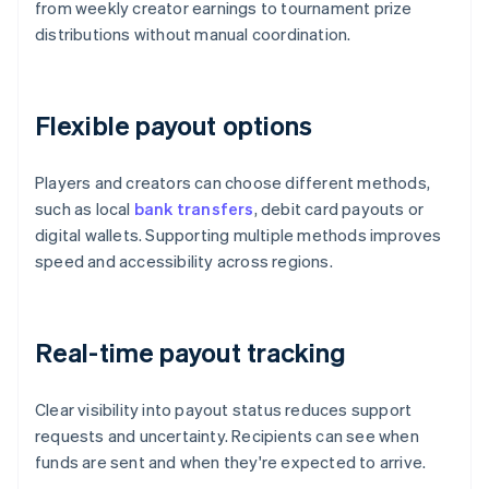
from weekly creator earnings to tournament prize
distributions without manual coordination.
Flexible payout options
Players and creators can choose different methods,
such as local
bank transfers
, debit card payouts or
digital wallets. Supporting multiple methods improves
speed and accessibility across regions.
Real-time payout tracking
Clear visibility into payout status reduces support
requests and uncertainty. Recipients can see when
funds are sent and when they're expected to arrive.