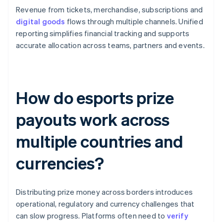
Revenue from tickets, merchandise, subscriptions and
digital goods
flows through multiple channels. Unified
reporting simplifies financial tracking and supports
accurate allocation across teams, partners and events.
How do esports prize
payouts work across
multiple countries and
currencies?
Distributing prize money across borders introduces
operational, regulatory and currency challenges that
can slow progress. Platforms often need to
verify