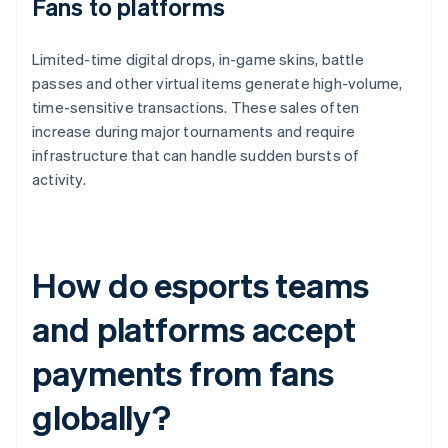
Fans to platforms
Limited-time digital drops, in-game skins, battle
passes and other virtual items generate high-volume,
time-sensitive transactions. These sales often
increase during major tournaments and require
infrastructure that can handle sudden bursts of
activity.
How do esports teams
and platforms accept
payments from fans
globally?