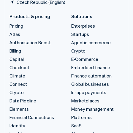
Czech Republic (English)
Products & pricing
Solutions
Pricing
Enterprises
Atlas
Startups
Authorisation Boost
Agentic commerce
Billing
Crypto
Capital
E-Commerce
Checkout
Embedded finance
Climate
Finance automation
Connect
Global businesses
Crypto
In-app payments
Data Pipeline
Marketplaces
Elements
Money management
Financial Connections
Platforms
Identity
SaaS