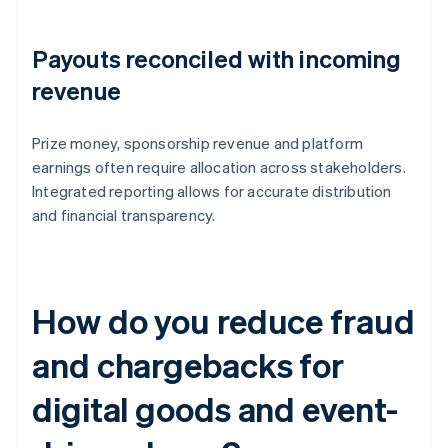
Payouts reconciled with incoming
revenue
Prize money, sponsorship revenue and platform
earnings often require allocation across stakeholders.
Integrated reporting allows for accurate distribution
and financial transparency.
How do you reduce fraud
and chargebacks for
digital goods and event-