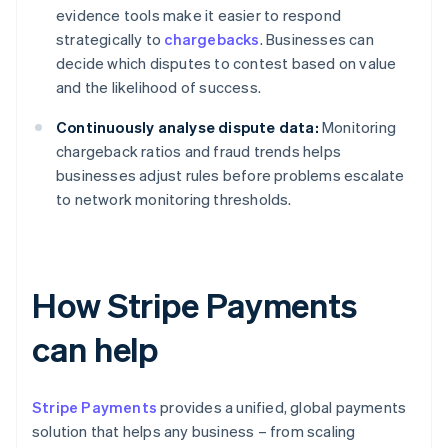
evidence tools make it easier to respond
strategically to
chargebacks
. Businesses can
decide which disputes to contest based on value
and the likelihood of success.
Continuously analyse dispute data:
Monitoring
chargeback ratios and fraud trends helps
businesses adjust rules before problems escalate
to network monitoring thresholds.
How Stripe Payments
can help
Stripe Payments
provides a unified, global payments
solution that helps any business – from scaling