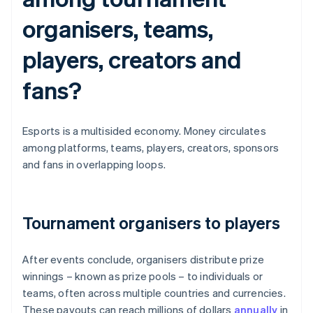
organisers, teams,
players, creators and
fans?
Esports is a multisided economy. Money circulates
among platforms, teams, players, creators, sponsors
and fans in overlapping loops.
Tournament organisers to players
After events conclude, organisers distribute prize
winnings – known as prize pools – to individuals or
teams, often across multiple countries and currencies.
These payouts can reach millions of dollars
annually
in