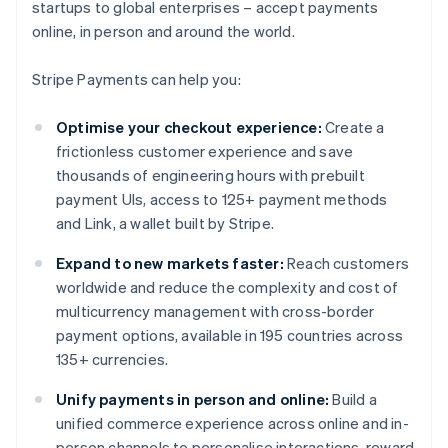
startups to global enterprises – accept payments
online, in person and around the world.
Stripe Payments can help you:
Optimise your checkout experience:
Create a
frictionless customer experience and save
thousands of engineering hours with prebuilt
payment UIs, access to 125+ payment methods
and Link, a wallet built by Stripe.
Expand to new markets faster:
Reach customers
worldwide and reduce the complexity and cost of
multicurrency management with cross-border
payment options, available in 195 countries across
135+ currencies.
Unify payments in person and online:
Build a
unified commerce experience across online and in-
person channels to personalise interactions, reward