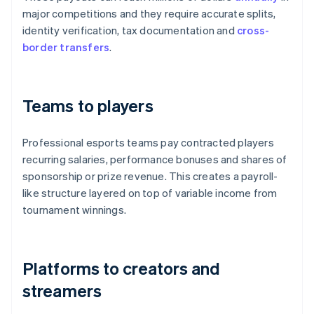
major competitions and they require accurate splits,
identity verification, tax documentation and
cross-
border transfers
.
Teams to players
Professional esports teams pay contracted players
recurring salaries, performance bonuses and shares of
sponsorship or prize revenue. This creates a payroll-
like structure layered on top of variable income from
tournament winnings.
Platforms to creators and
streamers