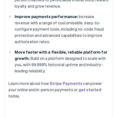
loyalty and grow revenue.
Improve payments performance:
Increase
revenue with a range of customisable, easy-to-
configure payment tools, including no-code fraud
protection and advanced capabilities to improve
authorisation rates.
Move faster with a flexible, reliable platform for
growth:
Build on a platform designed to scale with
you, with 99.999% historical uptime and industry-
leading reliability.
Learn more about how
Stripe Payments
can power
your online and in-person payments or
get started
Australia
today.
English
Austria
Deutsch
English
Belgium