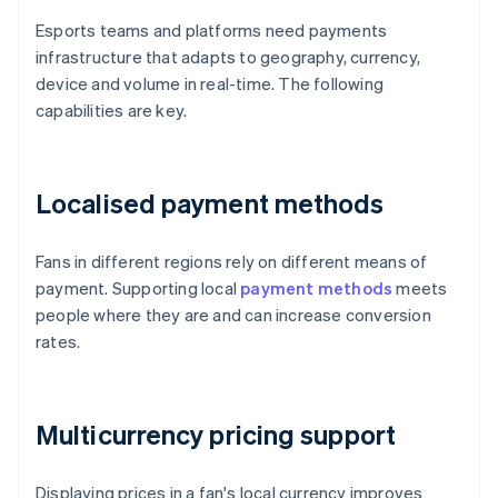
Esports teams and platforms need payments
infrastructure that adapts to geography, currency,
device and volume in real-time. The following
capabilities are key.
Localised payment methods
Fans in different regions rely on different means of
payment. Supporting local
payment methods
meets
people where they are and can increase conversion
rates.
Multicurrency pricing support
Displaying prices in a fan's local currency improves