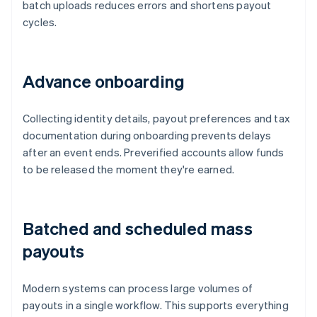
batch uploads reduces errors and shortens payout
cycles.
Advance onboarding
Collecting identity details, payout preferences and tax
documentation during onboarding prevents delays
after an event ends. Preverified accounts allow funds
to be released the moment they're earned.
Batched and scheduled mass
payouts
Modern systems can process large volumes of
payouts in a single workflow. This supports everything