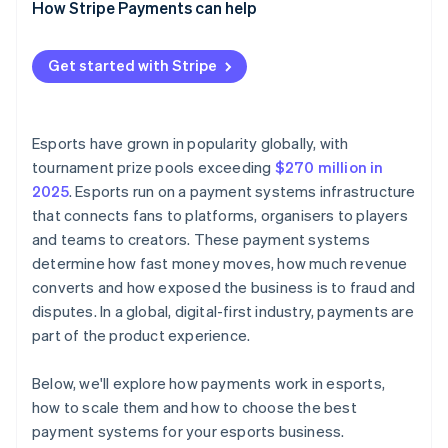
How Stripe Payments can help
Centralised reporting and reconciliation
Batched and scheduled mass payouts
Flexible payout options
Get started with Stripe
Real-time payout tracking
Payouts reconciled with incoming revenue
Esports have grown in popularity globally, with
tournament prize pools exceeding
$270 million in
2025
. Esports run on a payment systems infrastructure
that connects fans to platforms, organisers to players
and teams to creators. These payment systems
determine how fast money moves, how much revenue
converts and how exposed the business is to fraud and
disputes. In a global, digital-first industry, payments are
part of the product experience.
Below, we'll explore how payments work in esports,
how to scale them and how to choose the best
payment systems for your esports business.