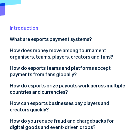
Partners
See what's ahead
Stripe App Marketplace
Radar
Fraud prevention
Introduction
Atlas
Start-up incorporation
What are esports payment systems?
Climate
Carbon removal
How does money move among tournament
organisers, teams, players, creators and fans?
Identity
Online identity verification
Tournament organisers to players
How do esports teams and platforms accept
payments from fans globally?
Teams to players
Localised payment methods
How do esports prize payouts work across multiple
Platforms to creators and streamers
countries and currencies?
Multicurrency pricing support
Stripe Sessions 2026
Fans to teams and organisers
How can esports businesses pay players and
See how Stripe is building the economic infrastructure 
Optimised mobile checkout
creators quickly?
Watch now
Fans to platforms
Preparation for traffic increases
Automated payout triggers
How do you reduce fraud and chargebacks for
digital goods and event-driven drops?
Commerce integrated with identity
Advance onboarding