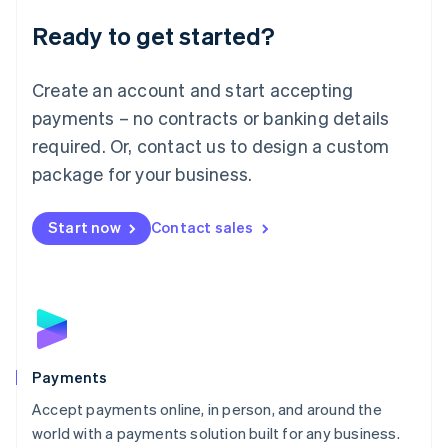
English
Luxembourg
Ready to get started?
Français
Deutsch
English
Mainland China
Create an account and start accepting
简体中文
English
Malaysia
payments – no contracts or banking details
English
简体中文
required. Or, contact us to design a custom
Malta
English
package for your business.
Mexico
Español
English
Netherlands
Start now
Contact sales
Nederlands
English
New Zealand
English
Norway
English
Poland
English
Payments
Portugal
Português
English
Accept payments online, in person, and around the
Romania
world with a payments solution built for any business.
English