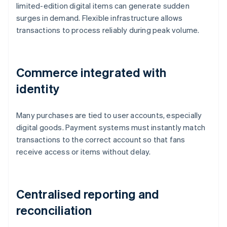
limited-edition digital items can generate sudden
surges in demand. Flexible infrastructure allows
transactions to process reliably during peak volume.
Commerce integrated with
identity
Many purchases are tied to user accounts, especially
digital goods. Payment systems must instantly match
transactions to the correct account so that fans
receive access or items without delay.
Centralised reporting and
reconciliation