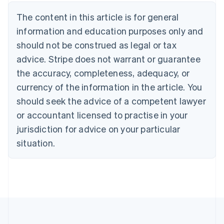
Nederlands
Français
Deutsch
English
Brazil
The content in this article is for general
Português
English
information and education purposes only and
Bulgaria
should not be construed as legal or tax
English
Canada
advice. Stripe does not warrant or guarantee
English
Français
the accuracy, completeness, adequacy, or
Croatia
English
Italiano
currency of the information in the article. You
Cyprus
should seek the advice of a competent lawyer
English
Czech Republic
or accountant licensed to practise in your
English
jurisdiction for advice on your particular
Denmark
situation.
English
Estonia
English
Finland
English
Svenska
France
Français
English
Germany