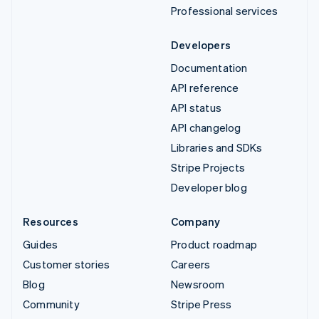
Professional services
Developers
Documentation
API reference
API status
API changelog
Libraries and SDKs
Stripe Projects
Developer blog
Resources
Company
Guides
Product roadmap
Customer stories
Careers
Blog
Newsroom
Community
Stripe Press