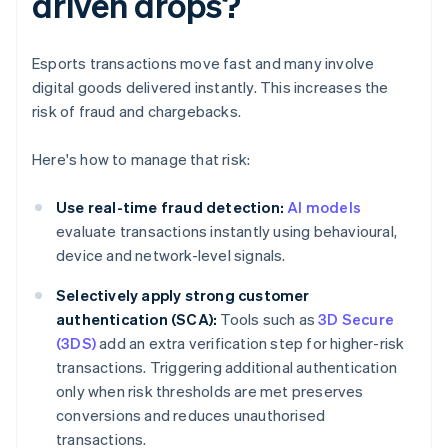
driven drops?
Esports transactions move fast and many involve
digital goods delivered instantly. This increases the
risk of fraud and chargebacks.
Here's how to manage that risk:
Use real-time fraud detection:
AI models
evaluate transactions instantly using behavioural,
device and network-level signals.
Selectively apply strong customer
authentication (SCA):
Tools such as
3D Secure
(3DS)
add an extra verification step for higher-risk
transactions. Triggering additional authentication
only when risk thresholds are met preserves
conversions and reduces unauthorised
transactions.