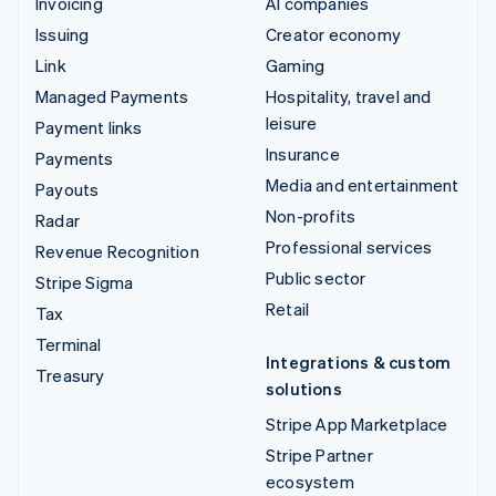
Invoicing
AI companies
Issuing
Creator economy
Link
Gaming
Managed Payments
Hospitality, travel and
leisure
Payment links
Insurance
Payments
Media and entertainment
Payouts
Non-profits
Radar
Professional services
Revenue Recognition
Public sector
Stripe Sigma
Retail
Tax
Terminal
Integrations & custom
Treasury
solutions
Stripe App Marketplace
Stripe Partner
ecosystem