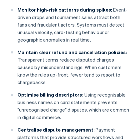
Monitor high-risk patterns during spikes:
Event-
driven drops and tournament sales attract both
fans and fraudulent actors. Systems must detect
unusual velocity, card-testing behaviour or
geographic anomalies in real time.
Maintain clear refund and cancellation policies:
Transparent terms reduce disputed charges
caused by misunderstandings. When customers
know the rules up-front, fewer tend to resort to
chargebacks.
Optimise billing descriptors:
Using recognisable
business names on card statements prevents
"unrecognised charge" disputes, which are common
in digital commerce.
Centralise dispute management:
Payment
platforms that provide structured workflows and