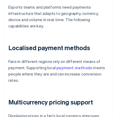
Esports teams and platforms need payments
infrastructure that adapts to geography, currency,
device and volume in real-time. The following
capabilities are key.
Localised payment methods
Fans in different regions rely on different means of
payment. Supporting local
payment methods
meets
people where they are and can increase conversion
rates.
Multicurrency pricing support
Displaying prices in a fan's local currency improves