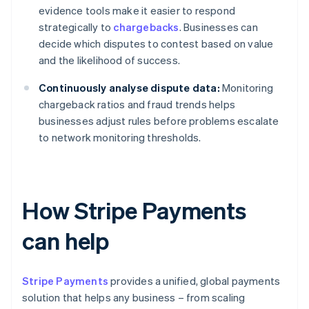
evidence tools make it easier to respond
strategically to
chargebacks
. Businesses can
decide which disputes to contest based on value
and the likelihood of success.
Continuously analyse dispute data:
Monitoring
chargeback ratios and fraud trends helps
businesses adjust rules before problems escalate
to network monitoring thresholds.
How Stripe Payments
can help
Stripe Payments
provides a unified, global payments
solution that helps any business – from scaling