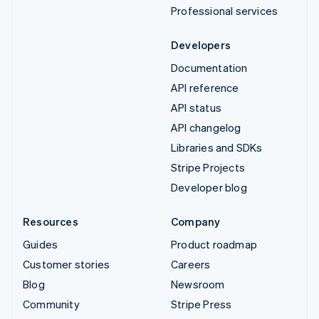
Professional services
Developers
Documentation
API reference
API status
API changelog
Libraries and SDKs
Stripe Projects
Developer blog
Resources
Company
Guides
Product roadmap
Customer stories
Careers
Blog
Newsroom
Community
Stripe Press