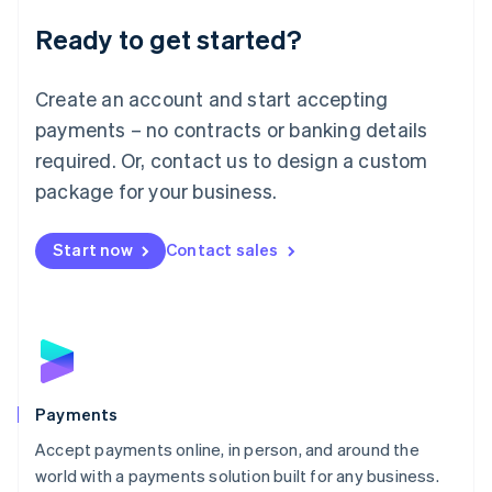
English
Luxembourg
Ready to get started?
Français
Deutsch
English
Mainland China
Create an account and start accepting
简体中文
English
Malaysia
payments – no contracts or banking details
English
简体中文
required. Or, contact us to design a custom
Malta
English
package for your business.
Mexico
Español
English
Netherlands
Start now
Contact sales
Nederlands
English
New Zealand
English
Norway
English
Poland
English
Payments
Portugal
Português
English
Accept payments online, in person, and around the
Romania
world with a payments solution built for any business.
English