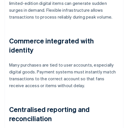
limited-edition digital items can generate sudden
surges in demand. Flexible infrastructure allows
transactions to process reliably during peak volume.
Commerce integrated with
identity
Many purchases are tied to user accounts, especially
digital goods. Payment systems must instantly match
transactions to the correct account so that fans
receive access or items without delay.
Centralised reporting and
reconciliation