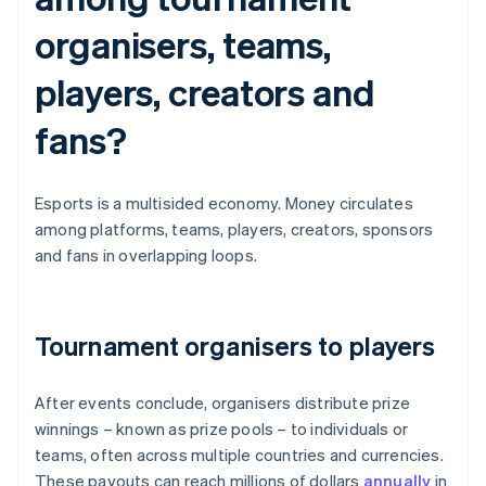
organisers, teams,
players, creators and
fans?
Esports is a multisided economy. Money circulates
among platforms, teams, players, creators, sponsors
and fans in overlapping loops.
Tournament organisers to players
After events conclude, organisers distribute prize
winnings – known as prize pools – to individuals or
teams, often across multiple countries and currencies.
These payouts can reach millions of dollars
annually
in