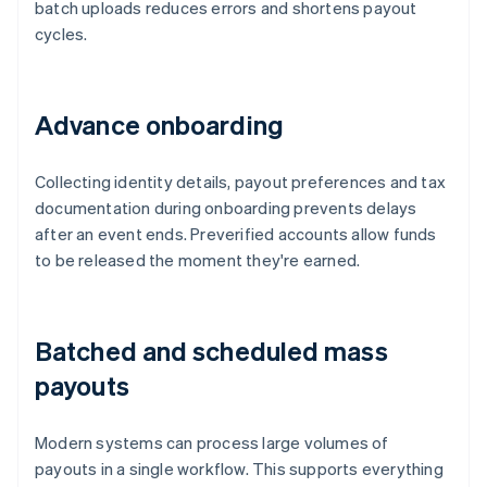
batch uploads reduces errors and shortens payout
cycles.
Advance onboarding
Collecting identity details, payout preferences and tax
documentation during onboarding prevents delays
after an event ends. Preverified accounts allow funds
to be released the moment they're earned.
Batched and scheduled mass
payouts
Modern systems can process large volumes of
payouts in a single workflow. This supports everything