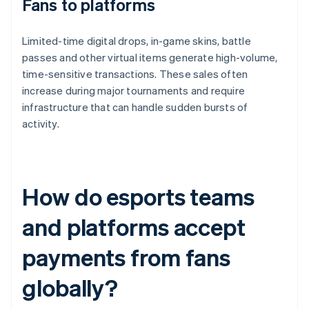
Fans to platforms
Limited-time digital drops, in-game skins, battle
passes and other virtual items generate high-volume,
time-sensitive transactions. These sales often
increase during major tournaments and require
infrastructure that can handle sudden bursts of
activity.
How do esports teams
and platforms accept
payments from fans
globally?