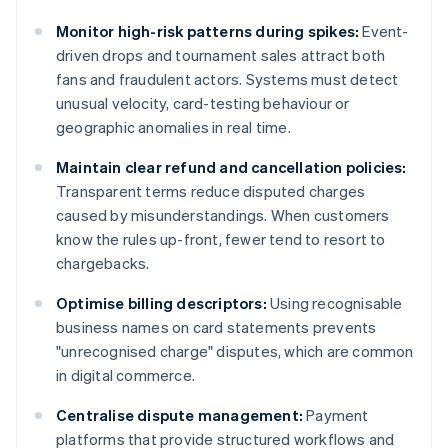
Monitor high-risk patterns during spikes:
Event-
driven drops and tournament sales attract both
fans and fraudulent actors. Systems must detect
unusual velocity, card-testing behaviour or
geographic anomalies in real time.
Maintain clear refund and cancellation policies:
Transparent terms reduce disputed charges
caused by misunderstandings. When customers
know the rules up-front, fewer tend to resort to
chargebacks.
Optimise billing descriptors:
Using recognisable
business names on card statements prevents
"unrecognised charge" disputes, which are common
in digital commerce.
Centralise dispute management:
Payment
platforms that provide structured workflows and