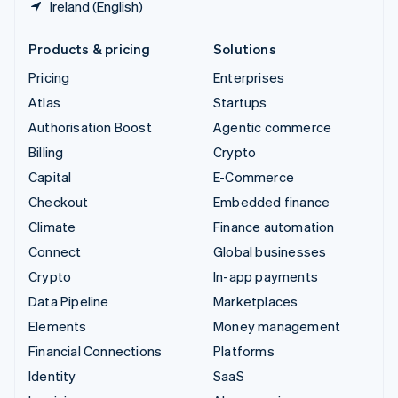
Ireland (English)
Products & pricing
Solutions
Pricing
Enterprises
Atlas
Startups
Authorisation Boost
Agentic commerce
Billing
Crypto
Capital
E-Commerce
Checkout
Embedded finance
Climate
Finance automation
Connect
Global businesses
Crypto
In-app payments
Data Pipeline
Marketplaces
Elements
Money management
Financial Connections
Platforms
Identity
SaaS