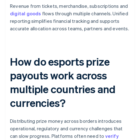
Revenue from tickets, merchandise, subscriptions and
digital goods
flows through multiple channels. Unified
reporting simplifies financial tracking and supports
accurate allocation across teams, partners and events.
How do esports prize
payouts work across
multiple countries and
currencies?
Distributing prize money across borders introduces
operational, regulatory and currency challenges that
can slow progress. Platforms often need to
verify