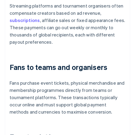
Streaming platforms and tournament organisers often
compensate creators based on ad revenue,
subscriptions
, affiliate sales or fixed appearance fees.
These payments can go out weekly or monthly to
thousands of global recipients, each with different
payout preferences.
Fans to teams and organisers
Fans purchase event tickets, physical merchandise and
membership programmes directly from teams or
tournament platforms. These transactions typically
occur online and must support global payment
methods and currencies to maximise conversion.