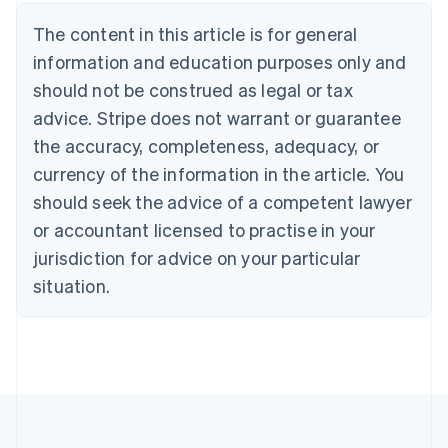
Nederlands
Français
Deutsch
English
Brazil
The content in this article is for general
Português
English
information and education purposes only and
Bulgaria
should not be construed as legal or tax
English
Canada
advice. Stripe does not warrant or guarantee
English
Français
the accuracy, completeness, adequacy, or
Croatia
English
Italiano
currency of the information in the article. You
Cyprus
should seek the advice of a competent lawyer
English
Czech Republic
or accountant licensed to practise in your
English
jurisdiction for advice on your particular
Denmark
situation.
English
Estonia
English
Finland
English
Svenska
France
Français
English
Germany