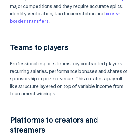
major competitions and they require accurate splits,
identity verification, tax documentation and
cross-
border transfers
.
Teams to players
Professional esports teams pay contracted players
recurring salaries, performance bonuses and shares of
sponsorship or prize revenue. This creates a payroll-
like structure layered on top of variable income from
tournament winnings.
Platforms to creators and
streamers