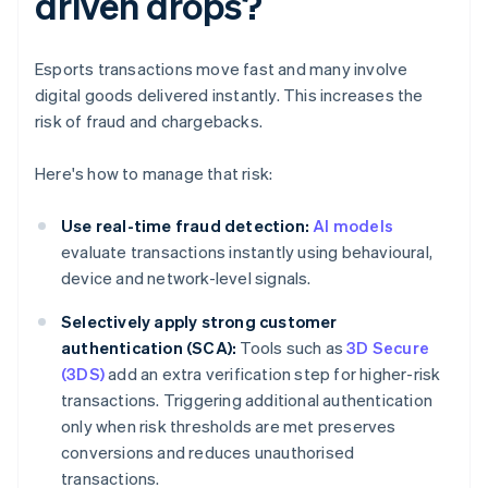
driven drops?
Esports transactions move fast and many involve
digital goods delivered instantly. This increases the
risk of fraud and chargebacks.
Here's how to manage that risk:
Use real-time fraud detection:
AI models
evaluate transactions instantly using behavioural,
device and network-level signals.
Selectively apply strong customer
authentication (SCA):
Tools such as
3D Secure
(3DS)
add an extra verification step for higher-risk
transactions. Triggering additional authentication
only when risk thresholds are met preserves
conversions and reduces unauthorised
transactions.