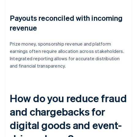
Payouts reconciled with incoming
revenue
Prize money, sponsorship revenue and platform
earnings often require allocation across stakeholders.
Integrated reporting allows for accurate distribution
and financial transparency.
How do you reduce fraud
and chargebacks for
digital goods and event-