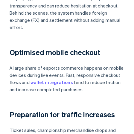
transparency and can reduce hesitation at checkout.
Behind the scenes, the system handles foreign
exchange (FX) and settlement without adding manual
effort.
Optimised mobile checkout
A large share of esports commerce happens on mobile
devices during live events. Fast, responsive checkout
flows and
wallet integrations
tend to reduce friction
and increase completed purchases.
Preparation for traffic increases
Ticket sales, championship merchandise drops and