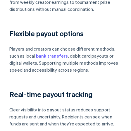
from weekly creator earnings to tournament prize
distributions without manual coordination.
Flexible payout options
Players and creators can choose different methods,
such as local
bank transfers
, debit card payouts or
digital wallets. Supporting multiple methods improves
speed and accessibility across regions.
Real-time payout tracking
Clear visibility into payout status reduces support
requests and uncertainty. Recipients can see when
funds are sent and when they're expected to arrive.