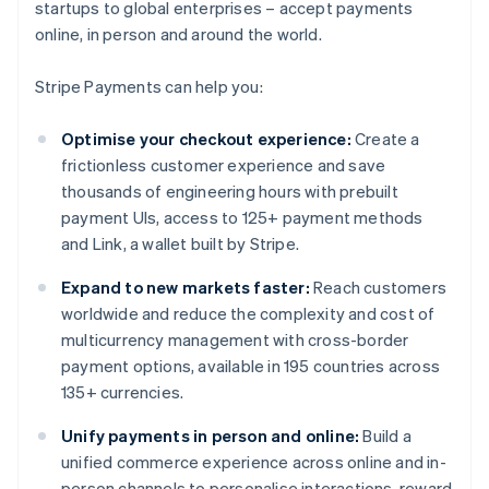
startups to global enterprises – accept payments
online, in person and around the world.
Stripe Payments can help you:
Optimise your checkout experience:
Create a
frictionless customer experience and save
thousands of engineering hours with prebuilt
payment UIs, access to 125+ payment methods
and Link, a wallet built by Stripe.
Expand to new markets faster:
Reach customers
worldwide and reduce the complexity and cost of
multicurrency management with cross-border
payment options, available in 195 countries across
135+ currencies.
Unify payments in person and online:
Build a
unified commerce experience across online and in-
person channels to personalise interactions, reward