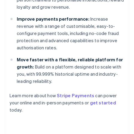
loyalty and grow revenue.
Improve payments performance:
Increase
revenue with a range of customisable, easy-to-
configure payment tools, including no-code fraud
protection and advanced capabilities to improve
authorisation rates.
Move faster with a flexible, reliable platform for
growth:
Build on a platform designed to scale with
you, with 99.999% historical uptime and industry-
leading reliability.
Learn more about how
Stripe Payments
can power
your online and in-person payments or
get started
Australia
today.
English
Austria
Deutsch
English
Belgium