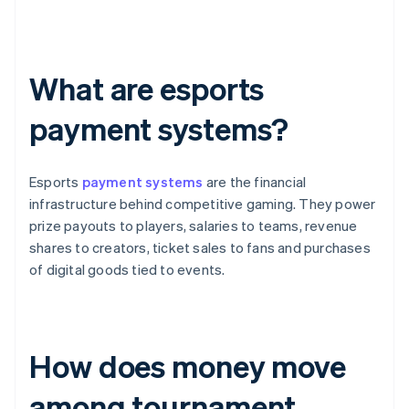
What are esports
payment systems?
Esports
payment systems
are the financial
infrastructure behind competitive gaming. They power
prize payouts to players, salaries to teams, revenue
shares to creators, ticket sales to fans and purchases
of digital goods tied to events.
How does money move
among tournament