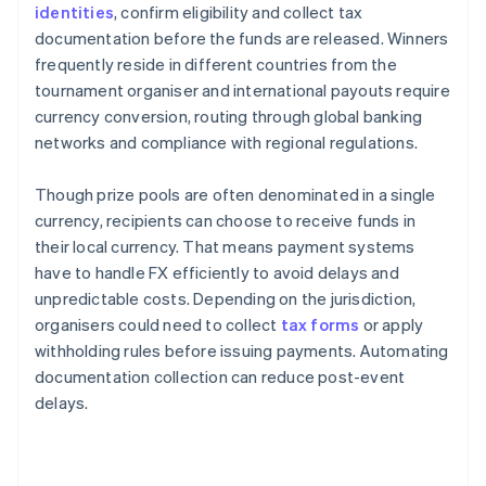
identities
, confirm eligibility and collect tax
documentation before the funds are released. Winners
frequently reside in different countries from the
tournament organiser and international payouts require
currency conversion, routing through global banking
networks and compliance with regional regulations.
Though prize pools are often denominated in a single
currency, recipients can choose to receive funds in
their local currency. That means payment systems
have to handle FX efficiently to avoid delays and
unpredictable costs. Depending on the jurisdiction,
organisers could need to collect
tax forms
or apply
withholding rules before issuing payments. Automating
documentation collection can reduce post-event
delays.