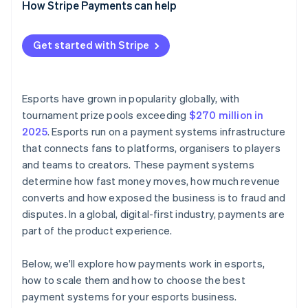
How Stripe Payments can help
Centralised reporting and reconciliation
Batched and scheduled mass payouts
Flexible payout options
Get started with Stripe
Real-time payout tracking
Payouts reconciled with incoming revenue
Esports have grown in popularity globally, with
tournament prize pools exceeding
$270 million in
2025
. Esports run on a payment systems infrastructure
that connects fans to platforms, organisers to players
and teams to creators. These payment systems
determine how fast money moves, how much revenue
converts and how exposed the business is to fraud and
disputes. In a global, digital-first industry, payments are
part of the product experience.
Below, we'll explore how payments work in esports,
how to scale them and how to choose the best
payment systems for your esports business.