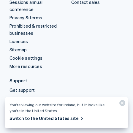
Sessions annual
Contact sales
conference
Privacy & terms
Prohibited & restricted
businesses
Licences
Sitemap
Cookie settings
More resources
Support
Get support
Managed support plans
You’re viewing our website for Ireland, but it looks like
you’re in the United States.
© 2026 Stripe, LLC
Switch to the United States site