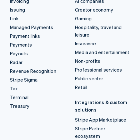
Invoicing
AI companies
Issuing
Creator economy
Link
Gaming
Managed Payments
Hospitality, travel and
leisure
Payment links
Insurance
Payments
Media and entertainment
Payouts
Non-profits
Radar
Professional services
Revenue Recognition
Public sector
Stripe Sigma
Retail
Tax
Terminal
Integrations & custom
Treasury
solutions
Stripe App Marketplace
Stripe Partner
ecosystem