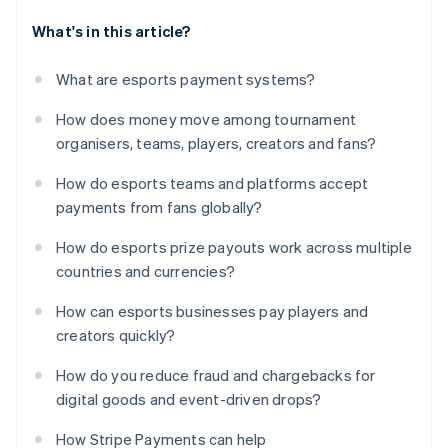
What's in this article?
What are esports payment systems?
How does money move among tournament
organisers, teams, players, creators and fans?
How do esports teams and platforms accept
payments from fans globally?
How do esports prize payouts work across multiple
countries and currencies?
How can esports businesses pay players and
creators quickly?
How do you reduce fraud and chargebacks for
digital goods and event-driven drops?
How Stripe Payments can help