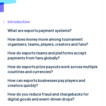
Partners
See what's ahead
Stripe App Marketplace
Radar
Fraud prevention
Introduction
Atlas
Start-up incorporation
What are esports payment systems?
Climate
Carbon removal
How does money move among tournament
organisers, teams, players, creators and fans?
Identity
Online identity verification
Tournament organisers to players
How do esports teams and platforms accept
payments from fans globally?
Teams to players
Localised payment methods
How do esports prize payouts work across multiple
Platforms to creators and streamers
countries and currencies?
Multicurrency pricing support
Stripe Sessions 2026
Fans to teams and organisers
How can esports businesses pay players and
See how Stripe is building the economic infrastructure 
Optimised mobile checkout
creators quickly?
Watch now
Fans to platforms
Preparation for traffic increases
Automated payout triggers
How do you reduce fraud and chargebacks for
digital goods and event-driven drops?
Commerce integrated with identity
Advance onboarding