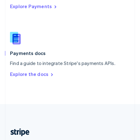
Explore Payments
Singapore
English
简体中文
Slovakia
English
Slovenia
English
Italiano
Spain
Español
English
Payments docs
Sweden
Find a guide to integrate Stripe's payments APIs.
Svenska
English
Switzerland
Explore the docs
Deutsch
Français
Italiano
English
Thailand
ไทย
English
United Arab Emirates
English
United Kingdom
English
United States
English
Español
简体中文