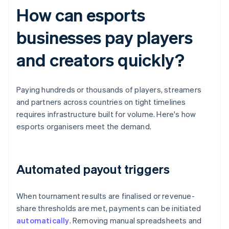
How can esports
businesses pay players
and creators quickly?
Paying hundreds or thousands of players, streamers
and partners across countries on tight timelines
requires infrastructure built for volume. Here's how
esports organisers meet the demand.
Automated payout triggers
When tournament results are finalised or revenue-
share thresholds are met, payments can be initiated
automatically
. Removing manual spreadsheets and