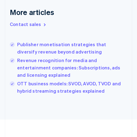
Deutsch
English
Gibraltar
More articles
English
Greece
Contact sales
English
Hong Kong SAR, China
English
简体中文
Publisher monetisation strategies that
Hungary
English
diversify revenue beyond advertising
India
Revenue recognition for media and
English
entertainment companies: Subscriptions, ads
Ireland
and licensing explained
English
Italy
OTT business models: SVOD, AVOD, TVOD and
Italiano
English
hybrid streaming strategies explained
Japan
日本語
English
Latvia
English
Liechtenstein
Deutsch
English
Lithuania