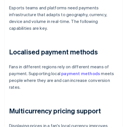
Esports teams and platforms need payments
infrastructure that adapts to geography, currency,
device and volume in real-time. The following
capabilities are key.
Localised payment methods
Fans in different regions rely on different means of
payment. Supporting local
payment methods
meets
people where they are and can increase conversion
rates.
Multicurrency pricing support
Displaying prices in a fan's local currency improves