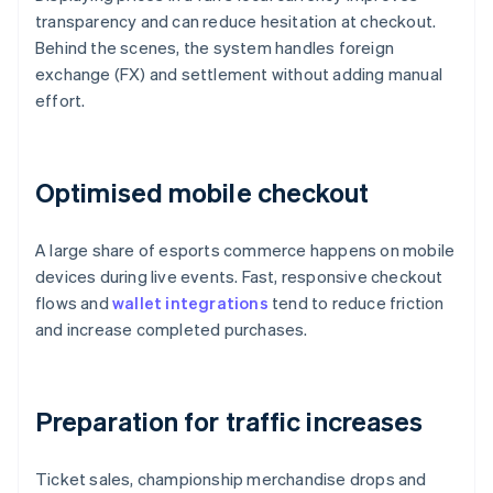
transparency and can reduce hesitation at checkout.
Behind the scenes, the system handles foreign
exchange (FX) and settlement without adding manual
effort.
Optimised mobile checkout
A large share of esports commerce happens on mobile
devices during live events. Fast, responsive checkout
flows and
wallet integrations
tend to reduce friction
and increase completed purchases.
Preparation for traffic increases
Ticket sales, championship merchandise drops and