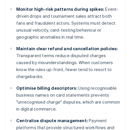
Monitor high-risk patterns during spikes:
Event-
driven drops and tournament sales attract both
fans and fraudulent actors. Systems must detect
unusual velocity, card-testing behaviour or
geographic anomalies in real time.
Maintain clear refund and cancellation policies:
Transparent terms reduce disputed charges
caused by misunderstandings. When customers
know the rules up-front, fewer tend to resort to
chargebacks.
Optimise billing descriptors:
Using recognisable
business names on card statements prevents
"unrecognised charge" disputes, which are common
in digital commerce.
Centralise dispute management:
Payment
platforms that provide structured workflows and