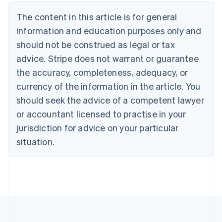
Nederlands
Français
Deutsch
English
Brazil
The content in this article is for general
Português
English
information and education purposes only and
Bulgaria
should not be construed as legal or tax
English
Canada
advice. Stripe does not warrant or guarantee
English
Français
the accuracy, completeness, adequacy, or
Croatia
English
Italiano
currency of the information in the article. You
Cyprus
should seek the advice of a competent lawyer
English
Czech Republic
or accountant licensed to practise in your
English
jurisdiction for advice on your particular
Denmark
situation.
English
Estonia
English
Finland
English
Svenska
France
Français
English
Germany