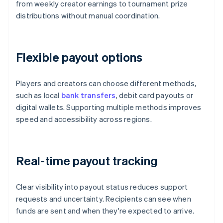
from weekly creator earnings to tournament prize
distributions without manual coordination.
Flexible payout options
Players and creators can choose different methods,
such as local
bank transfers
, debit card payouts or
digital wallets. Supporting multiple methods improves
speed and accessibility across regions.
Real-time payout tracking
Clear visibility into payout status reduces support
requests and uncertainty. Recipients can see when
funds are sent and when they're expected to arrive.