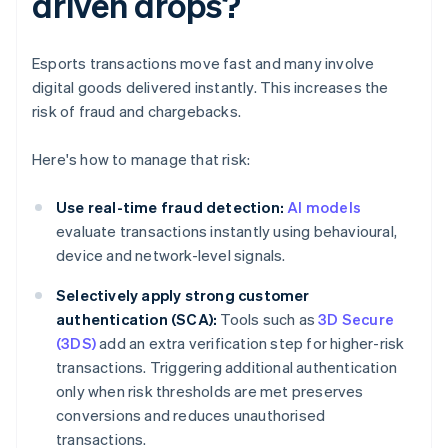
driven drops?
Esports transactions move fast and many involve
digital goods delivered instantly. This increases the
risk of fraud and chargebacks.
Here's how to manage that risk:
Use real-time fraud detection:
AI models
evaluate transactions instantly using behavioural,
device and network-level signals.
Selectively apply strong customer
authentication (SCA):
Tools such as
3D Secure
(3DS)
add an extra verification step for higher-risk
transactions. Triggering additional authentication
only when risk thresholds are met preserves
conversions and reduces unauthorised
transactions.