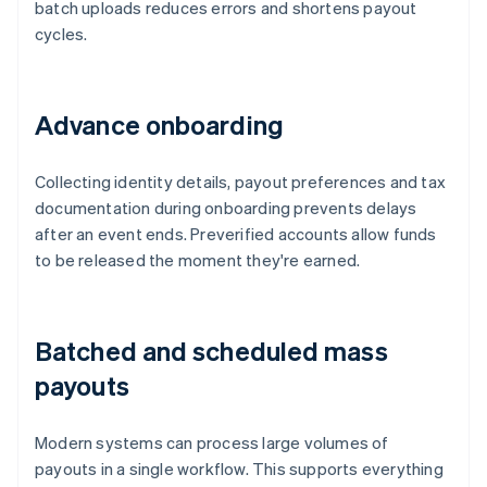
batch uploads reduces errors and shortens payout
cycles.
Advance onboarding
Collecting identity details, payout preferences and tax
documentation during onboarding prevents delays
after an event ends. Preverified accounts allow funds
to be released the moment they're earned.
Batched and scheduled mass
payouts
Modern systems can process large volumes of
payouts in a single workflow. This supports everything