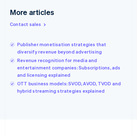
Deutsch
English
Gibraltar
More articles
English
Greece
Contact sales
English
Hong Kong SAR, China
English
简体中文
Publisher monetisation strategies that
Hungary
English
diversify revenue beyond advertising
India
Revenue recognition for media and
English
entertainment companies: Subscriptions, ads
Ireland
and licensing explained
English
Italy
OTT business models: SVOD, AVOD, TVOD and
Italiano
English
hybrid streaming strategies explained
Japan
日本語
English
Latvia
English
Liechtenstein
Deutsch
English
Lithuania