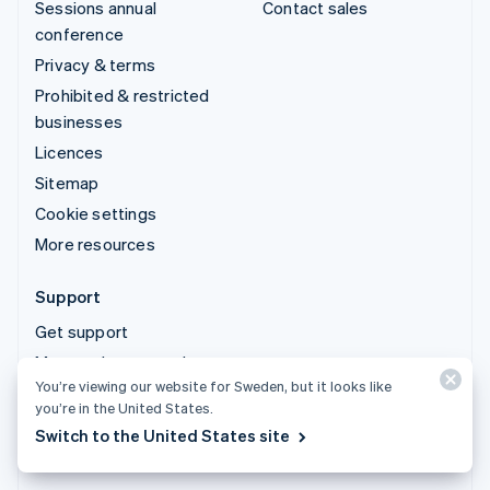
Sessions annual
Contact sales
conference
Privacy & terms
Prohibited & restricted
businesses
Licences
Sitemap
Cookie settings
More resources
Support
Get support
Managed support plans
You’re viewing our website for Sweden, but it looks like
you’re in the United States.
© 2026 Stripe, LLC
Switch to the United States site