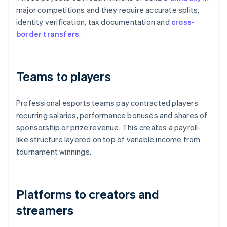
major competitions and they require accurate splits,
identity verification, tax documentation and
cross-
border transfers
.
Teams to players
Professional esports teams pay contracted players
recurring salaries, performance bonuses and shares of
sponsorship or prize revenue. This creates a payroll-
like structure layered on top of variable income from
tournament winnings.
Platforms to creators and
streamers