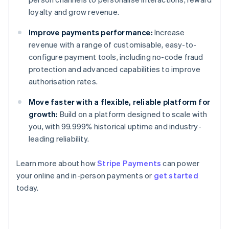
loyalty and grow revenue.
Improve payments performance:
Increase
revenue with a range of customisable, easy-to-
configure payment tools, including no-code fraud
protection and advanced capabilities to improve
authorisation rates.
Move faster with a flexible, reliable platform for
growth:
Build on a platform designed to scale with
you, with 99.999% historical uptime and industry-
leading reliability.
Learn more about how
Stripe Payments
can power
your online and in-person payments or
get started
Australia
today.
English
Austria
Deutsch
English
Belgium