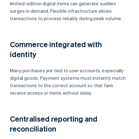
limited-edition digital items can generate sudden
surges in demand. Flexible infrastructure allows
transactions to process reliably during peak volume.
Commerce integrated with
identity
Many purchases are tied to user accounts, especially
digital goods. Payment systems must instantly match
transactions to the correct account so that fans
receive access or items without delay.
Centralised reporting and
reconciliation