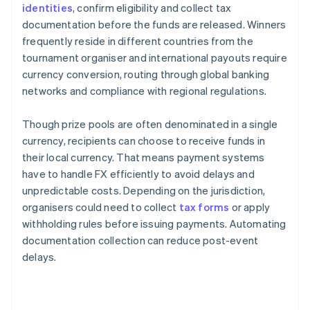
identities
, confirm eligibility and collect tax
documentation before the funds are released. Winners
frequently reside in different countries from the
tournament organiser and international payouts require
currency conversion, routing through global banking
networks and compliance with regional regulations.
Though prize pools are often denominated in a single
currency, recipients can choose to receive funds in
their local currency. That means payment systems
have to handle FX efficiently to avoid delays and
unpredictable costs. Depending on the jurisdiction,
organisers could need to collect
tax forms
or apply
withholding rules before issuing payments. Automating
documentation collection can reduce post-event
delays.