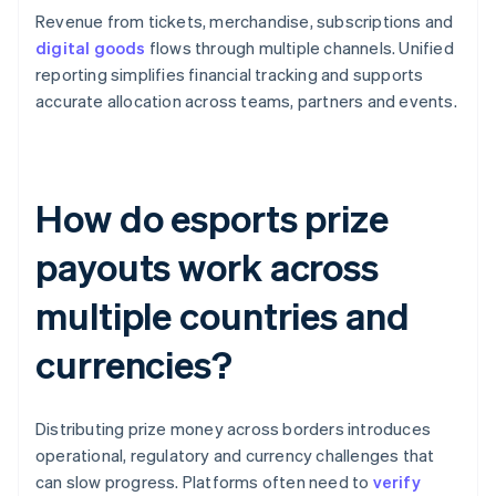
Revenue from tickets, merchandise, subscriptions and
digital goods
flows through multiple channels. Unified
reporting simplifies financial tracking and supports
accurate allocation across teams, partners and events.
How do esports prize
payouts work across
multiple countries and
currencies?
Distributing prize money across borders introduces
operational, regulatory and currency challenges that
can slow progress. Platforms often need to
verify