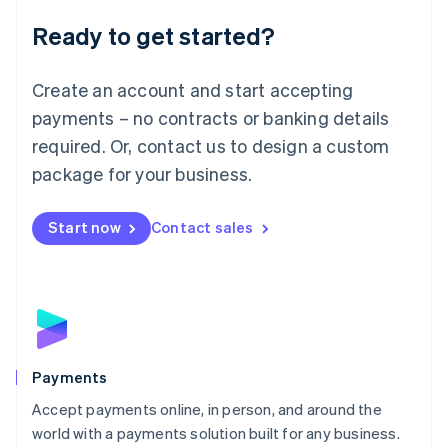
English
Luxembourg
Ready to get started?
Français
Deutsch
English
Mainland China
Create an account and start accepting
简体中文
English
Malaysia
payments – no contracts or banking details
English
简体中文
required. Or, contact us to design a custom
Malta
English
package for your business.
Mexico
Español
English
Netherlands
Start now
Contact sales
Nederlands
English
New Zealand
English
Norway
English
Poland
English
Payments
Portugal
Português
English
Accept payments online, in person, and around the
Romania
world with a payments solution built for any business.
English