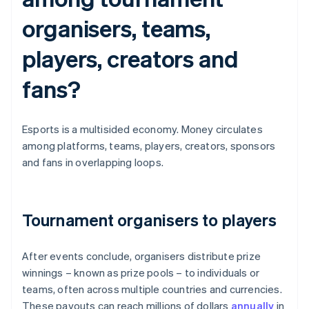
organisers, teams,
players, creators and
fans?
Esports is a multisided economy. Money circulates
among platforms, teams, players, creators, sponsors
and fans in overlapping loops.
Tournament organisers to players
After events conclude, organisers distribute prize
winnings – known as prize pools – to individuals or
teams, often across multiple countries and currencies.
These payouts can reach millions of dollars
annually
in