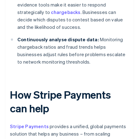
evidence tools make it easier to respond
strategically to
chargebacks
. Businesses can
decide which disputes to contest based on value
and the likelihood of success.
Continuously analyse dispute data:
Monitoring
chargeback ratios and fraud trends helps
businesses adjust rules before problems escalate
to network monitoring thresholds.
How Stripe Payments
can help
Stripe Payments
provides a unified, global payments
solution that helps any business – from scaling