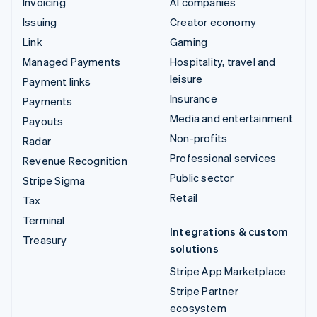
Invoicing
AI companies
Issuing
Creator economy
Link
Gaming
Managed Payments
Hospitality, travel and
leisure
Payment links
Insurance
Payments
Media and entertainment
Payouts
Non-profits
Radar
Professional services
Revenue Recognition
Public sector
Stripe Sigma
Retail
Tax
Terminal
Integrations & custom
Treasury
solutions
Stripe App Marketplace
Stripe Partner
ecosystem