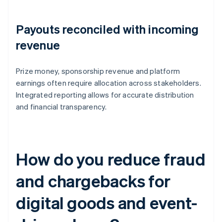
Payouts reconciled with incoming
revenue
Prize money, sponsorship revenue and platform
earnings often require allocation across stakeholders.
Integrated reporting allows for accurate distribution
and financial transparency.
How do you reduce fraud
and chargebacks for
digital goods and event-