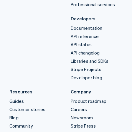
Professional services
Developers
Documentation
API reference
API status
API changelog
Libraries and SDKs
Stripe Projects
Developer blog
Resources
Company
Guides
Product roadmap
Customer stories
Careers
Blog
Newsroom
Community
Stripe Press