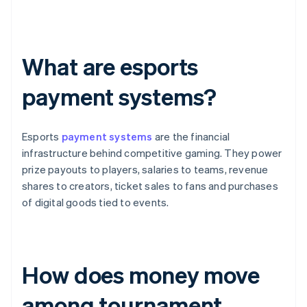
What are esports
payment systems?
Esports
payment systems
are the financial
infrastructure behind competitive gaming. They power
prize payouts to players, salaries to teams, revenue
shares to creators, ticket sales to fans and purchases
of digital goods tied to events.
How does money move
among tournament