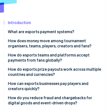
Partners
See what's ahead
Stripe App Marketplace
Radar
Fraud prevention
Introduction
Atlas
Start-up incorporation
What are esports payment systems?
Climate
Carbon removal
How does money move among tournament
organisers, teams, players, creators and fans?
Identity
Online identity verification
Tournament organisers to players
How do esports teams and platforms accept
payments from fans globally?
Teams to players
Localised payment methods
How do esports prize payouts work across multiple
Platforms to creators and streamers
countries and currencies?
Multicurrency pricing support
Stripe Sessions 2026
Fans to teams and organisers
How can esports businesses pay players and
See how Stripe is building the economic infrastructure 
Optimised mobile checkout
creators quickly?
Watch now
Fans to platforms
Preparation for traffic increases
Automated payout triggers
How do you reduce fraud and chargebacks for
digital goods and event-driven drops?
Commerce integrated with identity
Advance onboarding