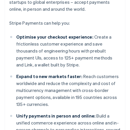
startups to global enterprises – accept payments
online, in person and around the world.
Stripe Payments can help you:
Optimise your checkout experience:
Create a
frictionless customer experience and save
thousands of engineering hours with prebuilt
payment UIs, access to 125+ payment methods
and Link, a wallet built by Stripe.
Expand to new markets faster:
Reach customers
worldwide and reduce the complexity and cost of
multicurrency management with cross-border
payment options, available in 195 countries across
135+ currencies.
Unify payments in person and online:
Build a
unified commerce experience across online and in-
person channels to personalise interactions, reward