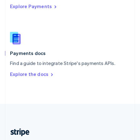
Explore Payments
Singapore
English
简体中文
Slovakia
English
Slovenia
English
Italiano
Spain
Español
English
Payments docs
Sweden
Find a guide to integrate Stripe's payments APIs.
Svenska
English
Switzerland
Explore the docs
Deutsch
Français
Italiano
English
Thailand
ไทย
English
United Arab Emirates
English
United Kingdom
English
United States
English
Español
简体中文