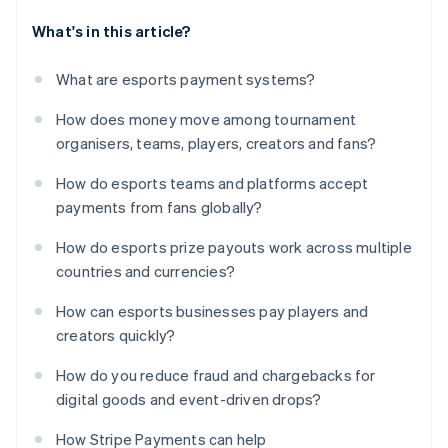
What's in this article?
What are esports payment systems?
How does money move among tournament
organisers, teams, players, creators and fans?
How do esports teams and platforms accept
payments from fans globally?
How do esports prize payouts work across multiple
countries and currencies?
How can esports businesses pay players and
creators quickly?
How do you reduce fraud and chargebacks for
digital goods and event-driven drops?
How Stripe Payments can help