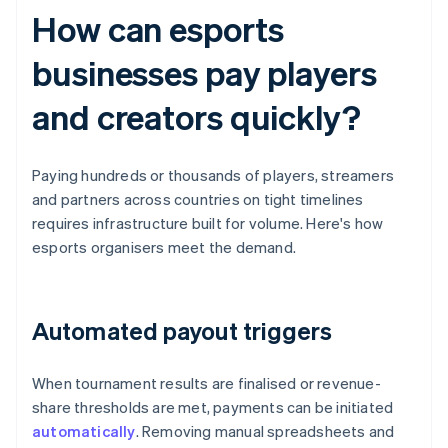
How can esports
businesses pay players
and creators quickly?
Paying hundreds or thousands of players, streamers
and partners across countries on tight timelines
requires infrastructure built for volume. Here's how
esports organisers meet the demand.
Automated payout triggers
When tournament results are finalised or revenue-
share thresholds are met, payments can be initiated
automatically
. Removing manual spreadsheets and