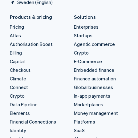
Sweden (English)
Products & pricing
Solutions
Pricing
Enterprises
Atlas
Startups
Authorisation Boost
Agentic commerce
Billing
Crypto
Capital
E-Commerce
Checkout
Embedded finance
Climate
Finance automation
Connect
Global businesses
Crypto
In-app payments
Data Pipeline
Marketplaces
Elements
Money management
Financial Connections
Platforms
Identity
SaaS