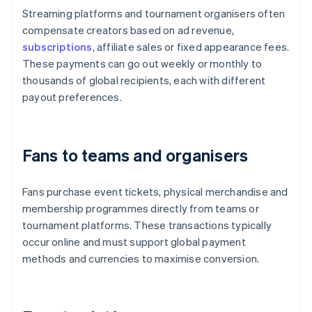
Streaming platforms and tournament organisers often
compensate creators based on ad revenue,
subscriptions
, affiliate sales or fixed appearance fees.
These payments can go out weekly or monthly to
thousands of global recipients, each with different
payout preferences.
Fans to teams and organisers
Fans purchase event tickets, physical merchandise and
membership programmes directly from teams or
tournament platforms. These transactions typically
occur online and must support global payment
methods and currencies to maximise conversion.