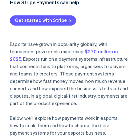
How Stripe Payments can help
Centralised reporting and reconciliation
Batched and scheduled mass payouts
Flexible payout options
Get started with Stripe
Real-time payout tracking
Payouts reconciled with incoming revenue
Esports have grown in popularity globally, with
tournament prize pools exceeding
$270 million in
2025
. Esports run on a payment systems infrastructure
that connects fans to platforms, organisers to players
and teams to creators. These payment systems
determine how fast money moves, how much revenue
converts and how exposed the business is to fraud and
disputes. In a global, digital-first industry, payments are
part of the product experience.
Below, we'll explore how payments work in esports,
how to scale them and how to choose the best
payment systems for your esports business.