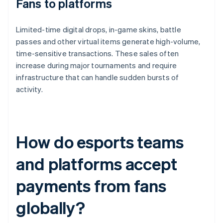
Fans to platforms
Limited-time digital drops, in-game skins, battle
passes and other virtual items generate high-volume,
time-sensitive transactions. These sales often
increase during major tournaments and require
infrastructure that can handle sudden bursts of
activity.
How do esports teams
and platforms accept
payments from fans
globally?