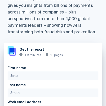
gives you insights from billions of payments
across millions of companies – plus
perspectives from more than 4,000 global
payments leaders – showing how AI is
transforming both fraud risks and prevention.
Get the report
< 8 minutes
16 pages
First name
Last name
Work email address