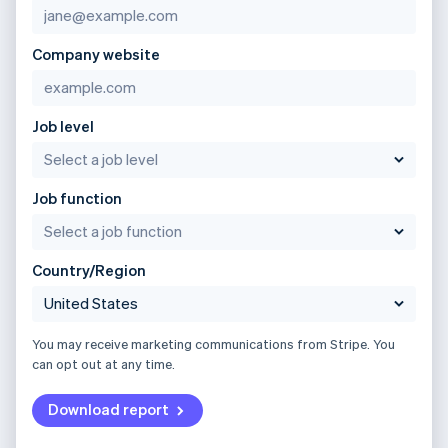
Company website
Job level
Job function
Country/Region
You may receive marketing communications from Stripe. You
can opt out at any time.
Download report