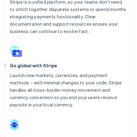
Stripe is a unified platform, so your teams don’t need
to stitch together disparate systems or spend months
integrating payments functionality. Clear
documentation and support resources ensure your
business can continue to evolve fast.
Go global with Stripe
Launch new markets, currencies, and payment
methods – with minimal changes to your code. Stripe
handles all cross-border money movement and
currency conversion so you and your users receive
payouts in your local currency.