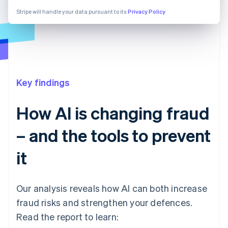
Stripe will handle your data pursuant to its
Privacy Policy
Key findings
How AI is changing fraud
– and the tools to prevent
it
Our analysis reveals how AI can both increase
fraud risks and strengthen your defences.
Read the report to learn: