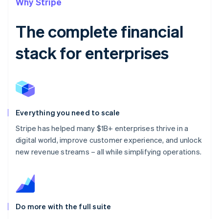
Why Stripe
The complete financial
stack for enterprises
Everything you need to scale
Stripe has helped many $1B+ enterprises thrive in a
digital world, improve customer experience, and unlock
new revenue streams – all while simplifying operations.
Do more with the full suite