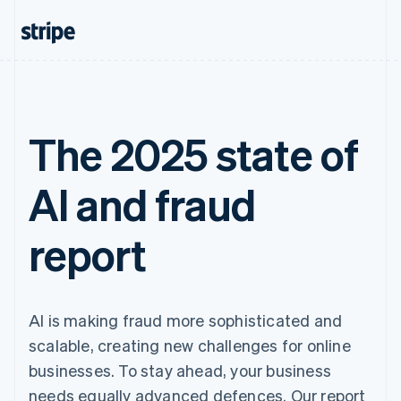
The 2025 state of
AI and fraud
report
AI is making fraud more sophisticated and
scalable, creating new challenges for online
businesses. To stay ahead, your business
needs equally advanced defences. Our report