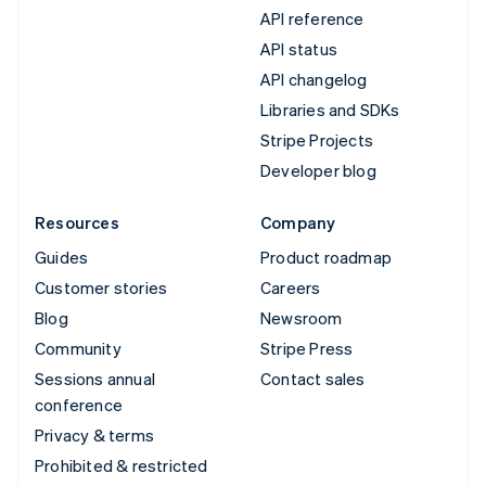
API reference
API status
API changelog
Libraries and SDKs
Stripe Projects
Developer blog
Resources
Company
Guides
Product roadmap
Customer stories
Careers
Blog
Newsroom
Community
Stripe Press
Sessions annual
Contact sales
conference
Privacy & terms
Prohibited & restricted