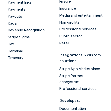
leisure
Payment links
Insurance
Payments
Media and entertainment
Payouts
Non-profits
Radar
Professional services
Revenue Recognition
Public sector
Stripe Sigma
Retail
Tax
Terminal
Integrations & custom
Treasury
solutions
Stripe App Marketplace
Stripe Partner
ecosystem
Professional services
Developers
Documentation