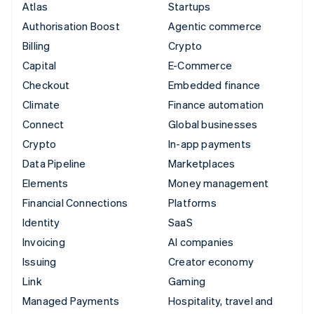
Atlas
Startups
Authorisation Boost
Agentic commerce
Billing
Crypto
Capital
E-Commerce
Checkout
Embedded finance
Climate
Finance automation
Connect
Global businesses
Crypto
In-app payments
Data Pipeline
Marketplaces
Elements
Money management
Financial Connections
Platforms
Identity
SaaS
Invoicing
AI companies
Issuing
Creator economy
Link
Gaming
Managed Payments
Hospitality, travel and