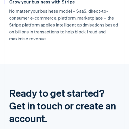
Grow your business with Stripe
No matter your business model – SaaS, direct-to-
consumer e-commerce, platform, marketplace – the
Stripe platform applies intelligent optimisations based
on billions in transactions to help block fraud and
maximise revenue.
Ready to get started?
Get in touch or create an
account.