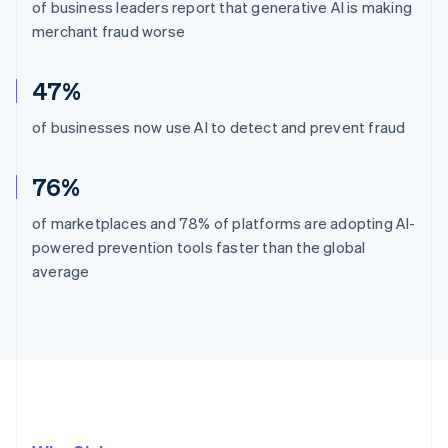
of business leaders report that generative AI is making
merchant fraud worse
47%
of businesses now use AI to detect and prevent fraud
76%
of marketplaces and 78% of platforms are adopting AI-
powered prevention tools faster than the global
average