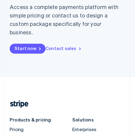
Access a complete payments platform with
simple pricing or contact us to design a
custom package specifically for your
business.
Start now
Contact sales
Products & pricing
Solutions
Pricing
Enterprises