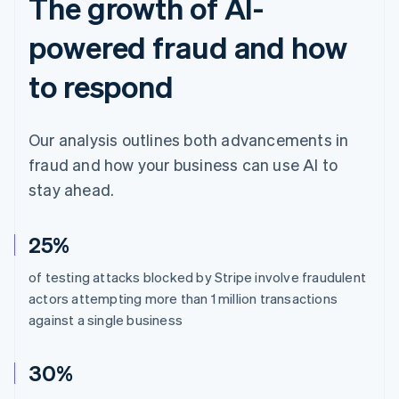
The growth of AI-
powered fraud and how
to respond
Our analysis outlines both advancements in
fraud and how your business can use AI to
stay ahead.
25%
of testing attacks blocked by Stripe involve fraudulent
actors attempting more than 1 million transactions
against a single business
30%