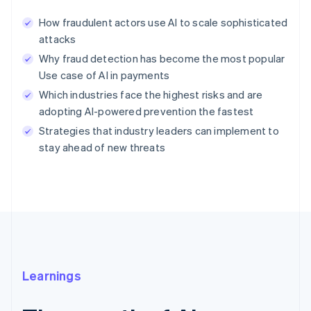
How fraudulent actors use AI to scale sophisticated
attacks
Why fraud detection has become the most popular
Use case of AI in payments
Which industries face the highest risks and are
adopting AI-powered prevention the fastest
Strategies that industry leaders can implement to
stay ahead of new threats
Learnings