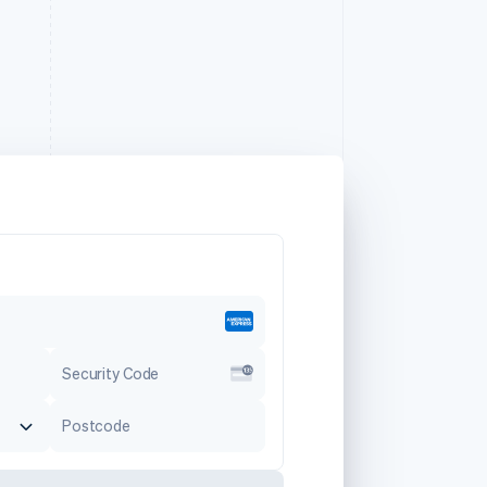
Security Code
Postcode