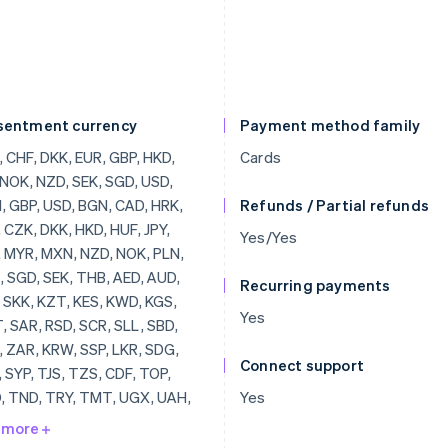
sentment currency
Payment method family
 CHF, DKK, EUR, GBP, HKD,
Cards
 NOK, NZD, SEK, SGD, USD,
 GBP, USD, BGN, CAD, HRK,
Refunds / Partial refunds
 CZK, DKK, HKD, HUF, JPY,
Yes/Yes
 MYR, MXN, NZD, NOK, PLN,
 SGD, SEK, THB, AED, AUD,
Recurring payments
 SKK, KZT, KES, KWD, KGS,
Yes
 SAR, RSD, SCR, SLL, SBD,
 ZAR, KRW, SSP, LKR, SDG,
Connect support
 SYP, TJS, TZS, CDF, TOP,
, TND, TRY, TMT, UGX, UAH,
Yes
 VUV, VEF, VND, YER, ZMW,
 more
 LVL, LBP, LSL, LRD, LYD,