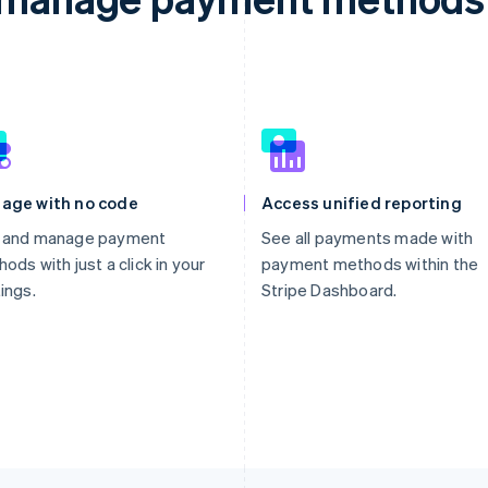
age with no code
Access unified reporting
 and manage payment
See all payments made with
ods with just a click in your
payment methods within the
ings.
Stripe Dashboard.