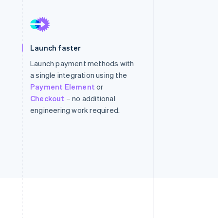
Stripe Sessions 2026
See how Stripe is
Launch faster
building the economic
infrastructure for AI.
Launch payment methods with
Watch now
a single integration using the
Payment Element
or
Checkout
– no additional
engineering work required.