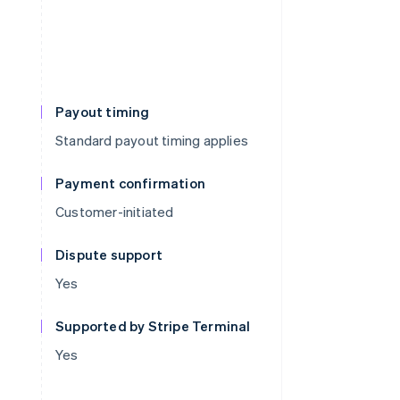
Payout timing
Standard payout timing applies
Payment confirmation
Customer-initiated
Dispute support
Yes
Supported by Stripe Terminal
Yes