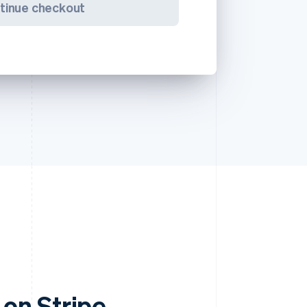
tinue checkout
on Stripe