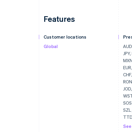
Features
Customer locations
Pre
Global
AUD,
JPY,
MXN,
EUR,
CHF,
RON,
JOD,
WST,
SOS,
SZL,
TTD
UZS,
See
ZWD,