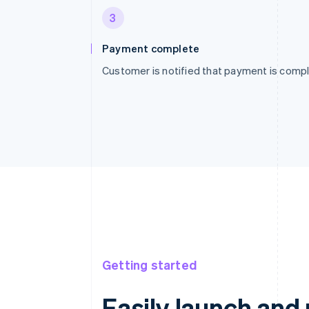
3
Payment complete
Customer is notified that payment is compl
Getting started
Easily launch an