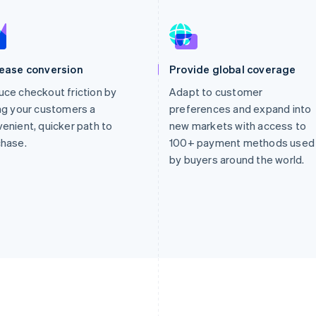
rease conversion
Provide global coverage
ce checkout friction by
Adapt to customer
ng your customers a
preferences and expand into
enient, quicker path to
new markets with access to
chase.
100+ payment methods used
by buyers around the world.