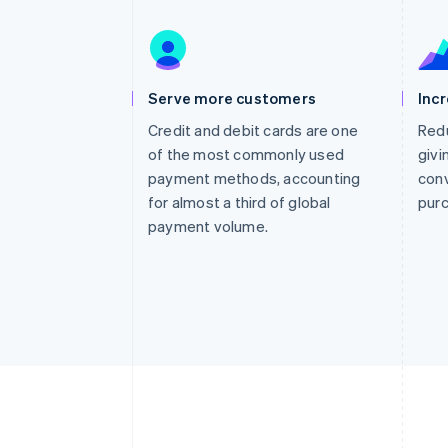
Accelerated checkout
Financial Connections
Linked financial account data
Serve more customers
Inc
Credit and debit cards are one
Redu
of the most commonly used
givi
payment methods, accounting
conv
for almost a third of global
pur
payment volume.