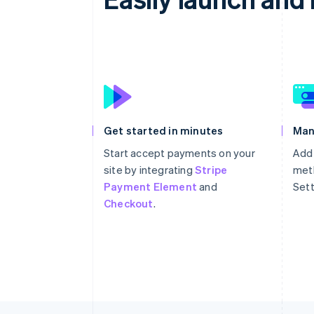
Get started in minutes
Man
Start accept payments on your
Add
site by integrating
Stripe
meth
Payment Element
and
Sett
Checkout
.