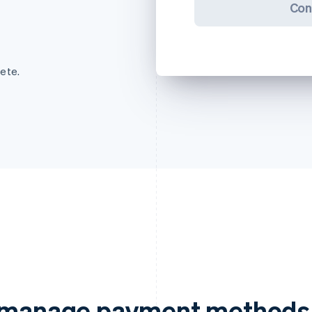
Con
ete.
d manage payment methods 