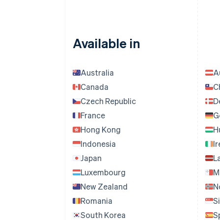
LTL
MTL
MZN
Available in
NGN,
QAR,
IRR,
Australia
A
GEL,
Canada
C
SVC,
Czech Republic
D
CYP,
France
G
BWP,
BYR,
Hong Kong
H
AWG,
Indonesia
I
INR
Japan
L
Luxembourg
M
New Zealand
N
Romania
S
South Korea
S