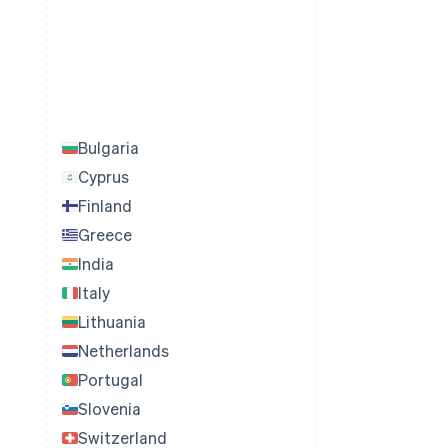
Bulgaria
Cyprus
Finland
Greece
India
Italy
Lithuania
Netherlands
Portugal
Slovenia
Switzerland