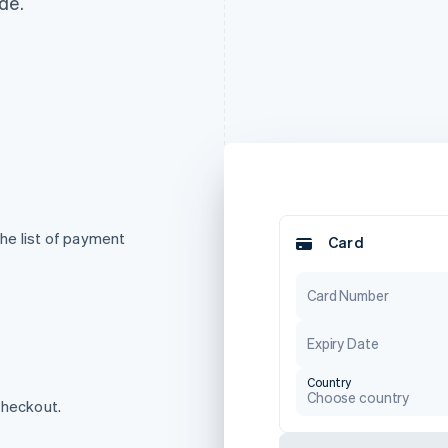
de.
he list of payment
Card
Card Number
Expiry Date
Country
Choose country
checkout.