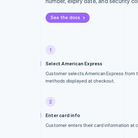
number, expiry date, and security co
See the docs
1
Select American Express
Customer selects American Express from t
methods displayed at checkout.
2
Enter card info
Customer enters their card information at 