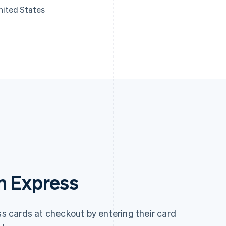
nited States
n Express
 cards at checkout by entering their card