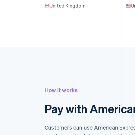
United Kingdom
U
How it works
Pay with America
Customers can use American Express