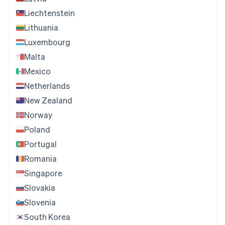
Liechtenstein
Lithuania
Luxembourg
Malta
Mexico
Netherlands
New Zealand
Norway
Poland
Portugal
Romania
Singapore
Slovakia
Slovenia
South Korea