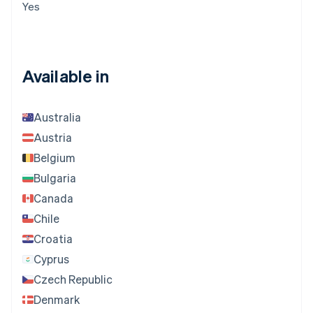
Yes
Available in
Australia
Austria
Belgium
Bulgaria
Canada
Chile
Croatia
Cyprus
Czech Republic
Denmark