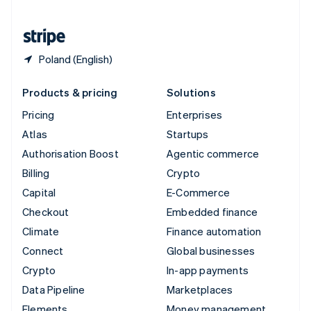
United States
English
Español
简体中文
Poland (English)
Products & pricing
Solutions
Pricing
Enterprises
Atlas
Startups
Authorisation Boost
Agentic commerce
Billing
Crypto
Capital
E-Commerce
Checkout
Embedded finance
Climate
Finance automation
Connect
Global businesses
Crypto
In-app payments
Data Pipeline
Marketplaces
Elements
Money management