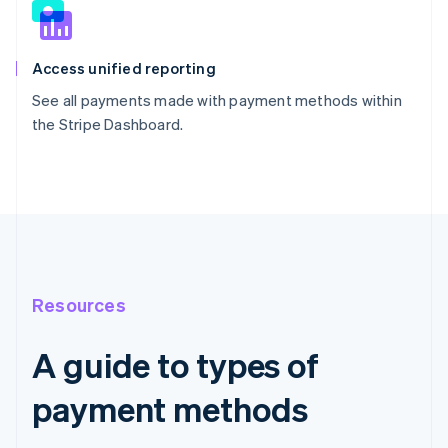
Access unified reporting
See all payments made with payment methods within
the Stripe Dashboard.
Resources
A guide to types of
payment methods