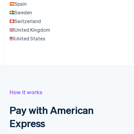
Spain
Sweden
Switzerland
United Kingdom
United States
How it works
Pay with American
Express