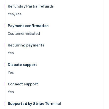
Refunds / Partial refunds
Yes/Yes
Payment confirmation
Customer-initiated
Recurring payments
Yes
Dispute support
Yes
Connect support
Yes
Supported by Stripe Terminal