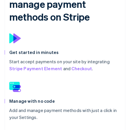
manage payment
methods on Stripe
Get started in minutes
Start accept payments on your site by integrating
Stripe Payment Element
and
Checkout
.
Manage with no code
Add and manage payment methods with just a click in
your Settings.