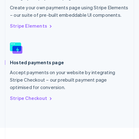
Portugal
Create your own payments page using Stripe Elements
Português
English
– our suite of pre-built embeddable UI components.
Romania
English
Stripe Elements
Singapore
English
简体中文
Slovakia
English
Slovenia
Hosted payments page
English
Italiano
Spain
Accept payments on your website by integrating
Español
English
Stripe Checkout – our prebuilt payment page
Sweden
optimised for conversion.
Svenska
English
Switzerland
Stripe Checkout
Deutsch
Français
Italiano
English
Thailand
ไทย
English
United Arab Emirates
English
United Kingdom
English