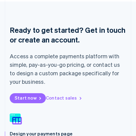
Liechtenstein
Deutsch
English
Lithuania
English
Ready to get started? Get in touch
Luxembourg
or create an account.
Français
Deutsch
English
Mainland China
简体中文
English
Access a complete payments platform with
Malaysia
English
简体中文
simple, pay-as-you-go pricing, or contact us
Malta
to design a custom package specifically for
English
Mexico
your business.
Español
English
Netherlands
Start now
Contact sales
Nederlands
English
New Zealand
English
Norway
English
Poland
Design your payments page
English