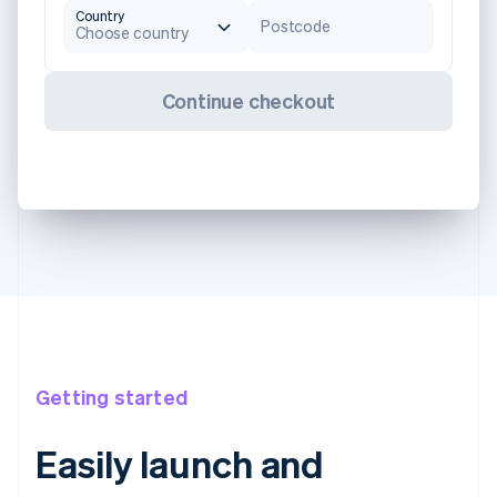
Country
Postcode
Choose country
Continue checkout
Getting started
Easily launch and