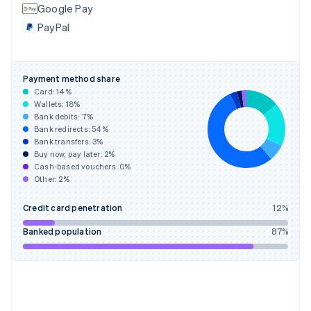
Google Pay
France
PayPal
Français
English
Germany
Deutsch
English
Gibraltar
Payment method share
English
Card:
14
%
Greece
Wallets:
18
%
English
Bank debits:
7
%
Hong Kong SAR, China
Bank redirects:
54
%
Bank transfers:
3
%
English
简体中文
Buy now, pay later:
2
%
Hungary
Cash-based vouchers:
0
%
English
Other:
2
%
India
English
Credit card penetration
12
%
Ireland
English
Banked population
87
%
Italy
Italiano
English
Japan
日本語
English
Latvia
English