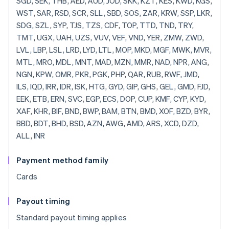
SGD, SEK, THB, AED, AUD, JOD, SKK, KZT, KES, KWD, KGS,
WST, SAR, RSD, SCR, SLL, SBD, SOS, ZAR, KRW, SSP, LKR,
SDG, SZL, SYP, TJS, TZS, CDF, TOP, TTD, TND, TRY,
TMT, UGX, UAH, UZS, VUV, VEF, VND, YER, ZMW, ZWD,
LVL, LBP, LSL, LRD, LYD, LTL, MOP, MKD, MGF, MWK, MVR,
MTL, MRO, MDL, MNT, MAD, MZN, MMR, NAD, NPR, ANG,
NGN, KPW, OMR, PKR, PGK, PHP, QAR, RUB, RWF, JMD,
ILS, IQD, IRR, IDR, ISK, HTG, GYD, GIP, GHS, GEL, GMD, FJD,
EEK, ETB, ERN, SVC, EGP, ECS, DOP, CUP, KMF, CYP, KYD,
XAF, KHR, BIF, BND, BWP, BAM, BTN, BMD, XOF, BZD, BYR,
BBD, BDT, BHD, BSD, AZN, AWG, AMD, ARS, XCD, DZD,
ALL, INR
Payment method family
Cards
Payout timing
Standard payout timing applies