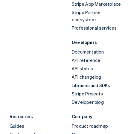
Stripe App Marketplace
Stripe Partner
ecosystem
Professional services
Developers
Documentation
API reference
API status
API changelog
Libraries and SDKs
Stripe Projects
Developer blog
Resources
Company
Guides
Product roadmap