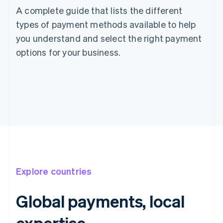
A complete guide that lists the different
types of payment methods available to help
you understand and select the right payment
options for your business.
Explore countries
Global payments, local
Australia
expertise