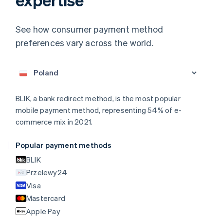
English
Austria
Deutsch
English
See how consumer payment method
Belgium
preferences vary across the world.
Nederlands
Français
Deutsch
English
Brazil
Português
English
Bulgaria
English
Canada
BLIK, a bank redirect method, is the most popular
English
Français
Croatia
mobile payment method, representing 54% of e-
English
Italiano
commerce mix in 2021.
Cyprus
English
Popular payment methods
Czech Republic
English
BLIK
Denmark
Przelewy24
English
Visa
Estonia
English
Mastercard
Finland
Apple Pay
English
Svenska