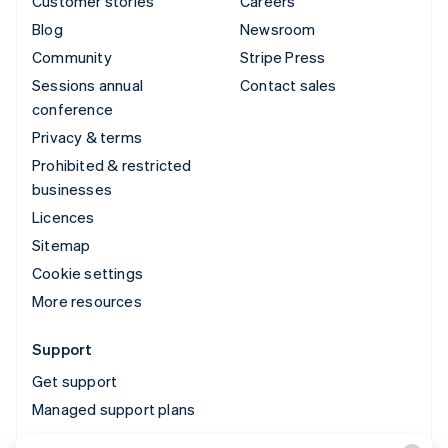
Customer stories
Careers
Blog
Newsroom
Community
Stripe Press
Sessions annual
Contact sales
conference
Privacy & terms
Prohibited & restricted
businesses
Licences
Sitemap
Cookie settings
More resources
Support
Get support
Managed support plans