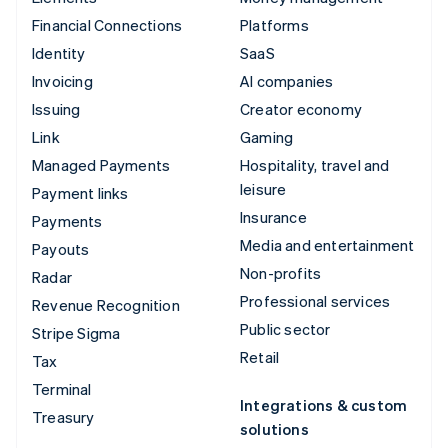
Financial Connections
Platforms
Identity
SaaS
Invoicing
AI companies
Issuing
Creator economy
Link
Gaming
Managed Payments
Hospitality, travel and
leisure
Payment links
Insurance
Payments
Media and entertainment
Payouts
Non-profits
Radar
Professional services
Revenue Recognition
Public sector
Stripe Sigma
Retail
Tax
Terminal
Integrations & custom
Treasury
solutions