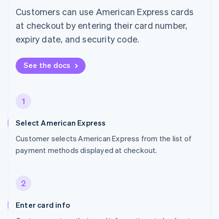
Customers can use American Express cards
at checkout by entering their card number,
expiry date, and security code.
See the docs
1
Select American Express
Customer selects American Express from the list of
payment methods displayed at checkout.
2
Enter card info