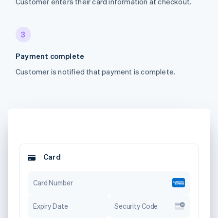
Customer enters their card information at checkout.
3
Payment complete
Customer is notified that payment is complete.
Card
Card Number
Expiry Date
Security Code