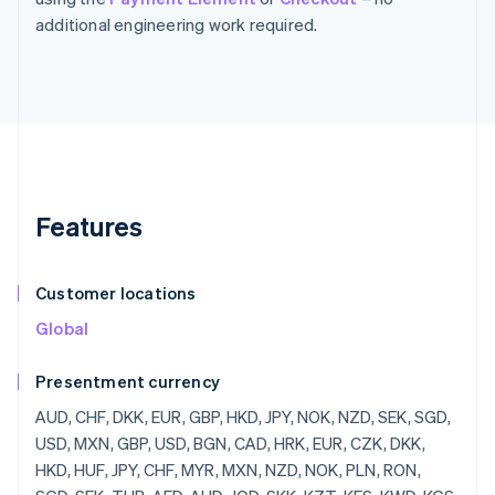
additional engineering work required.
Features
Customer locations
Global
Presentment currency
AUD, CHF, DKK, EUR, GBP, HKD, JPY, NOK, NZD, SEK, SGD,
USD, MXN, GBP, USD, BGN, CAD, HRK, EUR, CZK, DKK,
HKD, HUF, JPY, CHF, MYR, MXN, NZD, NOK, PLN, RON,