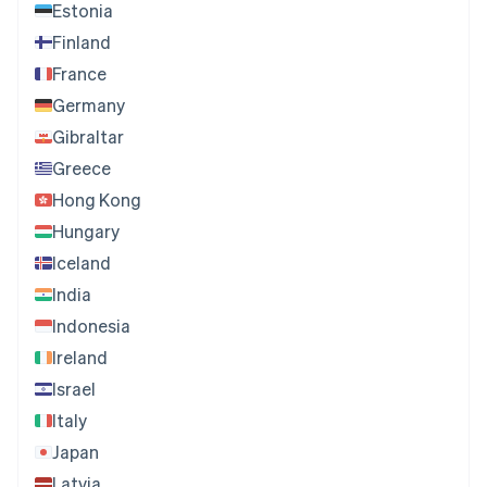
Estonia
Finland
France
Germany
Gibraltar
Greece
Hong Kong
Hungary
Iceland
India
Indonesia
Ireland
Israel
Italy
Japan
Latvia