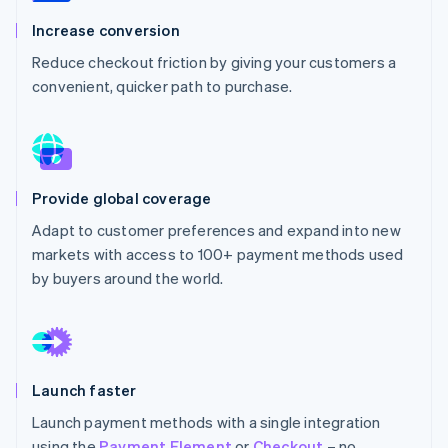
Partners
See what's ahead
Stripe App Marketplace
Increase conversion
Radar
Reduce checkout friction by giving your customers a
Fraud prevention
convenient, quicker path to purchase.
Atlas
Start-up incorporation
Climate
Carbon removal
Identity
Provide global coverage
Online identity verification
Adapt to customer preferences and expand into new
markets with access to 100+ payment methods used
by buyers around the world.
Stripe Sessions 2026
See how Stripe is building the economic infrastructure 
Watch now
Launch faster
Launch payment methods with a single integration
using the
Payment Element
or
Checkout
– no