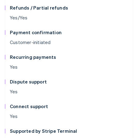
Refunds / Partial refunds
Yes/Yes
Payment confirmation
Customer-initiated
Recurring payments
Yes
Dispute support
Yes
Connect support
Yes
Supported by Stripe Terminal