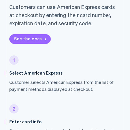
Customers can use American Express cards
at checkout by entering their card number,
expiration date, and security code.
See the docs
1
Select American Express
Customer selects American Express from the list of
payment methods displayed at checkout.
2
Enter card info