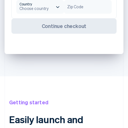
Country
Zip Code
Choose country
Continue checkout
Getting started
Easily launch and