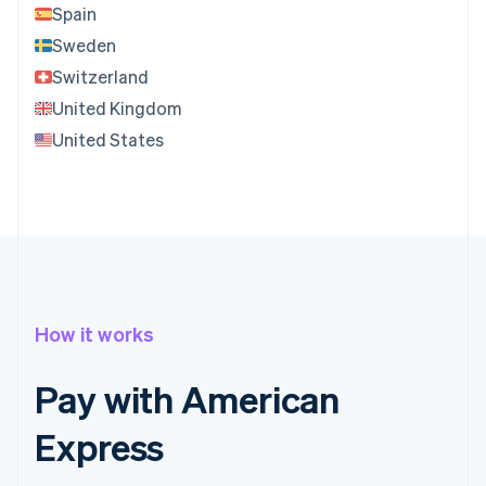
Spain
Sweden
Switzerland
United Kingdom
United States
How it works
Pay with American
Express