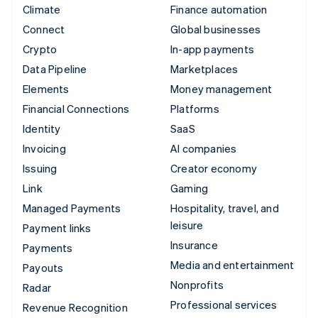
Climate
Finance automation
Connect
Global businesses
Crypto
In-app payments
Data Pipeline
Marketplaces
Elements
Money management
Financial Connections
Platforms
Identity
SaaS
Invoicing
AI companies
Issuing
Creator economy
Link
Gaming
Managed Payments
Hospitality, travel, and
leisure
Payment links
Insurance
Payments
Media and entertainment
Payouts
Nonprofits
Radar
Professional services
Revenue Recognition