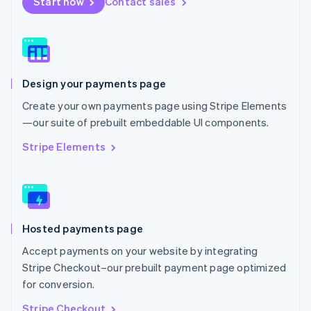
Start now
Contact sales
Nederlands
English
New Zealand
English
Norway
English
Poland
Design your payments page
English
Portugal
Create your own payments page using Stripe Elements
Português
English
—our suite of prebuilt embeddable UI components.
Romania
English
Stripe Elements
Singapore
English
简体中文
Slovakia
English
Slovenia
Hosted payments page
English
Italiano
Spain
Accept payments on your website by integrating
Español
English
Stripe Checkout–our prebuilt payment page optimized
Sweden
for conversion.
Svenska
English
Switzerland
Stripe Checkout