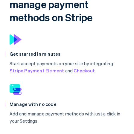
manage payment
methods on Stripe
Get started in minutes
Start accept payments on your site by integrating
Stripe Payment Element
and
Checkout
.
Manage with no code
Add and manage payment methods with just a click in
your Settings.