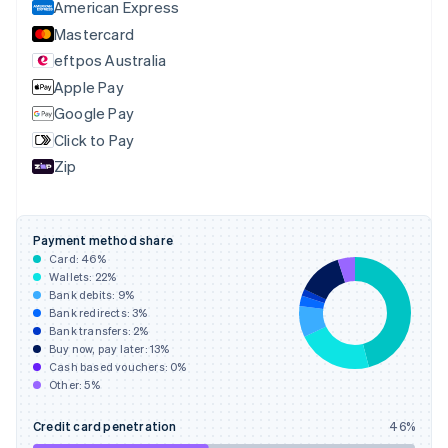
English
American Express
Denmark
Mastercard
English
eftpos Australia
Estonia
English
Apple Pay
Finland
Google Pay
English
Svenska
Click to Pay
France
Zip
Français
English
Germany
Deutsch
English
Gibraltar
Payment method share
English
Card:
46
%
Greece
Wallets:
22
%
English
Bank debits:
9
%
Hong Kong SAR, China
Bank redirects:
3
%
Bank transfers:
2
%
English
简体中文
Buy now, pay later:
13
%
Hungary
Cash based vouchers:
0
%
English
Other:
5
%
India
English
Credit card penetration
46
%
Ireland