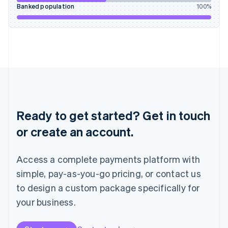
English
Banked population
100
%
Italy
Italiano
English
Japan
日本語
English
Latvia
English
Liechtenstein
Deutsch
English
Lithuania
English
Ready to get started? Get in touch
Luxembourg
or create an account.
Français
Deutsch
English
Mainland China
简体中文
English
Access a complete payments platform with
Malaysia
English
简体中文
simple, pay-as-you-go pricing, or contact us
Malta
to design a custom package specifically for
English
Mexico
your business.
Español
English
Netherlands