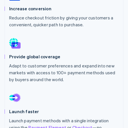
Partners
Stripe App Marketplace
Increase conversion
Reduce checkout friction by giving your customers a
convenient, quicker path to purchase.
Stripe Sessions 2026
See how Stripe is building the economic infrastructure 
Watch now
Provide global coverage
Adapt to customer preferences and expand into new
markets with access to 100+ payment methods used
by buyers around the world.
Launch faster
Launch payment methods with a single integration
using the
Payment Element
or
Checkout
—no