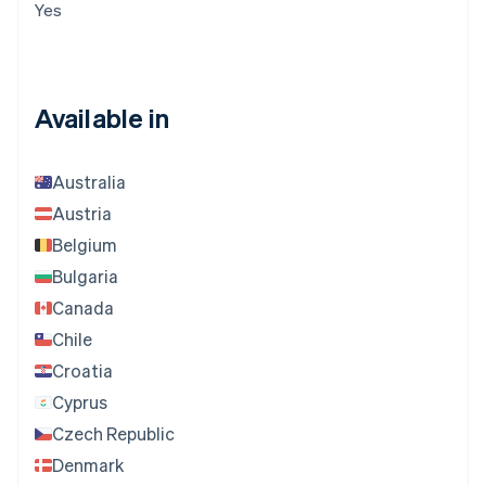
Yes
Available in
Australia
Austria
Belgium
Bulgaria
Canada
Chile
Croatia
Cyprus
Czech Republic
Denmark