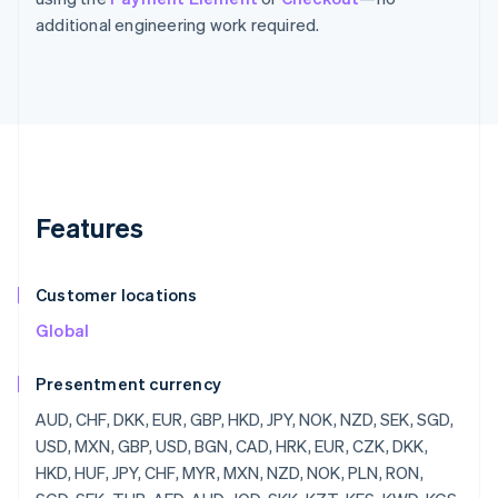
additional engineering work required.
Features
Customer locations
Global
Presentment currency
AUD, CHF, DKK, EUR, GBP, HKD, JPY, NOK, NZD, SEK, SGD,
USD, MXN, GBP, USD, BGN, CAD, HRK, EUR, CZK, DKK,
HKD, HUF, JPY, CHF, MYR, MXN, NZD, NOK, PLN, RON,