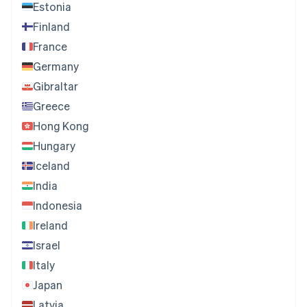
Estonia
Finland
France
Germany
Gibraltar
Greece
Hong Kong
Hungary
Iceland
India
Indonesia
Ireland
Israel
Italy
Japan
Latvia