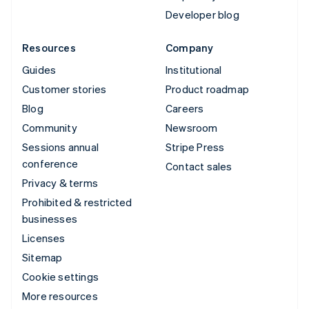
Developer blog
Resources
Company
Guides
Institutional
Customer stories
Product roadmap
Blog
Careers
Community
Newsroom
Sessions annual
Stripe Press
conference
Contact sales
Privacy & terms
Prohibited & restricted
businesses
Licenses
Sitemap
Cookie settings
More resources