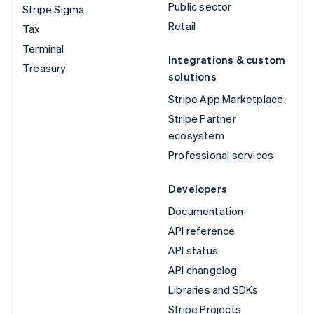
Public sector
Stripe Sigma
Retail
Tax
Terminal
Integrations & custom
Treasury
solutions
Stripe App Marketplace
Stripe Partner
ecosystem
Professional services
Developers
Documentation
API reference
API status
API changelog
Libraries and SDKs
Stripe Projects