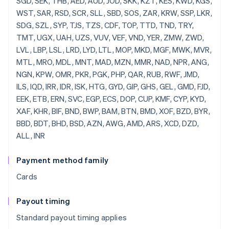
SGD, SEK, THB, AED, AUD, JOD, SKK, KZT, KES, KWD, KGS,
WST, SAR, RSD, SCR, SLL, SBD, SOS, ZAR, KRW, SSP, LKR,
SDG, SZL, SYP, TJS, TZS, CDF, TOP, TTD, TND, TRY,
TMT, UGX, UAH, UZS, VUV, VEF, VND, YER, ZMW, ZWD,
LVL, LBP, LSL, LRD, LYD, LTL, MOP, MKD, MGF, MWK, MVR,
MTL, MRO, MDL, MNT, MAD, MZN, MMR, NAD, NPR, ANG,
NGN, KPW, OMR, PKR, PGK, PHP, QAR, RUB, RWF, JMD,
ILS, IQD, IRR, IDR, ISK, HTG, GYD, GIP, GHS, GEL, GMD, FJD,
EEK, ETB, ERN, SVC, EGP, ECS, DOP, CUP, KMF, CYP, KYD,
XAF, KHR, BIF, BND, BWP, BAM, BTN, BMD, XOF, BZD, BYR,
BBD, BDT, BHD, BSD, AZN, AWG, AMD, ARS, XCD, DZD,
ALL, INR
Payment method family
Cards
Payout timing
Standard payout timing applies