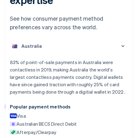
See how consumer payment method
preferences vary across the world.
Australia
English
Austria
Deutsch
English
Belgium
83% of point-of-sale payments in Australia were
Nederlands
Français
Deutsch
English
contactless in 2019, making Australia the world's
Brazil
largest contactless payments country. Digital wallets
Português
English
Bulgaria
have since gained traction with roughly 25% of card
English
payments being done through a digitial wallet in 2022.
Canada
English
Français
Popular payment methods
Croatia
English
Italiano
Visa
Cyprus
Australian BECS Direct Debit
English
Afterpay/Clearpay
Czech Republic