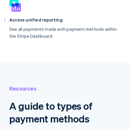
Access unified reporting
See all payments made with payment methods within
the Stripe Dashboard.
Resources
A guide to types of
payment methods