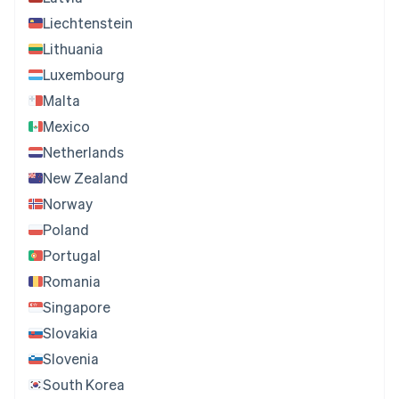
Liechtenstein
Lithuania
Luxembourg
Malta
Mexico
Netherlands
New Zealand
Norway
Poland
Portugal
Romania
Singapore
Slovakia
Slovenia
South Korea