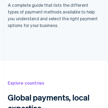
A complete guide that lists the different
types of payment methods available to help
you understand and select the right payment
options for your business.
Explore countries
Global payments, local
expertise