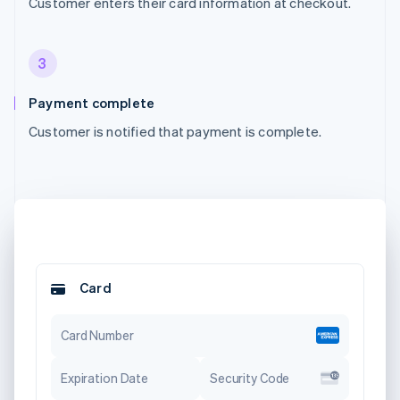
Customer enters their card information at checkout.
3
Payment complete
Customer is notified that payment is complete.
Card
Card Number
Expiration Date
Security Code