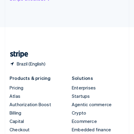
Deutsch
Français
Italiano
English
Thailand
ไทย
English
United Arab Emirates
English
United Kingdom
English
United States
English
Español
简体中文
Brazil (English)
Products & pricing
Solutions
Pricing
Enterprises
Atlas
Startups
Authorization Boost
Agentic commerce
Billing
Crypto
Capital
Ecommerce
Checkout
Embedded finance