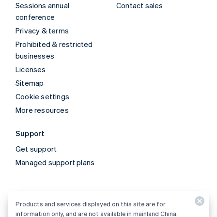
Sessions annual
Contact sales
conference
Privacy & terms
Prohibited & restricted
businesses
Licenses
Sitemap
Cookie settings
More resources
Support
Get support
Managed support plans
Products and services displayed on this site are for
Products and services displayed on this site are for
information only, and are not available in mainland China.