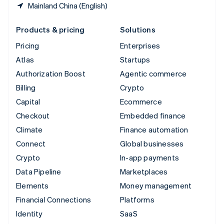
Mainland China (English)
Products & pricing
Solutions
Pricing
Enterprises
Atlas
Startups
Authorization Boost
Agentic commerce
Billing
Crypto
Capital
Ecommerce
Checkout
Embedded finance
Climate
Finance automation
Connect
Global businesses
Crypto
In-app payments
Data Pipeline
Marketplaces
Elements
Money management
Financial Connections
Platforms
Identity
SaaS