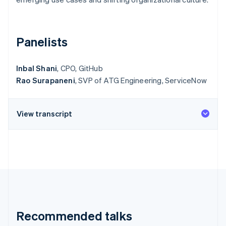
Partners
Stripe App Marketplace
Panelists
Stripe Sessions 2026
See how Stripe is building the economic infrastructure f
Watch now
Inbal Shani
, CPO, GitHub
Rao Surapaneni
, SVP of ATG Engineering, ServiceNow
View transcript
Recommended talks