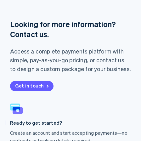
English
Luxembourg
Français
Deutsch
English
Looking for more information?
Mainland China
简体中文
English
Contact us.
Malaysia
English
简体中文
Malta
Access a complete payments platform with
English
simple, pay-as-you-go pricing, or contact us
Mexico
Español
English
to design a custom package for your business.
Netherlands
Nederlands
English
New Zealand
Get in touch
English
Norway
English
Poland
English
Ready to get started?
Portugal
Português
English
Create an account and start accepting payments—no
Romania
contracts or banking details required.