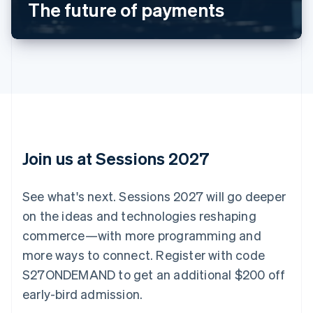
The future of payments
Nederlands
Français
Deutsch
English
Brazil
Português
English
Bulgaria
English
Canada
English
Français
Croatia
English
Italiano
Cyprus
English
Join us at Sessions 2027
Czech Republic
English
Denmark
See what's next. Sessions 2027 will go deeper
English
on the ideas and technologies reshaping
Estonia
English
commerce—with more programming and
Finland
more ways to connect. Register with code
English
Svenska
S27ONDEMAND to get an additional $200 off
France
early-bird admission.
Français
English
Germany