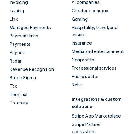
Invoicing
AI companies
Issuing
Creator economy
Link
Gaming
Managed Payments
Hospitality, travel, and
leisure
Payment links
Insurance
Payments
Media and entertainment
Payouts
Nonprofits
Radar
Professional services
Revenue Recognition
Public sector
Stripe Sigma
Retail
Tax
Terminal
Integrations & custom
Treasury
solutions
Stripe App Marketplace
Stripe Partner
ecosystem