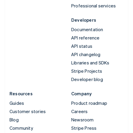
Professional services
Developers
Documentation
API reference
API status
API changelog
Libraries and SDKs
Stripe Projects
Developer blog
Resources
Company
Guides
Product roadmap
Customer stories
Careers
Blog
Newsroom
Community
Stripe Press