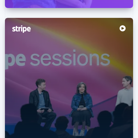
Australia
English
Austria
Deutsch
English
Belgium