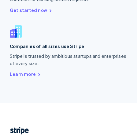
English
Singapore
Get started now
English
简体中文
Slovakia
English
Slovenia
English
Italiano
Companies of all sizes use Stripe
Spain
Español
English
Stripe is trusted by ambitious startups and enterprises
Sweden
of every size.
Svenska
English
Switzerland
Learn more
Deutsch
Français
Italiano
English
Thailand
ไทย
English
United Arab Emirates
English
United Kingdom
English
United States
English
Español
简体中文