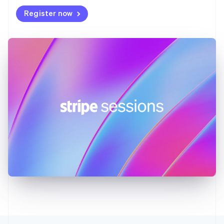
Deutsch
English
Register now
Gibraltar
English
Greece
English
Hong Kong SAR, China
English
简体中文
Hungary
English
India
English
Ireland
English
Italy
Italiano
English
Japan
日本語
English
Latvia
English
Liechtenstein
Deutsch
English
Lithuania