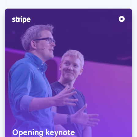
Opening keynote