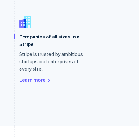
Singapore
English
简体中文
Slovakia
Companies of all sizes use
English
Stripe
Slovenia
English
Italiano
Stripe is trusted by ambitious
Spain
startups and enterprises of
Español
English
every size.
Sweden
Svenska
English
Learn more
Switzerland
Deutsch
Français
Italiano
English
Thailand
ไทย
English
United Arab Emirates
English
United Kingdom
English
United States