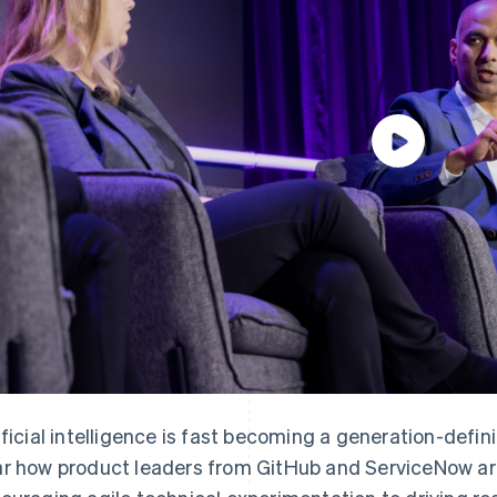
ificial intelligence is fast becoming a generation-defi
r how product leaders from GitHub and ServiceNow are