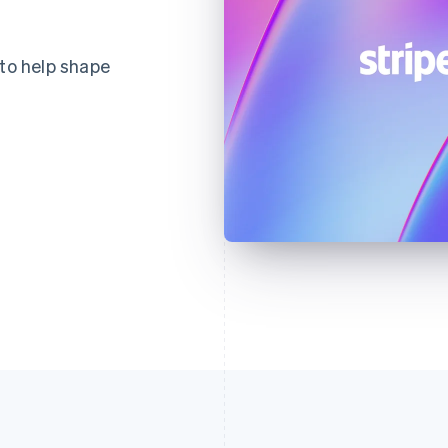
 to help shape