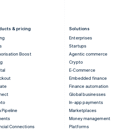
日本語
English
English
Latvia
Portugal
English
Português
English
Liechtenstein
Romania
Deutsch
English
English
ducts & pricing
Solutions
ing
Enterprises
s
Startups
orisation Boost
Agentic commerce
ng
Crypto
tal
E-Commerce
ckout
Embedded finance
mate
Finance automation
nect
Global businesses
pto
In-app payments
 Pipeline
Marketplaces
ments
Money management
ncial Connections
Platforms