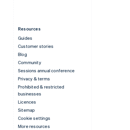
English
Español
简体中文
Resources
Guides
Customer stories
Blog
Community
Sessions annual conference
Privacy & terms
Prohibited & restricted
businesses
Licences
Sitemap
Cookie settings
More resources