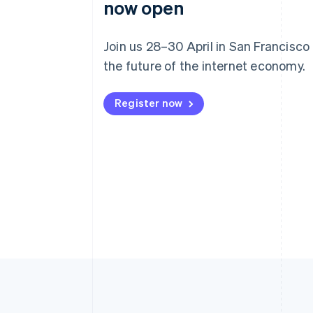
now open
Join us 28–30 April in San Francisco
the future of the internet economy.
Register now