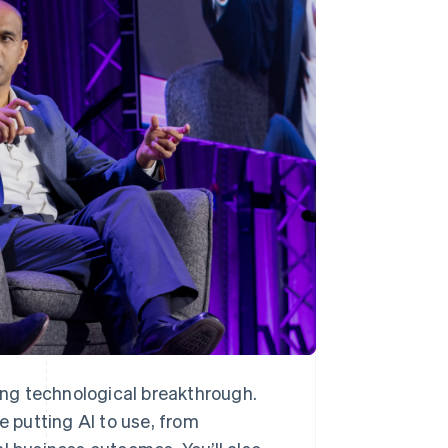
Stripe Sessions 2026
See how Stripe is
building the economic
infrastructure for AI.
Watch now
ning technological breakthrough.
 putting AI to use, from