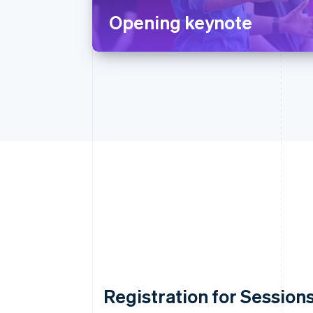
Opening keynote
Registration for Sessions