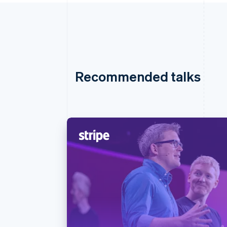
Recommended talks