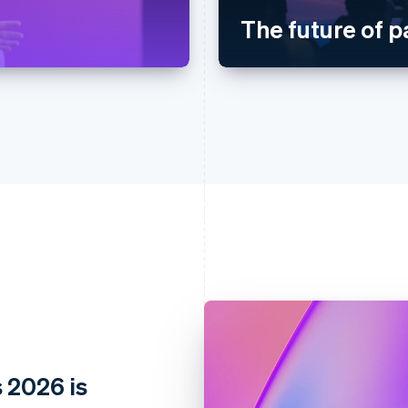
The future of 
 2026 is