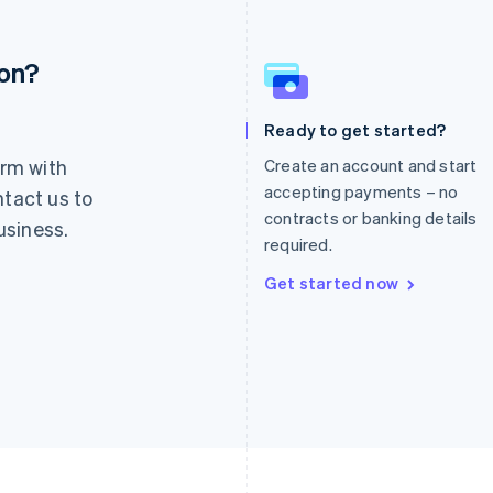
ion?
France
Lithuania
Français
English
English
Germany
Luxembourg
Ready to get started?
Deutsch
English
Français
Deutsch
English
rm with
Create an account and start
Gibraltar
Mainland China
English
简体中文
English
accepting payments – no
ntact us to
Greece
Malaysia
contracts or banking details
usiness.
English
English
简体中文
required.
Hong Kong SAR, China
Malta
English
简体中文
English
Get started now
Hungary
Mexico
English
Español
English
India
Netherlands
English
Nederlands
English
Ireland
New Zealand
English
English
Italy
Norway
Italiano
English
English
Japan
Poland