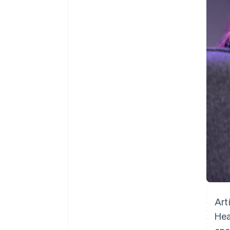
Accelerated checkout
Financial Connections
Linked financial account data
Art
Hea