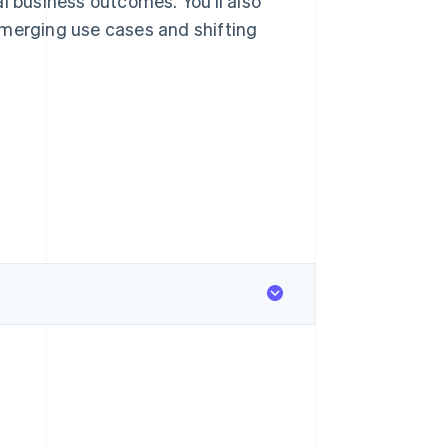
l business outcomes. You’ll also
emerging use cases and shifting