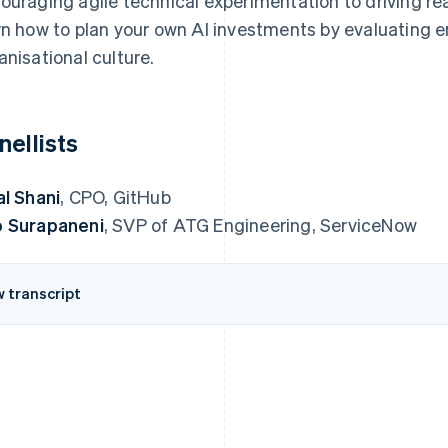
ouraging agile technical experimentation to driving rea
rn how to plan your own AI investments by evaluating 
anisational culture.
nellists
al Shani
, CPO, GitHub
 Surapaneni
, SVP of ATG Engineering, ServiceNow
w transcript