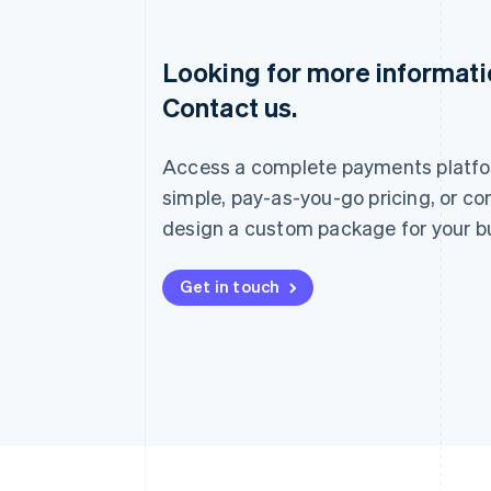
Looking for more informat
Australia
Contact us.
English
Austria
Deutsch
English
Access a complete payments platfo
Belgium
Nederlands
Français
Deutsch
English
simple, pay-as-you-go pricing, or co
Brazil
design a custom package for your b
Português
English
Bulgaria
English
Get in touch
Canada
English
Français
Croatia
English
Italiano
Cyprus
English
Czech Republic
English
Denmark