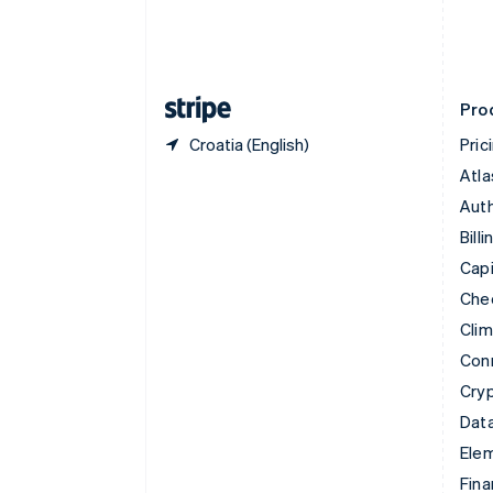
English
Estonia
English
Finland
English
Svenska
Pro
Croatia (English)
Pric
Atla
Auth
Billi
Capi
Che
Cli
Con
Cry
Data
Ele
Fina