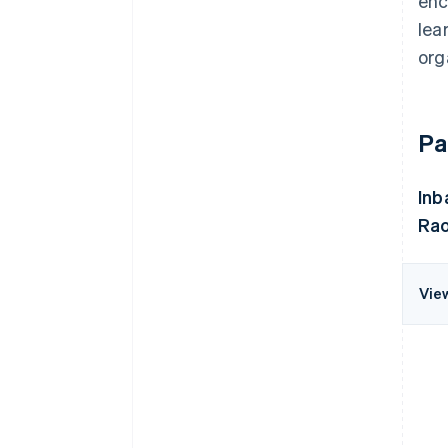
enc
lea
org
Pa
Inb
Rao
Vie