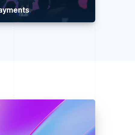
payments