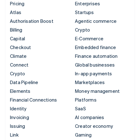
Pricing
Enterprises
Atlas
Startups
Authorisation Boost
Agentic commerce
Billing
Crypto
Capital
E-Commerce
Checkout
Embedded finance
Climate
Finance automation
Connect
Global businesses
Crypto
In-app payments
Data Pipeline
Marketplaces
Elements
Money management
Financial Connections
Platforms
Identity
SaaS
Invoicing
AI companies
Issuing
Creator economy
Link
Gaming