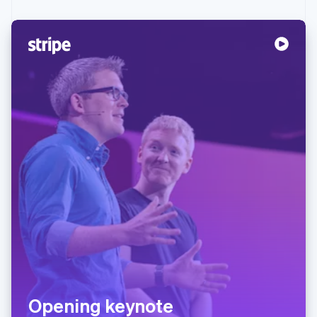
Opening keynote