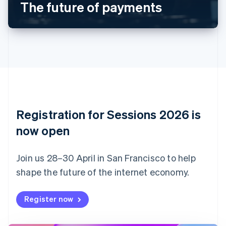
The future of payments
English
Canada
English
Français
Croatia
English
Italiano
Cyprus
English
Czech Republic
English
Denmark
English
Registration for Sessions 2026 is
Estonia
English
now open
Finland
English
Svenska
Join us 28–30 April in San Francisco to help
France
shape the future of the internet economy.
Français
English
Germany
Deutsch
English
Register now
Gibraltar
English
Greece