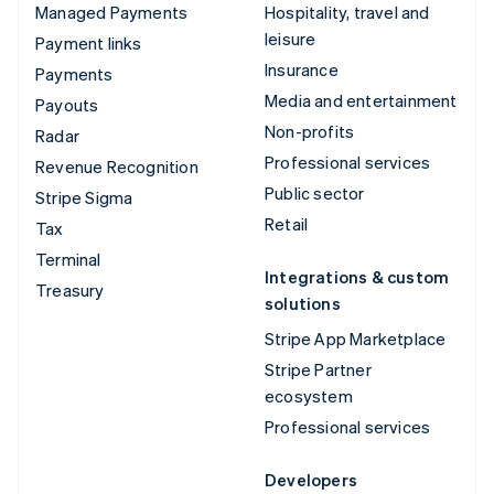
Managed Payments
Hospitality, travel and
leisure
Payment links
Insurance
Payments
Media and entertainment
Payouts
Non-profits
Radar
Professional services
Revenue Recognition
Public sector
Stripe Sigma
Retail
Tax
Terminal
Integrations & custom
Treasury
solutions
Stripe App Marketplace
Stripe Partner
ecosystem
Professional services
Developers