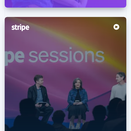
Australia
English
Austria
Deutsch
English
Belgium
Nederlands
Français
Deutsch
English
Brazil
Português
English
Bulgaria