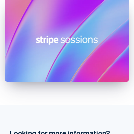
English
Hong Kong SAR, China
English
简体中文
Hungary
English
India
English
Ireland
English
Italy
Italiano
English
Japan
日本語
English
Latvia
English
Liechtenstein
Deutsch
English
Lithuania
English
Luxembourg
Français
Deutsch
English
Looking for more information?
Mainland China