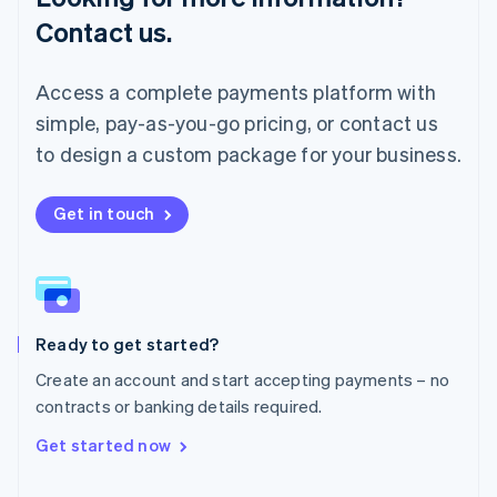
简体中文
English
Contact us.
Malaysia
English
简体中文
Malta
Access a complete payments platform with
English
simple, pay-as-you-go pricing, or contact us
Mexico
Español
English
to design a custom package for your business.
Netherlands
Nederlands
English
New Zealand
Get in touch
English
Norway
English
Poland
English
Ready to get started?
Portugal
Português
English
Create an account and start accepting payments – no
Romania
contracts or banking details required.
English
Singapore
Get started now
English
简体中文
Slovakia