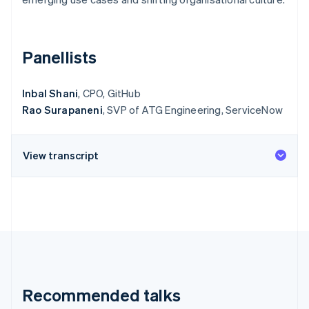
Partners
See what's ahead
Stripe App Marketplace
Radar
Fraud prevention
Panellists
Atlas
Start-up incorporation
Inbal Shani
, CPO, GitHub
Climate
Rao Surapaneni
, SVP of ATG Engineering, ServiceNow
Carbon removal
Identity
Online identity verification
View transcript
Stripe Sessions 2026
See how Stripe is building the economic infrastructure 
Watch now
Recommended talks