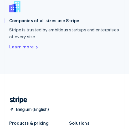
English
Slovenia
English
Italiano
Companies of all sizes use Stripe
Spain
Español
English
Stripe is trusted by ambitious startups and enterprises
Sweden
of every size.
Svenska
English
Switzerland
Learn more
Deutsch
Français
Italiano
English
Thailand
ไทย
English
United Arab Emirates
English
United Kingdom
English
United States
English
Español
简体中文
Belgium (English)
Products & pricing
Solutions