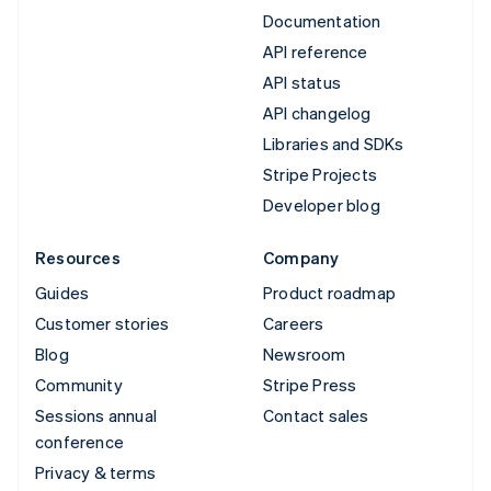
Documentation
API reference
API status
API changelog
Libraries and SDKs
Stripe Projects
Developer blog
Resources
Company
Guides
Product roadmap
Customer stories
Careers
Blog
Newsroom
Community
Stripe Press
Sessions annual
Contact sales
conference
Privacy & terms