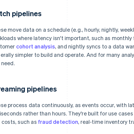
tch pipelines
se move data on a schedule (e.g., hourly, nightly, weekly
kloads where latency isn't important, such as monthly 
stomer
cohort analysis
, and nightly syncs to a data w
erally simpler to build and operate. And for many analy
 need.
reaming pipelines
se process data continuously, as events occur, with l
liseconds rather than hours. They're built for use case
l costs, such as
fraud detection
, real-time inventory 