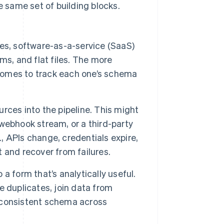
e same set of building blocks.
es, software-as-a-service (SaaS)
ms, and flat files. The more
ecomes to track each one’s schema
ces into the pipeline. This might
webhook stream, or a third-party
., APIs change, credentials expire,
t and recover from failures.
a form that’s analytically useful.
 duplicates, join data from
a consistent schema across