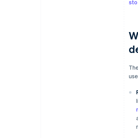
sto
W
d
The
use