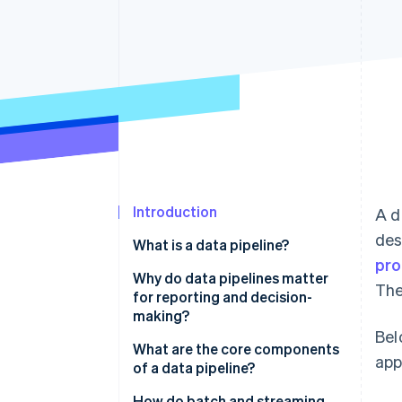
Introduction
A d
des
What is a data pipeline?
pro
Why do data pipelines matter
The
for reporting and decision-
making?
Bel
What are the core components
app
of a data pipeline?
How do batch and streaming