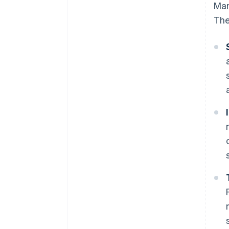
Man
The