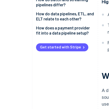
Hig
pipelines differ?
Batch pipelines
How do data pipelines, ETL, and
ELT relate to each other?
Streaming pipelines
ETL
How does a payment provider
fit into a data pipeline setup?
ELT
Comma-separated value (CSV)
exports
Get started with Stripe
Third-party ETL connectors
Native sync via Stripe Data
Pipeline
Wh
A d
sou
use