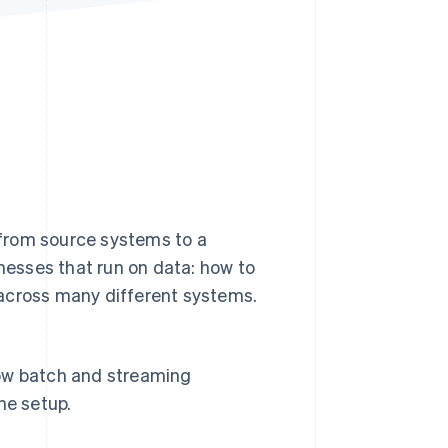
Stripe Sessions 2026
See how Stripe is
building the economic
infrastructure for AI.
Watch now
from source systems to a
inesses that run on data: how to
 across many different systems.
 how batch and streaming
ne setup.