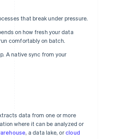
ocesses that break under pressure.
pends on how fresh your data
 run comfortably on batch.
up. A native sync from your
xtracts data from one or more
nation where it can be analyzed or
warehouse
, a data lake, or
cloud