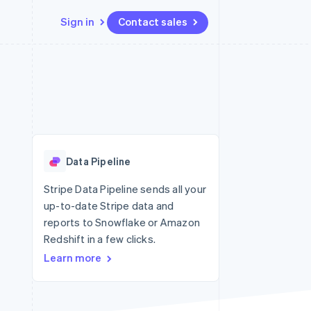
Sign in
Contact sales
Resources
Ecosystem
Contact
 marketplaces
More
App integrations
Partners
Contact sales
Product roadmap
e
Code samples
Stripe App Marketplace
Become a partner
See what’s ahead
platforms
Developers blog
ure
API status
Radar
Fraud prevention
Data Pipeline
Atlas
Startup incorporation
Stripe Data Pipeline sends all your
up-to-date Stripe data and
Climate
Carbon removal
reports to Snowflake or Amazon
Redshift in a few clicks.
Learn more