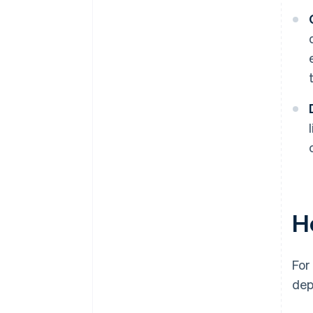
H
For
dep