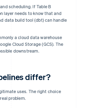
nd scheduling. If Table B
on layer needs to know that and
nd data build tool (dbt) can handle
mmonly a cloud data warehouse
 Google Cloud Storage (GCS). The
possible downstream.
elines differ?
itimate uses. The right choice
real problem.