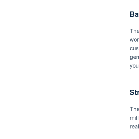
Ba
The
wor
cu
gen
you
St
The
mil
rea