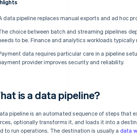
hlights
A data pipeline replaces manual exports and ad hoc pr
The choice between batch and streaming pipelines de
needs to be. Finance and analytics workloads typically
Payment data requires particular care in a pipeline set
payment provider improves security and reliability.
at is a data pipeline?
ata pipeline is an automated sequence of steps that e
rces, optionally transforms it, and loads it into a desti
d to run operations. The destination is usually a
data 