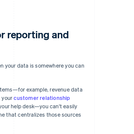
r reporting and
hen your data is somewhere you can
ystems—for example, revenue data
n your
customer relationship
your help desk—you can't easily
ne that centralizes those sources