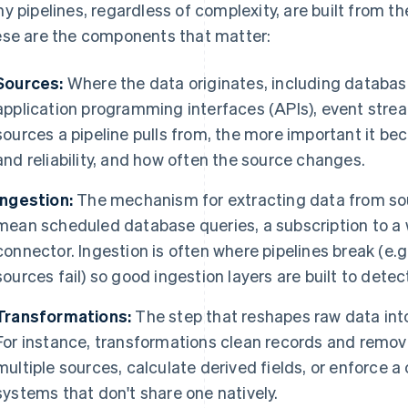
y pipelines, regardless of complexity, are built from th
se are the components that matter:
Sources:
Where the data originates, including databas
application programming interfaces (APIs), event strea
sources a pipeline pulls from, the more important it b
and reliability, and how often the source changes.
Ingestion:
The mechanism for extracting data from sour
mean scheduled database queries, a subscription to a 
connector. Ingestion is often where pipelines break (e.g
sources fail) so good ingestion layers are built to detec
Transformations:
The step that reshapes raw data into 
For instance, transformations clean records and remove
multiple sources, calculate derived fields, or enforce 
systems that don't share one natively.