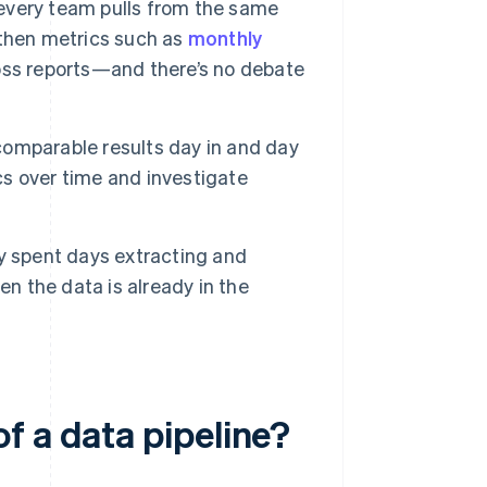
 every team pulls from the same
 then metrics such as
monthly
oss reports—and there’s no debate
comparable results day in and day
ics over time and investigate
y spent days extracting and
en the data is already in the
f a data pipeline?