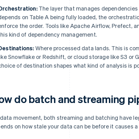
Orchestration:
The layer that manages dependencies a
depends on Table A being fully loaded, the orchestrati
enforce the order. Tools like Apache Airflow, Prefect, a
this kind of dependency management.
Destinations:
Where processed data lands. This is co
like Snowflake or Redshift, or cloud storage like S3 or
choice of destination shapes what kind of analysis is 
ow do batch and streaming pip
 data movement, both streaming and batching have leg
ends on how stale your data can be before it causes a 