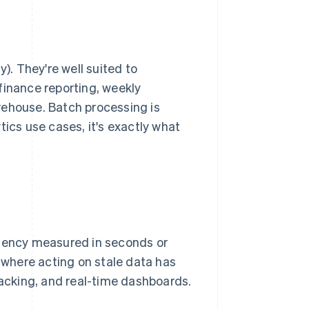
). They're well suited to
finance reporting, weekly
arehouse. Batch processing is
tics use cases, it's exactly what
atency measured in seconds or
s where acting on stale data has
tracking, and real-time dashboards.