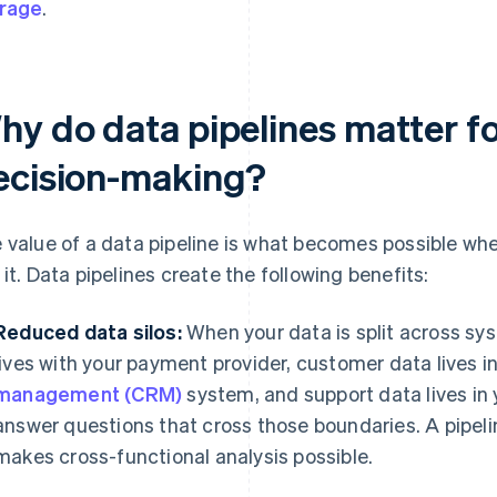
rage
.
hy do data pipelines matter fo
ecision-making?
 value of a data pipeline is what becomes possible w
 it. Data pipelines create the following benefits:
Reduced data silos:
When your data is split across s
lives with your payment provider, customer data lives i
management (CRM)
system, and support data lives in 
answer questions that cross those boundaries. A pipeli
makes cross-functional analysis possible.