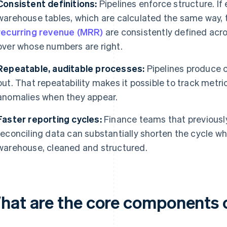
Consistent definitions:
Pipelines enforce structure. If
warehouse tables, which are calculated the same way,
recurring revenue (MRR)
are consistently defined acr
over whose numbers are right.
Repeatable, auditable processes:
Pipelines produce 
out. That repeatability makes it possible to track metr
anomalies when they appear.
Faster reporting cycles:
Finance teams that previousl
reconciling data can substantially shorten the cycle wh
warehouse, cleaned and structured.
hat are the core components o