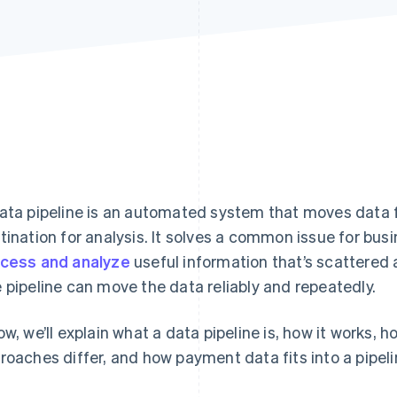
ata pipeline is an automated system that moves data 
tination for analysis. It solves a common issue for bus
cess and analyze
useful information that’s scattered
 pipeline can move the data reliably and repeatedly.
ow, we’ll explain what a data pipeline is, how it works,
roaches differ, and how payment data fits into a pipeli