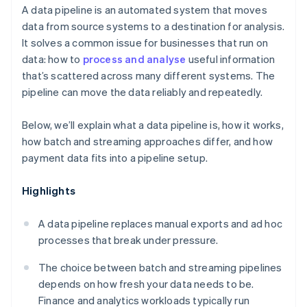
A data pipeline is an automated system that moves
data from source systems to a destination for analysis.
It solves a common issue for businesses that run on
data: how to
process and analyse
useful information
that’s scattered across many different systems. The
pipeline can move the data reliably and repeatedly.
Below, we’ll explain what a data pipeline is, how it works,
how batch and streaming approaches differ, and how
payment data fits into a pipeline setup.
Highlights
A data pipeline replaces manual exports and ad hoc
processes that break under pressure.
The choice between batch and streaming pipelines
depends on how fresh your data needs to be.
Finance and analytics workloads typically run