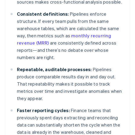
sources makes cross-functional analysis possible.
Consistent definitions:
Pipelines enforce
structure. If every team pulls from the same
warehouse tables, which are calculated the same
way, then metrics such as
monthly recurring
revenue (MRR)
are consistently defined across
reports—and there’s no debate over whose
numbers are right.
Repeatable, auditable processes:
Pipelines
produce comparable results day in and day out.
That repeatability makes it possible to track
metrics over time and investigate anomalies when
they appear.
Faster reporting cycles:
Finance teams that
previously spent days extracting and reconciling
data can substantially shorten the cycle when the
data is already in the warehouse, cleaned and