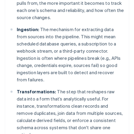
pulls from, the more important it becomes to track
each one’s schema and reliability, and how often the
source changes.
Ingestion:
The mechanism for extracting data
from sources into the pipeline. This might mean
scheduled database queries, a subscription to a
webhook stream, or a third-party connector.
Ingestion is often where pipelines break (e.g., APIs
change, credentials expire, sources fail) so good
ingestion layers are built to detect and recover
from failures.
Transformations:
The step that reshapes raw
data into a form that’s analytically useful. For
instance, transformations clean records and
remove duplicates, join data from multiple sources,
calculate derived fields, or enforce a consistent
schema across systems that don't share one