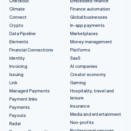
Checkout
Embedded finance
Climate
Finance automation
Connect
Global businesses
Crypto
In-app payments
Data Pipeline
Marketplaces
Elements
Money management
Financial Connections
Platforms
Identity
SaaS
Invoicing
AI companies
Issuing
Creator economy
Link
Gaming
Managed Payments
Hospitality, travel and
leisure
Payment links
Insurance
Payments
Media and entertainment
Payouts
Non-profits
Radar
Professional services