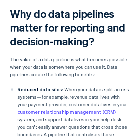
Why do data pipelines
matter for reporting and
decision-making?
The value of a data pipeline is what becomes possible
when your data is somewhere you can use it. Data
pipelines create the following benefits:
Reduced data silos:
When your data is split across
systems—for example, revenue data lives with
your payment provider, customer data lives in your
customer relationship management (CRM)
system, and support data lives in your help desk—
you can't easily answer questions that cross those
boundaries. A pipeline that centralises those