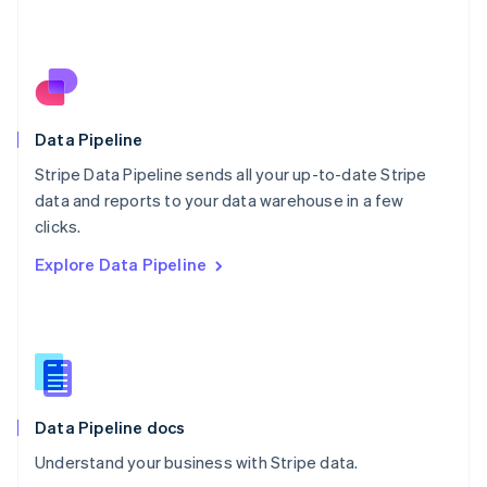
Netherlands
Nederlands
English
New Zealand
English
Norway
English
Poland
Data Pipeline
English
Stripe Data Pipeline sends all your up-to-date Stripe
Portugal
Português
English
data and reports to your data warehouse in a few
Romania
clicks.
English
Explore Data Pipeline
Singapore
English
简体中文
Slovakia
English
Slovenia
English
Italiano
Spain
Español
English
Data Pipeline docs
Sweden
Understand your business with Stripe data.
Svenska
English