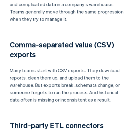
and complicated data in a company's warehouse.
Teams generally move through the same progression
when they try to manage it.
Comma-separated value (CSV)
exports
Many teams start with CSV exports. They download
reports, clean them up, and upload them to the
warehouse. But exports break, schemata change, or
someone forgets to run the process. And historical
data often is missing or inconsistent as a result.
Third-party ETL connectors