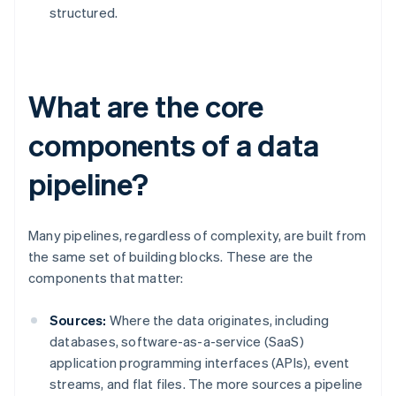
structured.
What are the core
components of a data
pipeline?
Many pipelines, regardless of complexity, are built from
the same set of building blocks. These are the
components that matter:
Sources:
Where the data originates, including
databases, software-as-a-service (SaaS)
application programming interfaces (APIs), event
streams, and flat files. The more sources a pipeline