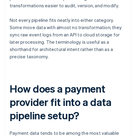
transformations easier to audit, version, and modify.
Not every pipeline fits neatly into either category.
Some move data with almost no transformation; they
sync raw event logs from an API to cloud storage for
later processing. The terminology is useful as a
shorthand for architectural intent rather than as a
precise taxonomy.
How does a payment
provider fit into a data
pipeline setup?
Payment data tends to be among the most valuable