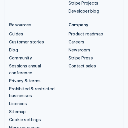
Stripe Projects
Developer blog
Resources
Company
Guides
Product roadmap
Customer stories
Careers
Blog
Newsroom
Community
Stripe Press
Sessions annual
Contact sales
conference
Privacy & terms
Prohibited & restricted
businesses
Licences
Sitemap
Cookie settings
More resources