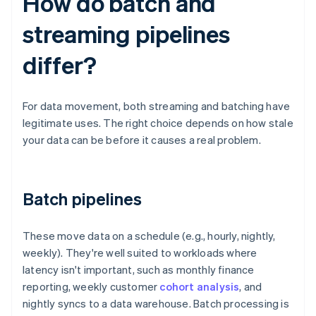
How do batch and
streaming pipelines
differ?
For data movement, both streaming and batching have
legitimate uses. The right choice depends on how stale
your data can be before it causes a real problem.
Batch pipelines
These move data on a schedule (e.g., hourly, nightly,
weekly). They're well suited to workloads where
latency isn't important, such as monthly finance
reporting, weekly customer
cohort analysis
, and
nightly syncs to a data warehouse. Batch processing is