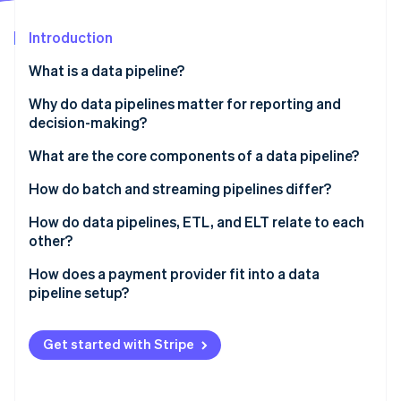
Partners
See what's ahead
Stripe App Marketplace
Introduction
Radar
Fraud prevention
What is a data pipeline?
Atlas
Start-up incorporation
Why do data pipelines matter for reporting and
decision-making?
Climate
Carbon removal
What are the core components of a data pipeline?
Identity
Online identity verification
How do batch and streaming pipelines differ?
Batch pipelines
How do data pipelines, ETL, and ELT relate to each
other?
Streaming pipelines
ETL
How does a payment provider fit into a data
Stripe Sessions 2026
pipeline setup?
ELT
See how Stripe is building the economic infrastructure 
Watch now
Comma-separated value (CSV) exports
Get started with Stripe
Third-party ETL connectors
Native sync via Stripe Data Pipeline