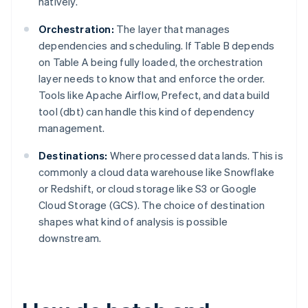
natively.
Orchestration:
The layer that manages
dependencies and scheduling. If Table B depends
on Table A being fully loaded, the orchestration
layer needs to know that and enforce the order.
Tools like Apache Airflow, Prefect, and data build
tool (dbt) can handle this kind of dependency
management.
Destinations:
Where processed data lands. This is
commonly a cloud data warehouse like Snowflake
or Redshift, or cloud storage like S3 or Google
Cloud Storage (GCS). The choice of destination
shapes what kind of analysis is possible
downstream.