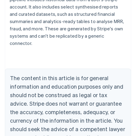
account. It also includes select synthesised reports
and curated datasets, such as structured financial
summaries and analytics-ready tables to analyse MRR,
fraud, and more. These are generated by Stripe's own
systems and can't be replicated by a generic
Australia
connector.
English
Austria
Deutsch
English
Belgium
Nederlands
Français
Deutsch
English
Brazil
The content in this article is for general
Português
English
information and education purposes only and
Bulgaria
should not be construed as legal or tax
English
Canada
advice. Stripe does not warrant or guarantee
English
Français
the accuracy, completeness, adequacy, or
Croatia
English
Italiano
currency of the information in the article. You
Cyprus
should seek the advice of a competent lawyer
English