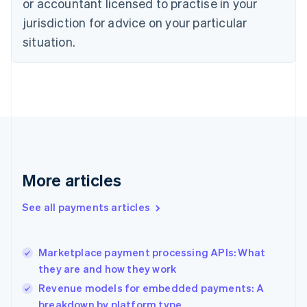
Czech Republic
or accountant licensed to practise in your
English
jurisdiction for advice on your particular
Denmark
situation.
English
Estonia
English
Finland
English
Svenska
France
Français
English
Germany
Deutsch
English
Gibraltar
More articles
English
Greece
See all payments articles
English
Hong Kong SAR, China
English
简体中文
Marketplace payment processing APIs: What
Hungary
English
they are and how they work
India
Revenue models for embedded payments: A
English
breakdown by platform type