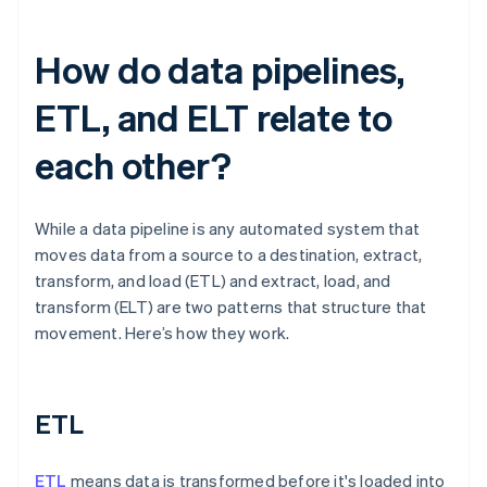
How do data pipelines,
ETL, and ELT relate to
each other?
While a data pipeline is any automated system that
moves data from a source to a destination, extract,
transform, and load (ETL) and extract, load, and
transform (ELT) are two patterns that structure that
movement. Here’s how they work.
ETL
ETL
means data is transformed before it's loaded into