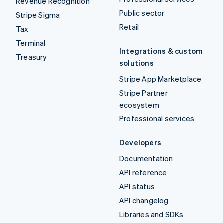
Revenue Recognition
Public sector
Stripe Sigma
Retail
Tax
Terminal
Integrations & custom
Treasury
solutions
Stripe App Marketplace
Stripe Partner
ecosystem
Professional services
Developers
Documentation
API reference
API status
API changelog
Libraries and SDKs