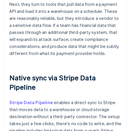
Next, they turn to tools that pull data from a payment
API and load it into a warehouse on a schedule. These
are reasonably reliable, but they introduce a vendor to
a sensitive data flow. If a team has financial data that
passes through an additional third-party system, that
will expand its attack surface, create compliance
considerations, and produce data that might be subtly
different from what its payment provider holds.
Native sync via Stripe Data
Pipeline
Stripe Data Pipeline
enables a direct sync to Stripe
that moves data to a warehouse or cloud storage
destination without a third-party connector. The setup
takes just a few clicks, there's no code to write, and the
pipeline includes historical data from a user’s Stripe