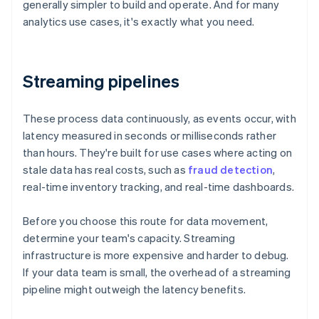
generally simpler to build and operate. And for many
analytics use cases, it's exactly what you need.
Streaming pipelines
These process data continuously, as events occur, with
latency measured in seconds or milliseconds rather
than hours. They're built for use cases where acting on
stale data has real costs, such as
fraud detection
,
real-time inventory tracking, and real-time dashboards.
Before you choose this route for data movement,
determine your team's capacity. Streaming
infrastructure is more expensive and harder to debug.
If your data team is small, the overhead of a streaming
pipeline might outweigh the latency benefits.