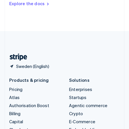
Switzerland
Explore the docs
Deutsch
Français
Italiano
English
Thailand
ไทย
English
United Arab Emirates
English
United Kingdom
English
United States
English
Español
简体中文
Sweden (English)
Products & pricing
Solutions
Pricing
Enterprises
Atlas
Startups
Authorisation Boost
Agentic commerce
Billing
Crypto
Capital
E-Commerce