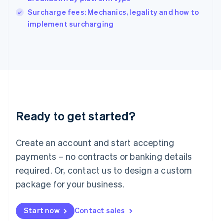
Ireland
English
Surcharge fees: Mechanics, legality and how to
Italy
implement surcharging
Italiano
English
Japan
日本語
English
Latvia
English
Liechtenstein
Deutsch
English
Lithuania
Ready to get started?
English
Luxembourg
Français
Deutsch
English
Create an account and start accepting
Mainland China
简体中文
English
payments – no contracts or banking details
Malaysia
required. Or, contact us to design a custom
English
简体中文
Malta
package for your business.
English
Mexico
Start now
Contact sales
Español
English