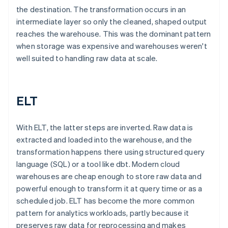
the destination. The transformation occurs in an
intermediate layer so only the cleaned, shaped output
reaches the warehouse. This was the dominant pattern
when storage was expensive and warehouses weren't
well suited to handling raw data at scale.
ELT
With ELT, the latter steps are inverted. Raw data is
extracted and loaded into the warehouse, and the
transformation happens there using structured query
language (SQL) or a tool like dbt. Modern cloud
warehouses are cheap enough to store raw data and
powerful enough to transform it at query time or as a
scheduled job. ELT has become the more common
pattern for analytics workloads, partly because it
preserves raw data for reprocessing and makes