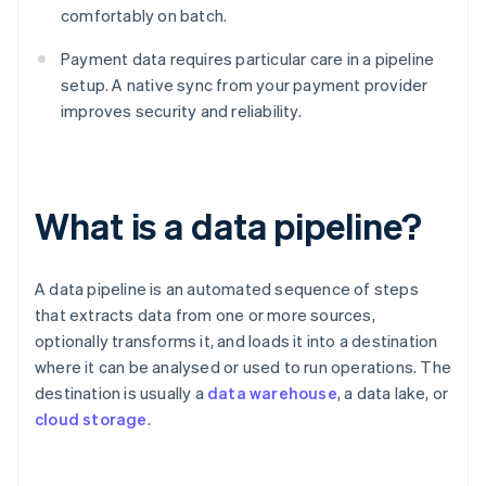
comfortably on batch.
Payment data requires particular care in a pipeline
setup. A native sync from your payment provider
improves security and reliability.
What is a data pipeline?
A data pipeline is an automated sequence of steps
that extracts data from one or more sources,
optionally transforms it, and loads it into a destination
where it can be analysed or used to run operations. The
destination is usually a
data warehouse
, a data lake, or
cloud storage
.