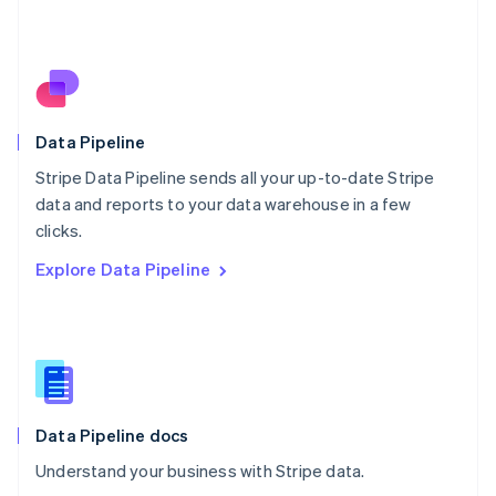
Netherlands
Nederlands
English
New Zealand
English
Norway
English
Poland
Data Pipeline
English
Stripe Data Pipeline sends all your up-to-date Stripe
Portugal
Português
English
data and reports to your data warehouse in a few
Romania
clicks.
English
Explore Data Pipeline
Singapore
English
简体中文
Slovakia
English
Slovenia
English
Italiano
Spain
Español
English
Data Pipeline docs
Sweden
Understand your business with Stripe data.
Svenska
English