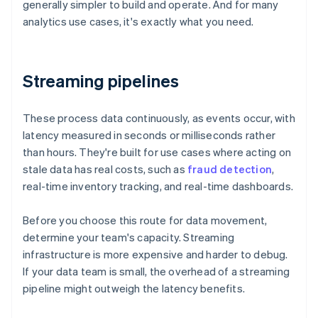
generally simpler to build and operate. And for many
analytics use cases, it's exactly what you need.
Streaming pipelines
These process data continuously, as events occur, with
latency measured in seconds or milliseconds rather
than hours. They're built for use cases where acting on
stale data has real costs, such as
fraud detection
,
real-time inventory tracking, and real-time dashboards.
Before you choose this route for data movement,
determine your team's capacity. Streaming
infrastructure is more expensive and harder to debug.
If your data team is small, the overhead of a streaming
pipeline might outweigh the latency benefits.