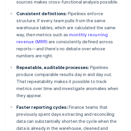
sources makes cross-functional analysis possible.
Consistent definitions:
Pipelines enforce
structure. If every team pulls from the same
warehouse tables, which are calculated the same
way, then metrics such as
monthly recurring
revenue (MRR)
are consistently defined across
reports—and there’s no debate over whose
numbers are right.
Repeatable, auditable processes:
Pipelines
produce comparable results day in and day out.
That repeatability makes it possible to track
metrics over time and investigate anomalies when
they appear.
Faster reporting cycles:
Finance teams that
previously spent days extracting and reconciling
data can substantially shorten the cycle when the
data is already in the warehouse, cleaned and