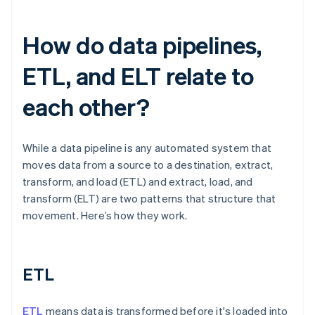
How do data pipelines,
ETL, and ELT relate to
each other?
While a data pipeline is any automated system that
moves data from a source to a destination, extract,
transform, and load (ETL) and extract, load, and
transform (ELT) are two patterns that structure that
movement. Here’s how they work.
ETL
ETL
means data is transformed before it's loaded into