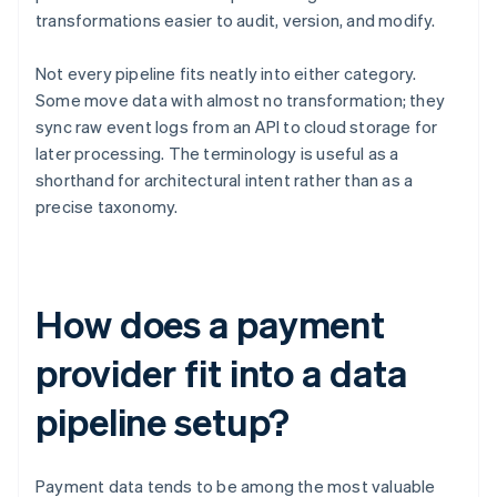
transformations easier to audit, version, and modify.
Not every pipeline fits neatly into either category.
Some move data with almost no transformation; they
sync raw event logs from an API to cloud storage for
later processing. The terminology is useful as a
shorthand for architectural intent rather than as a
precise taxonomy.
How does a payment
provider fit into a data
pipeline setup?
Payment data tends to be among the most valuable