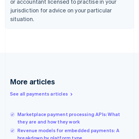
Czech Republic
or accountant licensed to practise in your
English
jurisdiction for advice on your particular
Denmark
situation.
English
Estonia
English
Finland
English
Svenska
France
Français
English
Germany
Deutsch
English
Gibraltar
More articles
English
Greece
See all payments articles
English
Hong Kong SAR, China
English
简体中文
Marketplace payment processing APIs: What
Hungary
English
they are and how they work
India
Revenue models for embedded payments: A
English
breakdown by platform type