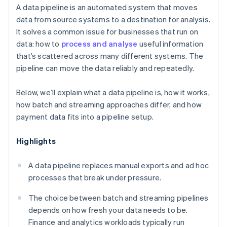
A data pipeline is an automated system that moves
data from source systems to a destination for analysis.
It solves a common issue for businesses that run on
data: how to
process and analyse
useful information
that’s scattered across many different systems. The
pipeline can move the data reliably and repeatedly.
Below, we’ll explain what a data pipeline is, how it works,
how batch and streaming approaches differ, and how
payment data fits into a pipeline setup.
Highlights
A data pipeline replaces manual exports and ad hoc
processes that break under pressure.
The choice between batch and streaming pipelines
depends on how fresh your data needs to be.
Finance and analytics workloads typically run