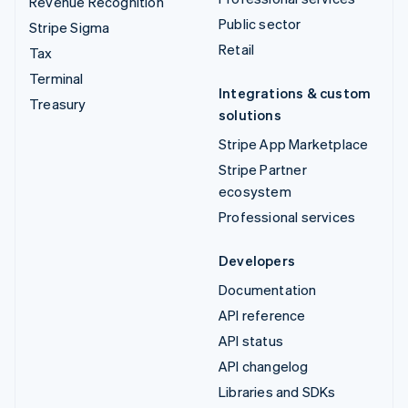
Revenue Recognition
Public sector
Stripe Sigma
Retail
Tax
Terminal
Integrations & custom
Treasury
solutions
Stripe App Marketplace
Stripe Partner
ecosystem
Professional services
Developers
Documentation
API reference
API status
API changelog
Libraries and SDKs