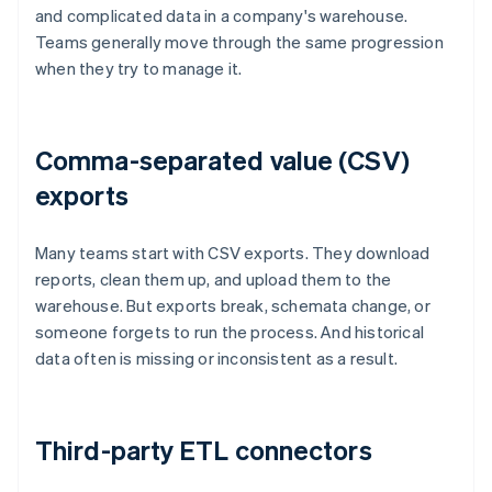
and complicated data in a company's warehouse.
Teams generally move through the same progression
when they try to manage it.
Comma-separated value (CSV)
exports
Many teams start with CSV exports. They download
reports, clean them up, and upload them to the
warehouse. But exports break, schemata change, or
someone forgets to run the process. And historical
data often is missing or inconsistent as a result.
Third-party ETL connectors