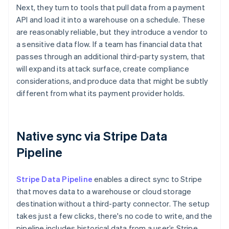
Next, they turn to tools that pull data from a payment
API and load it into a warehouse on a schedule. These
are reasonably reliable, but they introduce a vendor to
a sensitive data flow. If a team has financial data that
passes through an additional third-party system, that
will expand its attack surface, create compliance
considerations, and produce data that might be subtly
different from what its payment provider holds.
Native sync via Stripe Data
Pipeline
Stripe Data Pipeline
enables a direct sync to Stripe
that moves data to a warehouse or cloud storage
destination without a third-party connector. The setup
takes just a few clicks, there's no code to write, and the
pipeline includes historical data from a user’s Stripe