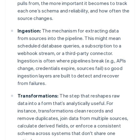
pulls from, the more important it becomes to track
each one’s schema and reliability, and how often the
source changes.
Ingestion:
The mechanism for extracting data
from sources into the pipeline. This might mean
scheduled database queries, a subscription to a
webhook stream, or a third-party connector.
Ingestion is often where pipelines break (e.g., APIs
change, credentials expire, sources fail) so good
ingestion layers are built to detect and recover
from failures.
Transformations:
The step that reshapes raw
data into a form that’s analytically useful. For
instance, transformations clean records and
remove duplicates, join data from multiple sources,
calculate derived fields, or enforce a consistent
schema across systems that don't share one