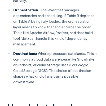
natively.
Orchestration:
The layer that manages
dependencies and scheduling. If Table B depends
on Table A being fully loaded, the orchestration
layer needs to know that and enforce the order.
Tools like Apache Airflow, Prefect, and data build
tool (dbt) can handle this kind of dependency
management.
Destinations:
Where processed data lands. This is
commonly a cloud data warehouse like Snowflake
or Redshift, or cloud storage like S3 or Google
Cloud Storage (GCS). The choice of destination
shapes what kind of analysis is possible
downstream.