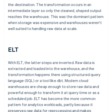
the destination. The transformation occurs in an
intermediate layer so only the cleaned, shaped output
reaches the warehouse. This was the dominant pattern
when storage was expensive and warehouses weren't
well suited to handling raw data at scale.
ELT
With ELT, the latter steps are inverted. Raw data is
extracted and loaded into the warehouse, and the
transformation happens there using structured query
language (SQL) or a tool like dbt. Modern cloud
warehouses are cheap enough to store raw data and
powerful enough to transform it at query time or as a
scheduled job. ELT has become the more common
pattern for analytics workloads, partly because it
preserves raw data for reprocessing and makes