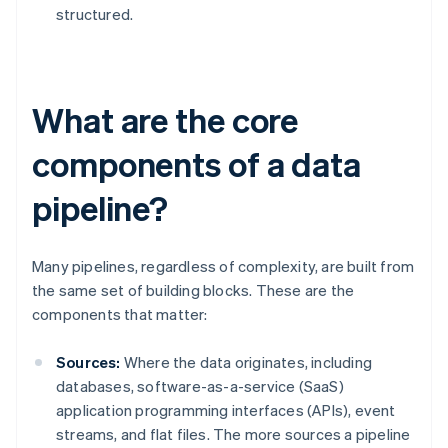
structured.
What are the core
components of a data
pipeline?
Many pipelines, regardless of complexity, are built from
the same set of building blocks. These are the
components that matter:
Sources:
Where the data originates, including
databases, software-as-a-service (SaaS)
application programming interfaces (APIs), event
streams, and flat files. The more sources a pipeline