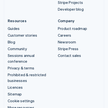
Stripe Projects
Developer blog
Resources
Company
Guides
Product roadmap
Customer stories
Careers
Blog
Newsroom
Community
Stripe Press
Sessions annual
Contact sales
conference
Privacy & terms
Prohibited & restricted
businesses
Licences
Sitemap
Cookie settings
More resources