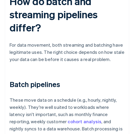
How do batch and
streaming pipelines
differ?
For data movement, both streaming and batching have
legitimate uses. The right choice depends on how stale
your data can be before it causes a real problem.
Batch pipelines
These move data on a schedule (e.g., hourly, nightly,
weekly). They're well suited to workloads where
latency isn't important, such as monthly finance
reporting, weekly customer
cohort analysis
, and
nightly syncs to a data warehouse. Batch processing is