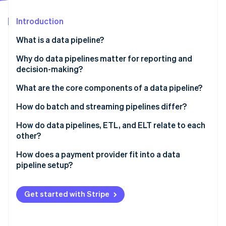
Partners
Carbon removal
Stripe App Marketplace
Introduction
Identity
Online identity verification
What is a data pipeline?
Why do data pipelines matter for reporting and
decision-making?
What are the core components of a data pipeline?
Stripe Sessions 2026
See how Stripe is building the economic infrastructure 
How do batch and streaming pipelines differ?
Watch now
Batch pipelines
How do data pipelines, ETL, and ELT relate to each
other?
Streaming pipelines
ETL
How does a payment provider fit into a data
pipeline setup?
ELT
Comma-separated value (CSV) exports
Get started with Stripe
Third-party ETL connectors
Native sync via Stripe Data Pipeline