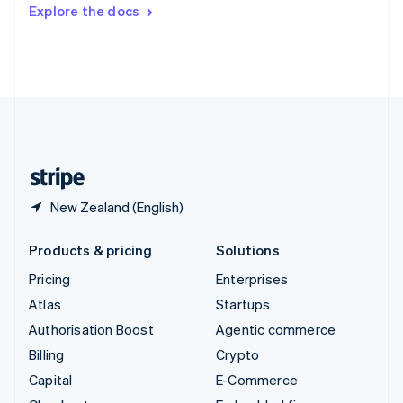
Switzerland
Explore the docs
Deutsch
Français
Italiano
English
Thailand
ไทย
English
United Arab Emirates
English
United Kingdom
English
United States
English
Español
简体中文
New Zealand (English)
Products & pricing
Solutions
Pricing
Enterprises
Atlas
Startups
Authorisation Boost
Agentic commerce
Billing
Crypto
Capital
E-Commerce