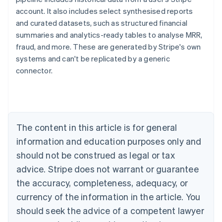
account. It also includes select synthesised reports
and curated datasets, such as structured financial
summaries and analytics-ready tables to analyse MRR,
fraud, and more. These are generated by Stripe's own
systems and can't be replicated by a generic
Australia
connector.
English
Austria
Deutsch
English
Belgium
Nederlands
Français
Deutsch
English
Brazil
The content in this article is for general
Português
English
information and education purposes only and
Bulgaria
should not be construed as legal or tax
English
Canada
advice. Stripe does not warrant or guarantee
English
Français
the accuracy, completeness, adequacy, or
Croatia
English
Italiano
currency of the information in the article. You
Cyprus
should seek the advice of a competent lawyer
English