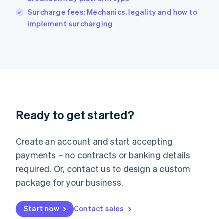
Ireland
English
Surcharge fees: Mechanics, legality and how to
Italy
implement surcharging
Italiano
English
Japan
日本語
English
Latvia
English
Liechtenstein
Deutsch
English
Lithuania
Ready to get started?
English
Luxembourg
Français
Deutsch
English
Create an account and start accepting
Mainland China
简体中文
English
payments – no contracts or banking details
Malaysia
required. Or, contact us to design a custom
English
简体中文
Malta
package for your business.
English
Mexico
Start now
Contact sales
Español
English