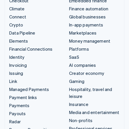
Checkout
Embedded finance
Climate
Finance automation
Connect
Global businesses
Crypto
In-app payments
Data Pipeline
Marketplaces
Elements
Money management
Financial Connections
Platforms
Identity
SaaS
Invoicing
AI companies
Issuing
Creator economy
Link
Gaming
Managed Payments
Hospitality, travel and
leisure
Payment links
Insurance
Payments
Media and entertainment
Payouts
Non-profits
Radar
Professional services