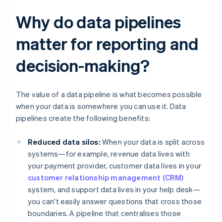
Why do data pipelines
matter for reporting and
decision-making?
The value of a data pipeline is what becomes possible
when your data is somewhere you can use it. Data
pipelines create the following benefits:
Reduced data silos:
When your data is split across
systems—for example, revenue data lives with
your payment provider, customer data lives in your
customer relationship management (CRM)
system, and support data lives in your help desk—
you can't easily answer questions that cross those
boundaries. A pipeline that centralises those