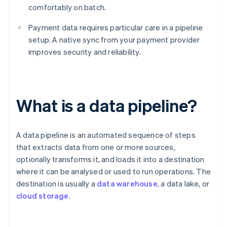
comfortably on batch.
Payment data requires particular care in a pipeline
setup. A native sync from your payment provider
improves security and reliability.
What is a data pipeline?
A data pipeline is an automated sequence of steps
that extracts data from one or more sources,
optionally transforms it, and loads it into a destination
where it can be analysed or used to run operations. The
destination is usually a
data warehouse
, a data lake, or
cloud storage
.