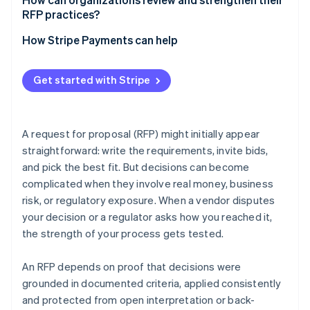
RFP practices?
Version control and access restrictions
Run post-RFP retrospectives
How Stripe Payments can help
Offer vendor debriefs
Get started with Stripe
Conduct periodic audits
Keep tools and templates current
A request for proposal (RFP) might initially appear
straightforward: write the requirements, invite bids,
and pick the best fit. But decisions can become
complicated when they involve real money, business
risk, or regulatory exposure. When a vendor disputes
your decision or a regulator asks how you reached it,
the strength of your process gets tested.
An RFP depends on proof that decisions were
grounded in documented criteria, applied consistently
and protected from open interpretation or back-