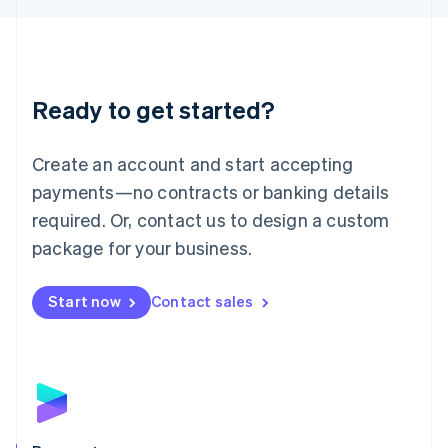
Liechtenstein
Deutsch
English
Lithuania
English
Luxembourg
Ready to get started?
Français
Deutsch
English
Mainland China
Create an account and start accepting
简体中文
English
Malaysia
payments—no contracts or banking details
English
简体中文
required. Or, contact us to design a custom
Malta
English
package for your business.
Mexico
Español
English
Netherlands
Start now
Contact sales
Nederlands
English
New Zealand
English
Norway
English
Poland
English