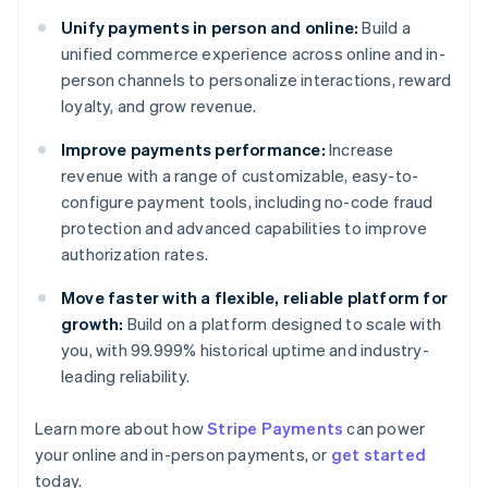
Unify payments in person and online:
Build a
unified commerce experience across online and in-
person channels to personalize interactions, reward
loyalty, and grow revenue.
Improve payments performance:
Increase
revenue with a range of customizable, easy-to-
configure payment tools, including no-code fraud
protection and advanced capabilities to improve
authorization rates.
Move faster with a flexible, reliable platform for
growth:
Build on a platform designed to scale with
you, with 99.999% historical uptime and industry-
leading reliability.
Learn more about how
Stripe Payments
can power
your online and in-person payments, or
get started
Australia
today.