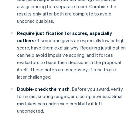
assign pricing to a separate team. Combine the
results only after both are complete to avoid
unconscious bias.
Require justification for scores, especially
outliers:
If someone gives an especially low or high
score, have them explain why. Requiring justification
can help avoid impulsive scoring, and it forces
evaluators to base their decisions in the proposal
itself. These notes are necessary, if results are
later challenged.
Double-check the math:
Before you award, verify
formulas, scoring ranges, and completeness. Small
mistakes can undermine credibility if left
uncorrected.