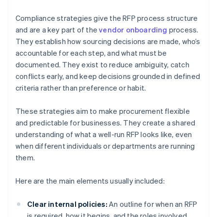
Compliance strategies give the RFP process structure
and are a key part of the
vendor onboarding
process.
They establish how sourcing decisions are made, who’s
accountable for each step, and what must be
documented. They exist to reduce ambiguity, catch
conflicts early, and keep decisions grounded in defined
criteria rather than preference or habit.
These strategies aim to make procurement flexible
and predictable for businesses. They create a shared
understanding of what a well-run RFP looks like, even
when different individuals or departments are running
them.
Here are the main elements usually included:
Clear internal policies:
An outline for when an RFP
is required, how it begins, and the roles involved