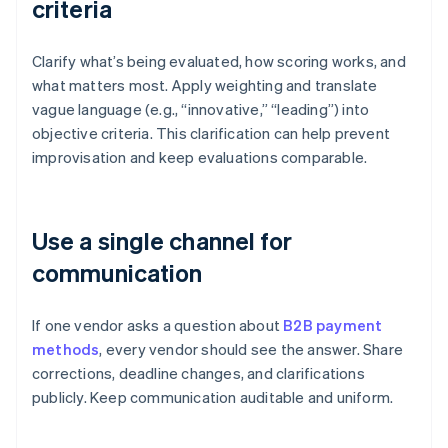
criteria
Clarify what’s being evaluated, how scoring works, and
what matters most. Apply weighting and translate
vague language (e.g., “innovative,” “leading”) into
objective criteria. This clarification can help prevent
improvisation and keep evaluations comparable.
Use a single channel for
communication
If one vendor asks a question about
B2B payment
methods
, every vendor should see the answer. Share
corrections, deadline changes, and clarifications
publicly. Keep communication auditable and uniform.