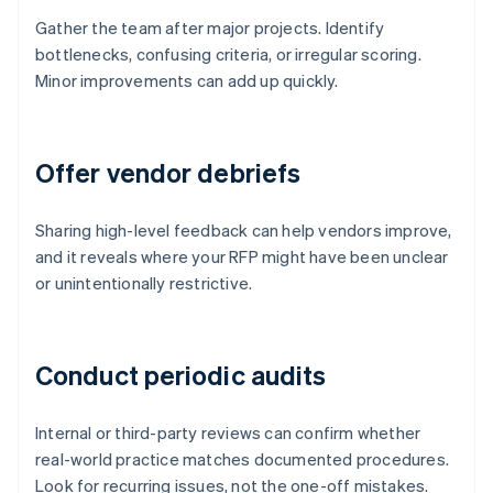
Gather the team after major projects. Identify
bottlenecks, confusing criteria, or irregular scoring.
Minor improvements can add up quickly.
Offer vendor debriefs
Sharing high-level feedback can help vendors improve,
and it reveals where your RFP might have been unclear
or unintentionally restrictive.
Conduct periodic audits
Internal or third-party reviews can confirm whether
real-world practice matches documented procedures.
Look for recurring issues, not the one-off mistakes.