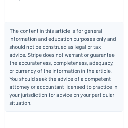
English
Austria
Deutsch
English
Belgium
Nederlands
Français
Deutsch
English
Brazil
The content in this article is for general
Português
English
information and education purposes only and
Bulgaria
should not be construed as legal or tax
English
Canada
advice. Stripe does not warrant or guarantee
English
Français
the accurateness, completeness, adequacy,
Croatia
English
Italiano
or currency of the information in the article.
Cyprus
You should seek the advice of a competent
English
Czech Republic
attorney or accountant licensed to practice in
English
your jurisdiction for advice on your particular
Denmark
situation.
English
Estonia
English
Finland
English
Svenska