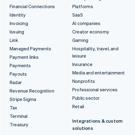
Financial Connections
Platforms
Identity
SaaS
Invoicing
AI companies
Issuing
Creator economy
Link
Gaming
Managed Payments
Hospitality, travel, and
leisure
Payment links
Insurance
Payments
Media and entertainment
Payouts
Nonprofits
Radar
Professional services
Revenue Recognition
Public sector
Stripe Sigma
Retail
Tax
Terminal
Integrations & custom
Treasury
solutions