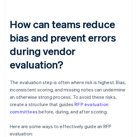
How can teams reduce
bias and prevent errors
during vendor
evaluation?
The evaluation step is often where risk is highest. Bias,
inconsistent scoring, and missing notes can undermine
an otherwise strong process. To avoid these risks,
create a structure that guides
RFP evaluation
committees
before, during, and after scoring.
Here are some ways to effectively guide an RFP
evaluation: