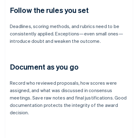
Follow the rules you set
Deadlines, scoring methods, and rubrics need to be
consistently applied. Exceptions—even small ones—
introduce doubt and weaken the outcome.
Document as you go
Record who reviewed proposals, how scores were
assigned, and what was discussed in consensus
meetings. Save raw notes and final justifications. Good
documentation protects the integrity of the award
decision.