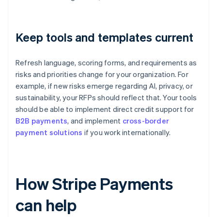
Keep tools and templates current
Refresh language, scoring forms, and requirements as
risks and priorities change for your organization. For
example, if new risks emerge regarding AI, privacy, or
sustainability, your RFPs should reflect that. Your tools
should be able to implement direct credit support for
B2B payments
, and implement
cross-border
payment solutions
if you work internationally.
How Stripe Payments
can help