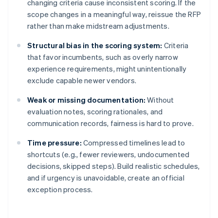
changing criteria cause inconsistent scoring. If the
scope changes in a meaningful way, reissue the RFP
rather than make midstream adjustments.
Structural bias in the scoring system:
Criteria
that favor incumbents, such as overly narrow
experience requirements, might unintentionally
exclude capable newer vendors.
Weak or missing documentation:
Without
evaluation notes, scoring rationales, and
communication records, fairness is hard to prove.
Time pressure:
Compressed timelines lead to
shortcuts (e.g., fewer reviewers, undocumented
decisions, skipped steps). Build realistic schedules,
and if urgency is unavoidable, create an official
exception process.