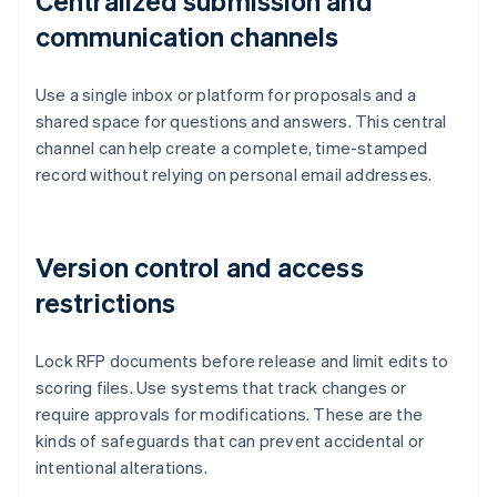
Centralized submission and
communication channels
Use a single inbox or platform for proposals and a
shared space for questions and answers. This central
channel can help create a complete, time-stamped
record without relying on personal email addresses.
Version control and access
restrictions
Lock RFP documents before release and limit edits to
scoring files. Use systems that track changes or
require approvals for modifications. These are the
kinds of safeguards that can prevent accidental or
intentional alterations.