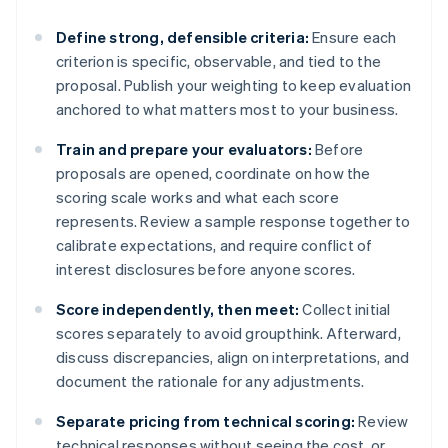
Define strong, defensible criteria:
Ensure each
criterion is specific, observable, and tied to the
proposal. Publish your weighting to keep evaluation
anchored to what matters most to your business.
Train and prepare your evaluators:
Before
proposals are opened, coordinate on how the
scoring scale works and what each score
represents. Review a sample response together to
calibrate expectations, and require conflict of
interest disclosures before anyone scores.
Score independently, then meet:
Collect initial
scores separately to avoid groupthink. Afterward,
discuss discrepancies, align on interpretations, and
document the rationale for any adjustments.
Separate pricing from technical scoring:
Review
technical responses without seeing the cost, or