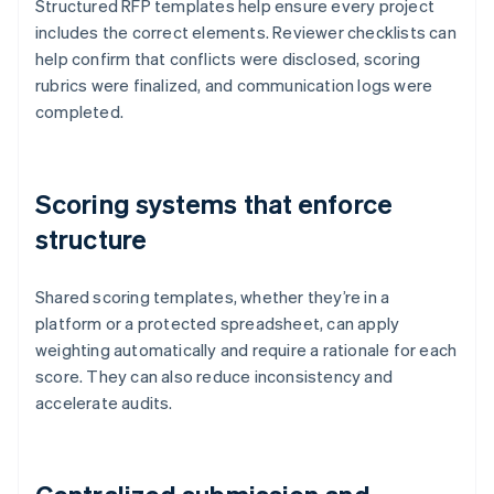
Structured RFP templates help ensure every project
includes the correct elements. Reviewer checklists can
help confirm that conflicts were disclosed, scoring
rubrics were finalized, and communication logs were
completed.
Scoring systems that enforce
structure
Shared scoring templates, whether they’re in a
platform or a protected spreadsheet, can apply
weighting automatically and require a rationale for each
score. They can also reduce inconsistency and
accelerate audits.