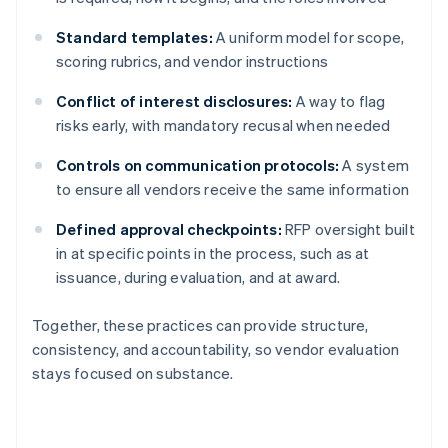
Standard templates:
A uniform model for scope,
scoring rubrics, and vendor instructions
Conflict of interest disclosures:
A way to flag
risks early, with mandatory recusal when needed
Controls on communication protocols:
A system
to ensure all vendors receive the same information
Defined approval checkpoints:
RFP oversight built
in at specific points in the process, such as at
issuance, during evaluation, and at award.
Together, these practices can provide structure,
consistency, and accountability, so vendor evaluation
stays focused on substance.