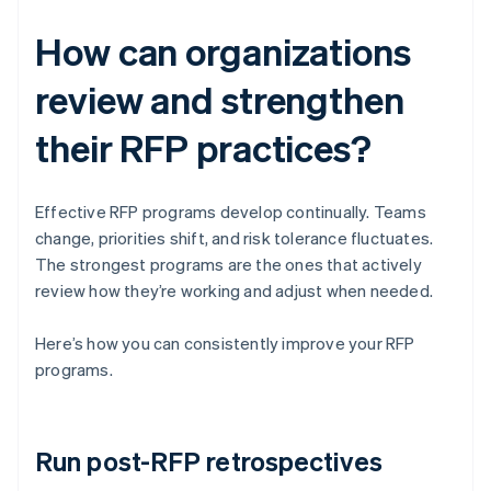
How can organizations
review and strengthen
their RFP practices?
Effective RFP programs develop continually. Teams
change, priorities shift, and risk tolerance fluctuates.
The strongest programs are the ones that actively
review how they’re working and adjust when needed.
Here’s how you can consistently improve your RFP
programs.
Run post-RFP retrospectives