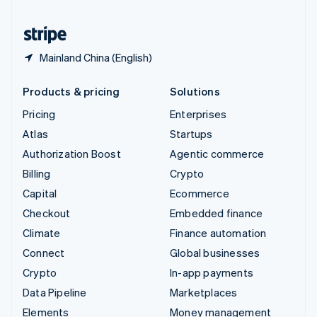
United States
English
Español
简体中文
Mainland China (English)
Products & pricing
Solutions
Pricing
Enterprises
Atlas
Startups
Authorization Boost
Agentic commerce
Billing
Crypto
Capital
Ecommerce
Checkout
Embedded finance
Climate
Finance automation
Connect
Global businesses
Crypto
In-app payments
Data Pipeline
Marketplaces
Elements
Money management