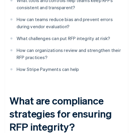
What tools and controls help teams keep RFPs
consistent and transparent?
How can teams reduce bias and prevent errors
during vendor evaluation?
What challenges can put RFP integrity at risk?
How can organizations review and strengthen their
RFP practices?
How Stripe Payments can help
What are compliance
strategies for ensuring
RFP integrity?