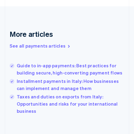
France
Français
English
Germany
Deutsch
English
Gibraltar
More articles
English
Greece
See all payments articles
English
Hong Kong SAR, China
English
简体中文
Guide to in-app payments: Best practices for
Hungary
English
building secure, high-converting payment flows
India
Installment payments in Italy: How businesses
English
can implement and manage them
Ireland
English
Taxes and duties on exports from Italy:
Italy
Opportunities and risks for your international
Italiano
English
business
Japan
日本語
English
Latvia
English