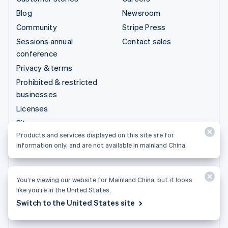
Blog
Newsroom
Community
Stripe Press
Sessions annual
Contact sales
conference
Privacy & terms
Prohibited & restricted
businesses
Licenses
Sitemap
Products and services displayed on this site are for
Cookie settings
information only, and are not available in mainland China.
More resources
Support
You’re viewing our website for Mainland China, but it looks
like you’re in the United States.
Get support
Switch to the United States site
Managed support plans