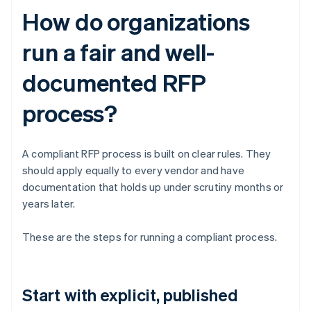
How do organizations
run a fair and well-
documented RFP
process?
A compliant RFP process is built on clear rules. They
should apply equally to every vendor and have
documentation that holds up under scrutiny months or
years later.
These are the steps for running a compliant process.
Start with explicit, published