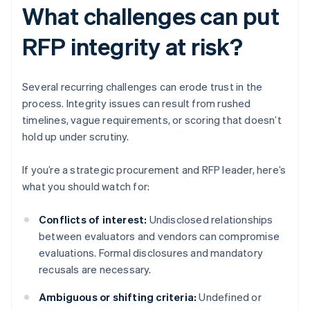
What challenges can put
RFP integrity at risk?
Several recurring challenges can erode trust in the
process. Integrity issues can result from rushed
timelines, vague requirements, or scoring that doesn’t
hold up under scrutiny.
If you’re a strategic procurement and RFP leader, here’s
what you should watch for:
Conflicts of interest:
Undisclosed relationships
between evaluators and vendors can compromise
evaluations. Formal disclosures and mandatory
recusals are necessary.
Ambiguous or shifting criteria:
Undefined or