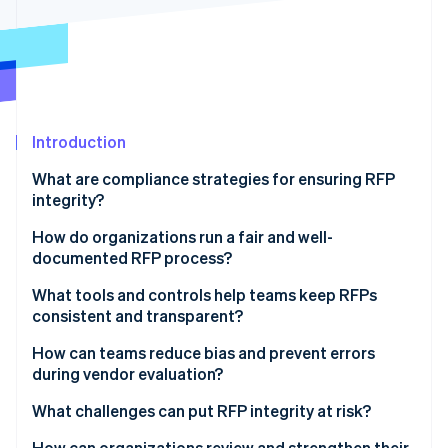
Partners
Stripe App Marketplace
Stripe Sessions 2026
See how Stripe is building the economic infrastructure f
Watch now
Introduction
What are compliance strategies for ensuring RFP
integrity?
How do organizations run a fair and well-
documented RFP process?
Start with explicit, published criteria
What tools and controls help teams keep RFPs
consistent and transparent?
Use a single channel for communication
Standard templates and reviewer checklists
How can teams reduce bias and prevent errors
Follow the rules you set
during vendor evaluation?
Scoring systems that enforce structure
Document as you go
What challenges can put RFP integrity at risk?
Centralized submission and communication
channels
How can organizations review and strengthen their