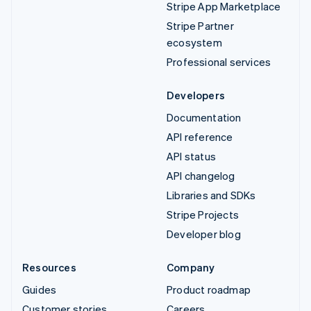
Stripe App Marketplace
Stripe Partner
ecosystem
Professional services
Developers
Documentation
API reference
API status
API changelog
Libraries and SDKs
Stripe Projects
Developer blog
Resources
Company
Guides
Product roadmap
Customer stories
Careers