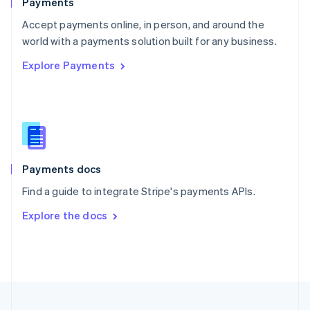
Payments
Portugal
Português
English
Accept payments online, in person, and around the
Romania
world with a payments solution built for any business.
English
Explore Payments
Singapore
English
简体中文
Slovakia
English
Slovenia
English
Italiano
Spain
Español
English
Payments docs
Sweden
Find a guide to integrate Stripe's payments APIs.
Svenska
English
Switzerland
Explore the docs
Deutsch
Français
Italiano
English
Thailand
ไทย
English
United Arab Emirates
English
United Kingdom
English