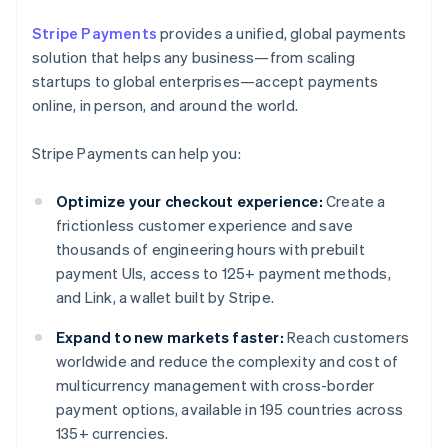
Stripe Payments
provides a unified, global payments
solution that helps any business—from scaling
startups to global enterprises—accept payments
online, in person, and around the world.
Stripe Payments can help you:
Optimize your checkout experience:
Create a
frictionless customer experience and save
thousands of engineering hours with prebuilt
payment UIs, access to 125+ payment methods,
and Link, a wallet built by Stripe.
Expand to new markets faster:
Reach customers
worldwide and reduce the complexity and cost of
multicurrency management with cross-border
payment options, available in 195 countries across
135+ currencies.