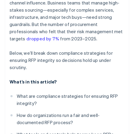
channel influence. Business teams that manage high-
stakes sourcing—especially for complex services,
infrastructure, and major tech buys—need strong
guardrails. But the number of procurement
professionals who felt that their risk management met
targets
dropped by 7%
from 2023–2025.
Below, we’ll break down compliance strategies for
ensuring RFP integrity so decisions hold up under
scrutiny.
What’s in this article?
What are compliance strategies for ensuring RFP
integrity?
How do organizations run a fair and well-
documented RFP process?