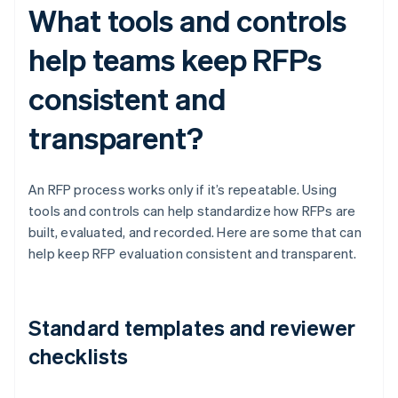
What tools and controls
help teams keep RFPs
consistent and
transparent?
An RFP process works only if it’s repeatable. Using
tools and controls can help standardize how RFPs are
built, evaluated, and recorded. Here are some that can
help keep RFP evaluation consistent and transparent.
Standard templates and reviewer
checklists