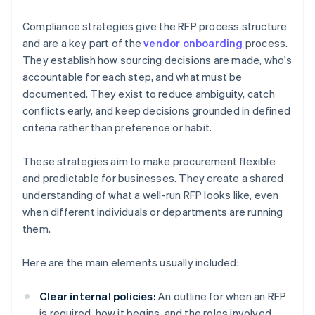
Compliance strategies give the RFP process structure
and are a key part of the
vendor onboarding
process.
They establish how sourcing decisions are made, who's
accountable for each step, and what must be
documented. They exist to reduce ambiguity, catch
conflicts early, and keep decisions grounded in defined
criteria rather than preference or habit.
These strategies aim to make procurement flexible
and predictable for businesses. They create a shared
understanding of what a well-run RFP looks like, even
when different individuals or departments are running
them.
Here are the main elements usually included:
Clear internal policies:
An outline for when an RFP
is required, how it begins, and the roles involved