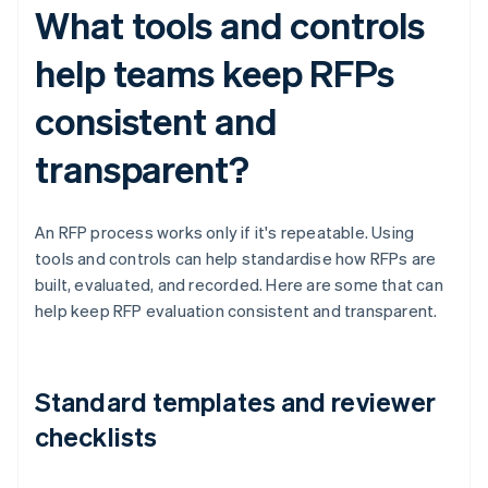
What tools and controls
help teams keep RFPs
consistent and
transparent?
An RFP process works only if it's repeatable. Using
tools and controls can help standardise how RFPs are
built, evaluated, and recorded. Here are some that can
help keep RFP evaluation consistent and transparent.
Standard templates and reviewer
checklists