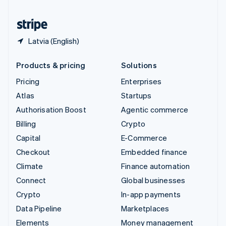
United States
English
Español
简体中文
Latvia (English)
Products & pricing
Solutions
Pricing
Enterprises
Atlas
Startups
Authorisation Boost
Agentic commerce
Billing
Crypto
Capital
E-Commerce
Checkout
Embedded finance
Climate
Finance automation
Connect
Global businesses
Crypto
In-app payments
Data Pipeline
Marketplaces
Elements
Money management