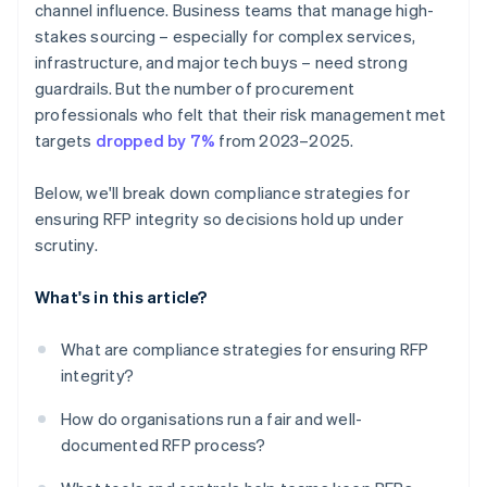
channel influence. Business teams that manage high-
stakes sourcing – especially for complex services,
infrastructure, and major tech buys – need strong
guardrails. But the number of procurement
professionals who felt that their risk management met
targets
dropped by 7%
from 2023–2025.
Below, we'll break down compliance strategies for
ensuring RFP integrity so decisions hold up under
scrutiny.
What's in this article?
What are compliance strategies for ensuring RFP
integrity?
How do organisations run a fair and well-
documented RFP process?