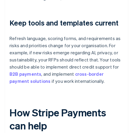
Keep tools and templates current
Refresh language, scoring forms, and requirements as
risks and priorities change for your organisation. For
example, if new risks emerge regarding AI, privacy, or
sustainability, your RFPs should reflect that. Your tools
should be able to implement direct credit support for
B2B payments
, and implement
cross-border
payment solutions
if you work internationally.
How Stripe Payments
can help