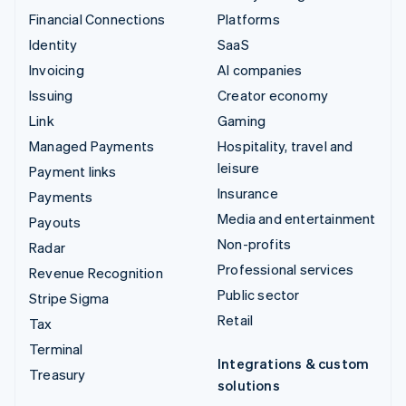
Financial Connections
Platforms
Identity
SaaS
Invoicing
AI companies
Issuing
Creator economy
Link
Gaming
Managed Payments
Hospitality, travel and
leisure
Payment links
Insurance
Payments
Media and entertainment
Payouts
Non-profits
Radar
Professional services
Revenue Recognition
Public sector
Stripe Sigma
Retail
Tax
Terminal
Integrations & custom
Treasury
solutions