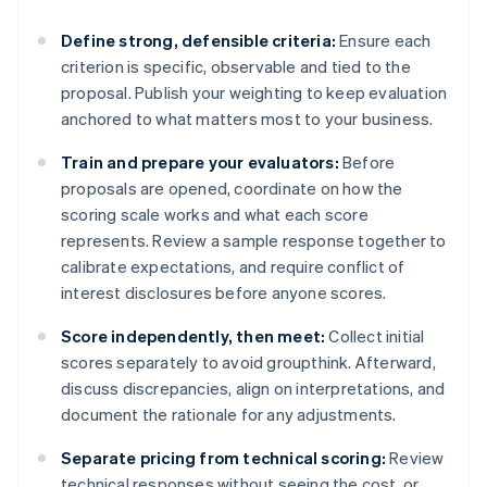
Define strong, defensible criteria:
Ensure each
criterion is specific, observable and tied to the
proposal. Publish your weighting to keep evaluation
anchored to what matters most to your business.
Train and prepare your evaluators:
Before
proposals are opened, coordinate on how the
scoring scale works and what each score
represents. Review a sample response together to
calibrate expectations, and require conflict of
interest disclosures before anyone scores.
Score independently, then meet:
Collect initial
scores separately to avoid groupthink. Afterward,
discuss discrepancies, align on interpretations, and
document the rationale for any adjustments.
Separate pricing from technical scoring:
Review
technical responses without seeing the cost, or