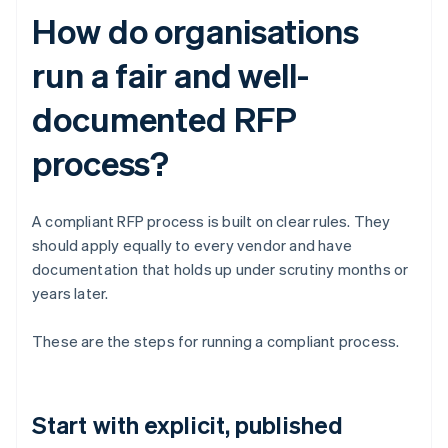
How do organisations
run a fair and well-
documented RFP
process?
A compliant RFP process is built on clear rules. They
should apply equally to every vendor and have
documentation that holds up under scrutiny months or
years later.
These are the steps for running a compliant process.
Start with explicit, published