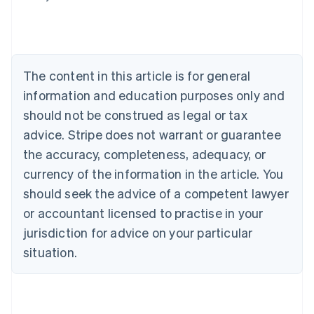
English
Austria
Deutsch
English
Belgium
Nederlands
Français
Deutsch
English
Brazil
The content in this article is for general
Português
English
information and education purposes only and
Bulgaria
should not be construed as legal or tax
English
Canada
advice. Stripe does not warrant or guarantee
English
Français
the accuracy, completeness, adequacy, or
Croatia
English
Italiano
currency of the information in the article. You
Cyprus
should seek the advice of a competent lawyer
English
Czech Republic
or accountant licensed to practise in your
English
jurisdiction for advice on your particular
Denmark
situation.
English
Estonia
English
Finland
English
Svenska