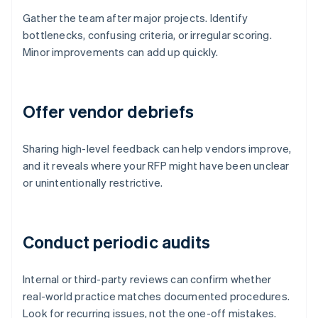
Gather the team after major projects. Identify
bottlenecks, confusing criteria, or irregular scoring.
Minor improvements can add up quickly.
Offer vendor debriefs
Sharing high-level feedback can help vendors improve,
and it reveals where your RFP might have been unclear
or unintentionally restrictive.
Conduct periodic audits
Internal or third-party reviews can confirm whether
real-world practice matches documented procedures.
Look for recurring issues, not the one-off mistakes.