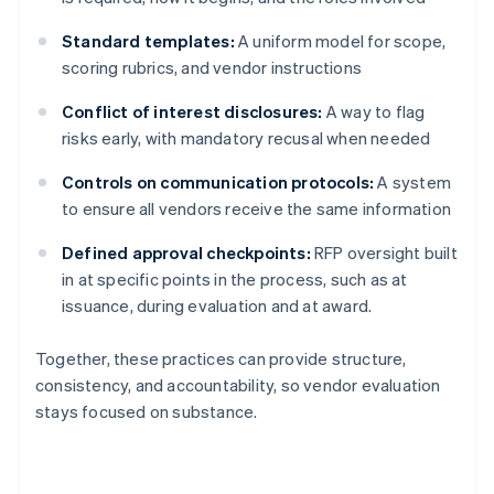
Standard templates:
A uniform model for scope,
scoring rubrics, and vendor instructions
Conflict of interest disclosures:
A way to flag
risks early, with mandatory recusal when needed
Controls on communication protocols:
A system
to ensure all vendors receive the same information
Defined approval checkpoints:
RFP oversight built
in at specific points in the process, such as at
issuance, during evaluation and at award.
Together, these practices can provide structure,
consistency, and accountability, so vendor evaluation
stays focused on substance.