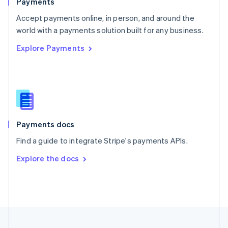
Payments
Portugal
Português
English
Accept payments online, in person, and around the
Romania
world with a payments solution built for any business.
English
Explore Payments
Singapore
English
简体中文
Slovakia
English
Slovenia
English
Italiano
Spain
Español
English
Payments docs
Sweden
Find a guide to integrate Stripe's payments APIs.
Svenska
English
Switzerland
Explore the docs
Deutsch
Français
Italiano
English
Thailand
ไทย
English
United Arab Emirates
English
United Kingdom
English