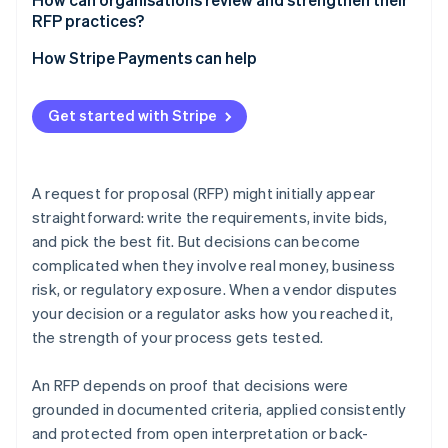
RFP practices?
Version control and access restrictions
Run post-RFP retrospectives
How Stripe Payments can help
Offer vendor debriefs
Get started with Stripe
Conduct periodic audits
Keep tools and templates current
A request for proposal (RFP) might initially appear
straightforward: write the requirements, invite bids,
and pick the best fit. But decisions can become
complicated when they involve real money, business
risk, or regulatory exposure. When a vendor disputes
your decision or a regulator asks how you reached it,
the strength of your process gets tested.
An RFP depends on proof that decisions were
grounded in documented criteria, applied consistently
and protected from open interpretation or back-