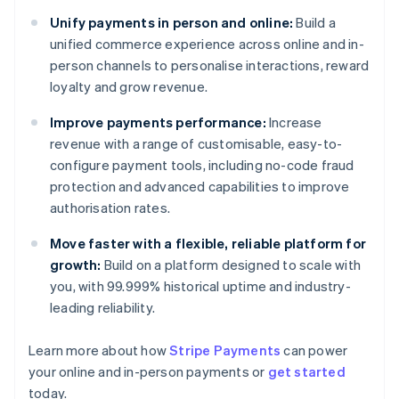
Unify payments in person and online:
Build a
unified commerce experience across online and in-
person channels to personalise interactions, reward
loyalty and grow revenue.
Improve payments performance:
Increase
revenue with a range of customisable, easy-to-
configure payment tools, including no-code fraud
protection and advanced capabilities to improve
authorisation rates.
Move faster with a flexible, reliable platform for
growth:
Build on a platform designed to scale with
you, with 99.999% historical uptime and industry-
leading reliability.
Learn more about how
Stripe Payments
can power
your online and in-person payments or
get started
Australia
today.