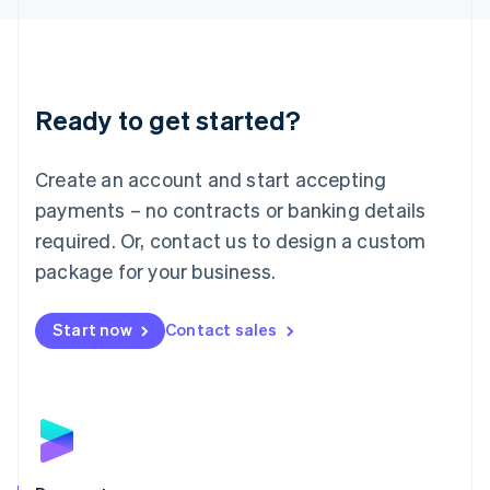
Liechtenstein
Deutsch
English
Lithuania
English
Luxembourg
Ready to get started?
Français
Deutsch
English
Mainland China
Create an account and start accepting
简体中文
English
Malaysia
payments – no contracts or banking details
English
简体中文
required. Or, contact us to design a custom
Malta
English
package for your business.
Mexico
Español
English
Netherlands
Start now
Contact sales
Nederlands
English
New Zealand
English
Norway
English
Poland
English