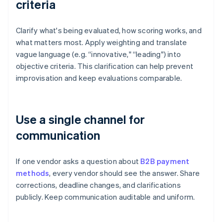
criteria
Clarify what's being evaluated, how scoring works, and
what matters most. Apply weighting and translate
vague language (e.g. “innovative," “leading") into
objective criteria. This clarification can help prevent
improvisation and keep evaluations comparable.
Use a single channel for
communication
If one vendor asks a question about
B2B payment
methods
, every vendor should see the answer. Share
corrections, deadline changes, and clarifications
publicly. Keep communication auditable and uniform.