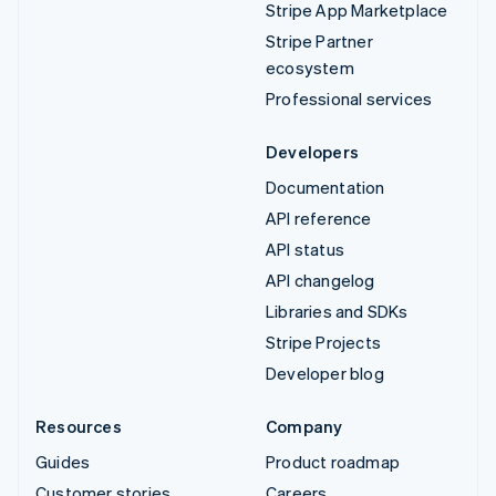
Stripe App Marketplace
Stripe Partner
ecosystem
Professional services
Developers
Documentation
API reference
API status
API changelog
Libraries and SDKs
Stripe Projects
Developer blog
Resources
Company
Guides
Product roadmap
Customer stories
Careers