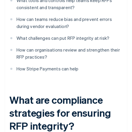
What tools and controls help teams keep RFPs
consistent and transparent?
How can teams reduce bias and prevent errors
during vendor evaluation?
What challenges can put RFP integrity at risk?
How can organisations review and strengthen their
RFP practices?
How Stripe Payments can help
What are compliance
strategies for ensuring
RFP integrity?