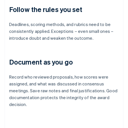
Follow the rules you set
Deadlines, scoring methods, and rubrics need to be
consistently applied. Exceptions – even small ones –
introduce doubt and weaken the outcome.
Document as you go
Record who reviewed proposals, how scores were
assigned, and what was discussed in consensus
meetings. Save raw notes and final justifications. Good
documentation protects the integrity of the award
decision.