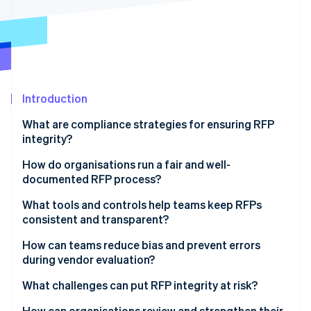
Partners
See what's ahead
Stripe App Marketplace
Radar
Fraud prevention
Atlas
Start-up incorporation
Introduction
Climate
Carbon removal
What are compliance strategies for ensuring RFP
Identity
integrity?
Online identity verification
How do organisations run a fair and well-
documented RFP process?
Start with explicit, published criteria
What tools and controls help teams keep RFPs
consistent and transparent?
Stripe Sessions 2026
Use a single channel for communication
See how Stripe is building the economic infrastructure 
Standard templates and reviewer checklists
How can teams reduce bias and prevent errors
Watch now
Follow the rules you set
during vendor evaluation?
Scoring systems that enforce structure
Document as you go
What challenges can put RFP integrity at risk?
Centralised submission and communication
channels
How can organisations review and strengthen their