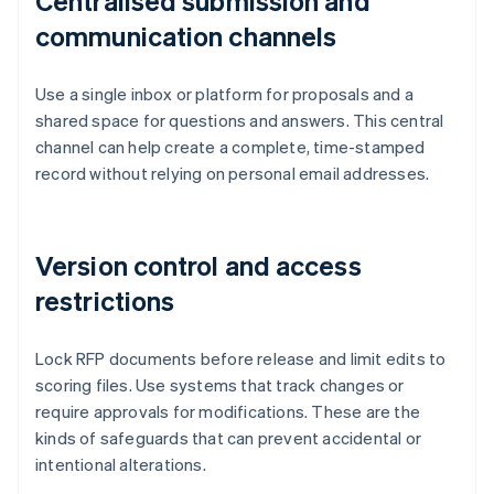
Centralised submission and
communication channels
Use a single inbox or platform for proposals and a
shared space for questions and answers. This central
channel can help create a complete, time-stamped
record without relying on personal email addresses.
Version control and access
restrictions
Lock RFP documents before release and limit edits to
scoring files. Use systems that track changes or
require approvals for modifications. These are the
kinds of safeguards that can prevent accidental or
intentional alterations.