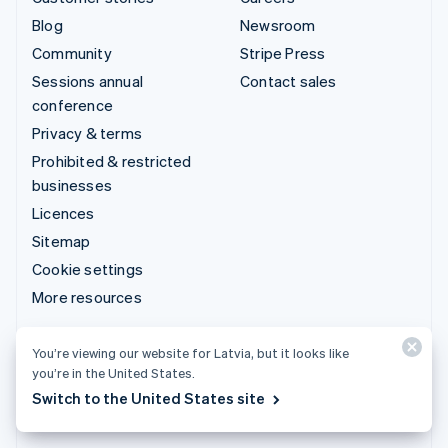
Blog
Newsroom
Community
Stripe Press
Sessions annual
Contact sales
conference
Privacy & terms
Prohibited & restricted
businesses
Licences
Sitemap
Cookie settings
More resources
Support
You’re viewing our website for Latvia, but it looks like
you’re in the United States.
Get support
Switch to the United States site
Managed support plans