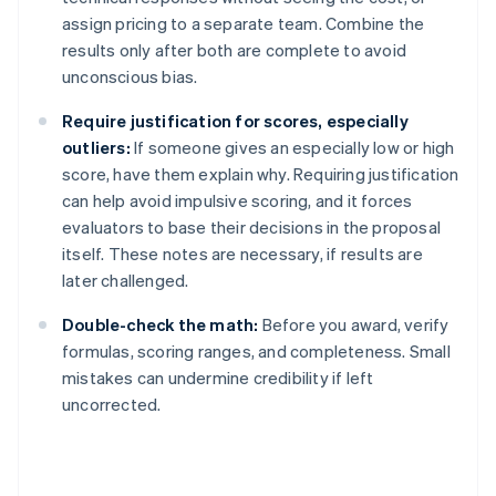
assign pricing to a separate team. Combine the
results only after both are complete to avoid
unconscious bias.
Require justification for scores, especially
outliers:
If someone gives an especially low or high
score, have them explain why. Requiring justification
can help avoid impulsive scoring, and it forces
evaluators to base their decisions in the proposal
itself. These notes are necessary, if results are
later challenged.
Double-check the math:
Before you award, verify
formulas, scoring ranges, and completeness. Small
mistakes can undermine credibility if left
uncorrected.