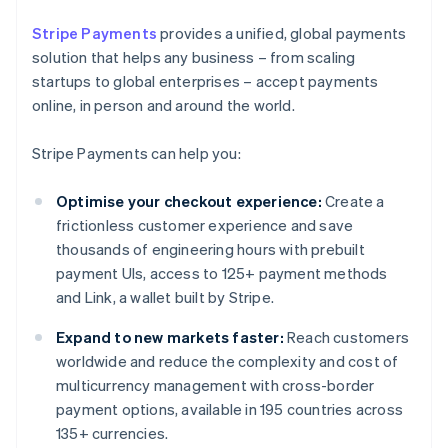
Stripe Payments
provides a unified, global payments
solution that helps any business – from scaling
startups to global enterprises – accept payments
online, in person and around the world.
Stripe Payments can help you:
Optimise your checkout experience:
Create a
frictionless customer experience and save
thousands of engineering hours with prebuilt
payment UIs, access to 125+ payment methods
and Link, a wallet built by Stripe.
Expand to new markets faster:
Reach customers
worldwide and reduce the complexity and cost of
multicurrency management with cross-border
payment options, available in 195 countries across
135+ currencies.