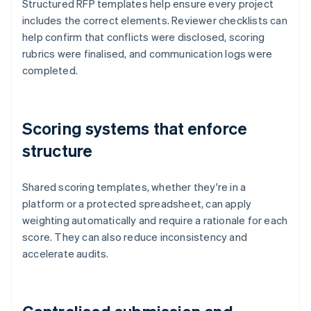
Structured RFP templates help ensure every project
includes the correct elements. Reviewer checklists can
help confirm that conflicts were disclosed, scoring
rubrics were finalised, and communication logs were
completed.
Scoring systems that enforce
structure
Shared scoring templates, whether they're in a
platform or a protected spreadsheet, can apply
weighting automatically and require a rationale for each
score. They can also reduce inconsistency and
accelerate audits.