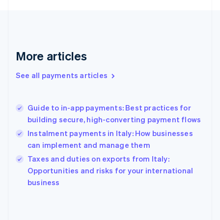
France
Français
English
Germany
Deutsch
English
Gibraltar
More articles
English
Greece
See all payments articles
English
Hong Kong SAR, China
English
简体中文
Guide to in-app payments: Best practices for
Hungary
English
building secure, high-converting payment flows
India
Instalment payments in Italy: How businesses
English
can implement and manage them
Ireland
English
Taxes and duties on exports from Italy:
Italy
Opportunities and risks for your international
Italiano
English
business
Japan
日本語
English
Latvia
English