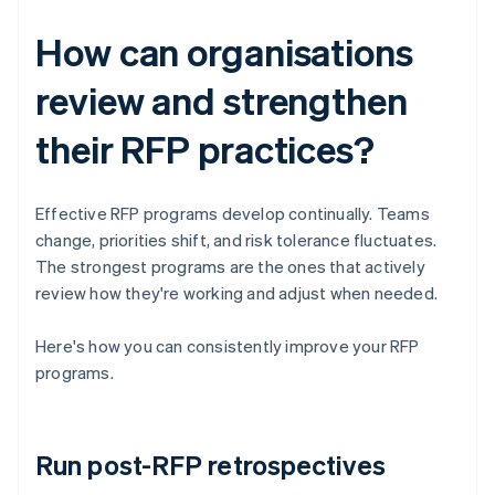
How can organisations
review and strengthen
their RFP practices?
Effective RFP programs develop continually. Teams
change, priorities shift, and risk tolerance fluctuates.
The strongest programs are the ones that actively
review how they're working and adjust when needed.
Here's how you can consistently improve your RFP
programs.
Run post-RFP retrospectives