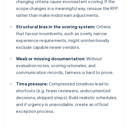
changing criteria cause inconsistent scoring. If the
scope changes in a meaningful way, reissue the RFP
rather than make midstream adjustments.
Structural bias in the scoring system:
Criteria
that favour incumbents, such as overly narrow
experience requirements, might unintentionally
exclude capable newer vendors.
Weak or missing documentation:
Without
evaluation notes, scoring rationales, and
communication records, fairness is hard to prove.
Time pressure:
Compressed timelines lead to
shortcuts (e.g. fewer reviewers, undocumented
decisions, skipped steps). Build realistic schedules,
and if urgency is unavoidable, create an official
exception process.