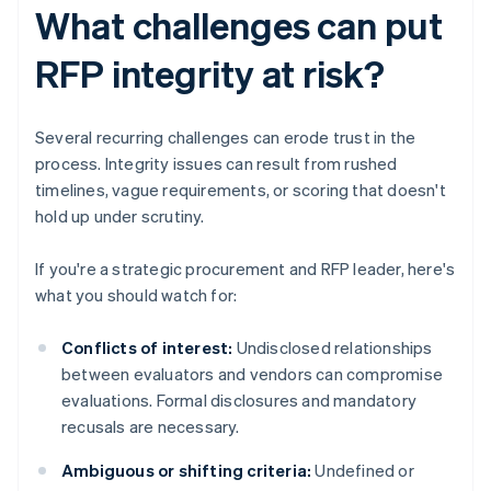
What challenges can put
RFP integrity at risk?
Several recurring challenges can erode trust in the
process. Integrity issues can result from rushed
timelines, vague requirements, or scoring that doesn't
hold up under scrutiny.
If you're a strategic procurement and RFP leader, here's
what you should watch for:
Conflicts of interest:
Undisclosed relationships
between evaluators and vendors can compromise
evaluations. Formal disclosures and mandatory
recusals are necessary.
Ambiguous or shifting criteria:
Undefined or