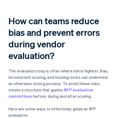
How can teams reduce
bias and prevent errors
during vendor
evaluation?
The evaluation step is often where risk is highest. Bias,
inconsistent scoring, and missing notes can undermine
an otherwise strong process. To avoid these risks,
create a structure that guides
RFP evaluation
committees
before, during and after scoring.
Here are some ways to effectively guide an RFP
evaluation: