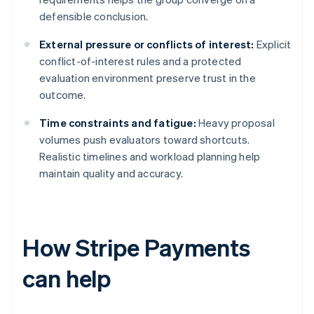
defensible conclusion.
External pressure or conflicts of interest:
Explicit
conflict-of-interest rules and a protected
evaluation environment preserve trust in the
outcome.
Time constraints and fatigue:
Heavy proposal
volumes push evaluators toward shortcuts.
Realistic timelines and workload planning help
maintain quality and accuracy.
How Stripe Payments
can help