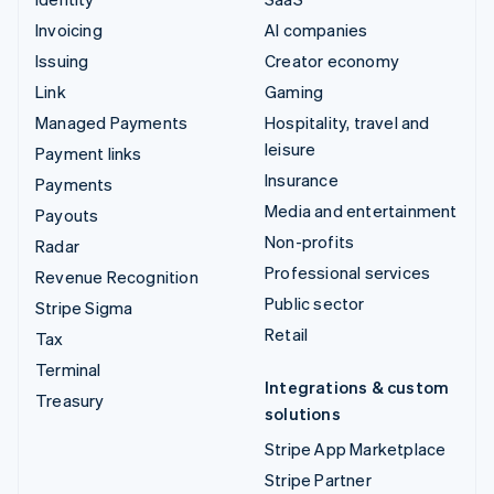
Invoicing
AI companies
Issuing
Creator economy
Link
Gaming
Managed Payments
Hospitality, travel and
leisure
Payment links
Insurance
Payments
Media and entertainment
Payouts
Non-profits
Radar
Professional services
Revenue Recognition
Public sector
Stripe Sigma
Retail
Tax
Terminal
Integrations & custom
Treasury
solutions
Stripe App Marketplace
Stripe Partner