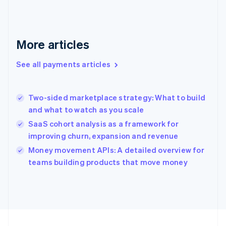
Germany
Deutsch
English
Gibraltar
English
More articles
Greece
English
See all payments articles
Hong Kong SAR, China
English
简体中文
Hungary
English
Two-sided marketplace strategy: What to build
India
and what to watch as you scale
English
SaaS cohort analysis as a framework for
Ireland
improving churn, expansion and revenue
English
Italy
Money movement APIs: A detailed overview for
Italiano
English
teams building products that move money
Japan
日本語
English
Latvia
English
Liechtenstein
Deutsch
English