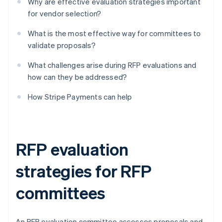
Why are effective evaluation strategies important
for vendor selection?
What is the most effective way for committees to
validate proposals?
What challenges arise during RFP evaluations and
how can they be addressed?
How Stripe Payments can help
RFP evaluation
strategies for RFP
committees
An RFP evaluation committee assesses proposals and