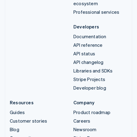
ecosystem
Professional services
Developers
Documentation
API reference
API status
API changelog
Libraries and SDKs
Stripe Projects
Developer blog
Resources
Company
Guides
Product roadmap
Customer stories
Careers
Blog
Newsroom