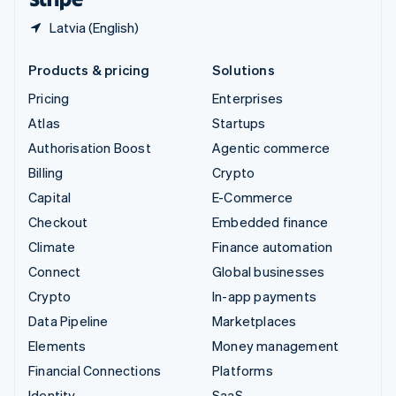
Latvia (English)
Products & pricing
Solutions
Pricing
Enterprises
Atlas
Startups
Authorisation Boost
Agentic commerce
Billing
Crypto
Capital
E-Commerce
Checkout
Embedded finance
Climate
Finance automation
Connect
Global businesses
Crypto
In-app payments
Data Pipeline
Marketplaces
Elements
Money management
Financial Connections
Platforms
Identity
SaaS