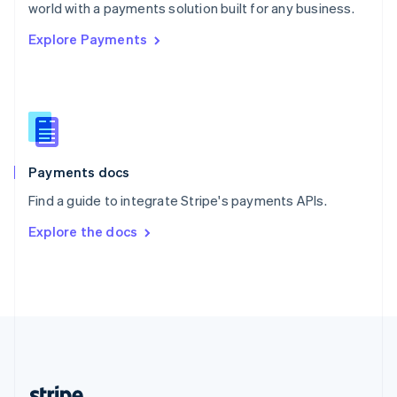
Romania
world with a payments solution built for any business.
English
Explore Payments
Singapore
English
简体中文
Slovakia
English
Slovenia
English
Italiano
Spain
Español
English
Payments docs
Sweden
Find a guide to integrate Stripe's payments APIs.
Svenska
English
Switzerland
Explore the docs
Deutsch
Français
Italiano
English
Thailand
ไทย
English
United Arab Emirates
English
United Kingdom
English
United States
English
Español
简体中文