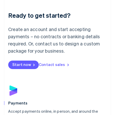
Lithuania
English
Luxembourg
Ready to get started?
Français
Deutsch
English
Mainland China
Create an account and start accepting
简体中文
English
Malaysia
payments – no contracts or banking details
English
简体中文
required. Or, contact us to design a custom
Malta
English
package for your business.
Mexico
Español
English
Netherlands
Start now
Contact sales
Nederlands
English
New Zealand
English
Norway
English
Poland
English
Payments
Portugal
Português
English
Accept payments online, in person, and around the