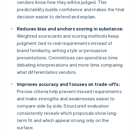
vendors know how they will be judged. This
predictability builds confidence and makes the final
decision easier to defend and explain.
Reduces bias and anchors scoring in substance:
Weighted scorecards and scoring methods keep
judgment tied to real requirements instead of
brand familiarity, writing style or persuasive
presentations. Committees can spend less time
debating interpretations and more time comparing
what differentiates vendors.
Improves accuracy and focuses on trade-offs:
Precise criteria help prevent missed requirements
and make strengths and weaknesses easier to
compare side by side. Structured evaluation
consistently reveals which proposals show long-
term fit and which appear strong only on the
surface.