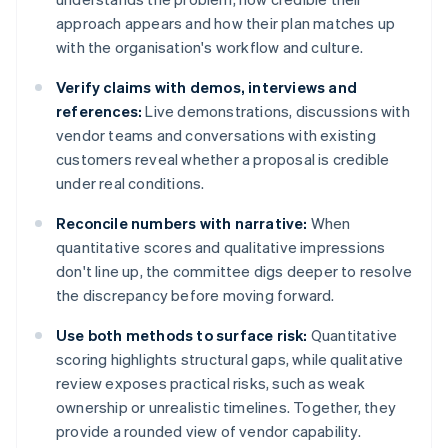
approach appears and how their plan matches up
with the organisation's workflow and culture.
Verify claims with demos, interviews and
references:
Live demonstrations, discussions with
vendor teams and conversations with existing
customers reveal whether a proposal is credible
under real conditions.
Reconcile numbers with narrative:
When
quantitative scores and qualitative impressions
don't line up, the committee digs deeper to resolve
the discrepancy before moving forward.
Use both methods to surface risk:
Quantitative
scoring highlights structural gaps, while qualitative
review exposes practical risks, such as weak
ownership or unrealistic timelines. Together, they
provide a rounded view of vendor capability.