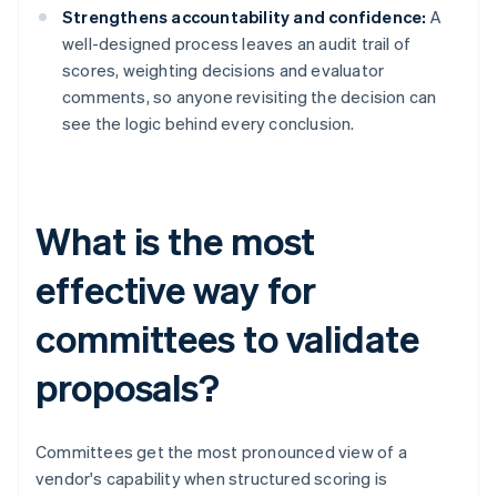
Strengthens accountability and confidence:
A
well-designed process leaves an audit trail of
scores, weighting decisions and evaluator
comments, so anyone revisiting the decision can
see the logic behind every conclusion.
What is the most
effective way for
committees to validate
proposals?
Committees get the most pronounced view of a
vendor's capability when structured scoring is