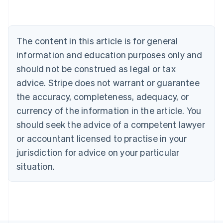
Belgium
Nederlands
Français
Deutsch
English
Brazil
Português
English
The content in this article is for general
Bulgaria
information and education purposes only and
English
Canada
should not be construed as legal or tax
English
Français
advice. Stripe does not warrant or guarantee
Croatia
the accuracy, completeness, adequacy, or
English
Italiano
Cyprus
currency of the information in the article. You
English
should seek the advice of a competent lawyer
Czech Republic
English
or accountant licensed to practise in your
Denmark
jurisdiction for advice on your particular
English
Estonia
situation.
English
Finland
English
Svenska
France
Français
English