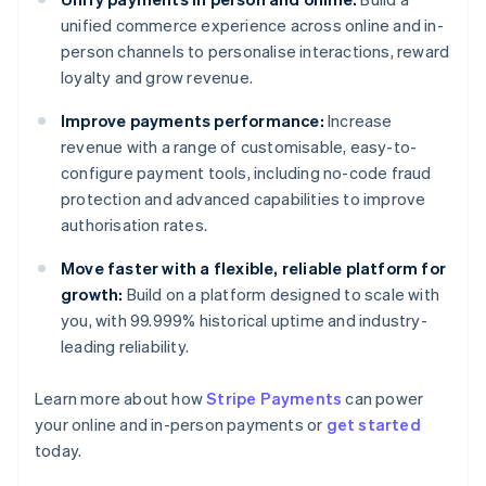
unified commerce experience across online and in-
person channels to personalise interactions, reward
loyalty and grow revenue.
Improve payments performance:
Increase
revenue with a range of customisable, easy-to-
configure payment tools, including no-code fraud
protection and advanced capabilities to improve
authorisation rates.
Move faster with a flexible, reliable platform for
growth:
Build on a platform designed to scale with
you, with 99.999% historical uptime and industry-
leading reliability.
Learn more about how
Stripe Payments
can power
Australia
your online and in-person payments or
get started
English
today.
Austria
Deutsch
English