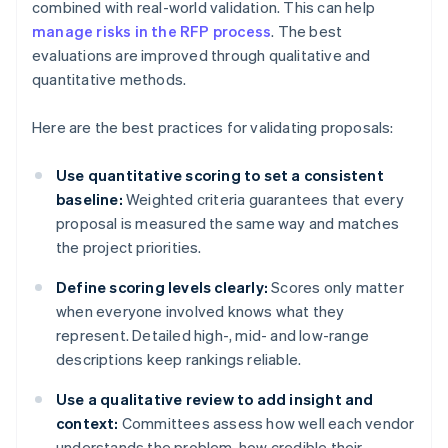
combined with real-world validation. This can help
manage risks in the RFP process
. The best
evaluations are improved through qualitative and
quantitative methods.
Here are the best practices for validating proposals:
Use quantitative scoring to set a consistent
baseline:
Weighted criteria guarantees that every
proposal is measured the same way and matches
the project priorities.
Define scoring levels clearly:
Scores only matter
when everyone involved knows what they
represent. Detailed high-, mid- and low-range
descriptions keep rankings reliable.
Use a qualitative review to add insight and
context:
Committees assess how well each vendor
understands the problem, how credible their