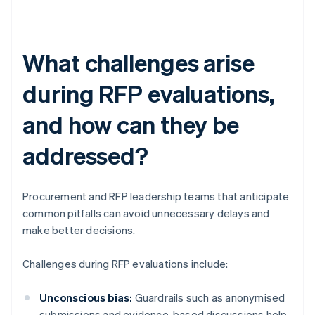
What challenges arise
during RFP evaluations,
and how can they be
addressed?
Procurement and RFP leadership teams that anticipate
common pitfalls can avoid unnecessary delays and
make better decisions.
Challenges during RFP evaluations include:
Unconscious bias:
Guardrails such as anonymised
submissions and evidence-based discussions help