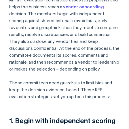
helps the business reach a
vendor onboarding
decision. The members begin with independent
scoring against shared criteria to avoid bias, early
favourites and groupthink; then they meet to compare
results, resolve discrepancies and build consensus.
They also disclose any vendor ties and keep
discussions confidential. At the end of the process, the
committee documents its scores, comments and
rationale, and then recommends a vendor to leadership
or makes the selection – depending on policy.
These committees need guardrails to limit bias and
keep the decision evidence-based. These RFP
evaluation strategies set you up for a fair process:
1. Begin with independent scoring