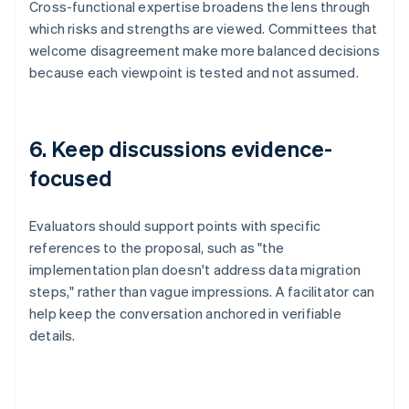
Cross-functional expertise broadens the lens through
which risks and strengths are viewed. Committees that
welcome disagreement make more balanced decisions
because each viewpoint is tested and not assumed.
6. Keep discussions evidence-
focused
Evaluators should support points with specific
references to the proposal, such as "the
implementation plan doesn't address data migration
steps," rather than vague impressions. A facilitator can
help keep the conversation anchored in verifiable
details.