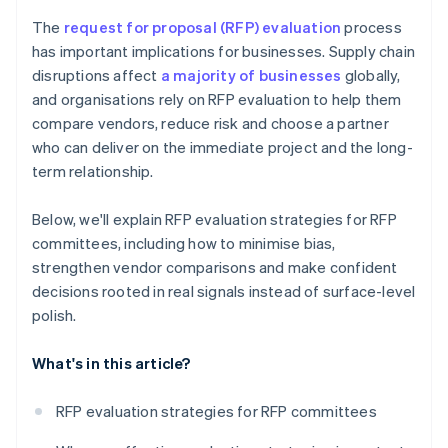
The
request for proposal (RFP) evaluation
process
has important implications for businesses. Supply chain
disruptions affect
a majority of businesses
globally,
and organisations rely on RFP evaluation to help them
compare vendors, reduce risk and choose a partner
who can deliver on the immediate project and the long-
term relationship.
Below, we'll explain RFP evaluation strategies for RFP
committees, including how to minimise bias,
strengthen vendor comparisons and make confident
decisions rooted in real signals instead of surface-level
polish.
What's in this article?
RFP evaluation strategies for RFP committees