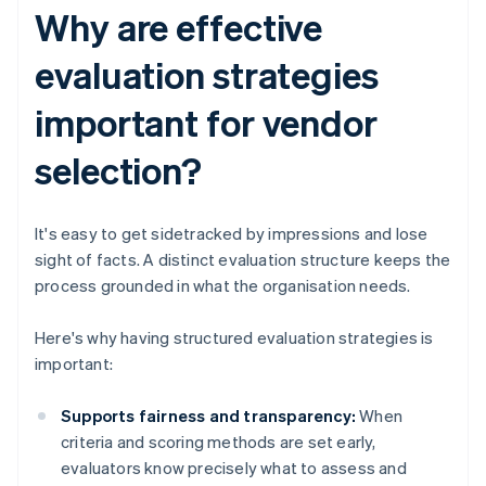
Why are effective
evaluation strategies
important for vendor
selection?
It's easy to get sidetracked by impressions and lose
sight of facts. A distinct evaluation structure keeps the
process grounded in what the organisation needs.
Here's why having structured evaluation strategies is
important:
Supports fairness and transparency:
When
criteria and scoring methods are set early,
evaluators know precisely what to assess and