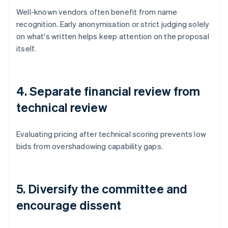
Well-known vendors often benefit from name
recognition. Early anonymisation or strict judging solely
on what's written helps keep attention on the proposal
itself.
4. Separate financial review from
technical review
Evaluating pricing after technical scoring prevents low
bids from overshadowing capability gaps.
5. Diversify the committee and
encourage dissent