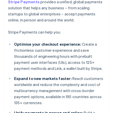
Stripe Payments
provides a unified, global payments
solution that helps any business – from scaling
startups to global enterprises – accept payments
online, in person and around the world.
Stripe Payments can help you:
Optimise your checkout experience:
Create a
frictionless customer experience and save
thousands of engineering hours with prebuilt
payment user interfaces (UIs), access to 125+
payment methods and Link, a wallet built by Stripe.
Expand to new markets faster:
Reach customers
worldwide and reduce the complexity and cost of
multicurrency management with cross-border
payment options, available in 195 countries across
135+ currencies.
Unify payments in person and online:
Build a