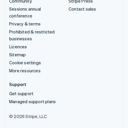
Community
Stripe Press
Sessions annual
Contact sales
conference
Privacy & terms
Prohibited & restricted
businesses
Licences
Sitemap
Cookie settings
More resources
Support
Get support
Managed support plans
© 2026 Stripe, LLC