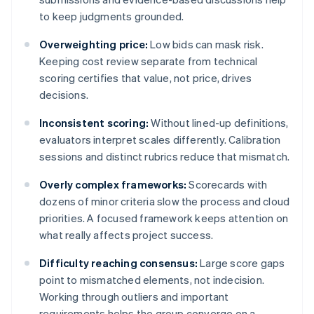
to keep judgments grounded.
Overweighting price:
Low bids can mask risk.
Keeping cost review separate from technical
scoring certifies that value, not price, drives
decisions.
Inconsistent scoring:
Without lined-up definitions,
evaluators interpret scales differently. Calibration
sessions and distinct rubrics reduce that mismatch.
Overly complex frameworks:
Scorecards with
dozens of minor criteria slow the process and cloud
priorities. A focused framework keeps attention on
what really affects project success.
Difficulty reaching consensus:
Large score gaps
point to mismatched elements, not indecision.
Working through outliers and important
requirements helps the group converge on a