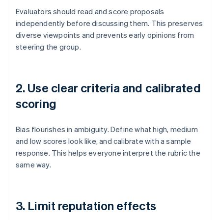
Evaluators should read and score proposals
independently before discussing them. This preserves
diverse viewpoints and prevents early opinions from
steering the group.
2. Use clear criteria and calibrated
scoring
Bias flourishes in ambiguity. Define what high, medium
and low scores look like, and calibrate with a sample
response. This helps everyone interpret the rubric the
same way.
3. Limit reputation effects