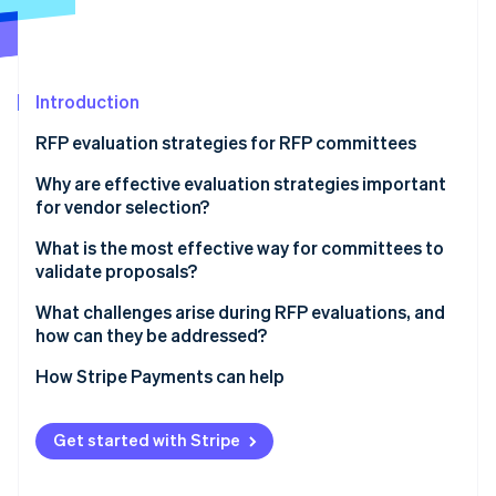
Partners
See what's ahead
Stripe App Marketplace
Radar
Fraud prevention
Introduction
Atlas
Start-up incorporation
RFP evaluation strategies for RFP committees
Climate
Carbon removal
1. Begin with independent scoring
Why are effective evaluation strategies important
for vendor selection?
Identity
2. Use clear criteria and calibrated scoring
Online identity verification
What is the most effective way for committees to
3. Limit reputation effects
validate proposals?
4. Separate financial review from technical review
What challenges arise during RFP evaluations, and
how can they be addressed?
5. Diversify the committee and encourage dissent
Stripe Sessions 2026
How Stripe Payments can help
See how Stripe is building the economic infrastructure 
6. Keep discussions evidence-focused
Watch now
Get started with Stripe