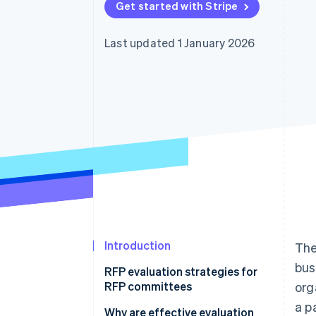
Get started with Stripe
Accelerated checkout
Financial Connections
Linked financial account data
Last updated 1 January 2026
Introduction
Th
bus
RFP evaluation strategies for
RFP committees
org
a p
1. Begin with independent
Why are effective evaluation