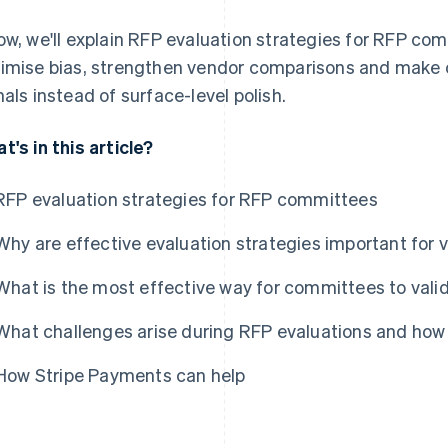
ow, we'll explain RFP evaluation strategies for RFP co
imise bias, strengthen vendor comparisons and make c
nals instead of surface-level polish.
t's in this article?
RFP evaluation strategies for RFP committees
Why are effective evaluation strategies important for 
What is the most effective way for committees to vali
What challenges arise during RFP evaluations and ho
How Stripe Payments can help