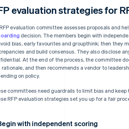
FP evaluation strategies for 
RFP evaluation committee assesses proposals and hel
oarding
decision. The members begin with independent
avoid bias, early favourites and groupthink; then they 
crepancies and build consensus. They also disclose an
fidential. At the end of the process, the committee 
 rationale, and then recommends a vendor to leadershi
ending on policy.
se committees need guardrails to limit bias and keep
se RFP evaluation strategies set you up for a fair proc
 Begin with independent scoring