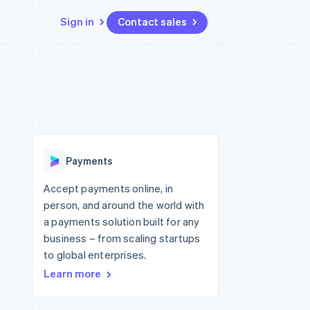
Sign in
Contact sales
Resources
Ecosystem
Contact
 marketplaces
More
App integrations
Partners
Contact sales
Product roadmap
e
Code samples
Stripe App Marketplace
Become a partner
See what's ahead
platforms
Developers blog
re
API status
Radar
Fraud prevention
Payments
Atlas
Start-up incorporation
Accept payments online, in
person, and around the world with
Climate
Carbon removal
a payments solution built for any
business – from scaling startups
Identity
Online identity verification
to global enterprises.
Learn more