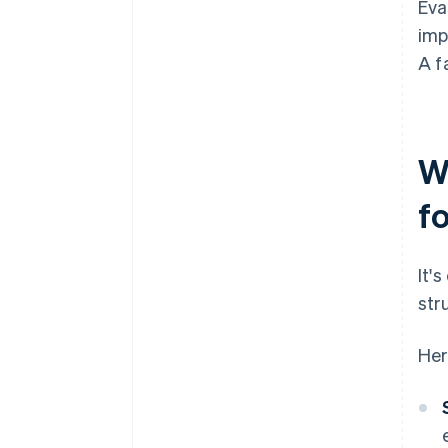
Eva
imp
A f
W
f
It'
str
Her