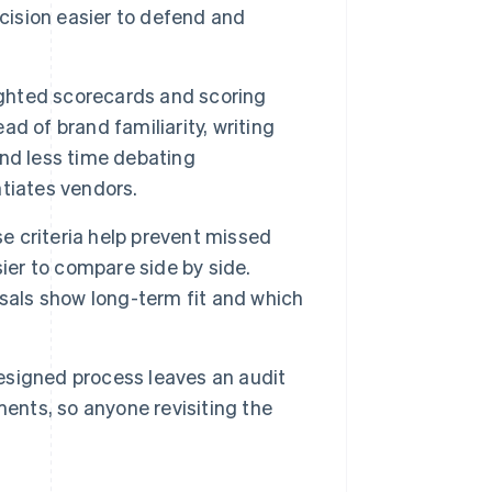
ecision easier to defend and
hted scorecards and scoring
d of brand familiarity, writing
nd less time debating
tiates vendors.
e criteria help prevent missed
er to compare side by side.
sals show long-term fit and which
esigned process leaves an audit
ments, so anyone revisiting the