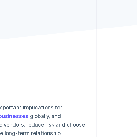
Stripe Sessions 2026
See how Stripe is
building the economic
infrastructure for AI.
Watch now
portant implications for
 businesses
globally, and
e vendors, reduce risk and choose
e long-term relationship.