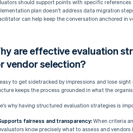
luators should support points with specific references 
lementation plan doesn't address data migration steps
acilitator can help keep the conversation anchored in ve
hy are effective evaluation st
or vendor selection?
s easy to get sidetracked by impressions and lose sight 
ucture keeps the process grounded in what the organis
e's why having structured evaluation strategies is imp
Supports fairness and transparency:
When criteria an
evaluators know precisely what to assess and vendors 