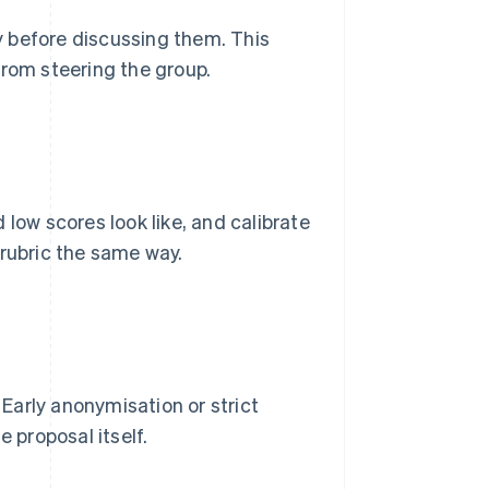
 before discussing them. This
from steering the group.
 low scores look like, and calibrate
 rubric the same way.
Early anonymisation or strict
 proposal itself.