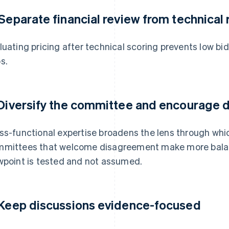
 Separate financial review from technical
luating pricing after technical scoring prevents low b
s.
 Diversify the committee and encourage 
ss-functional expertise broadens the lens through whic
mittees that welcome disagreement make more bala
wpoint is tested and not assumed.
 Keep discussions evidence-focused