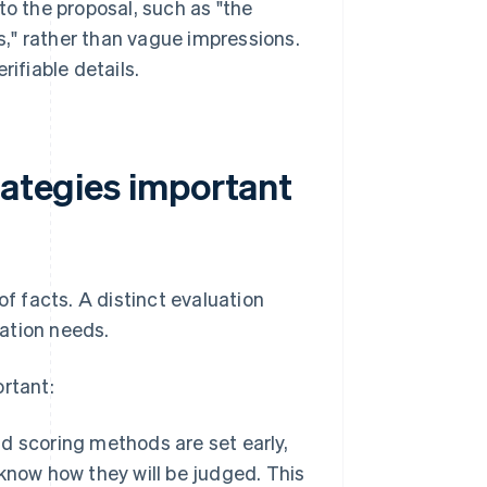
to the proposal, such as "the
," rather than vague impressions.
rifiable details.
rategies important
of facts. A distinct evaluation
ation needs.
ortant:
d scoring methods are set early,
know how they will be judged. This