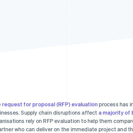
e
request for proposal (RFP) evaluation
process has im
inesses. Supply chain disruptions affect
a majority of
anisations rely on RFP evaluation to help them compar
artner who can deliver on the immediate project and th