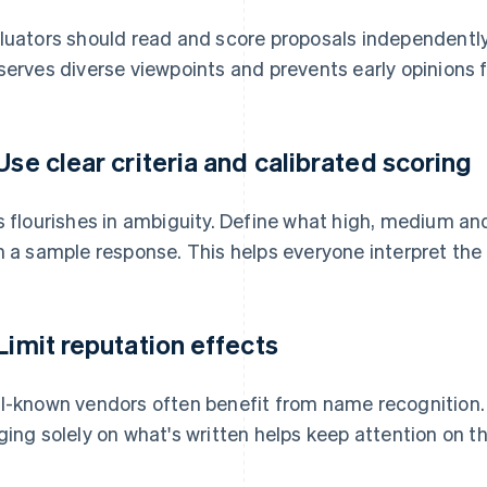
luators should read and score proposals independently
serves diverse viewpoints and prevents early opinions 
 Use clear criteria and calibrated scoring
s flourishes in ambiguity. Define what high, medium and
h a sample response. This helps everyone interpret the
 Limit reputation effects
l-known vendors often benefit from name recognition. 
ging solely on what's written helps keep attention on the