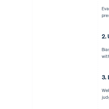
Eva
pre
2.
Bia
wit
3.
Wel
jud