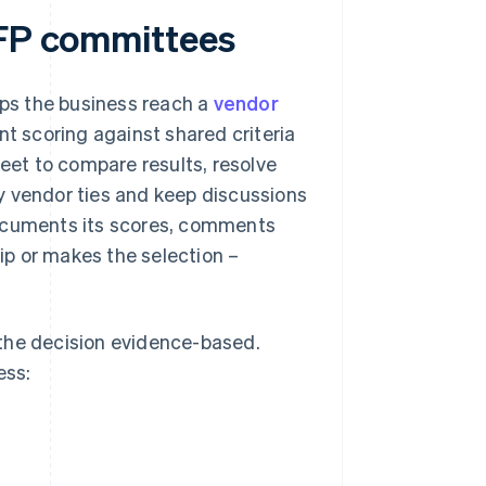
RFP committees
ps the business reach a
vendor
 scoring against shared criteria
meet to compare results, resolve
y vendor ties and keep discussions
documents its scores, comments
p or makes the selection –
 the decision evidence-based.
ess: