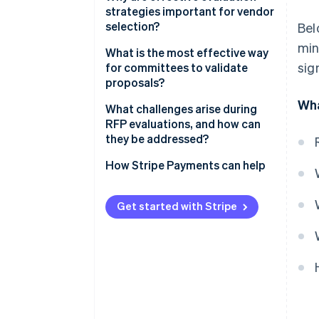
scoring
strategies important for vendor
selection?
Bel
2. Use clear criteria and
min
calibrated scoring
What is the most effective way
sig
for committees to validate
3. Limit reputation effects
proposals?
Wha
4. Separate financial review
What challenges arise during
from technical review
RFP evaluations, and how can
they be addressed?
5. Diversify the committee and
encourage dissent
How Stripe Payments can help
6. Keep discussions evidence-
focused
Get started with Stripe