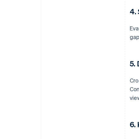
4.
Eva
gap
5.
Cro
Com
vie
6.