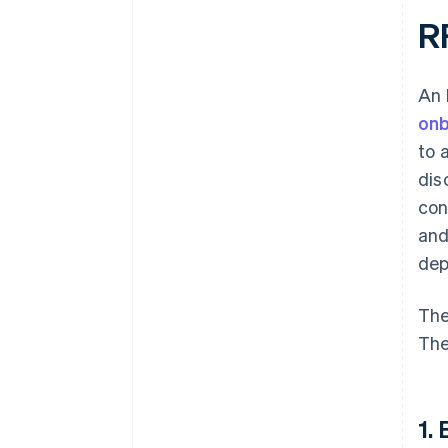
R
An 
onb
to 
dis
con
and
dep
The
The
1.