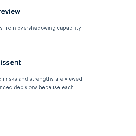
 review
ids from overshadowing capability
dissent
h risks and strengths are viewed.
nced decisions because each