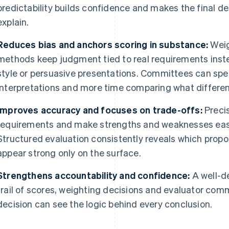
predictability builds confidence and makes the final d
explain.
Reduces bias and anchors scoring in substance:
Weig
methods keep judgment tied to real requirements instea
style or persuasive presentations. Committees can spe
interpretations and more time comparing what differen
Improves accuracy and focuses on trade-offs:
Precis
requirements and make strengths and weaknesses easi
Structured evaluation consistently reveals which propo
appear strong only on the surface.
Strengthens accountability and confidence:
A well-d
trail of scores, weighting decisions and evaluator com
decision can see the logic behind every conclusion.