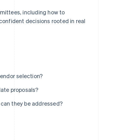
mmittees, including how to
onfident decisions rooted in real
vendor selection?
date proposals?
w can they be addressed?