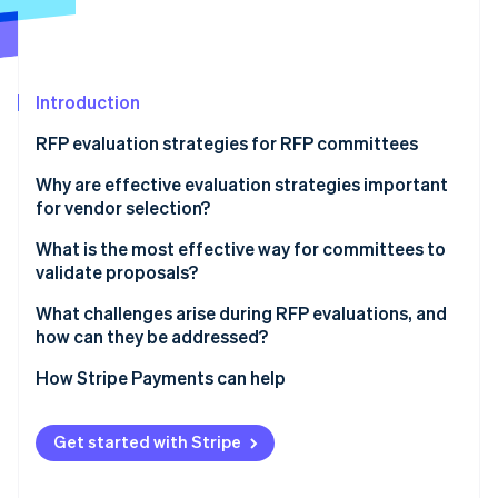
Partners
See what's ahead
Stripe App Marketplace
Radar
Fraud prevention
Introduction
Atlas
Start-up incorporation
RFP evaluation strategies for RFP committees
Climate
Carbon removal
1. Begin with independent scoring
Why are effective evaluation strategies important
for vendor selection?
2. Use clear criteria and calibrated scoring
What is the most effective way for committees to
3. Limit reputation effects
validate proposals?
Stripe Sessions 2026
4. Separate financial review from technical review
What challenges arise during RFP evaluations, and
See how Stripe is building the economic infrastructure 
how can they be addressed?
5. Diversify the committee and encourage dissent
Watch now
How Stripe Payments can help
6. Keep discussions evidence-focused
Get started with Stripe