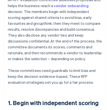
helps the business reach a
vendor onboarding
decision. The members begin with independent
scoring against shared criteria to avoid bias, early
favourites and groupthink; then they meet to compare
results, resolve discrepancies and build consensus.
They also disclose any vendor ties and keep
discussions confidential. At the end of the process, the
committee documents its scores, comments and
rationale, and then recommends a vendor to leadership
or makes the selection – depending on policy.
These committees need guardrails to limit bias and
keep the decision evidence-based. These RFP
evaluation strategies set you up for a fair process:
1. Begin with independent scoring