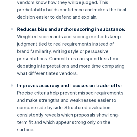
vendors know how they will be judged. This
predictability builds confidence and makes the final
decision easier to defend and explain.
Reduces bias and anchors scoring in substance:
Weighted scorecards and scoring methods keep
judgment tied to real requirements instead of
brand familiarity, writing style or persuasive
presentations. Committees can spend less time
debating interpretations and more time comparing
what differentiates vendors.
Improves accuracy and focuses on trade-offs:
Precise criteria help prevent missed requirements
and make strengths and weaknesses easier to
compare side by side. Structured evaluation
consistently reveals which proposals show long-
term fit and which appear strong only on the
surface.