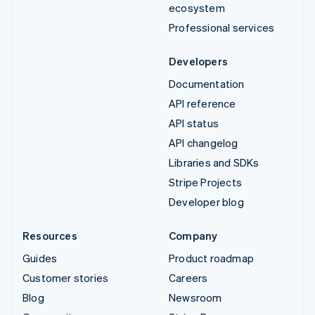
ecosystem
Professional services
Developers
Documentation
API reference
API status
API changelog
Libraries and SDKs
Stripe Projects
Developer blog
Resources
Company
Guides
Product roadmap
Customer stories
Careers
Blog
Newsroom