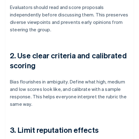
Evaluators should read and score proposals
independently before discussing them. This preserves
diverse viewpoints and prevents early opinions from
steering the group.
2. Use clear criteria and calibrated
scoring
Bias flourishes in ambiguity. Define what high, medium
and low scores look like, and calibrate with a sample
response. This helps everyone interpret the rubric the
same way.
3. Limit reputation effects