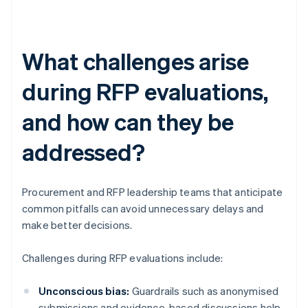
What challenges arise
during RFP evaluations,
and how can they be
addressed?
Procurement and RFP leadership teams that anticipate
common pitfalls can avoid unnecessary delays and
make better decisions.
Challenges during RFP evaluations include:
Unconscious bias:
Guardrails such as anonymised
submissions and evidence-based discussions help