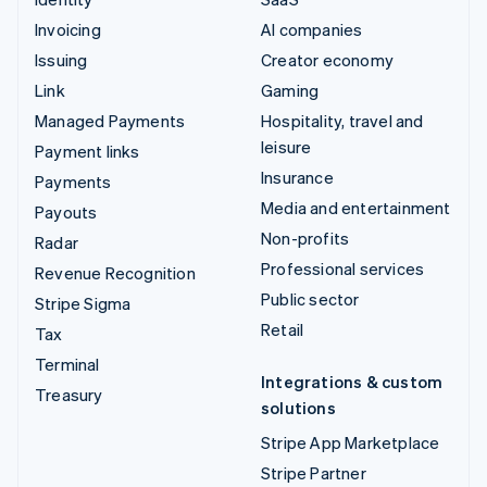
Invoicing
AI companies
Issuing
Creator economy
Link
Gaming
Managed Payments
Hospitality, travel and
leisure
Payment links
Insurance
Payments
Media and entertainment
Payouts
Non-profits
Radar
Professional services
Revenue Recognition
Public sector
Stripe Sigma
Retail
Tax
Terminal
Integrations & custom
Treasury
solutions
Stripe App Marketplace
Stripe Partner