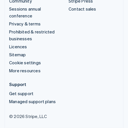
Community
Stripe Press
Sessions annual
Contact sales
conference
Privacy & terms
Prohibited & restricted
businesses
Licences
Sitemap
Cookie settings
More resources
Support
Get support
Managed support plans
© 2026 Stripe, LLC