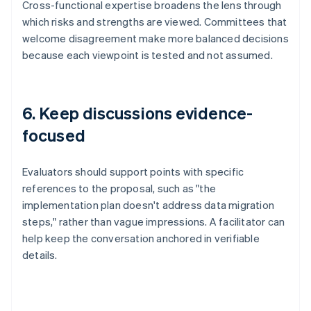
Cross-functional expertise broadens the lens through
which risks and strengths are viewed. Committees that
welcome disagreement make more balanced decisions
because each viewpoint is tested and not assumed.
6. Keep discussions evidence-
focused
Evaluators should support points with specific
references to the proposal, such as "the
implementation plan doesn't address data migration
steps," rather than vague impressions. A facilitator can
help keep the conversation anchored in verifiable
details.