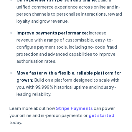
unified commerce experience across online and in-
person channels to personalise interactions, reward
loyalty and grow revenue.
Improve payments performance:
Increase
revenue with a range of customisable, easy-to-
configure payment tools, including no-code fraud
protection and advanced capabilities to improve
authorisation rates.
Move faster with a flexible, reliable platform for
growth:
Build on a platform designed to scale with
you, with 99.999% historical uptime and industry-
leading reliability.
Learn more about how
Stripe Payments
can power
Australia
your online and in-person payments or
get started
English
today.
Austria
Deutsch
English