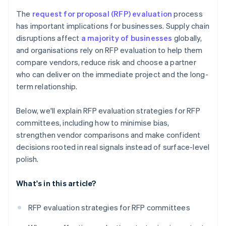
The
request for proposal (RFP) evaluation
process
has important implications for businesses. Supply chain
disruptions affect
a majority of businesses
globally,
and organisations rely on RFP evaluation to help them
compare vendors, reduce risk and choose a partner
who can deliver on the immediate project and the long-
term relationship.
Below, we'll explain RFP evaluation strategies for RFP
committees, including how to minimise bias,
strengthen vendor comparisons and make confident
decisions rooted in real signals instead of surface-level
polish.
What's in this article?
RFP evaluation strategies for RFP committees