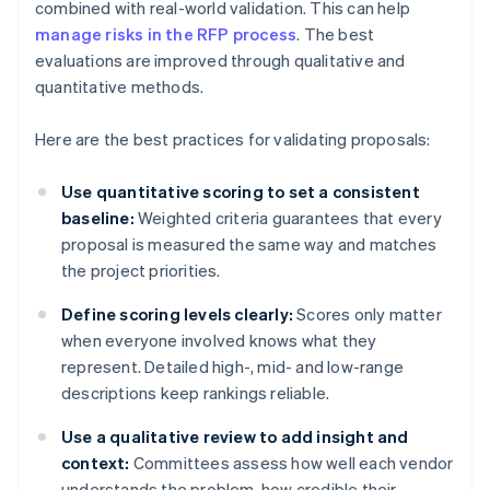
combined with real-world validation. This can help
manage risks in the RFP process
. The best
evaluations are improved through qualitative and
quantitative methods.
Here are the best practices for validating proposals:
Use quantitative scoring to set a consistent
baseline:
Weighted criteria guarantees that every
proposal is measured the same way and matches
the project priorities.
Define scoring levels clearly:
Scores only matter
when everyone involved knows what they
represent. Detailed high-, mid- and low-range
descriptions keep rankings reliable.
Use a qualitative review to add insight and
context:
Committees assess how well each vendor
understands the problem, how credible their