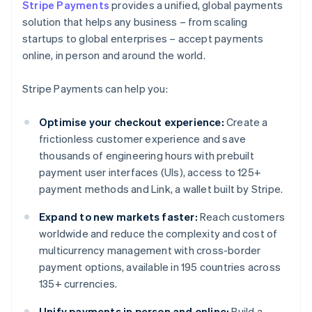
Stripe Payments
provides a unified, global payments
solution that helps any business – from scaling
startups to global enterprises – accept payments
online, in person and around the world.
Stripe Payments can help you:
Optimise your checkout experience:
Create a
frictionless customer experience and save
thousands of engineering hours with prebuilt
payment user interfaces (UIs), access to 125+
payment methods and Link, a wallet built by Stripe.
Expand to new markets faster:
Reach customers
worldwide and reduce the complexity and cost of
multicurrency management with cross-border
payment options, available in 195 countries across
135+ currencies.
Unify payments in person and online:
Build a