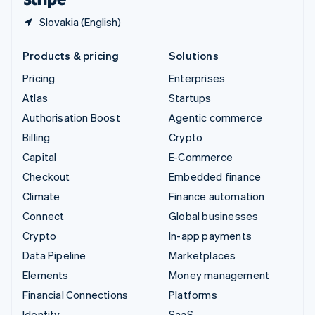
Slovakia (English)
Products & pricing
Solutions
Pricing
Enterprises
Atlas
Startups
Authorisation Boost
Agentic commerce
Billing
Crypto
Capital
E-Commerce
Checkout
Embedded finance
Climate
Finance automation
Connect
Global businesses
Crypto
In-app payments
Data Pipeline
Marketplaces
Elements
Money management
Financial Connections
Platforms
Identity
SaaS