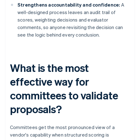
Strengthens accountability and confidence:
A
well-designed process leaves an audit trail of
scores, weighting decisions and evaluator
comments, so anyone revisiting the decision can
see the logic behind every conclusion.
What is the most
effective way for
committees to validate
proposals?
Committees get the most pronounced view of a
vendor's capability when structured scoring is