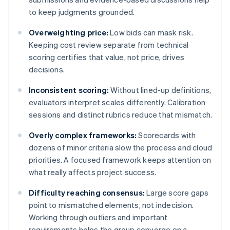
to keep judgments grounded.
Overweighting price:
Low bids can mask risk.
Keeping cost review separate from technical
scoring certifies that value, not price, drives
decisions.
Inconsistent scoring:
Without lined-up definitions,
evaluators interpret scales differently. Calibration
sessions and distinct rubrics reduce that mismatch.
Overly complex frameworks:
Scorecards with
dozens of minor criteria slow the process and cloud
priorities. A focused framework keeps attention on
what really affects project success.
Difficulty reaching consensus:
Large score gaps
point to mismatched elements, not indecision.
Working through outliers and important
requirements helps the group converge on a