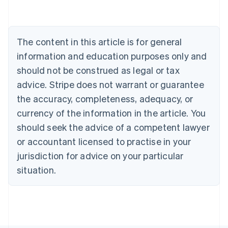
Belgium
Nederlands
Français
Deutsch
English
Brazil
Português
English
The content in this article is for general
Bulgaria
information and education purposes only and
English
Canada
should not be construed as legal or tax
English
Français
advice. Stripe does not warrant or guarantee
Croatia
the accuracy, completeness, adequacy, or
English
Italiano
Cyprus
currency of the information in the article. You
English
should seek the advice of a competent lawyer
Czech Republic
English
or accountant licensed to practise in your
Denmark
jurisdiction for advice on your particular
English
Estonia
situation.
English
Finland
English
Svenska
France
Français
English