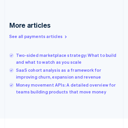
Germany
Deutsch
English
Gibraltar
English
More articles
Greece
English
See all payments articles
Hong Kong SAR, China
English
简体中文
Hungary
English
Two-sided marketplace strategy: What to build
India
and what to watch as you scale
English
SaaS cohort analysis as a framework for
Ireland
improving churn, expansion and revenue
English
Italy
Money movement APIs: A detailed overview for
Italiano
English
teams building products that move money
Japan
日本語
English
Latvia
English
Liechtenstein
Deutsch
English