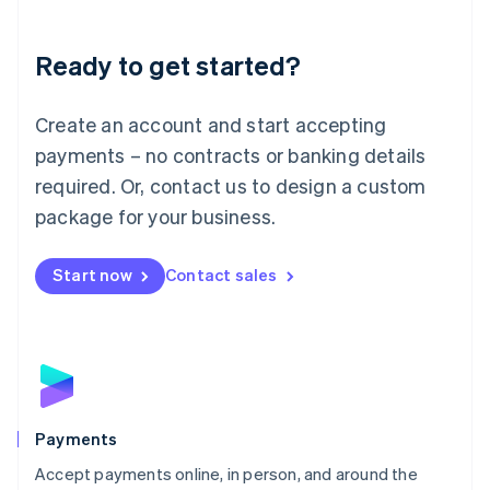
Lithuania
English
Luxembourg
Ready to get started?
Français
Deutsch
English
Mainland China
Create an account and start accepting
简体中文
English
Malaysia
payments – no contracts or banking details
English
简体中文
required. Or, contact us to design a custom
Malta
English
package for your business.
Mexico
Español
English
Netherlands
Start now
Contact sales
Nederlands
English
New Zealand
English
Norway
English
Poland
English
Payments
Portugal
Português
English
Accept payments online, in person, and around the