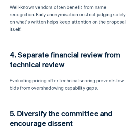
Well-known vendors often benefit from name
recognition. Early anonymisation or strict judging solely
on what's written helps keep attention on the proposal
itself.
4. Separate financial review from
technical review
Evaluating pricing after technical scoring prevents low
bids from overshadowing capability gaps.
5. Diversify the committee and
encourage dissent