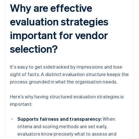
Why are effective
evaluation strategies
important for vendor
selection?
It's easy to get sidetracked by impressions and lose
sight of facts. A distinct evaluation structure keeps the
process grounded in what the organisation needs.
Here's why having structured evaluation strategies is
important:
Supports fairness and transparency:
When
criteria and scoring methods are set early,
evaluators know precisely what to assess and