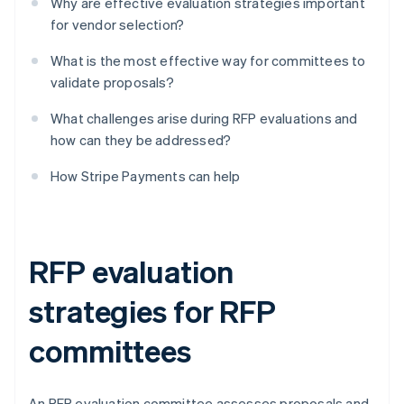
Why are effective evaluation strategies important
for vendor selection?
What is the most effective way for committees to
validate proposals?
What challenges arise during RFP evaluations and
how can they be addressed?
How Stripe Payments can help
RFP evaluation
strategies for RFP
committees
An RFP evaluation committee assesses proposals and