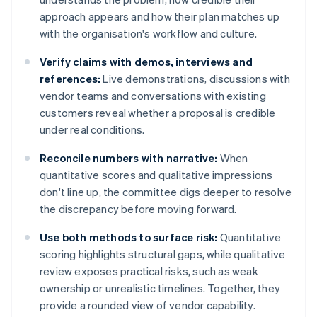
approach appears and how their plan matches up
with the organisation's workflow and culture.
Verify claims with demos, interviews and
references:
Live demonstrations, discussions with
vendor teams and conversations with existing
customers reveal whether a proposal is credible
under real conditions.
Reconcile numbers with narrative:
When
quantitative scores and qualitative impressions
don't line up, the committee digs deeper to resolve
the discrepancy before moving forward.
Use both methods to surface risk:
Quantitative
scoring highlights structural gaps, while qualitative
review exposes practical risks, such as weak
ownership or unrealistic timelines. Together, they
provide a rounded view of vendor capability.