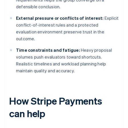
defensible conclusion.
External pressure or conflicts of interest:
Explicit
conflict-of-interest rules and a protected
evaluation environment preserve trust in the
outcome.
Time constraints and fatigue:
Heavy proposal
volumes push evaluators toward shortcuts.
Realistic timelines and workload planning help
maintain quality and accuracy.
How Stripe Payments
can help