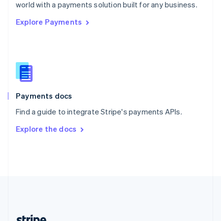
Romania
world with a payments solution built for any business.
English
Explore Payments
Singapore
English
简体中文
Slovakia
English
Slovenia
English
Italiano
Spain
Español
English
Payments docs
Sweden
Find a guide to integrate Stripe's payments APIs.
Svenska
English
Switzerland
Explore the docs
Deutsch
Français
Italiano
English
Thailand
ไทย
English
United Arab Emirates
English
United Kingdom
English
United States
English
Español
简体中文