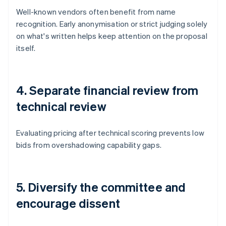
Well-known vendors often benefit from name
recognition. Early anonymisation or strict judging solely
on what's written helps keep attention on the proposal
itself.
4. Separate financial review from
technical review
Evaluating pricing after technical scoring prevents low
bids from overshadowing capability gaps.
5. Diversify the committee and
encourage dissent