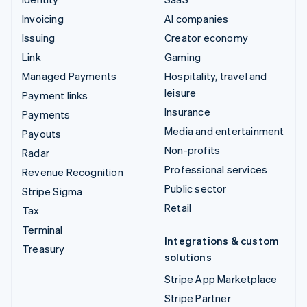
Invoicing
AI companies
Issuing
Creator economy
Link
Gaming
Managed Payments
Hospitality, travel and
leisure
Payment links
Insurance
Payments
Media and entertainment
Payouts
Non-profits
Radar
Professional services
Revenue Recognition
Public sector
Stripe Sigma
Retail
Tax
Terminal
Integrations & custom
Treasury
solutions
Stripe App Marketplace
Stripe Partner