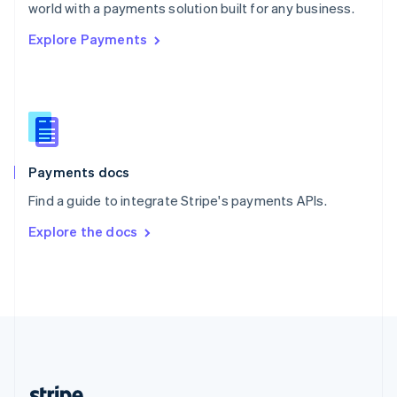
Romania
world with a payments solution built for any business.
English
Explore Payments
Singapore
English
简体中文
Slovakia
English
Slovenia
English
Italiano
Spain
Español
English
Payments docs
Sweden
Find a guide to integrate Stripe's payments APIs.
Svenska
English
Switzerland
Explore the docs
Deutsch
Français
Italiano
English
Thailand
ไทย
English
United Arab Emirates
English
United Kingdom
English
United States
English
Español
简体中文