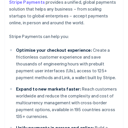
Stripe Payments
provides a unified, global payments
solution that helps any business – from scaling
startups to global enterprises – accept payments
online, in person and around the world.
Stripe Payments can help you:
Optimise your checkout experience:
Create a
frictionless customer experience and save
thousands of engineering hours with prebuilt
payment user interfaces (UIs), access to 125+
payment methods and Link, a wallet built by Stripe.
Expand to new markets faster:
Reach customers
worldwide and reduce the complexity and cost of
multicurrency management with cross-border
payment options, available in 195 countries across
135+ currencies.
Unify payments in person and online:
Build a