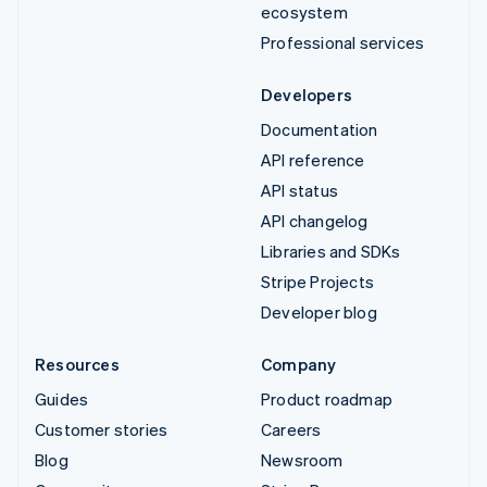
ecosystem
Professional services
Developers
Documentation
API reference
API status
API changelog
Libraries and SDKs
Stripe Projects
Developer blog
Resources
Company
Guides
Product roadmap
Customer stories
Careers
Blog
Newsroom