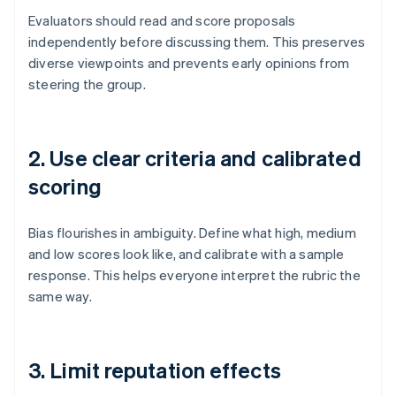
Evaluators should read and score proposals
independently before discussing them. This preserves
diverse viewpoints and prevents early opinions from
steering the group.
2. Use clear criteria and calibrated
scoring
Bias flourishes in ambiguity. Define what high, medium
and low scores look like, and calibrate with a sample
response. This helps everyone interpret the rubric the
same way.
3. Limit reputation effects