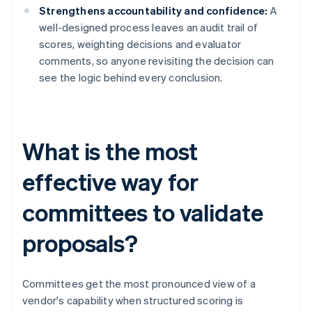
Strengthens accountability and confidence:
A
well-designed process leaves an audit trail of
scores, weighting decisions and evaluator
comments, so anyone revisiting the decision can
see the logic behind every conclusion.
What is the most
effective way for
committees to validate
proposals?
Committees get the most pronounced view of a
vendor's capability when structured scoring is