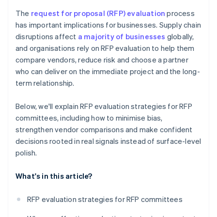
The
request for proposal (RFP) evaluation
process
has important implications for businesses. Supply chain
disruptions affect
a majority of businesses
globally,
and organisations rely on RFP evaluation to help them
compare vendors, reduce risk and choose a partner
who can deliver on the immediate project and the long-
term relationship.
Below, we'll explain RFP evaluation strategies for RFP
committees, including how to minimise bias,
strengthen vendor comparisons and make confident
decisions rooted in real signals instead of surface-level
polish.
What's in this article?
RFP evaluation strategies for RFP committees