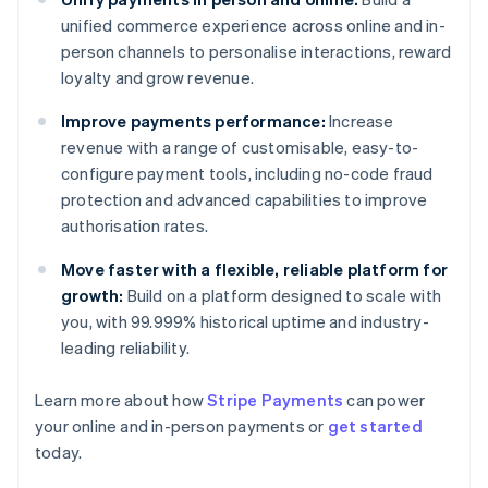
unified commerce experience across online and in-
person channels to personalise interactions, reward
loyalty and grow revenue.
Improve payments performance:
Increase
revenue with a range of customisable, easy-to-
configure payment tools, including no-code fraud
protection and advanced capabilities to improve
authorisation rates.
Move faster with a flexible, reliable platform for
growth:
Build on a platform designed to scale with
you, with 99.999% historical uptime and industry-
leading reliability.
Learn more about how
Stripe Payments
can power
Australia
your online and in-person payments or
get started
English
today.
Austria
Deutsch
English