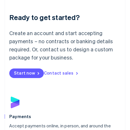
Lithuania
English
Luxembourg
Ready to get started?
Français
Deutsch
English
Mainland China
Create an account and start accepting
简体中文
English
Malaysia
payments – no contracts or banking details
English
简体中文
required. Or, contact us to design a custom
Malta
English
package for your business.
Mexico
Español
English
Netherlands
Start now
Contact sales
Nederlands
English
New Zealand
English
Norway
English
Poland
English
Payments
Portugal
Português
English
Accept payments online, in person, and around the