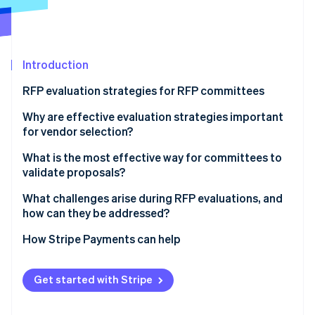
Partners
See what's ahead
Stripe App Marketplace
Radar
Fraud prevention
Introduction
Atlas
Start-up incorporation
RFP evaluation strategies for RFP committees
Climate
Carbon removal
1. Begin with independent scoring
Why are effective evaluation strategies important
for vendor selection?
Identity
2. Use clear criteria and calibrated scoring
Online identity verification
What is the most effective way for committees to
3. Limit reputation effects
validate proposals?
4. Separate financial review from technical review
What challenges arise during RFP evaluations, and
how can they be addressed?
5. Diversify the committee and encourage dissent
Stripe Sessions 2026
How Stripe Payments can help
See how Stripe is building the economic infrastructure 
6. Keep discussions evidence-focused
Watch now
Get started with Stripe