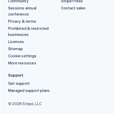
Community
Stripe Press
Sessions annual
Contact sales
conference
Privacy & terms
Prohibited & restricted
businesses
Licences
Sitemap
Cookie settings
More resources
Support
Get support
Managed support plans
© 2026 Stripe, LLC