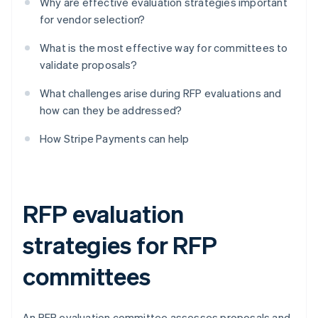
Why are effective evaluation strategies important
for vendor selection?
What is the most effective way for committees to
validate proposals?
What challenges arise during RFP evaluations and
how can they be addressed?
How Stripe Payments can help
RFP evaluation
strategies for RFP
committees
An RFP evaluation committee assesses proposals and