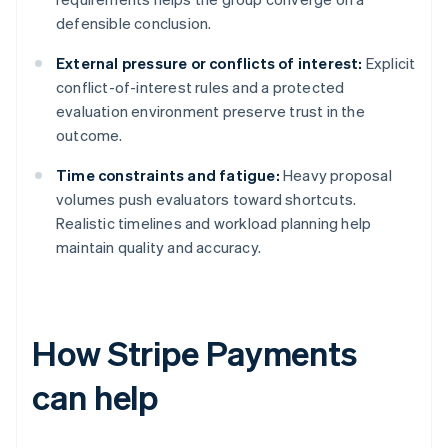
defensible conclusion.
External pressure or conflicts of interest:
Explicit
conflict-of-interest rules and a protected
evaluation environment preserve trust in the
outcome.
Time constraints and fatigue:
Heavy proposal
volumes push evaluators toward shortcuts.
Realistic timelines and workload planning help
maintain quality and accuracy.
How Stripe Payments
can help