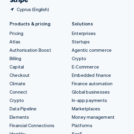
Cyprus (English)
Products & pricing
Solutions
Pricing
Enterprises
Atlas
Startups
Authorisation Boost
Agentic commerce
Billing
Crypto
Capital
E-Commerce
Checkout
Embedded finance
Climate
Finance automation
Connect
Global businesses
Crypto
In-app payments
Data Pipeline
Marketplaces
Elements
Money management
Financial Connections
Platforms
Identity
SaaS