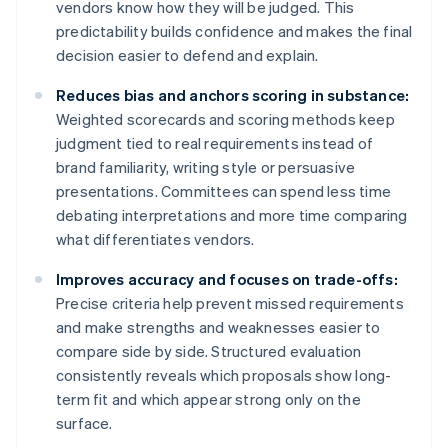
vendors know how they will be judged. This
predictability builds confidence and makes the final
decision easier to defend and explain.
Reduces bias and anchors scoring in substance:
Weighted scorecards and scoring methods keep
judgment tied to real requirements instead of
brand familiarity, writing style or persuasive
presentations. Committees can spend less time
debating interpretations and more time comparing
what differentiates vendors.
Improves accuracy and focuses on trade-offs:
Precise criteria help prevent missed requirements
and make strengths and weaknesses easier to
compare side by side. Structured evaluation
consistently reveals which proposals show long-
term fit and which appear strong only on the
surface.