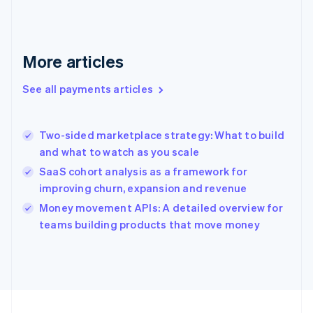
Germany
Deutsch
English
Gibraltar
English
More articles
Greece
English
See all payments articles
Hong Kong SAR, China
English
简体中文
Hungary
English
Two-sided marketplace strategy: What to build
India
and what to watch as you scale
English
SaaS cohort analysis as a framework for
Ireland
improving churn, expansion and revenue
English
Italy
Money movement APIs: A detailed overview for
Italiano
English
teams building products that move money
Japan
日本語
English
Latvia
English
Liechtenstein
Deutsch
English