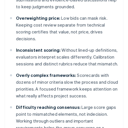
to keep judgments grounded.
Overweighting price:
Low bids can mask risk.
Keeping cost review separate from technical
scoring certifies that value, not price, drives
decisions.
Inconsistent scoring:
Without lined-up definitions,
evaluators interpret scales differently. Calibration
sessions and distinct rubrics reduce that mismatch.
Overly complex frameworks:
Scorecards with
dozens of minor criteria slow the process and cloud
priorities. A focused framework keeps attention on
what really affects project success.
Difficulty reaching consensus:
Large score gaps
point to mismatched elements, not indecision.
Working through outliers and important
requirements helps the group converge on a