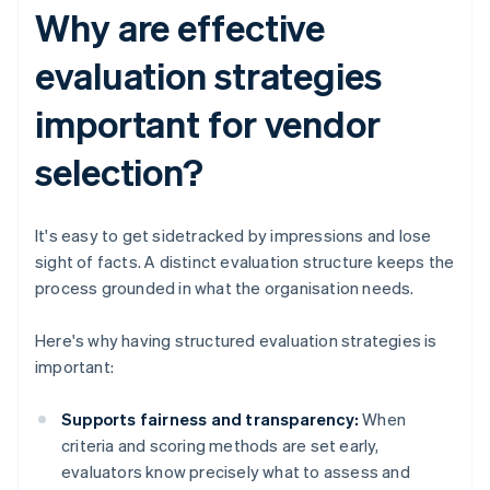
Why are effective
evaluation strategies
important for vendor
selection?
It's easy to get sidetracked by impressions and lose
sight of facts. A distinct evaluation structure keeps the
process grounded in what the organisation needs.
Here's why having structured evaluation strategies is
important:
Supports fairness and transparency:
When
criteria and scoring methods are set early,
evaluators know precisely what to assess and