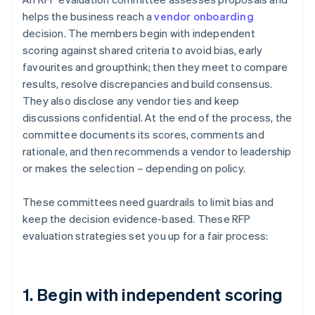
helps the business reach a
vendor onboarding
decision. The members begin with independent
scoring against shared criteria to avoid bias, early
favourites and groupthink; then they meet to compare
results, resolve discrepancies and build consensus.
They also disclose any vendor ties and keep
discussions confidential. At the end of the process, the
committee documents its scores, comments and
rationale, and then recommends a vendor to leadership
or makes the selection – depending on policy.
These committees need guardrails to limit bias and
keep the decision evidence-based. These RFP
evaluation strategies set you up for a fair process:
1. Begin with independent scoring