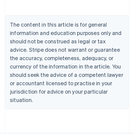
Belgium
Nederlands
Français
Deutsch
English
Brazil
Português
English
The content in this article is for general
Bulgaria
information and education purposes only and
English
Canada
should not be construed as legal or tax
English
Français
advice. Stripe does not warrant or guarantee
Croatia
the accuracy, completeness, adequacy, or
English
Italiano
Cyprus
currency of the information in the article. You
English
should seek the advice of a competent lawyer
Czech Republic
English
or accountant licensed to practise in your
Denmark
jurisdiction for advice on your particular
English
Estonia
situation.
English
Finland
English
Svenska
France
Français
English