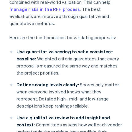
combined with real-world validation. This can help
manage risks in the RFP process
. The best
evaluations are improved through qualitative and
quantitative methods.
Here are the best practices for validating proposals:
Use quantitative scoring to set a consistent
baseline:
Weighted criteria guarantees that every
proposal is measured the same way and matches
the project priorities.
Define scoring levels clearly:
Scores only matter
when everyone involved knows what they
represent. Detailed high-, mid- and low-range
descriptions keep rankings reliable.
Use a qualitative review to add insight and
context:
Committees assess how well each vendor
understands the problem, how credible their