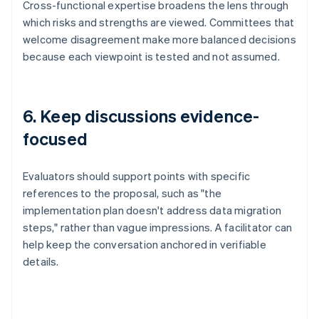
Cross-functional expertise broadens the lens through
which risks and strengths are viewed. Committees that
welcome disagreement make more balanced decisions
because each viewpoint is tested and not assumed.
6. Keep discussions evidence-
focused
Evaluators should support points with specific
references to the proposal, such as "the
implementation plan doesn't address data migration
steps," rather than vague impressions. A facilitator can
help keep the conversation anchored in verifiable
details.