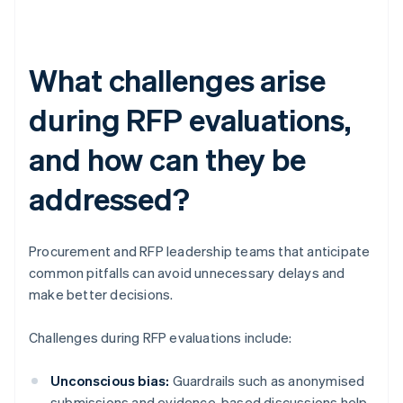
What challenges arise
during RFP evaluations,
and how can they be
addressed?
Procurement and RFP leadership teams that anticipate
common pitfalls can avoid unnecessary delays and
make better decisions.
Challenges during RFP evaluations include:
Unconscious bias:
Guardrails such as anonymised
submissions and evidence-based discussions help