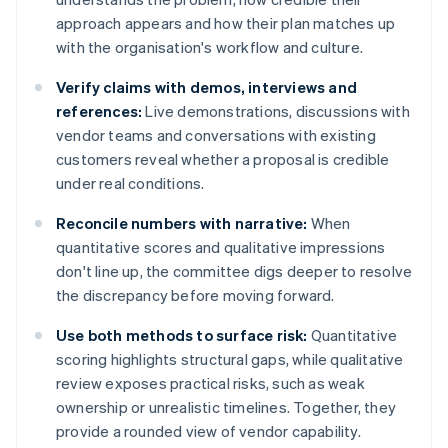
approach appears and how their plan matches up
with the organisation's workflow and culture.
Verify claims with demos, interviews and
references:
Live demonstrations, discussions with
vendor teams and conversations with existing
customers reveal whether a proposal is credible
under real conditions.
Reconcile numbers with narrative:
When
quantitative scores and qualitative impressions
don't line up, the committee digs deeper to resolve
the discrepancy before moving forward.
Use both methods to surface risk:
Quantitative
scoring highlights structural gaps, while qualitative
review exposes practical risks, such as weak
ownership or unrealistic timelines. Together, they
provide a rounded view of vendor capability.