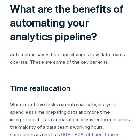
What are the benefits of
automating your
analytics pipeline?
Automation saves time and changes how data teams
operate. These are some of the key benefits:
Time reallocation
When repetitive tasks run automatically, analysts
spend less time preparing data and more time
interpreting it. Data preparation consistently consumes
the majority of a data team’s working hours:
sometimes as much as
60%–80% of their time
is