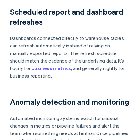
Scheduled report and dashboard
refreshes
Dashboards connected directly to warehouse tables
can refresh automatically instead of relying on
manually exported reports. The refresh schedule
should match the cadence of the underlying data. It’s
hourly for
business metrics
, and generally nightly for
business reporting.
Anomaly detection and monitoring
Automated monitoring systems watch for unusual
changes in metrics or pipeline failures and alert the
team when something needs attention. Once pipelines