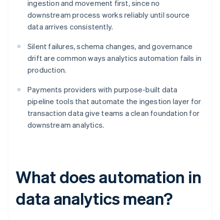
ingestion and movement first, since no
downstream process works reliably until source
data arrives consistently.
Silent failures, schema changes, and governance
drift are common ways analytics automation fails in
production.
Payments providers with purpose-built data
pipeline tools that automate the ingestion layer for
transaction data give teams a clean foundation for
downstream analytics.
What does automation in
data analytics mean?