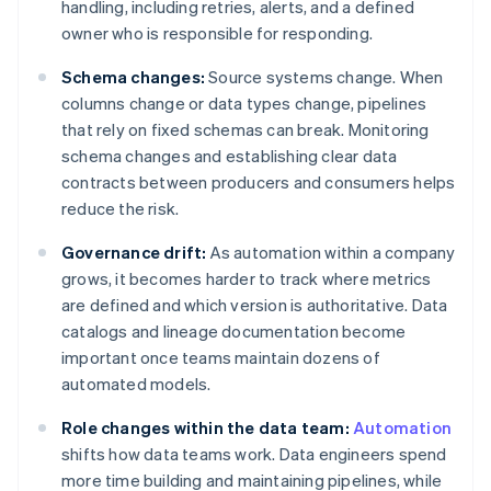
handling, including retries, alerts, and a defined
owner who is responsible for responding.
Schema changes:
Source systems change. When
columns change or data types change, pipelines
that rely on fixed schemas can break. Monitoring
schema changes and establishing clear data
contracts between producers and consumers helps
reduce the risk.
Governance drift:
As automation within a company
grows, it becomes harder to track where metrics
are defined and which version is authoritative. Data
catalogs and lineage documentation become
important once teams maintain dozens of
automated models.
Role changes within the data team:
Automation
shifts how data teams work. Data engineers spend
more time building and maintaining pipelines, while