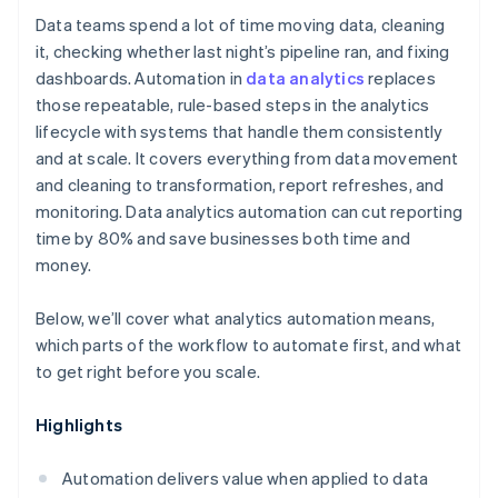
Data teams spend a lot of time moving data, cleaning
it, checking whether last night’s pipeline ran, and fixing
dashboards. Automation in
data analytics
replaces
those repeatable, rule-based steps in the analytics
lifecycle with systems that handle them consistently
and at scale. It covers everything from data movement
and cleaning to transformation, report refreshes, and
monitoring. Data analytics automation can cut reporting
time by 80% and save businesses both time and
money.
Below, we’ll cover what analytics automation means,
which parts of the workflow to automate first, and what
to get right before you scale.
Highlights
Automation delivers value when applied to data