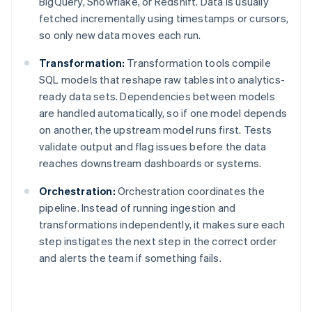
BigQuery, Snowflake, or Redshift. Data is usually
fetched incrementally using timestamps or cursors,
so only new data moves each run.
Transformation:
Transformation tools compile
SQL models that reshape raw tables into analytics-
ready data sets. Dependencies between models
are handled automatically, so if one model depends
on another, the upstream model runs first. Tests
validate output and flag issues before the data
reaches downstream dashboards or systems.
Orchestration:
Orchestration coordinates the
pipeline. Instead of running ingestion and
transformations independently, it makes sure each
step instigates the next step in the correct order
and alerts the team if something fails.