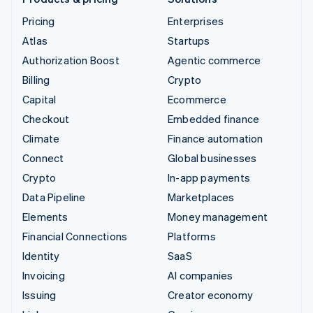
Pricing
Enterprises
Atlas
Startups
Authorization Boost
Agentic commerce
Billing
Crypto
Capital
Ecommerce
Checkout
Embedded finance
Climate
Finance automation
Connect
Global businesses
Crypto
In-app payments
Data Pipeline
Marketplaces
Elements
Money management
Financial Connections
Platforms
Identity
SaaS
Invoicing
AI companies
Issuing
Creator economy