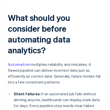
What should you
consider before
automating data
analytics?
Automation
multiplies reliability and mistakes. A
flawed pipeline can deliver incorrect data just as
efficiently as correct data. Generally, failure modes fall
into a few consistent patterns:
Silent failures:
If an automated job fails without
alerting anyone, dashboards can display stale data
for days. Every pipeline step needs clear failure