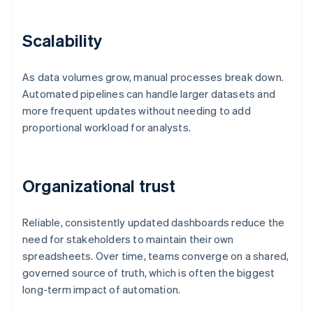
Scalability
As data volumes grow, manual processes break down.
Automated pipelines can handle larger datasets and
more frequent updates without needing to add
proportional workload for analysts.
Organizational trust
Reliable, consistently updated dashboards reduce the
need for stakeholders to maintain their own
spreadsheets. Over time, teams converge on a shared,
governed source of truth, which is often the biggest
long-term impact of automation.