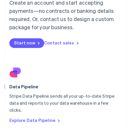
Create an account and start accepting
Mainland China
简体中文
English
payments—no contracts or banking details
Malaysia
required. Or, contact us to design a custom
English
简体中文
Malta
package for your business.
English
Mexico
Start now
Contact sales
Español
English
Netherlands
Nederlands
English
New Zealand
English
Norway
English
Poland
Data Pipeline
English
Stripe Data Pipeline sends all your up-to-date Stripe
Portugal
Português
English
data and reports to your data warehouse in a few
Romania
clicks.
English
Explore Data Pipeline
Singapore
English
简体中文