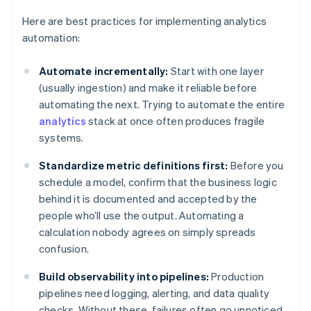
Here are best practices for implementing analytics
automation:
Automate incrementally:
Start with one layer
(usually ingestion) and make it reliable before
automating the next. Trying to automate the entire
analytics
stack at once often produces fragile
systems.
Standardize metric definitions first:
Before you
schedule a model, confirm that the business logic
behind it is documented and accepted by the
people who’ll use the output. Automating a
calculation nobody agrees on simply spreads
confusion.
Build observability into pipelines:
Production
pipelines need logging, alerting, and data quality
checks. Without these, failures often go unnoticed