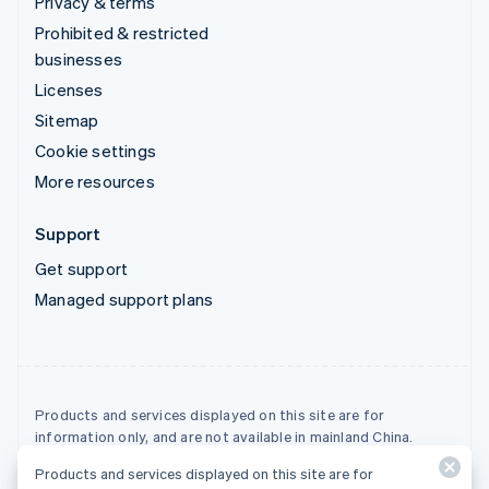
Privacy & terms
Prohibited & restricted
businesses
Licenses
Sitemap
Cookie settings
More resources
Support
Get support
Managed support plans
Products and services displayed on this site are for
information only, and are not available in mainland China.
Products and services displayed on this site are for