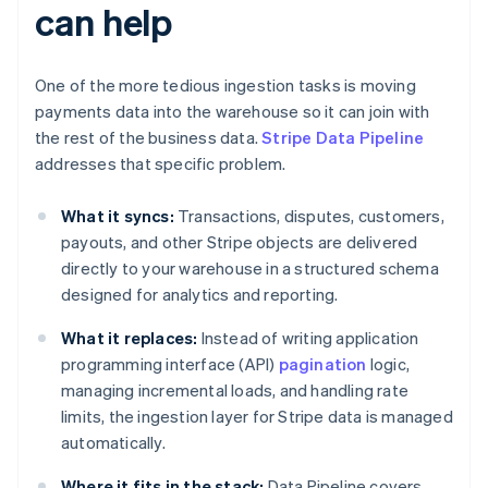
can help
One of the more tedious ingestion tasks is moving
payments data into the warehouse so it can join with
the rest of the business data.
Stripe Data Pipeline
addresses that specific problem.
What it syncs:
Transactions, disputes, customers,
payouts, and other Stripe objects are delivered
directly to your warehouse in a structured schema
designed for analytics and reporting.
What it replaces:
Instead of writing application
programming interface (API)
pagination
logic,
managing incremental loads, and handling rate
limits, the ingestion layer for Stripe data is managed
automatically.
Where it fits in the stack:
Data Pipeline covers