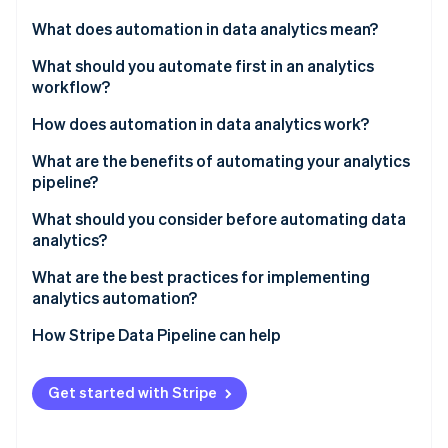
Partners
Stripe App Marketplace
What does automation in data analytics mean?
What should you automate first in an analytics
workflow?
Stripe Sessions 2026
See how Stripe is building the economic infrastructure f
Data ingestion and movement
How does automation in data analytics work?
Watch now
Data cleaning and validation
What are the benefits of automating your analytics
pipeline?
Transformations and modeling
Time reallocation
What should you consider before automating data
Scheduled report and dashboard refreshes
analytics?
Consistency
Anomaly detection and monitoring
What are the best practices for implementing
Data freshness
analytics automation?
Scalability
How Stripe Data Pipeline can help
Organizational trust
Get started with Stripe