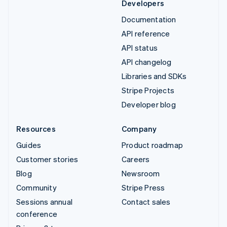
Developers
Documentation
API reference
API status
API changelog
Libraries and SDKs
Stripe Projects
Developer blog
Resources
Company
Guides
Product roadmap
Customer stories
Careers
Blog
Newsroom
Community
Stripe Press
Sessions annual
Contact sales
conference