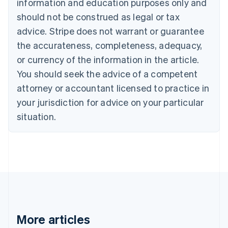
information and education purposes only and
Bulgaria
should not be construed as legal or tax
English
Canada
advice. Stripe does not warrant or guarantee
English
Français
the accurateness, completeness, adequacy,
Croatia
English
Italiano
or currency of the information in the article.
Cyprus
You should seek the advice of a competent
English
Czech Republic
attorney or accountant licensed to practice in
English
your jurisdiction for advice on your particular
Denmark
situation.
English
Estonia
English
Finland
English
Svenska
France
Français
English
Germany
Deutsch
English
Gibraltar
More articles
English