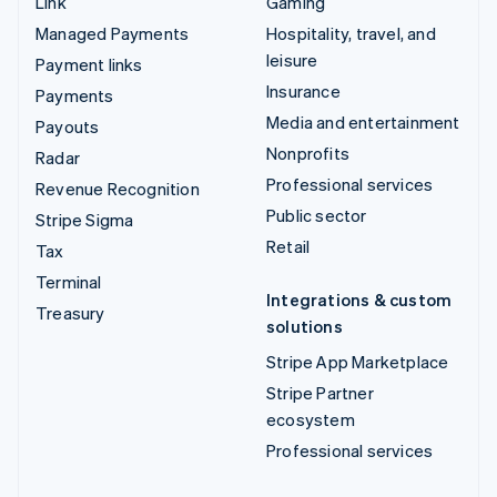
Link
Gaming
Managed Payments
Hospitality, travel, and
leisure
Payment links
Insurance
Payments
Media and entertainment
Payouts
Nonprofits
Radar
Professional services
Revenue Recognition
Public sector
Stripe Sigma
Retail
Tax
Terminal
Integrations & custom
Treasury
solutions
Stripe App Marketplace
Stripe Partner
ecosystem
Professional services