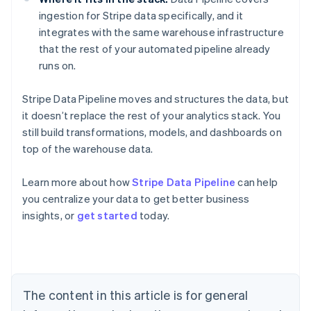
ingestion for Stripe data specifically, and it
integrates with the same warehouse infrastructure
that the rest of your automated pipeline already
runs on.
Stripe Data Pipeline moves and structures the data, but
it doesn’t replace the rest of your analytics stack. You
still build transformations, models, and dashboards on
top of the warehouse data.
Learn more about how
Stripe Data Pipeline
can help
you centralize your data to get better business
Australia
insights, or
get started
today.
English
Austria
Deutsch
English
Belgium
Nederlands
Français
Deutsch
English
Brazil
The content in this article is for general
Português
English