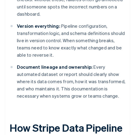
until someone spots the incorrect numbers on a
dashboard.
Version everything:
Pipeline configuration,
transformation logic, and schema definitions should
live in version control. When something breaks,
teams need to know exactly what changed and be
able to reverse it.
Document lineage and ownership:
Every
automated dataset or report should clearly show
where its data comes from, how it was transformed,
and who maintains it. This documentation is
necessary when systems grow or teams change.
How Stripe Data Pipeline