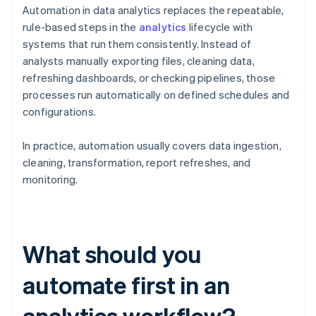
Automation in data analytics replaces the repeatable,
rule-based steps in the
analytics
lifecycle with
systems that run them consistently. Instead of
analysts manually exporting files, cleaning data,
refreshing dashboards, or checking pipelines, those
processes run automatically on defined schedules and
configurations.
In practice, automation usually covers data ingestion,
cleaning, transformation, report refreshes, and
monitoring.
What should you
automate first in an
analytics workflow?