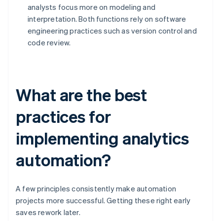
analysts focus more on modeling and
interpretation. Both functions rely on software
engineering practices such as version control and
code review.
What are the best
practices for
implementing analytics
automation?
A few principles consistently make automation
projects more successful. Getting these right early
saves rework later.