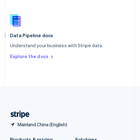
Slovakia
English
Slovenia
English
Italiano
Spain
Español
English
Data Pipeline docs
Sweden
Understand your business with Stripe data.
Svenska
English
Switzerland
Explore the docs
Deutsch
Français
Italiano
English
Thailand
ไทย
English
United Arab Emirates
English
United Kingdom
English
United States
English
Español
简体中文
Mainland China (English)
Products & pricing
Solutions