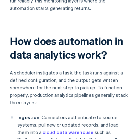
run reliably, this monitoring layer is where the
automation starts generating returns.
How does automation in
data analytics work?
A scheduler instigates a task, the task runs against a
defined configuration, and the output gets written
somewhere for the next step to pick up. To function
properly, production analytics pipelines generally stack
three layers:
Ingestion:
Connectors authenticate to source
systems, pull new or updated records, and load
them into a
cloud data warehouse
such as