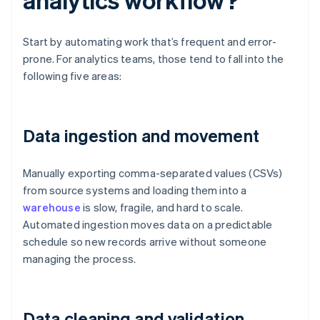
Start by automating work that’s frequent and error-
prone. For analytics teams, those tend to fall into the
following five areas:
Data ingestion and movement
Manually exporting comma-separated values (CSVs)
from source systems and loading them into a
warehouse
is slow, fragile, and hard to scale.
Automated ingestion moves data on a predictable
schedule so new records arrive without someone
managing the process.
Data cleaning and validation