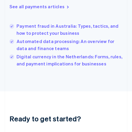
Greece
See all payments articles
English
Hong Kong SAR, China
English
简体中文
Payment fraud in Australia: Types, tactics, and
Hungary
English
how to protect your business
India
Automated data processing: An overview for
English
data and finance teams
Ireland
English
Digital currency in the Netherlands: Forms, rules,
Italy
and payment implications for businesses
Italiano
English
Japan
日本語
English
Latvia
English
Liechtenstein
Deutsch
English
Lithuania
Ready to get started?
English
Luxembourg
Français
Deutsch
English