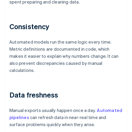
spent preparing and cleaning data.
Consistency
Automated models run the same logic every time.
Metric definitions are documented in code, which
makes it easier to explain why numbers change. It can
also prevent discrepancies caused by manual
calculations.
Data freshness
Manual exports usually happen once a day.
Automated
pipelines
can refresh data in near-real time and
surface problems quickly when they arise.