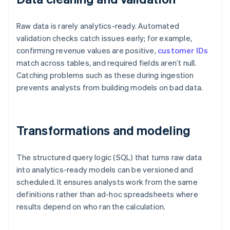
Raw data is rarely analytics-ready. Automated
validation checks catch issues early; for example,
confirming revenue values are positive,
customer IDs
match across tables, and required fields aren’t null.
Catching problems such as these during ingestion
prevents analysts from building models on bad data.
Transformations and modeling
The structured query logic (SQL) that turns raw data
into analytics-ready models can be versioned and
scheduled. It ensures analysts work from the same
definitions rather than ad-hoc spreadsheets where
results depend on who ran the calculation.