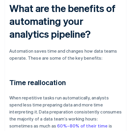
What are the benefits of
automating your
analytics pipeline?
Automation saves time and changes how data teams
operate. These are some of the key benefits:
Time reallocation
When repetitive tasks run automatically, analysts
spend less time preparing data and more time
interpreting it. Data preparation consistently consumes
the majority of a data team’s working hours:
sometimes as much as
60%–80% of their time
is