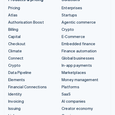
Pricing
Enterprises
Atlas
Startups
Authorisation Boost
Agentic commerce
Billing
Crypto
Capital
E-Commerce
Checkout
Embedded finance
Climate
Finance automation
Connect
Global businesses
Crypto
In-app payments
Data Pipeline
Marketplaces
Elements
Money management
Financial Connections
Platforms
Identity
SaaS
Invoicing
AI companies
Issuing
Creator economy