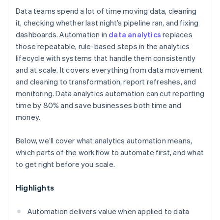
Data teams spend a lot of time moving data, cleaning
it, checking whether last night’s pipeline ran, and fixing
dashboards. Automation in
data analytics
replaces
those repeatable, rule-based steps in the analytics
lifecycle with systems that handle them consistently
and at scale. It covers everything from data movement
and cleaning to transformation, report refreshes, and
monitoring. Data analytics automation can cut reporting
time by 80% and save businesses both time and
money.
Below, we’ll cover what analytics automation means,
which parts of the workflow to automate first, and what
to get right before you scale.
Highlights
Automation delivers value when applied to data