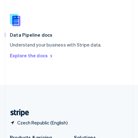
Slovakia
English
Slovenia
English
Italiano
Spain
Español
English
Data Pipeline docs
Sweden
Understand your business with Stripe data.
Svenska
English
Switzerland
Explore the docs
Deutsch
Français
Italiano
English
Thailand
ไทย
English
United Arab Emirates
English
United Kingdom
English
United States
English
Español
简体中文
Czech Republic (English)
Products & pricing
Solutions