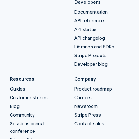
Developers
Documentation
API reference
API status
API changelog
Libraries and SDKs
Stripe Projects
Developer blog
Resources
Company
Guides
Product roadmap
Customer stories
Careers
Blog
Newsroom
Community
Stripe Press
Sessions annual
Contact sales
conference