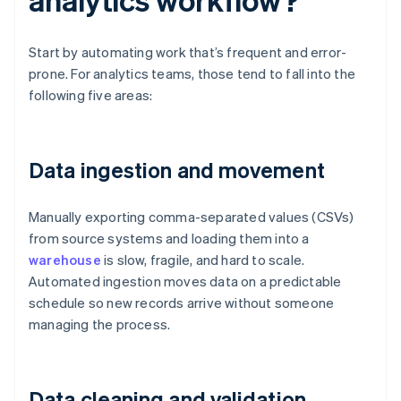
Start by automating work that’s frequent and error-
prone. For analytics teams, those tend to fall into the
following five areas:
Data ingestion and movement
Manually exporting comma-separated values (CSVs)
from source systems and loading them into a
warehouse
is slow, fragile, and hard to scale.
Automated ingestion moves data on a predictable
schedule so new records arrive without someone
managing the process.
Data cleaning and validation