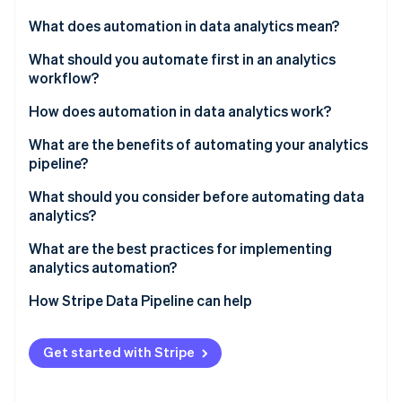
Partners
See what's ahead
Stripe App Marketplace
What does automation in data analytics mean?
Radar
Fraud prevention
What should you automate first in an analytics
workflow?
Atlas
Start-up incorporation
Data ingestion and movement
How does automation in data analytics work?
Climate
Carbon removal
Data cleaning and validation
What are the benefits of automating your analytics
pipeline?
Identity
Transformations and modelling
Online identity verification
Time reallocation
What should you consider before automating data
Scheduled report and dashboard refreshes
analytics?
Consistency
Anomaly detection and monitoring
What are the best practices for implementing
Data freshness
analytics automation?
Stripe Sessions 2026
Scalability
How Stripe Data Pipeline can help
See how Stripe is building the economic infrastructure 
Watch now
Organisational trust
Get started with Stripe