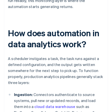
run reliably, this monitoring layer is where the
automation starts generating returns.
How does automation in
data analytics work?
A scheduler instigates a task, the task runs against a
defined configuration, and the output gets written
somewhere for the next step to pick up. To function
properly, production analytics pipelines generally stack
three layers:
Ingestion:
Connectors authenticate to source
systems, pull new or updated records, and load
them into a
cloud data warehouse
such as