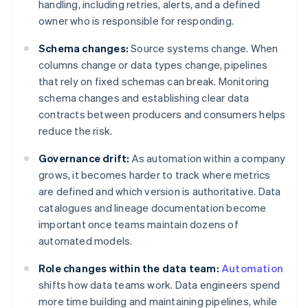
handling, including retries, alerts, and a defined
owner who is responsible for responding.
Schema changes:
Source systems change. When
columns change or data types change, pipelines
that rely on fixed schemas can break. Monitoring
schema changes and establishing clear data
contracts between producers and consumers helps
reduce the risk.
Governance drift:
As automation within a company
grows, it becomes harder to track where metrics
are defined and which version is authoritative. Data
catalogues and lineage documentation become
important once teams maintain dozens of
automated models.
Role changes within the data team:
Automation
shifts how data teams work. Data engineers spend
more time building and maintaining pipelines, while