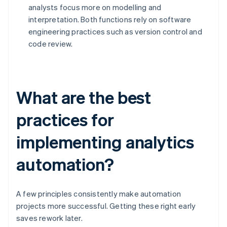
analysts focus more on modelling and
interpretation. Both functions rely on software
engineering practices such as version control and
code review.
What are the best
practices for
implementing analytics
automation?
A few principles consistently make automation
projects more successful. Getting these right early
saves rework later.