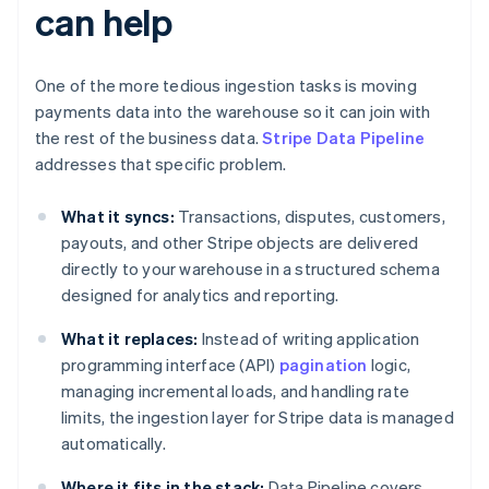
can help
One of the more tedious ingestion tasks is moving
payments data into the warehouse so it can join with
the rest of the business data.
Stripe Data Pipeline
addresses that specific problem.
What it syncs:
Transactions, disputes, customers,
payouts, and other Stripe objects are delivered
directly to your warehouse in a structured schema
designed for analytics and reporting.
What it replaces:
Instead of writing application
programming interface (API)
pagination
logic,
managing incremental loads, and handling rate
limits, the ingestion layer for Stripe data is managed
automatically.
Where it fits in the stack:
Data Pipeline covers