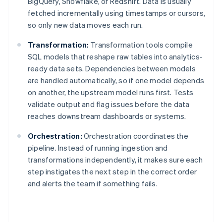
BigQuery, Snowflake, or Redshift. Data is usually
fetched incrementally using timestamps or cursors,
so only new data moves each run.
Transformation:
Transformation tools compile
SQL models that reshape raw tables into analytics-
ready data sets. Dependencies between models
are handled automatically, so if one model depends
on another, the upstream model runs first. Tests
validate output and flag issues before the data
reaches downstream dashboards or systems.
Orchestration:
Orchestration coordinates the
pipeline. Instead of running ingestion and
transformations independently, it makes sure each
step instigates the next step in the correct order
and alerts the team if something fails.