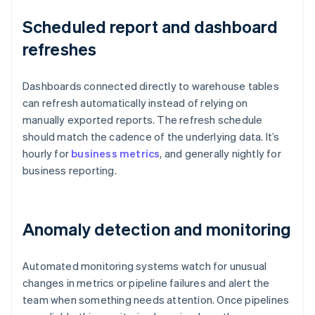
Scheduled report and dashboard
refreshes
Dashboards connected directly to warehouse tables
can refresh automatically instead of relying on
manually exported reports. The refresh schedule
should match the cadence of the underlying data. It’s
hourly for
business metrics
, and generally nightly for
business reporting.
Anomaly detection and monitoring
Automated monitoring systems watch for unusual
changes in metrics or pipeline failures and alert the
team when something needs attention. Once pipelines