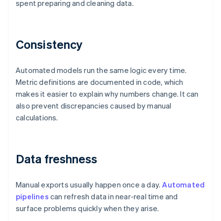
spent preparing and cleaning data.
Consistency
Automated models run the same logic every time.
Metric definitions are documented in code, which
makes it easier to explain why numbers change. It can
also prevent discrepancies caused by manual
calculations.
Data freshness
Manual exports usually happen once a day.
Automated
pipelines
can refresh data in near-real time and
surface problems quickly when they arise.