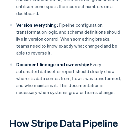
until someone spots the incorrect numbers on a
dashboard.
Version everything:
Pipeline configuration,
transformation logic, and schema definitions should
live in version control. When something breaks,
teams need to know exactly what changed and be
able to reverse it.
Document lineage and ownership:
Every
automated dataset or report should clearly show
where its data comes from, how it was transformed,
and who maintains it. This documentation is
necessary when systems grow or teams change.
How Stripe Data Pipeline