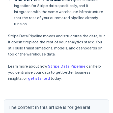
ingestion for Stripe data specifically, and it
integrates with the same warehouse infrastructure
that the rest of your automated pipeline already
runs on.
Stripe Data Pipeline moves and structures the data, but
it doesn’t replace the rest of your analytics stack. You
still build transformations, models, and dashboards on
top of the warehouse data.
Learn more about how
Stripe Data Pipeline
can help
you centralise your data to get better business
Australia
insights, or
get started
today.
English
Austria
Deutsch
English
Belgium
Nederlands
Français
Deutsch
English
Brazil
The content in this article is for general
Português
English