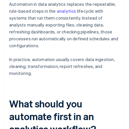
Automation in data analytics replaces the repeatable,
rule-based steps in the
analytics
lifecycle with
systems that run them consistently. Instead of
analysts manually exporting files, cleaning data,
refreshing dashboards, or checking pipelines, those
processes run automatically on defined schedules and
configurations.
In practice, automation usually covers data ingestion,
cleaning, transformation, report refreshes, and
monitoring.
What should you
automate first in an
analytics workflow?