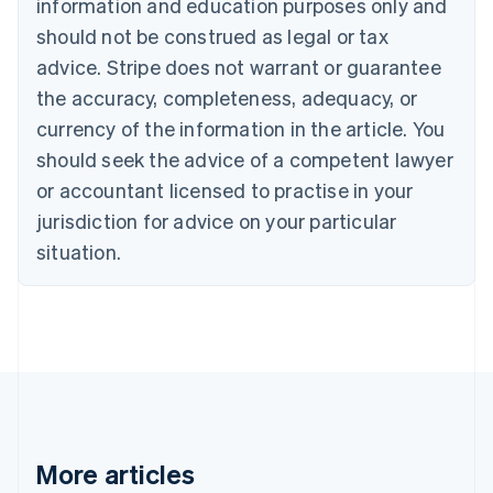
information and education purposes only and
Bulgaria
should not be construed as legal or tax
English
Canada
advice. Stripe does not warrant or guarantee
English
Français
the accuracy, completeness, adequacy, or
Croatia
English
Italiano
currency of the information in the article. You
Cyprus
should seek the advice of a competent lawyer
English
Czech Republic
or accountant licensed to practise in your
English
jurisdiction for advice on your particular
Denmark
situation.
English
Estonia
English
Finland
English
Svenska
France
Français
English
Germany
Deutsch
English
Gibraltar
More articles
English