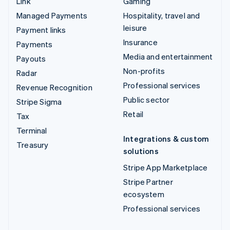
Link
Gaming
Managed Payments
Hospitality, travel and
leisure
Payment links
Insurance
Payments
Media and entertainment
Payouts
Non-profits
Radar
Professional services
Revenue Recognition
Public sector
Stripe Sigma
Retail
Tax
Terminal
Integrations & custom
Treasury
solutions
Stripe App Marketplace
Stripe Partner
ecosystem
Professional services