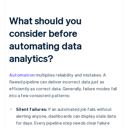
What should you
consider before
automating data
analytics?
Automation
multiplies reliability and mistakes. A
flawed pipeline can deliver incorrect data just as
efficiently as correct data. Generally, failure modes fall
into a few consistent patterns:
Silent failures:
If an automated job fails without
alerting anyone, dashboards can display stale data
for days. Every pipeline step needs clear failure