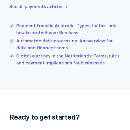
Greece
See all payments articles
English
Hong Kong SAR, China
English
简体中文
Payment fraud in Australia: Types, tactics, and
Hungary
English
how to protect your Business
India
Automated data processing: An overview for
English
data and finance teams
Ireland
English
Digital currency in the Netherlands: Forms, rules,
Italy
and payment implications for businesses
Italiano
English
Japan
日本語
English
Latvia
English
Liechtenstein
Deutsch
English
Lithuania
Ready to get started?
English
Luxembourg
Français
Deutsch
English