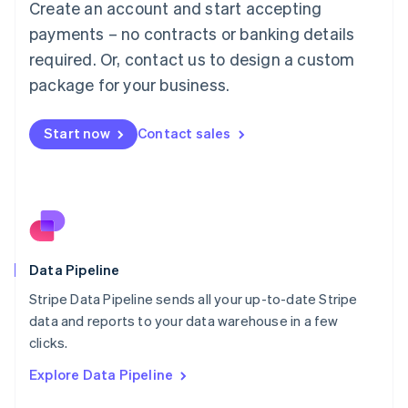
Create an account and start accepting
Mainland China
简体中文
English
payments – no contracts or banking details
Malaysia
required. Or, contact us to design a custom
English
简体中文
Malta
package for your business.
English
Mexico
Start now
Contact sales
Español
English
Netherlands
Nederlands
English
New Zealand
English
Norway
English
Poland
Data Pipeline
English
Stripe Data Pipeline sends all your up-to-date Stripe
Portugal
Português
English
data and reports to your data warehouse in a few
Romania
clicks.
English
Explore Data Pipeline
Singapore
English
简体中文