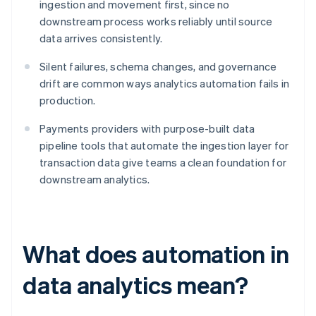
ingestion and movement first, since no
downstream process works reliably until source
data arrives consistently.
Silent failures, schema changes, and governance
drift are common ways analytics automation fails in
production.
Payments providers with purpose-built data
pipeline tools that automate the ingestion layer for
transaction data give teams a clean foundation for
downstream analytics.
What does automation in
data analytics mean?