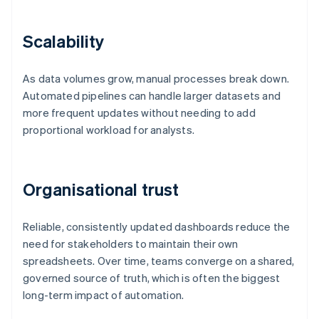
Scalability
As data volumes grow, manual processes break down.
Automated pipelines can handle larger datasets and
more frequent updates without needing to add
proportional workload for analysts.
Organisational trust
Reliable, consistently updated dashboards reduce the
need for stakeholders to maintain their own
spreadsheets. Over time, teams converge on a shared,
governed source of truth, which is often the biggest
long-term impact of automation.