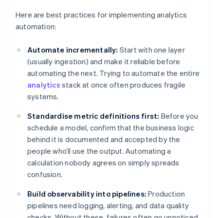
Here are best practices for implementing analytics
automation:
Automate incrementally:
Start with one layer
(usually ingestion) and make it reliable before
automating the next. Trying to automate the entire
analytics
stack at once often produces fragile
systems.
Standardise metric definitions first:
Before you
schedule a model, confirm that the business logic
behind it is documented and accepted by the
people who’ll use the output. Automating a
calculation nobody agrees on simply spreads
confusion.
Build observability into pipelines:
Production
pipelines need logging, alerting, and data quality
checks. Without these, failures often go unnoticed