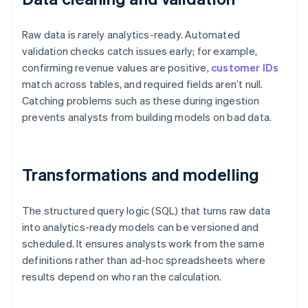
Raw data is rarely analytics-ready. Automated
validation checks catch issues early; for example,
confirming revenue values are positive,
customer IDs
match across tables, and required fields aren’t null.
Catching problems such as these during ingestion
prevents analysts from building models on bad data.
Transformations and modelling
The structured query logic (SQL) that turns raw data
into analytics-ready models can be versioned and
scheduled. It ensures analysts work from the same
definitions rather than ad-hoc spreadsheets where
results depend on who ran the calculation.