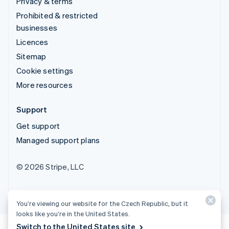
Privacy & terms
Prohibited & restricted
businesses
Licences
Sitemap
Cookie settings
More resources
Support
Get support
Managed support plans
© 2026 Stripe, LLC
You’re viewing our website for the Czech Republic, but it
looks like you’re in the United States.
Switch to the United States site