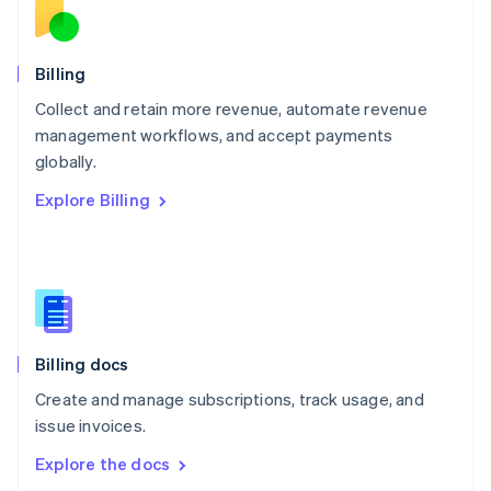
New Zealand
English
Norway
English
Billing
Poland
Collect and retain more revenue, automate revenue
English
management workflows, and accept payments
Portugal
Português
English
globally.
Romania
Explore Billing
English
Singapore
English
简体中文
Slovakia
English
Slovenia
English
Italiano
Billing docs
Spain
Español
English
Create and manage subscriptions, track usage, and
Sweden
issue invoices.
Svenska
English
Switzerland
Explore the docs
Deutsch
Français
Italiano
English