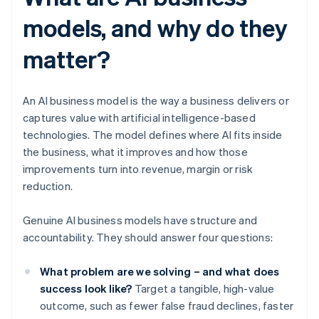
models, and why do they
matter?
An AI business model is the way a business delivers or
captures value with artificial intelligence-based
technologies. The model defines where AI fits inside
the business, what it improves and how those
improvements turn into revenue, margin or risk
reduction.
Genuine AI business models have structure and
accountability. They should answer four questions:
What problem are we solving – and what does
success look like?
Target a tangible, high-value
outcome, such as fewer false fraud declines, faster