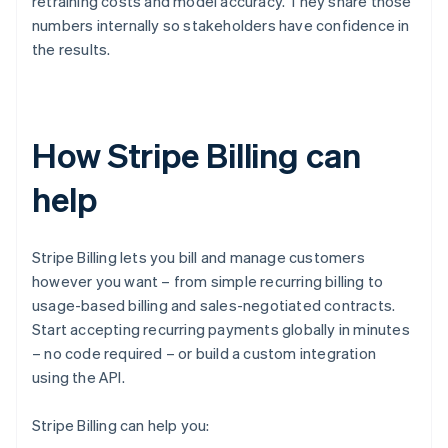
retraining costs and model accuracy. They share those
numbers internally so stakeholders have confidence in
the results.
How Stripe Billing can
help
Stripe Billing lets you bill and manage customers
however you want – from simple recurring billing to
usage-based billing and sales-negotiated contracts.
Start accepting recurring payments globally in minutes
– no code required – or build a custom integration
using the API.
Stripe Billing can help you: