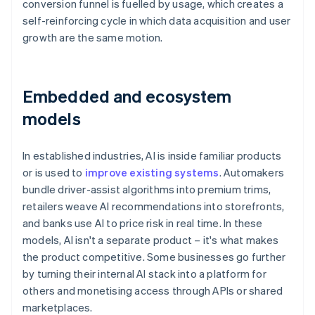
conversion funnel is fuelled by usage, which creates a
self-reinforcing cycle in which data acquisition and user
growth are the same motion.
Embedded and ecosystem
models
In established industries, AI is inside familiar products
or is used to
improve existing systems
. Automakers
bundle driver-assist algorithms into premium trims,
retailers weave AI recommendations into storefronts,
and banks use AI to price risk in real time. In these
models, AI isn't a separate product – it's what makes
the product competitive. Some businesses go further
by turning their internal AI stack into a platform for
others and monetising access through APIs or shared
marketplaces.