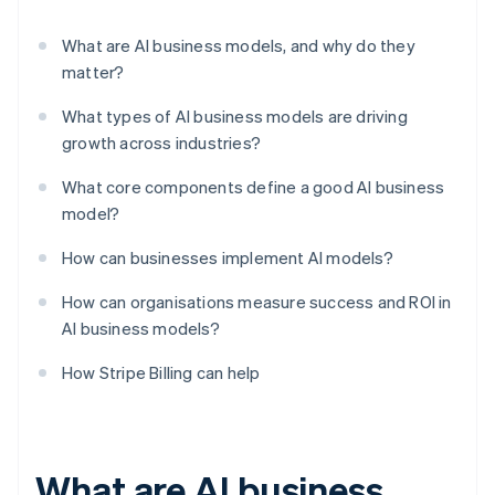
What are AI business models, and why do they
matter?
What types of AI business models are driving
growth across industries?
What core components define a good AI business
model?
How can businesses implement AI models?
How can organisations measure success and ROI in
AI business models?
How Stripe Billing can help
What are AI business