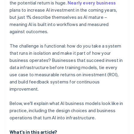
the potential return is huge.
Nearly every business
plans to increase AI investment in the coming years,
but just 1% describe themselves as AI mature –
meaning AI is built into workflows and measured
against outcomes.
The challenge is functional: how do you take a system
that runs in isolation and make it part of how your
business operates? Businesses that succeed invest in
data infrastructure before training models, tie every
use case to measurable returns on investment (ROI),
and build feedback systems for continuous
improvement.
Below, we'll explain what AI business models look like in
practice, including the design choices and business
operations that turn AI into infrastructure.
What's in this article?