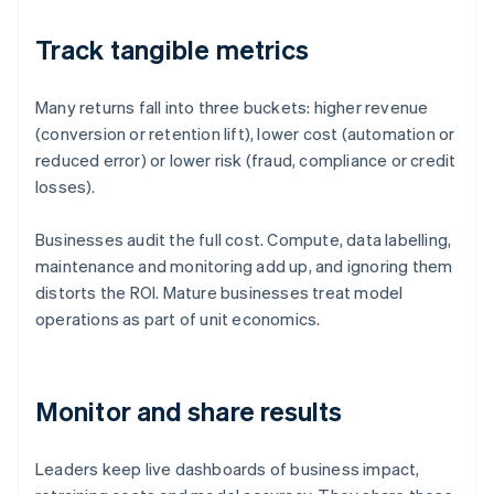
Track tangible metrics
Many returns fall into three buckets: higher revenue
(conversion or retention lift), lower cost (automation or
reduced error) or lower risk (fraud, compliance or credit
losses).
Businesses audit the full cost. Compute, data labelling,
maintenance and monitoring add up, and ignoring them
distorts the ROI. Mature businesses treat model
operations as part of unit economics.
Monitor and share results
Leaders keep live dashboards of business impact,