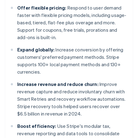
Offer flexible pricing:
Respond to user demand
faster with flexible pricing models, including usage-
based, tiered, flat-fee plus overage and more.
Support for coupons, free trials, prorations and
add-ons is built-in.
Expand globally:
Increase conversion by offering
customers' preferred payment methods. Stripe
supports 100+ local payment methods and 130+
currencies.
Increase revenue and reduce churn:
Improve
revenue capture and reduce involuntary churn with
Smart Retries and recovery workflow automations.
Stripe recovery tools helped users recover over
$6.5 billion in revenue in 2024.
Boost efficiency:
Use Stripe's modular tax,
revenue reporting and data tools to consolidate