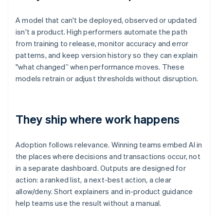
A model that can't be deployed, observed or updated
isn't a product. High performers automate the path
from training to release, monitor accuracy and error
patterns, and keep version history so they can explain
"what changed” when performance moves. These
models retrain or adjust thresholds without disruption.
They ship where work happens
Adoption follows relevance. Winning teams embed AI in
the places where decisions and transactions occur, not
in a separate dashboard. Outputs are designed for
action: a ranked list, a next-best action, a clear
allow/deny. Short explainers and in-product guidance
help teams use the result without a manual.