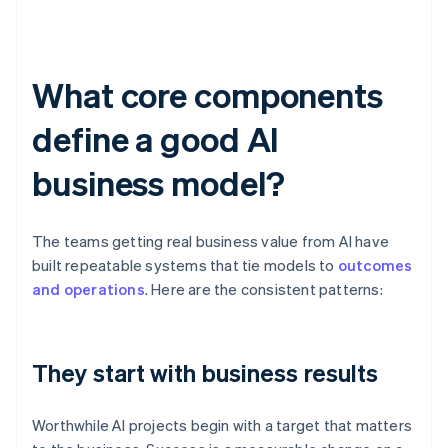
What core components
define a good AI
business model?
The teams getting real business value from AI have
built repeatable systems that tie models to
outcomes
and operations
. Here are the consistent patterns:
They start with business results
Worthwhile AI projects begin with a target that matters