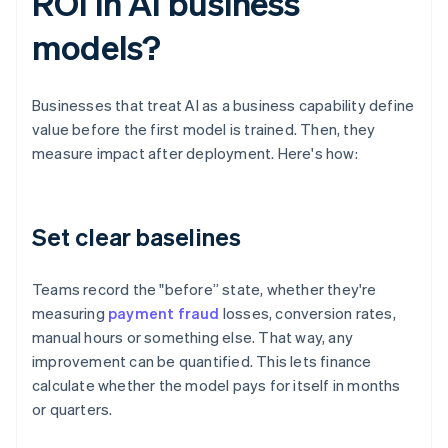
ROI in AI business
models?
Businesses that treat AI as a business capability define
value before the first model is trained. Then, they
measure impact after deployment. Here's how:
Set clear baselines
Teams record the "before” state, whether they're
measuring
payment fraud
losses, conversion rates,
manual hours or something else. That way, any
improvement can be quantified. This lets finance
calculate whether the model pays for itself in months
or quarters.