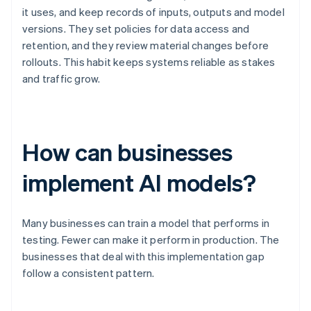
it uses, and keep records of inputs, outputs and model
versions. They set policies for data access and
retention, and they review material changes before
rollouts. This habit keeps systems reliable as stakes
and traffic grow.
How can businesses
implement AI models?
Many businesses can train a model that performs in
testing. Fewer can make it perform in production. The
businesses that deal with this implementation gap
follow a consistent pattern.