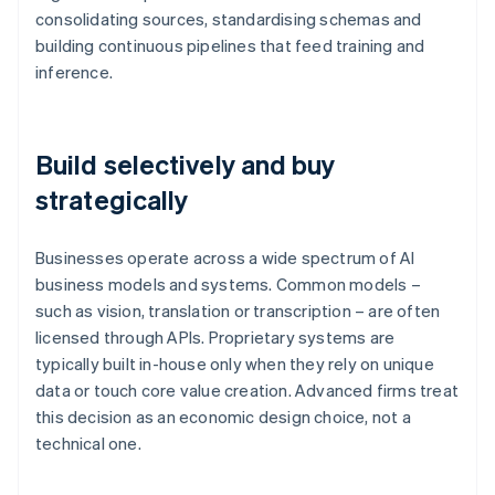
consolidating sources, standardising schemas and
building continuous pipelines that feed training and
inference.
Build selectively and buy
strategically
Businesses operate across a wide spectrum of AI
business models and systems. Common models –
such as vision, translation or transcription – are often
licensed through APIs. Proprietary systems are
typically built in-house only when they rely on unique
data or touch core value creation. Advanced firms treat
this decision as an economic design choice, not a
technical one.