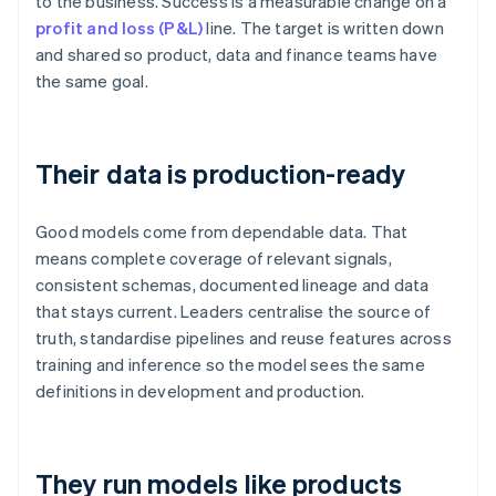
to the business. Success is a measurable change on a
profit and loss (P&L)
line. The target is written down
and shared so product, data and finance teams have
the same goal.
Their data is production-ready
Good models come from dependable data. That
means complete coverage of relevant signals,
consistent schemas, documented lineage and data
that stays current. Leaders centralise the source of
truth, standardise pipelines and reuse features across
training and inference so the model sees the same
definitions in development and production.
They run models like products