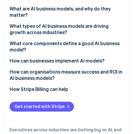
Partners
See what's ahead
Stripe App Marketplace
What are AI business models, and why do they
Radar
matter?
Fraud prevention
What types of AI business models are driving
Atlas
growth across industries?
Start-up incorporation
Climate
AI-as-a-service (AIaaS)
What core components define a good AI business
Carbon removal
model?
AI-powered subscription products
Identity
They start with business results
How can businesses implement AI models?
Online identity verification
Outcome-based pricing
Their data is production-ready
Choose use cases that are measurable
How can organisations measure success and ROI in
Data monetisation and insights-as-a-service
AI business models?
They run models like products
Invest early in the data layer
Freemium and network models
Set clear baselines
How Stripe Billing can help
They ship where work happens
Build selectively and buy strategically
Stripe Sessions 2026
Embedded and ecosystem models
Track tangible metrics
See how Stripe is building the economic infrastructure 
They make the costs understandable
Operationalise before scaling
Get started with Stripe
Watch now
Monitor and share results
They add controls that scale
Executives across industries are betting big on AI, and