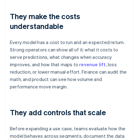
They make the costs
understandable
Every model has a cost to run and an expected return.
Strong operators can show all of it: what it costs to
serve predictions, what changes when accuracy
improves, and how that maps to
revenue lift
, loss
reduction, or lower manual effort. Finance can audit the
math, and product can see how volume and
performance move margin.
They add controls that scale
Before expanding a use case, teams evaluate how the
model behaves across segments, document the data