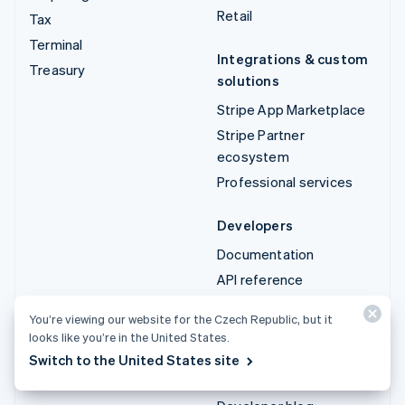
Retail
Tax
Terminal
Integrations & custom
Treasury
solutions
Stripe App Marketplace
Stripe Partner
ecosystem
Professional services
Developers
Documentation
API reference
API status
You’re viewing our website for the Czech Republic, but it
API changelog
looks like you’re in the United States.
Libraries and SDKs
Switch to the United States site
Stripe Projects