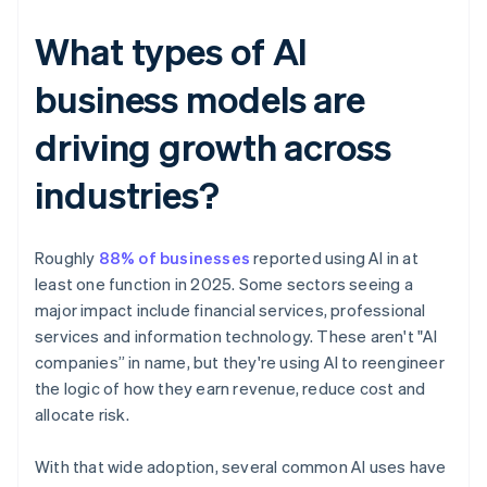
What types of AI
business models are
driving growth across
industries?
Roughly
88% of businesses
reported using AI in at
least one function in 2025. Some sectors seeing a
major impact include financial services, professional
services and information technology. These aren't "AI
companies” in name, but they're using AI to reengineer
the logic of how they earn revenue, reduce cost and
allocate risk.
With that wide adoption, several common AI uses have