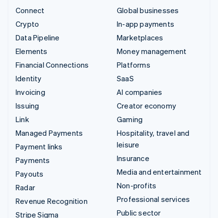
Connect
Global businesses
Crypto
In-app payments
Data Pipeline
Marketplaces
Elements
Money management
Financial Connections
Platforms
Identity
SaaS
Invoicing
AI companies
Issuing
Creator economy
Link
Gaming
Managed Payments
Hospitality, travel and
leisure
Payment links
Insurance
Payments
Media and entertainment
Payouts
Non-profits
Radar
Professional services
Revenue Recognition
Public sector
Stripe Sigma