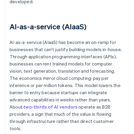
developed:
AI-as-a-service (AIaaS)
AI-as-a-service (AIaaS) has become an on-ramp for
businesses that can't justify building models in-house.
Through application programming interfaces (APIs),
businesses can rent trained models for computer
vision, text generation, translation and forecasting.
The economics mirror cloud computing: pay per
inference or per million tokens. This model lowers the
barrier to entry because startups can integrate
advanced capabilities in weeks rather than years.
About
two-thirds of AI vendors
operate as B2B
providers, a sign that much of the value is flowing
through infrastructure rather than direct customer
tools.