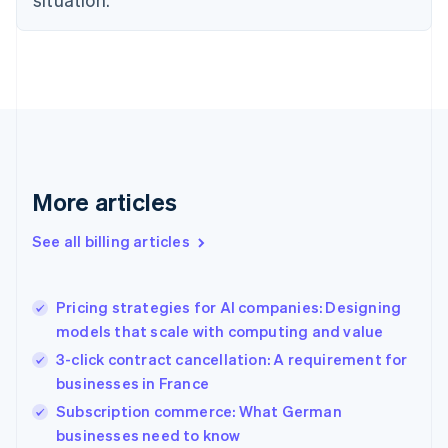
Denmark
English
Estonia
English
Finland
English
Svenska
France
Français
English
Germany
Deutsch
English
More articles
Gibraltar
English
See all billing articles
Greece
English
Hong Kong SAR, China
Pricing strategies for AI companies: Designing
English
简体中文
models that scale with computing and value
Hungary
English
3-click contract cancellation: A requirement for
India
businesses in France
English
Subscription commerce: What German
Ireland
English
businesses need to know