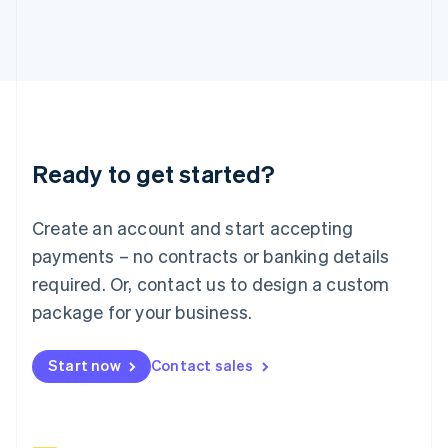
Italy
Italiano
English
Japan
日本語
English
Latvia
English
Liechtenstein
Deutsch
English
Ready to get started?
Lithuania
English
Luxembourg
Create an account and start accepting
Français
Deutsch
English
Mainland China
payments – no contracts or banking details
简体中文
English
required. Or, contact us to design a custom
Malaysia
package for your business.
English
简体中文
Malta
English
Start now
Contact sales
Mexico
Español
English
Netherlands
Nederlands
English