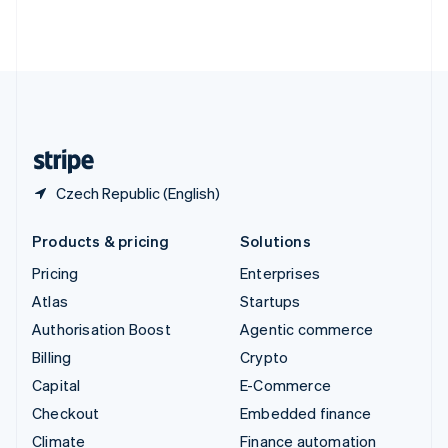
Thailand
ไทย
English
United Arab Emirates
English
United Kingdom
English
United States
English
Español
简体中文
Czech Republic (English)
Products & pricing
Solutions
Pricing
Enterprises
Atlas
Startups
Authorisation Boost
Agentic commerce
Billing
Crypto
Capital
E-Commerce
Checkout
Embedded finance
Climate
Finance automation