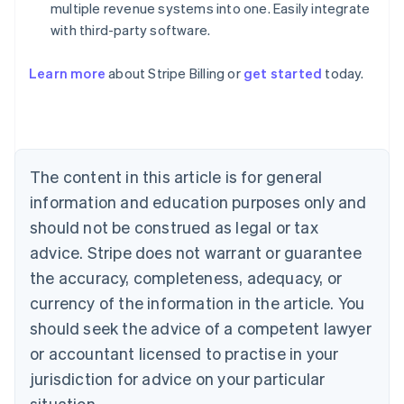
multiple revenue systems into one. Easily integrate
with third-party software.
Learn more
about Stripe Billing or
get started
today.
Australia
English
Austria
Deutsch
English
Belgium
The content in this article is for general
Nederlands
Français
Deutsch
English
Brazil
information and education purposes only and
Português
English
should not be construed as legal or tax
Bulgaria
English
advice. Stripe does not warrant or guarantee
Canada
the accuracy, completeness, adequacy, or
English
Français
Croatia
currency of the information in the article. You
English
Italiano
should seek the advice of a competent lawyer
Cyprus
or accountant licensed to practise in your
English
Czech Republic
jurisdiction for advice on your particular
English
situation.