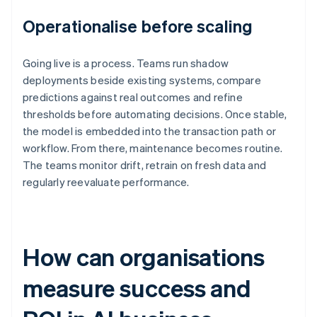
Operationalise before scaling
Going live is a process. Teams run shadow
deployments beside existing systems, compare
predictions against real outcomes and refine
thresholds before automating decisions. Once stable,
the model is embedded into the transaction path or
workflow. From there, maintenance becomes routine.
The teams monitor drift, retrain on fresh data and
regularly reevaluate performance.
How can organisations
measure success and