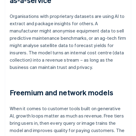
as-a-service
Organisations with proprietary datasets are using AI to
extract and package insights for others. A
manufacturer might anonymise equipment data to sell
predictive maintenance benchmarks, or an ag-tech firm
might analyse satellite data to forecast yields for
insurers. The model turns an internal cost centre (data
collection) into a revenue stream – as long as the
business can maintain trust and privacy.
Freemium and network models
When it comes to customer tools built on generative
AI, growth loops matter as much as revenue. Free tiers
bring users in, then every query or image trains the
model and improves quality for paying customers. The