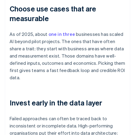
Choose use cases that are
measurable
As of 2025, about
one in three
businesses has scaled
AI beyond pilot projects. The ones that have often
share a trait: they start with business areas where data
and measurement exist. Those domains have well-
defined inputs, outcomes and economics. Picking them
first gives teams a fast feedback loop and credible ROI
data.
Invest early in the data layer
Failed approaches can often be traced back to
inconsistent or incomplete data. High-performing
organisations put their effort into data architecture: