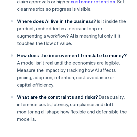
claim approvals or higher
customer retention
. Set
clear metrics so progress is visible.
Where does AI live in the business?
Is it inside the
product, embedded in a decision loop or
augmenting a workflow? AI is meaningful only if it
touches the flow of value.
How does the improvement translate to money?
A model isn't real until the economics are legible.
Measure the impact by tracking how AI affects
pricing, adoption, retention, cost avoidance or
capital efficiency.
What are the constraints and risks?
Data quality,
inference costs, latency, compliance and drift
monitoring all shape how flexible and defensible the
model is.