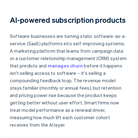
AI-powered subscription products
Software businesses are turning static software-as-a-
service (SaaS) platforms into self-improving systems.
A marketing platform that learns from campaign data
or a customer relationship management (CRM) system
that predicts and
manages churn
before it happens
isn't selling access to software – it's selling a
compounding feedback loop. The revenue model
stays familiar (monthly or annual fees), but retention
and pricing power rise because the product keeps
getting better without user effort. Smart firms now
treat model performance as a renewal driver,
measuring how much lift each customer cohort
receives from the AI layer.