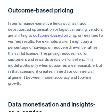
Outcome-based pricing
In performance-sensitive fields such as fraud
detection, ad optimisation or logistics routing, vendors
are shifting to
outcome-based pricing
, or fees tied to
verified results. For example, a client might pay a
percentage of savings or recovered revenue rather
than a flat license. The pricing reduces risk for
customers and rewards precision for sellers. This
model works only when outcomes are measurable, but
in that scenario, it creates immediate commercial
alignment between model accuracy and top-line
growth.
Data monetisation and insights-