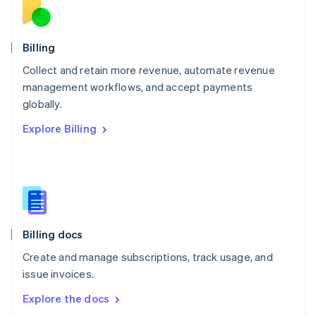
New Zealand
English
Norway
English
Billing
Poland
Collect and retain more revenue, automate revenue
English
management workflows, and accept payments
Portugal
Português
English
globally.
Romania
Explore Billing
English
Singapore
English
简体中文
Slovakia
English
Slovenia
English
Italiano
Billing docs
Spain
Español
English
Create and manage subscriptions, track usage, and
Sweden
issue invoices.
Svenska
English
Switzerland
Explore the docs
Deutsch
Français
Italiano
English