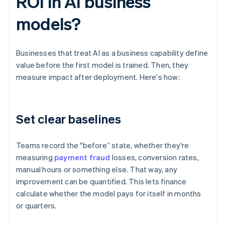
ROI in AI business
models?
Businesses that treat AI as a business capability define
value before the first model is trained. Then, they
measure impact after deployment. Here's how:
Set clear baselines
Teams record the "before” state, whether they're
measuring
payment fraud
losses, conversion rates,
manual hours or something else. That way, any
improvement can be quantified. This lets finance
calculate whether the model pays for itself in months
or quarters.