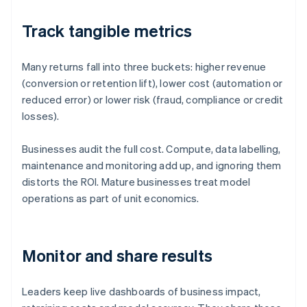
Track tangible metrics
Many returns fall into three buckets: higher revenue
(conversion or retention lift), lower cost (automation or
reduced error) or lower risk (fraud, compliance or credit
losses).
Businesses audit the full cost. Compute, data labelling,
maintenance and monitoring add up, and ignoring them
distorts the ROI. Mature businesses treat model
operations as part of unit economics.
Monitor and share results
Leaders keep live dashboards of business impact,