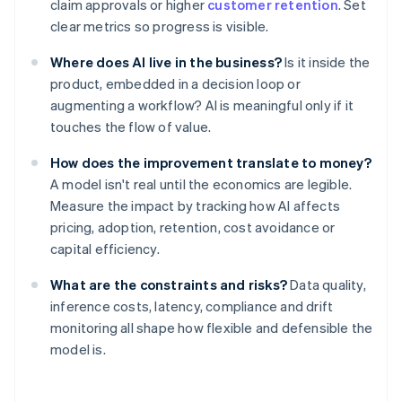
claim approvals or higher
customer retention
. Set
clear metrics so progress is visible.
Where does AI live in the business?
Is it inside the
product, embedded in a decision loop or
augmenting a workflow? AI is meaningful only if it
touches the flow of value.
How does the improvement translate to money?
A model isn't real until the economics are legible.
Measure the impact by tracking how AI affects
pricing, adoption, retention, cost avoidance or
capital efficiency.
What are the constraints and risks?
Data quality,
inference costs, latency, compliance and drift
monitoring all shape how flexible and defensible the
model is.