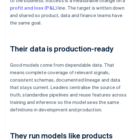
to the business. Success is a measurable change on a
profit and loss (P&L)
line. The target is written down
and shared so product, data and finance teams have
the same goal.
Their data is production-ready
Good models come from dependable data. That
means complete coverage of relevant signals,
consistent schemas, documented lineage and data
that stays current. Leaders centralise the source of
truth, standardise pipelines and reuse features across
training and inference so the model sees the same
definitions in development and production.
They run models like products