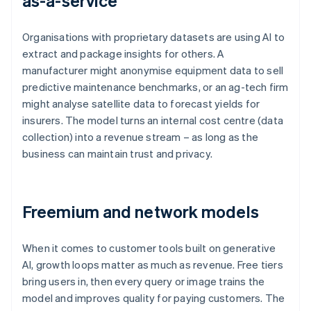
as-a-service
Organisations with proprietary datasets are using AI to
extract and package insights for others. A
manufacturer might anonymise equipment data to sell
predictive maintenance benchmarks, or an ag-tech firm
might analyse satellite data to forecast yields for
insurers. The model turns an internal cost centre (data
collection) into a revenue stream – as long as the
business can maintain trust and privacy.
Freemium and network models
When it comes to customer tools built on generative
AI, growth loops matter as much as revenue. Free tiers
bring users in, then every query or image trains the
model and improves quality for paying customers. The