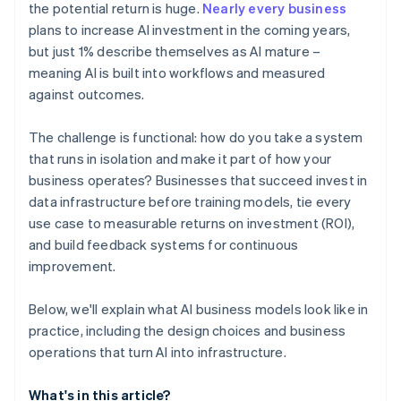
the potential return is huge.
Nearly every business
plans to increase AI investment in the coming years,
but just 1% describe themselves as AI mature –
meaning AI is built into workflows and measured
against outcomes.
The challenge is functional: how do you take a system
that runs in isolation and make it part of how your
business operates? Businesses that succeed invest in
data infrastructure before training models, tie every
use case to measurable returns on investment (ROI),
and build feedback systems for continuous
improvement.
Below, we'll explain what AI business models look like in
practice, including the design choices and business
operations that turn AI into infrastructure.
What's in this article?