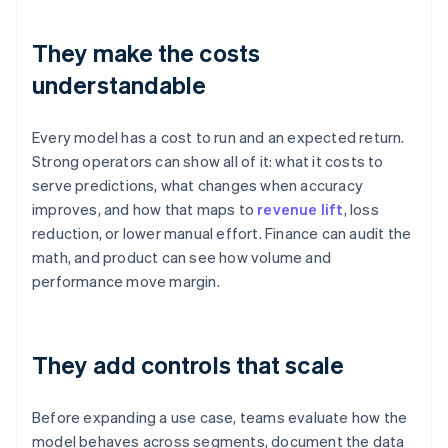
They make the costs
understandable
Every model has a cost to run and an expected return.
Strong operators can show all of it: what it costs to
serve predictions, what changes when accuracy
improves, and how that maps to
revenue lift
, loss
reduction, or lower manual effort. Finance can audit the
math, and product can see how volume and
performance move margin.
They add controls that scale
Before expanding a use case, teams evaluate how the
model behaves across segments, document the data