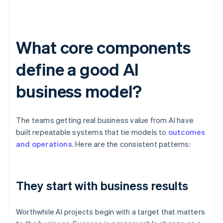
What core components
define a good AI
business model?
The teams getting real business value from AI have
built repeatable systems that tie models to
outcomes
and operations
. Here are the consistent patterns:
They start with business results
Worthwhile AI projects begin with a target that matters