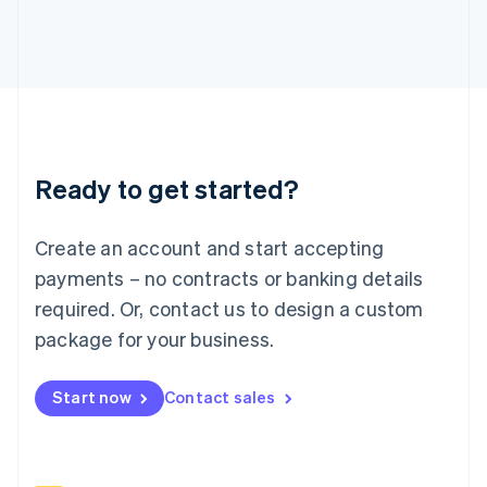
Italy
Italiano
English
Japan
日本語
English
Latvia
English
Liechtenstein
Deutsch
English
Ready to get started?
Lithuania
English
Luxembourg
Create an account and start accepting
Français
Deutsch
English
Mainland China
payments – no contracts or banking details
简体中文
English
required. Or, contact us to design a custom
Malaysia
package for your business.
English
简体中文
Malta
English
Start now
Contact sales
Mexico
Español
English
Netherlands
Nederlands
English