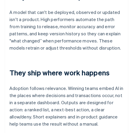
A model that can't be deployed, observed or updated
isn't a product. High performers automate the path
from training to release, monitor accuracy and error
patterns, and keep version history so they can explain
"what changed” when performance moves. These
models retrain or adjust thresholds without disruption.
They ship where work happens
Adoption follows relevance. Winning teams embed AI in
the places where decisions and transactions occur, not
in a separate dashboard. Outputs are designed for
action: a ranked list, a next-best action, a clear
allow/deny. Short explainers and in-product guidance
help teams use the result without a manual.