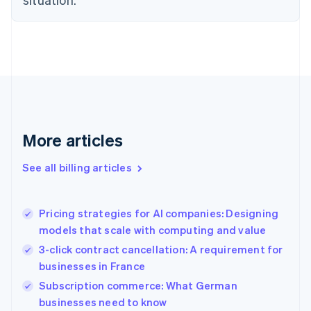
Denmark
English
Estonia
English
Finland
English
Svenska
France
Français
English
Germany
Deutsch
English
More articles
Gibraltar
English
See all billing articles
Greece
English
Hong Kong SAR, China
Pricing strategies for AI companies: Designing
English
简体中文
models that scale with computing and value
Hungary
English
3-click contract cancellation: A requirement for
India
businesses in France
English
Subscription commerce: What German
Ireland
English
businesses need to know