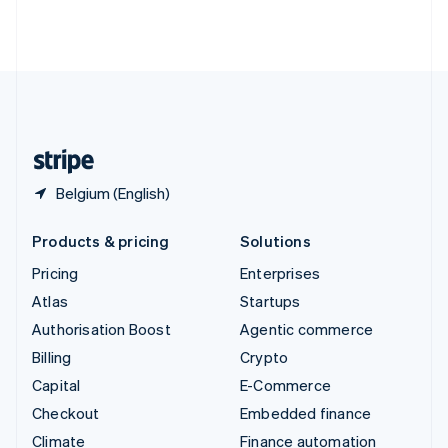
Thailand
ไทย
English
United Arab Emirates
English
United Kingdom
English
United States
English
Español
简体中文
Belgium (English)
Products & pricing
Solutions
Pricing
Enterprises
Atlas
Startups
Authorisation Boost
Agentic commerce
Billing
Crypto
Capital
E-Commerce
Checkout
Embedded finance
Climate
Finance automation