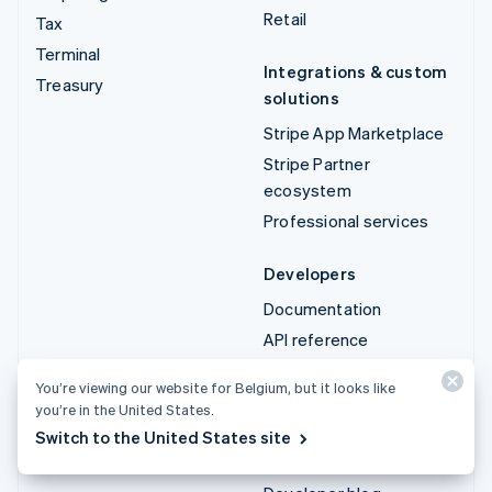
Retail
Tax
Terminal
Integrations & custom
Treasury
solutions
Stripe App Marketplace
Stripe Partner
ecosystem
Professional services
Developers
Documentation
API reference
API status
You’re viewing our website for Belgium, but it looks like
API changelog
you’re in the United States.
Libraries and SDKs
Switch to the United States site
Stripe Projects