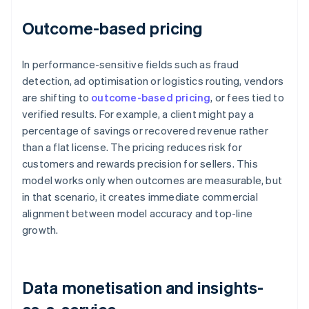
Outcome-based pricing
In performance-sensitive fields such as fraud
detection, ad optimisation or logistics routing, vendors
are shifting to
outcome-based pricing
, or fees tied to
verified results. For example, a client might pay a
percentage of savings or recovered revenue rather
than a flat license. The pricing reduces risk for
customers and rewards precision for sellers. This
model works only when outcomes are measurable, but
in that scenario, it creates immediate commercial
alignment between model accuracy and top-line
growth.
Data monetisation and insights-