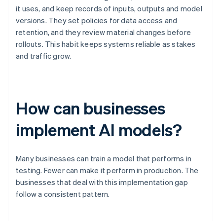
it uses, and keep records of inputs, outputs and model
versions. They set policies for data access and
retention, and they review material changes before
rollouts. This habit keeps systems reliable as stakes
and traffic grow.
How can businesses
implement AI models?
Many businesses can train a model that performs in
testing. Fewer can make it perform in production. The
businesses that deal with this implementation gap
follow a consistent pattern.