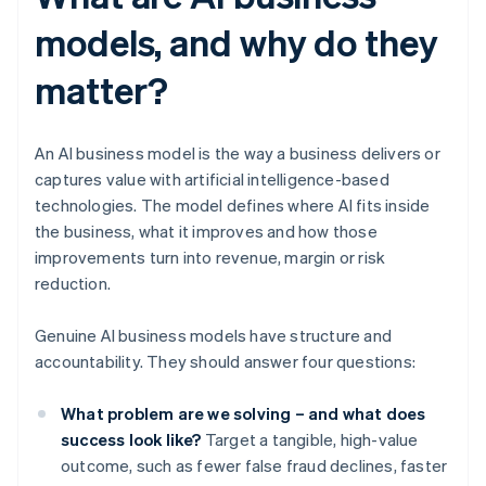
models, and why do they
matter?
An AI business model is the way a business delivers or
captures value with artificial intelligence-based
technologies. The model defines where AI fits inside
the business, what it improves and how those
improvements turn into revenue, margin or risk
reduction.
Genuine AI business models have structure and
accountability. They should answer four questions:
What problem are we solving – and what does
success look like?
Target a tangible, high-value
outcome, such as fewer false fraud declines, faster