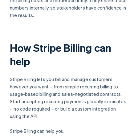
retraining costs and model accuracy. They share those
numbers internally so stakeholders have confidence in
the results.
How Stripe Billing can
help
Stripe Billing lets you bill and manage customers
however you want – from simple recurring billing to
usage-based billing and sales-negotiated contracts.
Start accepting recurring payments globally in minutes
– no code required – or build a custom integration
using the API.
Stripe Billing can help you: