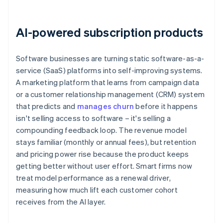
AI-powered subscription products
Software businesses are turning static software-as-a-
service (SaaS) platforms into self-improving systems.
A marketing platform that learns from campaign data
or a customer relationship management (CRM) system
that predicts and
manages churn
before it happens
isn't selling access to software – it's selling a
compounding feedback loop. The revenue model
stays familiar (monthly or annual fees), but retention
and pricing power rise because the product keeps
getting better without user effort. Smart firms now
treat model performance as a renewal driver,
measuring how much lift each customer cohort
receives from the AI layer.