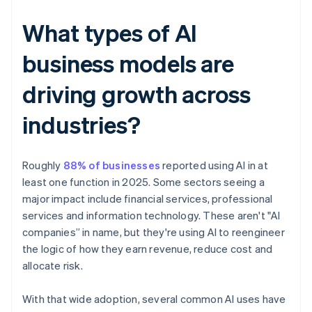
What types of AI
business models are
driving growth across
industries?
Roughly
88% of businesses
reported using AI in at
least one function in 2025. Some sectors seeing a
major impact include financial services, professional
services and information technology. These aren't "AI
companies” in name, but they're using AI to reengineer
the logic of how they earn revenue, reduce cost and
allocate risk.
With that wide adoption, several common AI uses have