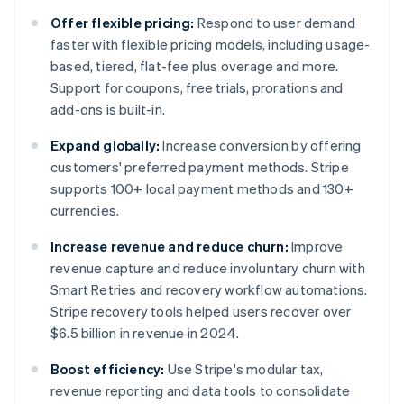
Offer flexible pricing:
Respond to user demand
faster with flexible pricing models, including usage-
based, tiered, flat-fee plus overage and more.
Support for coupons, free trials, prorations and
add-ons is built-in.
Expand globally:
Increase conversion by offering
customers' preferred payment methods. Stripe
supports 100+ local payment methods and 130+
currencies.
Increase revenue and reduce churn:
Improve
revenue capture and reduce involuntary churn with
Smart Retries and recovery workflow automations.
Stripe recovery tools helped users recover over
$6.5 billion in revenue in 2024.
Boost efficiency:
Use Stripe's modular tax,
revenue reporting and data tools to consolidate