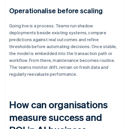
Operationalise before scaling
Going live is a process. Teams run shadow
deployments beside existing systems, compare
predictions against real outcomes and refine
thresholds before automating decisions. Once stable,
the model is embedded into the transaction path or
workflow. From there, maintenance becomes routine.
The teams monitor drift, retrain on fresh data and
regularly reevaluate performance.
How can organisations
measure success and