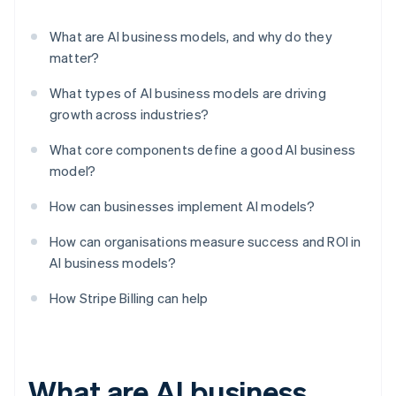
What are AI business models, and why do they
matter?
What types of AI business models are driving
growth across industries?
What core components define a good AI business
model?
How can businesses implement AI models?
How can organisations measure success and ROI in
AI business models?
How Stripe Billing can help
What are AI business