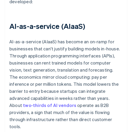
developed:
AI-as-a-service (AIaaS)
AI-as-a-service (AIaaS) has become an on-ramp for
businesses that can't justify building models in-house.
Through application programming interfaces (APIs),
businesses can rent trained models for computer
vision, text generation, translation and forecasting.
The economics mirror cloud computing: pay per
inference or per million tokens. This model lowers the
barrier to entry because startups can integrate
advanced capabilities in weeks rather than years.
About
two-thirds of AI vendors
operate as B2B
providers, a sign that much of the value is flowing
through infrastructure rather than direct customer
tools.