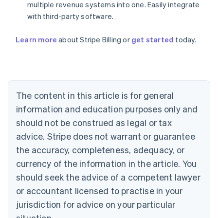
multiple revenue systems into one. Easily integrate
with third-party software.
Learn more
about Stripe Billing or
get started
today.
Australia
English
Austria
Deutsch
English
Belgium
The content in this article is for general
Nederlands
Français
Deutsch
English
Brazil
information and education purposes only and
Português
English
should not be construed as legal or tax
Bulgaria
English
advice. Stripe does not warrant or guarantee
Canada
the accuracy, completeness, adequacy, or
English
Français
Croatia
currency of the information in the article. You
English
Italiano
should seek the advice of a competent lawyer
Cyprus
or accountant licensed to practise in your
English
Czech Republic
jurisdiction for advice on your particular
English
situation.