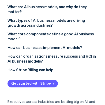
Partners
See what's ahead
Stripe App Marketplace
What are AI business models, and why do they
Radar
matter?
Fraud prevention
What types of AI business models are driving
Atlas
growth across industries?
Start-up incorporation
Climate
AI-as-a-service (AIaaS)
What core components define a good AI business
Carbon removal
model?
AI-powered subscription products
Identity
They start with business results
How can businesses implement AI models?
Online identity verification
Outcome-based pricing
Their data is production-ready
Choose use cases that are measurable
How can organisations measure success and ROI in
Data monetisation and insights-as-a-service
AI business models?
They run models like products
Invest early in the data layer
Freemium and network models
Set clear baselines
How Stripe Billing can help
They ship where work happens
Build selectively and buy strategically
Stripe Sessions 2026
Embedded and ecosystem models
Track tangible metrics
See how Stripe is building the economic infrastructure 
They make the costs understandable
Operationalise before scaling
Get started with Stripe
Watch now
Monitor and share results
They add controls that scale
Executives across industries are betting big on AI, and