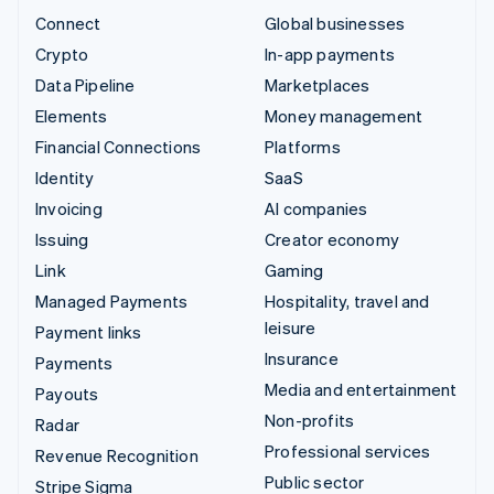
Connect
Global businesses
Crypto
In-app payments
Data Pipeline
Marketplaces
Elements
Money management
Financial Connections
Platforms
Identity
SaaS
Invoicing
AI companies
Issuing
Creator economy
Link
Gaming
Managed Payments
Hospitality, travel and
leisure
Payment links
Insurance
Payments
Media and entertainment
Payouts
Non-profits
Radar
Professional services
Revenue Recognition
Public sector
Stripe Sigma