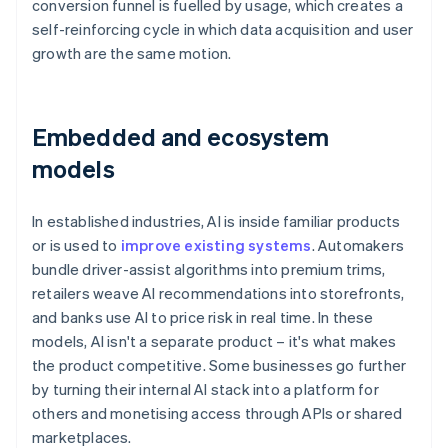
conversion funnel is fuelled by usage, which creates a
self-reinforcing cycle in which data acquisition and user
growth are the same motion.
Embedded and ecosystem
models
In established industries, AI is inside familiar products
or is used to
improve existing systems
. Automakers
bundle driver-assist algorithms into premium trims,
retailers weave AI recommendations into storefronts,
and banks use AI to price risk in real time. In these
models, AI isn't a separate product – it's what makes
the product competitive. Some businesses go further
by turning their internal AI stack into a platform for
others and monetising access through APIs or shared
marketplaces.