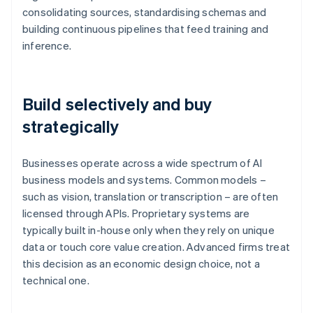
consolidating sources, standardising schemas and
building continuous pipelines that feed training and
inference.
Build selectively and buy
strategically
Businesses operate across a wide spectrum of AI
business models and systems. Common models –
such as vision, translation or transcription – are often
licensed through APIs. Proprietary systems are
typically built in-house only when they rely on unique
data or touch core value creation. Advanced firms treat
this decision as an economic design choice, not a
technical one.