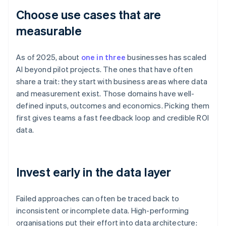
Choose use cases that are
measurable
As of 2025, about
one in three
businesses has scaled
AI beyond pilot projects. The ones that have often
share a trait: they start with business areas where data
and measurement exist. Those domains have well-
defined inputs, outcomes and economics. Picking them
first gives teams a fast feedback loop and credible ROI
data.
Invest early in the data layer
Failed approaches can often be traced back to
inconsistent or incomplete data. High-performing
organisations put their effort into data architecture: