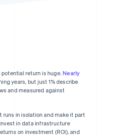
Stripe Sessions 2026
See how Stripe is
building the economic
infrastructure for AI.
Watch now
 potential return is huge.
Nearly
ing years, but just 1% describe
lows and measured against
 runs in isolation and make it part
nvest in data infrastructure
returns on investment (ROI), and