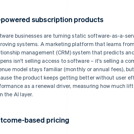
-powered subscription products
tware businesses are turning static software-as-a-serv
roving systems. A marketing platform that learns fro
ationship management (CRM) system that predicts an
pens isn't selling access to software – it's selling a 
enue model stays familiar (monthly or annual fees), but
ause the product keeps getting better without user ef
formance as a renewal driver, measuring how much lif
m the AI layer.
tcome-based pricing