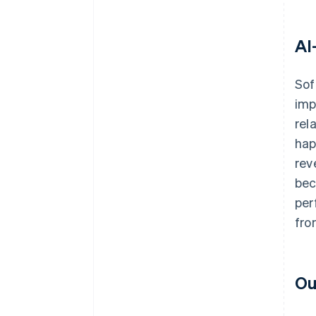
AI
Sof
imp
rel
hap
rev
bec
per
fro
Ou