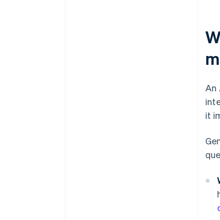
W
m
An 
int
it 
Gen
que