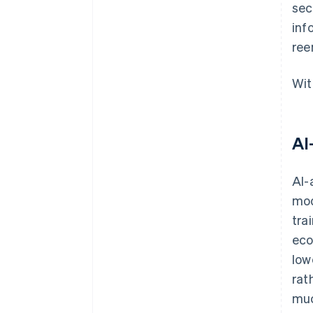
sec
inf
ree
Wit
AI
AI-
mod
tra
eco
low
rat
muc