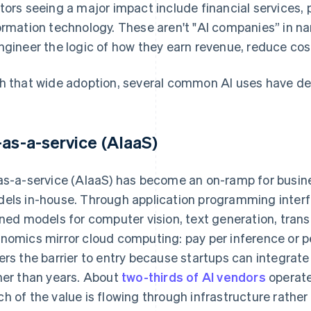
tors seeing a major impact include financial services, 
ormation technology. These aren't "AI companies” in nam
ngineer the logic of how they earn revenue, reduce cost
h that wide adoption, several common AI uses have d
-as-a-service (AIaaS)
as-a-service (AIaaS) has become an on-ramp for busines
els in-house. Through application programming interf
ined models for computer vision, text generation, trans
nomics mirror cloud computing: pay per inference or pe
ers the barrier to entry because startups can integrat
her than years. About
two-thirds of AI vendors
operate
h of the value is flowing through infrastructure rather