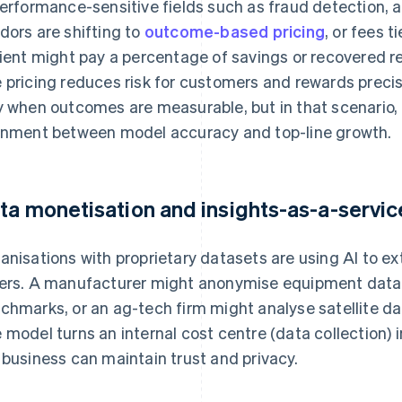
performance-sensitive fields such as fraud detection, ad
dors are shifting to
outcome-based pricing
, or fees t
lient might pay a percentage of savings or recovered re
 pricing reduces risk for customers and rewards precis
y when outcomes are measurable, but in that scenario
gnment between model accuracy and top-line growth.
ta monetisation and insights-as-a-servic
anisations with proprietary datasets are using AI to ex
ers. A manufacturer might anonymise equipment data 
chmarks, or an ag-tech firm might analyse satellite dat
 model turns an internal cost centre (data collection) 
 business can maintain trust and privacy.