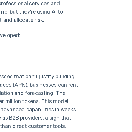
professional services and
e, but they're using AI to
 and allocate risk.
eveloped:
ses that can't justify building
aces (APIs), businesses can rent
lation and forecasting. The
r million tokens. This model
e advanced capabilities in weeks
 as B2B providers, a sign that
 than direct customer tools.