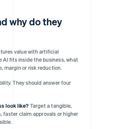
nd why do they
ures value with artificial
AI fits inside the business, what
 margin or risk reduction.
lity. They should answer four
s look like?
Target a tangible,
 faster claim approvals or higher
sible.