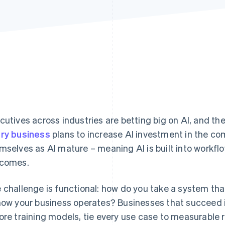
cutives across industries are betting big on AI, and the
ry business
plans to increase AI investment in the com
mselves as AI mature – meaning AI is built into workf
comes.
 challenge is functional: how do you take a system that
how your business operates? Businesses that succeed i
ore training models, tie every use case to measurable 