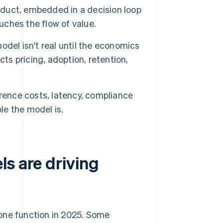
roduct, embedded in a decision loop
uches the flow of value.
del isn't real until the economics
ts pricing, adoption, retention,
erence costs, latency, compliance
le the model is.
s are driving
 one function in 2025. Some