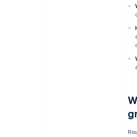
W
g
Ro