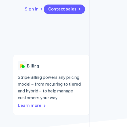
Sign in
Contact sales
Resources
Ecosystem
Contact
 marketplaces
More
App integrations
Partners
Contact sales
Product roadmap
e
Code samples
Stripe App Marketplace
Become a partner
See what's ahead
platforms
Developers blog
 platforms
re
API status
Radar
ncial services
Fraud prevention
Billing
rtual cards
Atlas
Start-up incorporation
Stripe Billing powers any pricing
model – from recurring to tiered
Climate
Carbon removal
and hybrid – to help manage
customers your way.
Identity
Online identity verification
Learn more