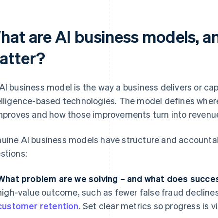
hat are AI business models, a
atter?
AI business model is the way a business delivers or capt
elligence-based technologies. The model defines where 
improves and how those improvements turn into revenue,
uine AI business models have structure and accountabi
stions:
What problem are we solving – and what does succes
high-value outcome, such as fewer false fraud declines,
customer retention
. Set clear metrics so progress is vi