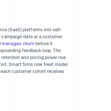
ice (SaaS) platforms into self-
m campaign data or a customer
d
manages churn
before it
compounding feedback loop. The
 retention and pricing power rise
fort. Smart firms now treat model
t each customer cohort receives