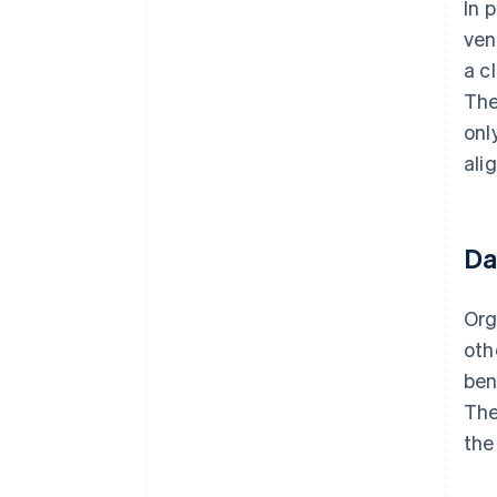
In 
ven
a c
The
onl
ali
Da
Org
oth
ben
The
the