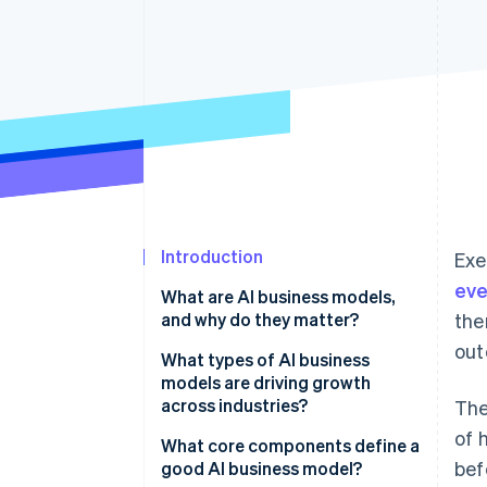
Accelerated checkout
Financial Connections
Linked financial account data
Introduction
Exe
eve
What are AI business models,
and why do they matter?
the
out
What types of AI business
models are driving growth
across industries?
The
of 
AI-as-a-service (AIaaS)
What core components define a
bef
good AI business model?
AI-powered subscription