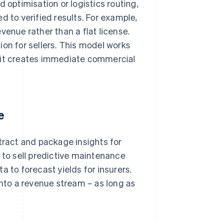
 optimisation or logistics routing,
ied to verified results. For example,
venue rather than a flat license.
ion for sellers. This model works
, it creates immediate commercial
e
tract and package insights for
to sell predictive maintenance
a to forecast yields for insurers.
into a revenue stream – as long as