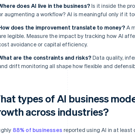
Where does AI live in the business?
Is it inside the p
or augmenting a workflow? AI is meaningful only if it to
How does the improvement translate to money?
A mo
are legible. Measure the impact by tracking how AI affec
cost avoidance or capital efficiency.
What are the constraints and risks?
Data quality, inf
and drift monitoring all shape how flexible and defensib
hat types of AI business model
rowth across industries?
ughly
88% of businesses
reported using AI in at least