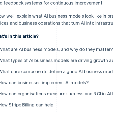
ld feedback systems for continuous improvement.
ow, we'll explain what AI business models look like in pr
ices and business operations that turn AI into infrastr
t's in this article?
What are AI business models, and why do they matter
What types of AI business models are driving growth a
What core components define a good AI business mod
How can businesses implement AI models?
How can organisations measure success and ROI in AI
How Stripe Billing can help