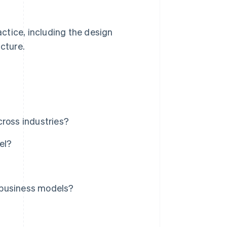
actice, including the design
ucture.
?
cross industries?
el?
 business models?