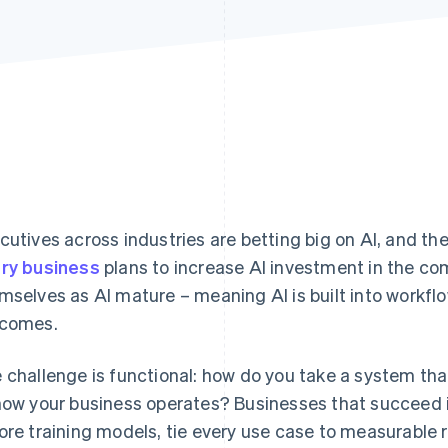
cutives across industries are betting big on AI, and the
ry business
plans to increase AI investment in the com
mselves as AI mature – meaning AI is built into workf
comes.
 challenge is functional: how do you take a system that
how your business operates? Businesses that succeed i
ore training models, tie every use case to measurable 