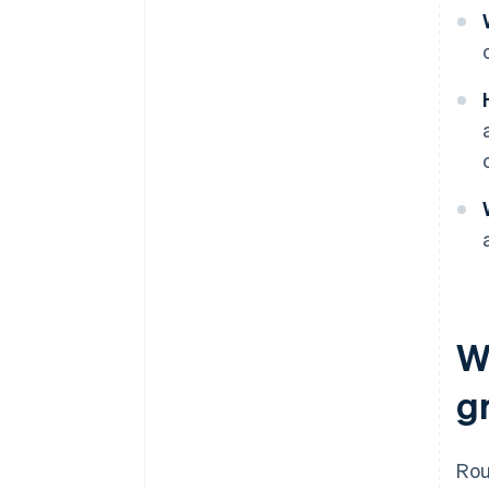
W
g
Ro