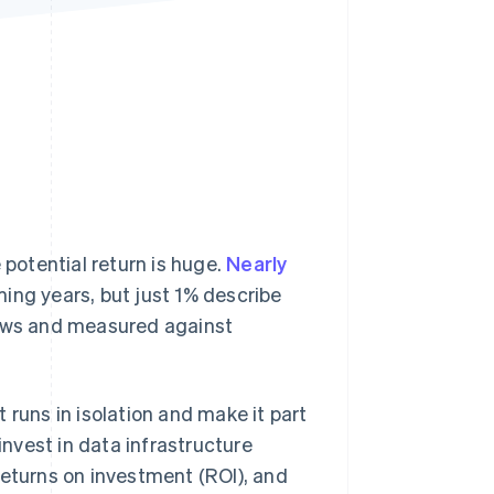
Stripe Sessions 2026
See how Stripe is
building the economic
infrastructure for AI.
Watch now
 potential return is huge.
Nearly
ing years, but just 1% describe
lows and measured against
 runs in isolation and make it part
nvest in data infrastructure
returns on investment (ROI), and