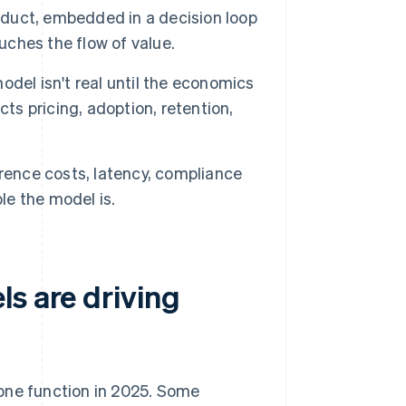
roduct, embedded in a decision loop
uches the flow of value.
del isn't real until the economics
ts pricing, adoption, retention,
erence costs, latency, compliance
le the model is.
s are driving
 one function in 2025. Some