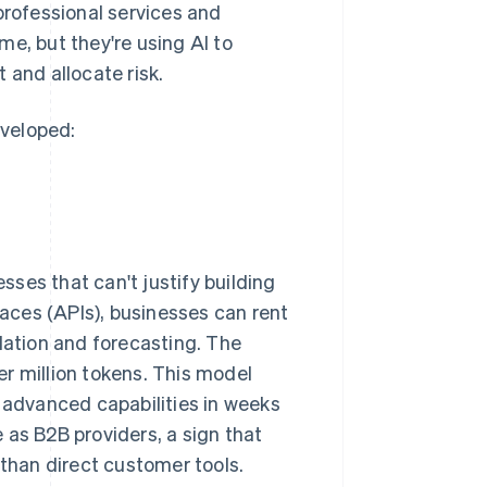
professional services and
e, but they're using AI to
 and allocate risk.
eveloped:
ses that can't justify building
aces (APIs), businesses can rent
lation and forecasting. The
r million tokens. This model
e advanced capabilities in weeks
 as B2B providers, a sign that
 than direct customer tools.