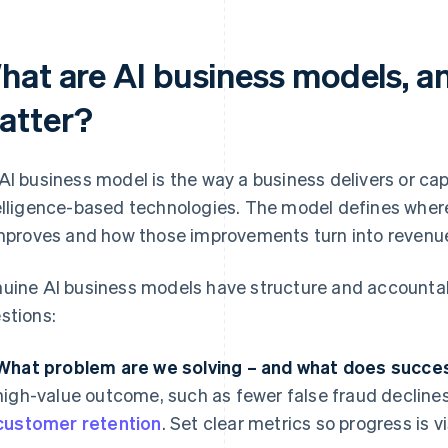
hat are AI business models, a
atter?
AI business model is the way a business delivers or capt
elligence-based technologies. The model defines where 
improves and how those improvements turn into revenue,
uine AI business models have structure and accountabi
stions:
What problem are we solving – and what does succes
high-value outcome, such as fewer false fraud declines,
customer retention
. Set clear metrics so progress is vi