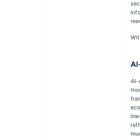
sec
inf
ree
Wit
AI
AI-
mod
tra
eco
low
rat
muc