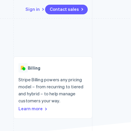
Sign in
Contact sales
Resources
Ecosystem
Contact
 marketplaces
More
App integrations
Partners
Contact sales
Product roadmap
e
Code samples
Stripe App Marketplace
Become a partner
See what's ahead
platforms
Developers blog
 platforms
re
API status
Radar
ncial services
Fraud prevention
Billing
rtual cards
Atlas
Start-up incorporation
Stripe Billing powers any pricing
model – from recurring to tiered
Climate
Carbon removal
and hybrid – to help manage
customers your way.
Identity
Online identity verification
Learn more