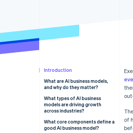
Accelerated checkout
Financial Connections
Linked financial account data
Introduction
Exe
eve
What are AI business models,
and why do they matter?
the
out
What types of AI business
models are driving growth
across industries?
The
of 
AI-as-a-service (AIaaS)
What core components define a
bef
good AI business model?
AI-powered subscription