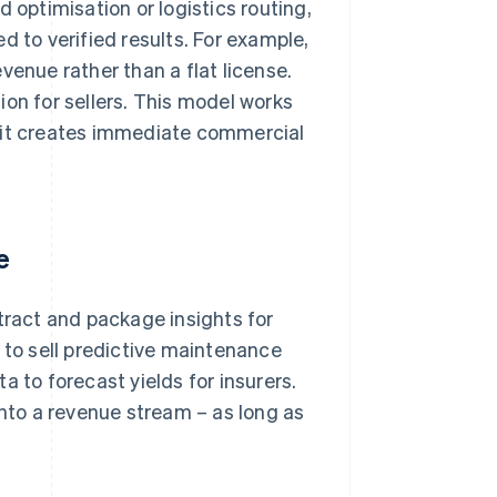
 optimisation or logistics routing,
ied to verified results. For example,
venue rather than a flat license.
ion for sellers. This model works
, it creates immediate commercial
e
tract and package insights for
to sell predictive maintenance
a to forecast yields for insurers.
into a revenue stream – as long as