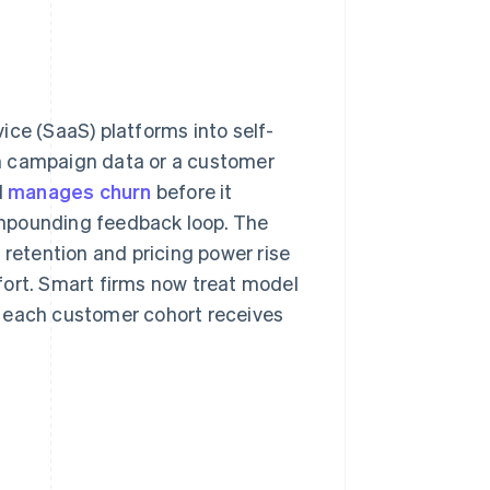
ice (SaaS) platforms into self-
m campaign data or a customer
d
manages churn
before it
compounding feedback loop. The
 retention and pricing power rise
fort. Smart firms now treat model
t each customer cohort receives