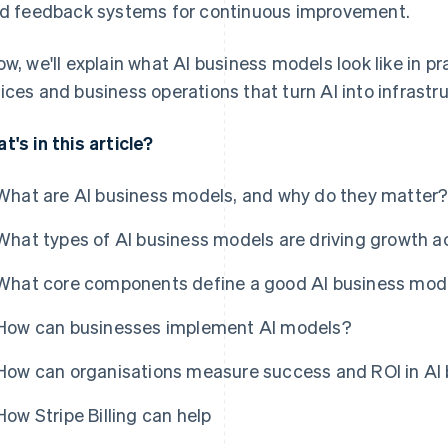
ld feedback systems for continuous improvement.
ow, we'll explain what AI business models look like in pr
ices and business operations that turn AI into infrastr
t's in this article?
What are AI business models, and why do they matter
What types of AI business models are driving growth a
What core components define a good AI business mod
How can businesses implement AI models?
How can organisations measure success and ROI in AI
How Stripe Billing can help