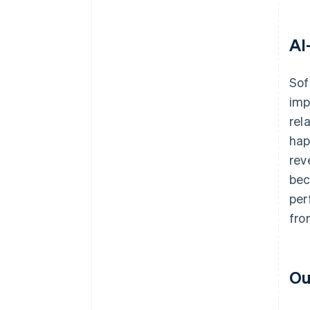
AI
Sof
imp
rel
hap
rev
bec
per
fro
Ou