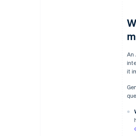
W
m
An 
int
it 
Gen
que