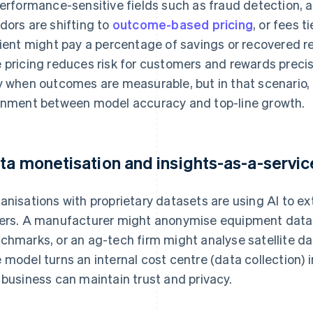
performance-sensitive fields such as fraud detection, ad
dors are shifting to
outcome-based pricing
, or fees t
lient might pay a percentage of savings or recovered re
 pricing reduces risk for customers and rewards precis
y when outcomes are measurable, but in that scenario
gnment between model accuracy and top-line growth.
ta monetisation and insights-as-a-servic
anisations with proprietary datasets are using AI to ex
ers. A manufacturer might anonymise equipment data 
chmarks, or an ag-tech firm might analyse satellite dat
 model turns an internal cost centre (data collection) 
 business can maintain trust and privacy.