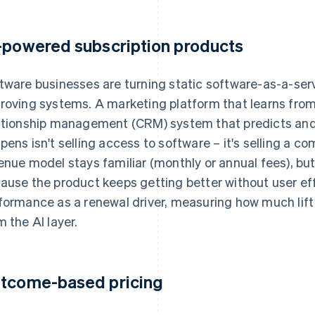
-powered subscription products
tware businesses are turning static software-as-a-serv
roving systems. A marketing platform that learns fro
ationship management (CRM) system that predicts an
pens isn't selling access to software – it's selling a 
enue model stays familiar (monthly or annual fees), but
ause the product keeps getting better without user ef
formance as a renewal driver, measuring how much lif
m the AI layer.
tcome-based pricing