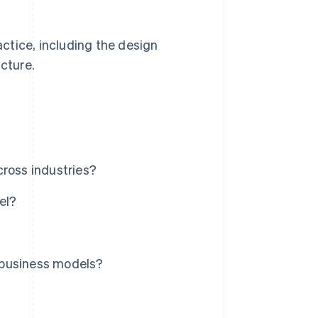
actice, including the design
ucture.
?
cross industries?
el?
 business models?