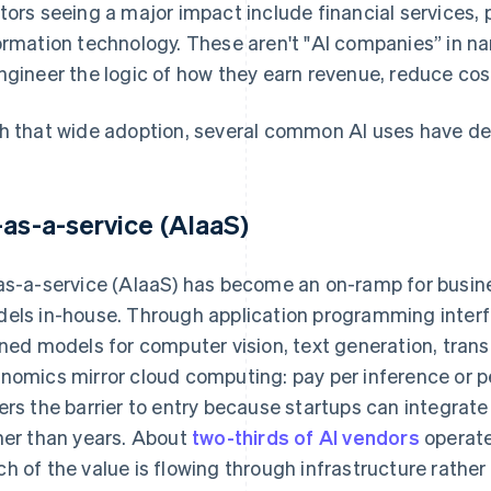
tors seeing a major impact include financial services, 
ormation technology. These aren't "AI companies” in nam
ngineer the logic of how they earn revenue, reduce cost
h that wide adoption, several common AI uses have d
-as-a-service (AIaaS)
as-a-service (AIaaS) has become an on-ramp for busines
els in-house. Through application programming interf
ined models for computer vision, text generation, trans
nomics mirror cloud computing: pay per inference or pe
ers the barrier to entry because startups can integrat
her than years. About
two-thirds of AI vendors
operate
h of the value is flowing through infrastructure rather