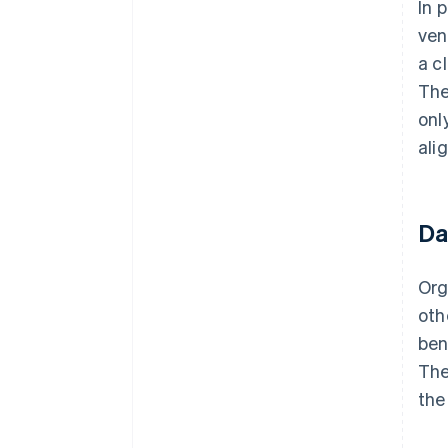
In 
ven
a c
The
onl
ali
Da
Org
oth
ben
The
the