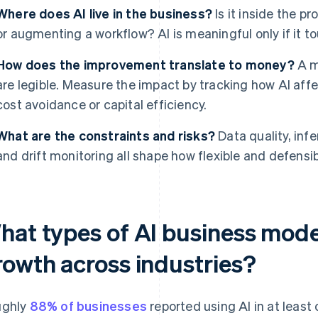
Where does AI live in the business?
Is it inside the p
or augmenting a workflow? AI is meaningful only if it to
How does the improvement translate to money?
A mo
are legible. Measure the impact by tracking how AI affec
cost avoidance or capital efficiency.
What are the constraints and risks?
Data quality, inf
and drift monitoring all shape how flexible and defensib
hat types of AI business model
rowth across industries?
ughly
88% of businesses
reported using AI in at least