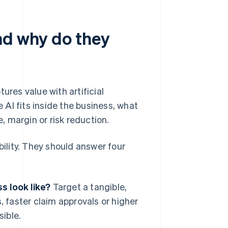
nd why do they
ures value with artificial
AI fits inside the business, what
 margin or risk reduction.
lity. They should answer four
s look like?
Target a tangible,
 faster claim approvals or higher
sible.