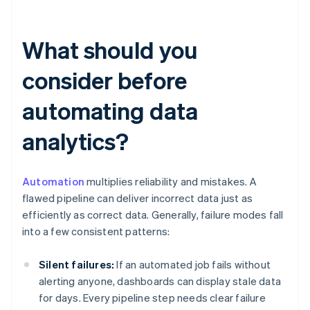
What should you
consider before
automating data
analytics?
Automation
multiplies reliability and mistakes. A
flawed pipeline can deliver incorrect data just as
efficiently as correct data. Generally, failure modes fall
into a few consistent patterns:
Silent failures:
If an automated job fails without
alerting anyone, dashboards can display stale data
for days. Every pipeline step needs clear failure