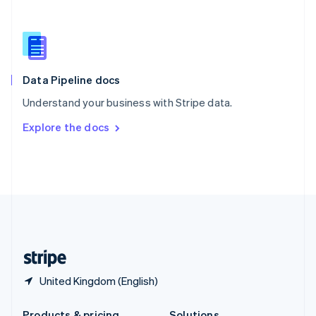
Slovakia
English
Slovenia
English
Italiano
Spain
Español
English
Data Pipeline docs
Sweden
Understand your business with Stripe data.
Svenska
English
Switzerland
Explore the docs
Deutsch
Français
Italiano
English
Thailand
ไทย
English
United Arab Emirates
English
United Kingdom
English
United States
English
Español
简体中文
United Kingdom (English)
Products & pricing
Solutions