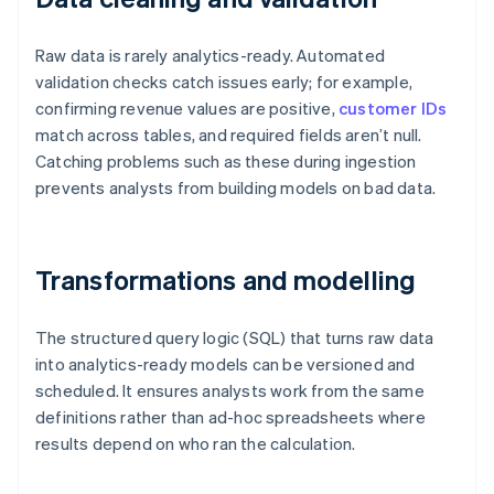
Raw data is rarely analytics-ready. Automated
validation checks catch issues early; for example,
confirming revenue values are positive,
customer IDs
match across tables, and required fields aren’t null.
Catching problems such as these during ingestion
prevents analysts from building models on bad data.
Transformations and modelling
The structured query logic (SQL) that turns raw data
into analytics-ready models can be versioned and
scheduled. It ensures analysts work from the same
definitions rather than ad-hoc spreadsheets where
results depend on who ran the calculation.