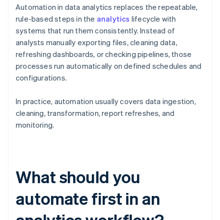
Automation in data analytics replaces the repeatable,
rule-based steps in the
analytics
lifecycle with
systems that run them consistently. Instead of
analysts manually exporting files, cleaning data,
refreshing dashboards, or checking pipelines, those
processes run automatically on defined schedules and
configurations.
In practice, automation usually covers data ingestion,
cleaning, transformation, report refreshes, and
monitoring.
What should you
automate first in an
analytics workflow?