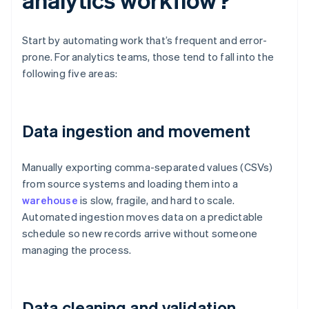
Start by automating work that’s frequent and error-
prone. For analytics teams, those tend to fall into the
following five areas:
Data ingestion and movement
Manually exporting comma-separated values (CSVs)
from source systems and loading them into a
warehouse
is slow, fragile, and hard to scale.
Automated ingestion moves data on a predictable
schedule so new records arrive without someone
managing the process.
Data cleaning and validation