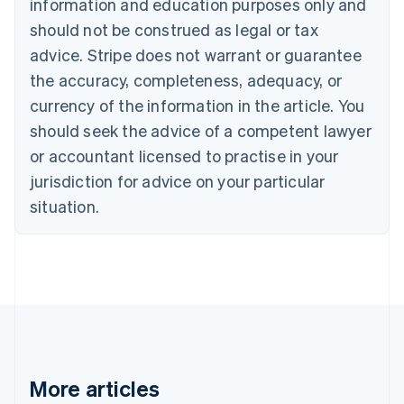
information and education purposes only and
Bulgaria
should not be construed as legal or tax
English
Canada
advice. Stripe does not warrant or guarantee
English
Français
the accuracy, completeness, adequacy, or
Croatia
English
Italiano
currency of the information in the article. You
Cyprus
should seek the advice of a competent lawyer
English
Czech Republic
or accountant licensed to practise in your
English
jurisdiction for advice on your particular
Denmark
situation.
English
Estonia
English
Finland
English
Svenska
France
Français
English
Germany
Deutsch
English
Gibraltar
More articles
English