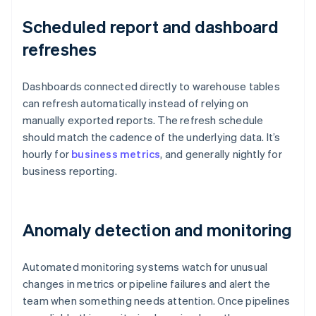
Scheduled report and dashboard
refreshes
Dashboards connected directly to warehouse tables
can refresh automatically instead of relying on
manually exported reports. The refresh schedule
should match the cadence of the underlying data. It’s
hourly for
business metrics
, and generally nightly for
business reporting.
Anomaly detection and monitoring
Automated monitoring systems watch for unusual
changes in metrics or pipeline failures and alert the
team when something needs attention. Once pipelines