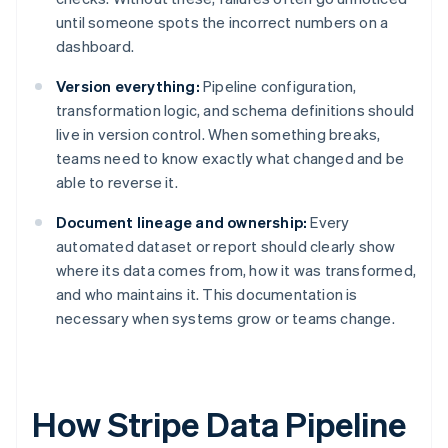
until someone spots the incorrect numbers on a
dashboard.
Version everything:
Pipeline configuration,
transformation logic, and schema definitions should
live in version control. When something breaks,
teams need to know exactly what changed and be
able to reverse it.
Document lineage and ownership:
Every
automated dataset or report should clearly show
where its data comes from, how it was transformed,
and who maintains it. This documentation is
necessary when systems grow or teams change.
How Stripe Data Pipeline