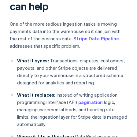
can help
One of the more tedious ingestion tasks is moving
payments data into the warehouse so it can join with
the rest of the business data.
Stripe Data Pipeline
addresses that specific problem.
What it syncs:
Transactions, disputes, customers,
payouts, and other Stripe objects are delivered
directly to your warehouse in a structured schema
designed for analytics and reporting.
What it replaces:
Instead of writing application
programming interface (API)
pagination
logic,
managing incremental loads, and handling rate
limits, the ingestion layer for Stripe data is managed
automatically.
Where it fits in the stack:
Data Pipeline covers