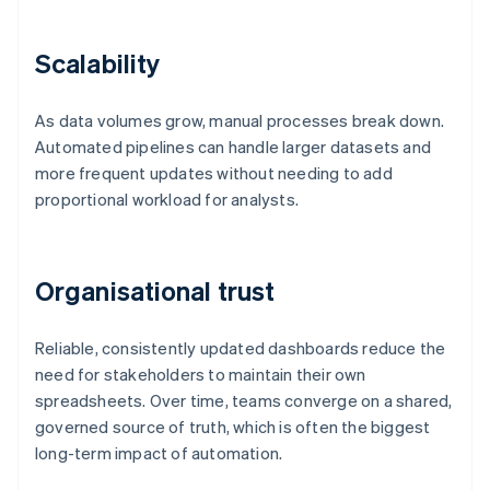
Scalability
As data volumes grow, manual processes break down.
Automated pipelines can handle larger datasets and
more frequent updates without needing to add
proportional workload for analysts.
Organisational trust
Reliable, consistently updated dashboards reduce the
need for stakeholders to maintain their own
spreadsheets. Over time, teams converge on a shared,
governed source of truth, which is often the biggest
long-term impact of automation.