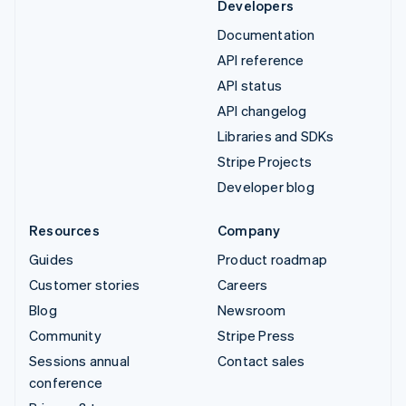
Developers
Documentation
API reference
API status
API changelog
Libraries and SDKs
Stripe Projects
Developer blog
Resources
Company
Guides
Product roadmap
Customer stories
Careers
Blog
Newsroom
Community
Stripe Press
Sessions annual
Contact sales
conference