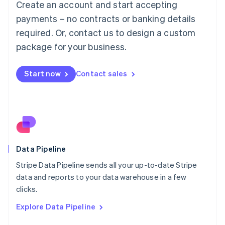
Create an account and start accepting
Mainland China
简体中文
English
payments – no contracts or banking details
Malaysia
required. Or, contact us to design a custom
English
简体中文
Malta
package for your business.
English
Mexico
Start now
Contact sales
Español
English
Netherlands
Nederlands
English
New Zealand
English
Norway
English
Poland
Data Pipeline
English
Stripe Data Pipeline sends all your up-to-date Stripe
Portugal
Português
English
data and reports to your data warehouse in a few
Romania
clicks.
English
Explore Data Pipeline
Singapore
English
简体中文