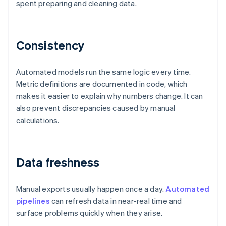
spent preparing and cleaning data.
Consistency
Automated models run the same logic every time.
Metric definitions are documented in code, which
makes it easier to explain why numbers change. It can
also prevent discrepancies caused by manual
calculations.
Data freshness
Manual exports usually happen once a day.
Automated
pipelines
can refresh data in near-real time and
surface problems quickly when they arise.