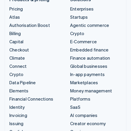
Pricing
Enterprises
Atlas
Startups
Authorisation Boost
Agentic commerce
Billing
Crypto
Capital
E-Commerce
Checkout
Embedded finance
Climate
Finance automation
Connect
Global businesses
Crypto
In-app payments
Data Pipeline
Marketplaces
Elements
Money management
Financial Connections
Platforms
Identity
SaaS
Invoicing
AI companies
Issuing
Creator economy