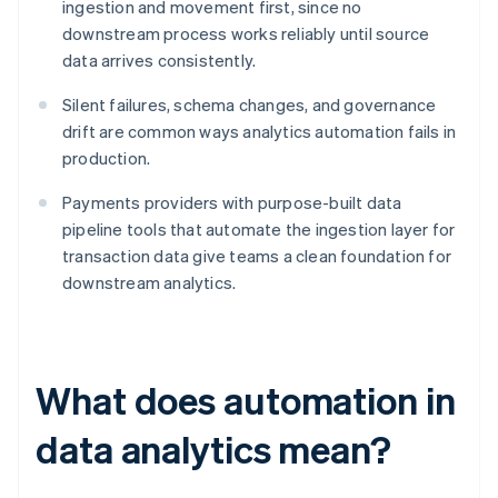
ingestion and movement first, since no
downstream process works reliably until source
data arrives consistently.
Silent failures, schema changes, and governance
drift are common ways analytics automation fails in
production.
Payments providers with purpose-built data
pipeline tools that automate the ingestion layer for
transaction data give teams a clean foundation for
downstream analytics.
What does automation in
data analytics mean?