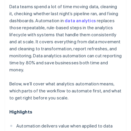
Data teams spend a lot of time moving data, cleaning
it, checking whether last night’s pipeline ran, and fixing
dashboards. Automation in
data analytics
replaces
those repeatable, rule-based steps in the analytics
lifecycle with systems that handle them consistently
and at scale. It covers everything from data movement
and cleaning to transformation, report refreshes, and
monitoring. Data analytics automation can cut reporting
time by 80% and save businesses both time and
money.
Below, we’ll cover what analytics automation means,
which parts of the workflow to automate first, and what
to get right before you scale.
Highlights
Automation delivers value when applied to data