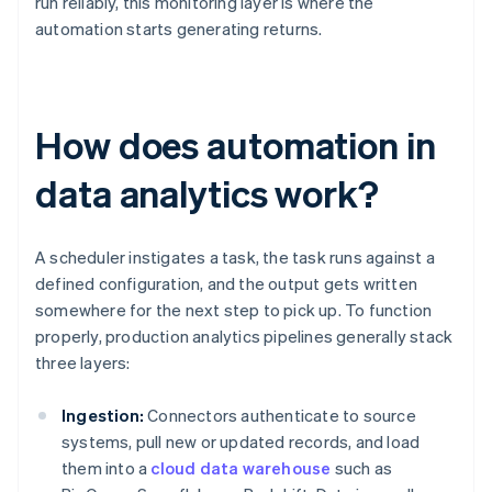
run reliably, this monitoring layer is where the
automation starts generating returns.
How does automation in
data analytics work?
A scheduler instigates a task, the task runs against a
defined configuration, and the output gets written
somewhere for the next step to pick up. To function
properly, production analytics pipelines generally stack
three layers:
Ingestion:
Connectors authenticate to source
systems, pull new or updated records, and load
them into a
cloud data warehouse
such as