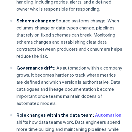
handling, including retries, alerts, and a defined
owner who is responsible for responding.
Schema changes:
Source systems change. When
columns change or data types change, pipelines
that rely on fixed schemas can break. Monitoring
schema changes and establishing clear data
contracts between producers and consumers helps
reduce the risk.
Governance drift:
As automation within a company
grows, it becomes harder to track where metrics
are defined and which version is authoritative. Data
catalogues and lineage documentation become
important once teams maintain dozens of
automated models.
Role changes within the data team:
Automation
shifts how data teams work. Data engineers spend
more time building and maintaining pipelines, while