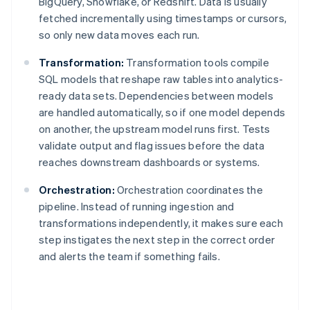
BigQuery, Snowflake, or Redshift. Data is usually
fetched incrementally using timestamps or cursors,
so only new data moves each run.
Transformation:
Transformation tools compile
SQL models that reshape raw tables into analytics-
ready data sets. Dependencies between models
are handled automatically, so if one model depends
on another, the upstream model runs first. Tests
validate output and flag issues before the data
reaches downstream dashboards or systems.
Orchestration:
Orchestration coordinates the
pipeline. Instead of running ingestion and
transformations independently, it makes sure each
step instigates the next step in the correct order
and alerts the team if something fails.