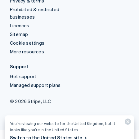
Privacy & terms
Prohibited & restricted
businesses
Licences
Sitemap
Cookie settings
More resources
Support
Get support
Managed support plans
© 2026 Stripe, LLC
You’re viewing our website for the United Kingdom, but it
looks like you’re in the United States.
Switch to the United States site