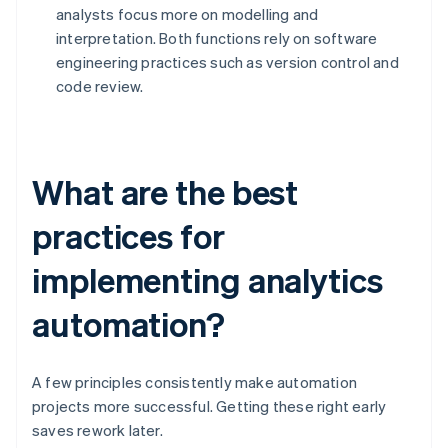
analysts focus more on modelling and
interpretation. Both functions rely on software
engineering practices such as version control and
code review.
What are the best
practices for
implementing analytics
automation?
A few principles consistently make automation
projects more successful. Getting these right early
saves rework later.