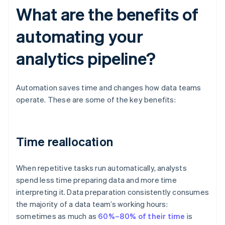
What are the benefits of
automating your
analytics pipeline?
Automation saves time and changes how data teams
operate. These are some of the key benefits:
Time reallocation
When repetitive tasks run automatically, analysts
spend less time preparing data and more time
interpreting it. Data preparation consistently consumes
the majority of a data team’s working hours:
sometimes as much as
60%–80% of their time
is