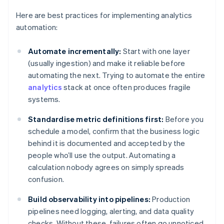
Here are best practices for implementing analytics
automation:
Automate incrementally:
Start with one layer
(usually ingestion) and make it reliable before
automating the next. Trying to automate the entire
analytics
stack at once often produces fragile
systems.
Standardise metric definitions first:
Before you
schedule a model, confirm that the business logic
behind it is documented and accepted by the
people who’ll use the output. Automating a
calculation nobody agrees on simply spreads
confusion.
Build observability into pipelines:
Production
pipelines need logging, alerting, and data quality
checks. Without these, failures often go unnoticed