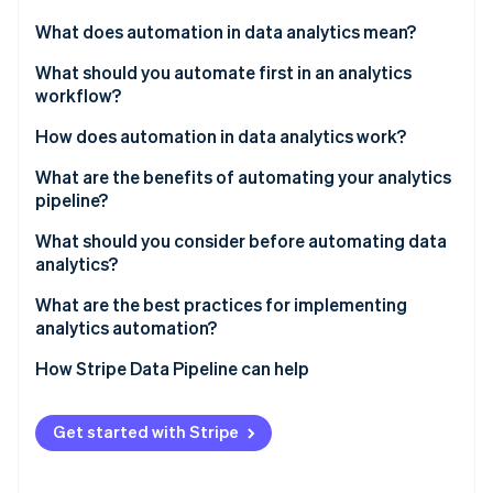
Partners
See what's ahead
Stripe App Marketplace
What does automation in data analytics mean?
Radar
Fraud prevention
What should you automate first in an analytics
workflow?
Atlas
Start-up incorporation
Data ingestion and movement
How does automation in data analytics work?
Climate
Carbon removal
Data cleaning and validation
What are the benefits of automating your analytics
pipeline?
Identity
Transformations and modelling
Online identity verification
Time reallocation
What should you consider before automating data
Scheduled report and dashboard refreshes
analytics?
Consistency
Anomaly detection and monitoring
What are the best practices for implementing
Data freshness
analytics automation?
Stripe Sessions 2026
Scalability
How Stripe Data Pipeline can help
See how Stripe is building the economic infrastructure 
Watch now
Organisational trust
Get started with Stripe