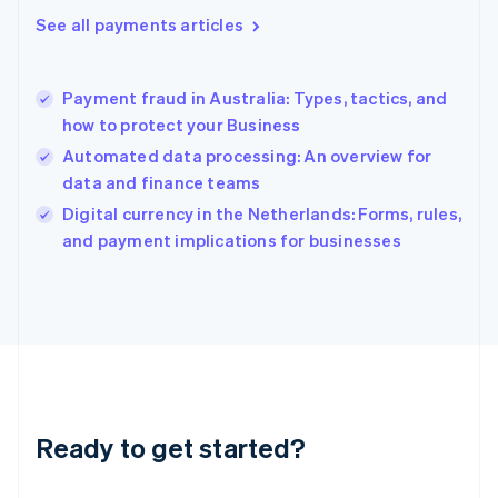
Greece
See all payments articles
English
Hong Kong SAR, China
English
简体中文
Payment fraud in Australia: Types, tactics, and
Hungary
English
how to protect your Business
India
Automated data processing: An overview for
English
data and finance teams
Ireland
English
Digital currency in the Netherlands: Forms, rules,
Italy
and payment implications for businesses
Italiano
English
Japan
日本語
English
Latvia
English
Liechtenstein
Deutsch
English
Lithuania
Ready to get started?
English
Luxembourg
Français
Deutsch
English