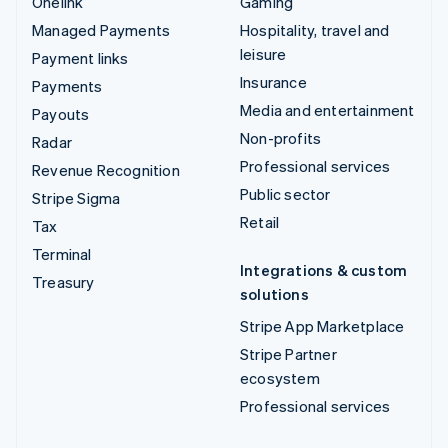
Onelink
Gaming
Managed Payments
Hospitality, travel and
leisure
Payment links
Insurance
Payments
Media and entertainment
Payouts
Non-profits
Radar
Professional services
Revenue Recognition
Public sector
Stripe Sigma
Retail
Tax
Terminal
Integrations & custom
Treasury
solutions
Stripe App Marketplace
Stripe Partner
ecosystem
Professional services