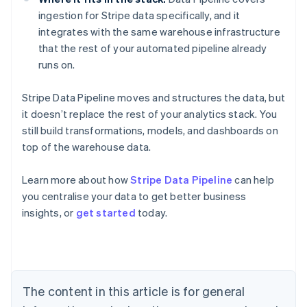
ingestion for Stripe data specifically, and it
integrates with the same warehouse infrastructure
that the rest of your automated pipeline already
runs on.
Stripe Data Pipeline moves and structures the data, but
it doesn’t replace the rest of your analytics stack. You
still build transformations, models, and dashboards on
top of the warehouse data.
Learn more about how
Stripe Data Pipeline
can help
you centralise your data to get better business
Australia
insights, or
get started
today.
English
Austria
Deutsch
English
Belgium
Nederlands
Français
Deutsch
English
Brazil
The content in this article is for general
Português
English