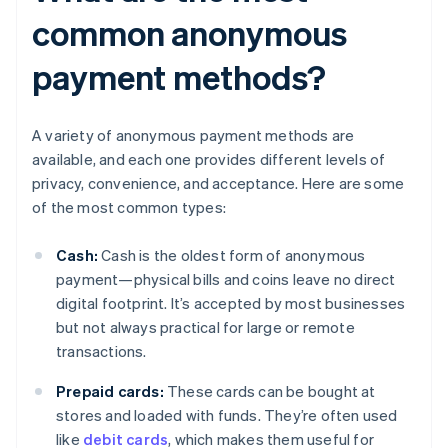
common anonymous
payment methods?
A variety of anonymous payment methods are
available, and each one provides different levels of
privacy, convenience, and acceptance. Here are some
of the most common types:
Cash:
Cash is the oldest form of anonymous
payment—physical bills and coins leave no direct
digital footprint. It’s accepted by most businesses
but not always practical for large or remote
transactions.
Prepaid cards:
These cards can be bought at
stores and loaded with funds. They’re often used
like
debit cards
, which makes them useful for