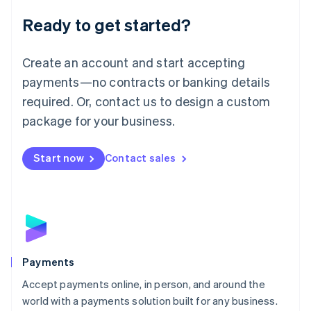
English
Luxembourg
Ready to get started?
Français
Deutsch
English
Mainland China
Create an account and start accepting
简体中文
English
Malaysia
payments—no contracts or banking details
English
简体中文
required. Or, contact us to design a custom
Malta
English
package for your business.
Mexico
Español
English
Netherlands
Start now
Contact sales
Nederlands
English
New Zealand
English
Norway
English
Poland
English
Payments
Portugal
Português
English
Accept payments online, in person, and around the
Romania
world with a payments solution built for any business.
English