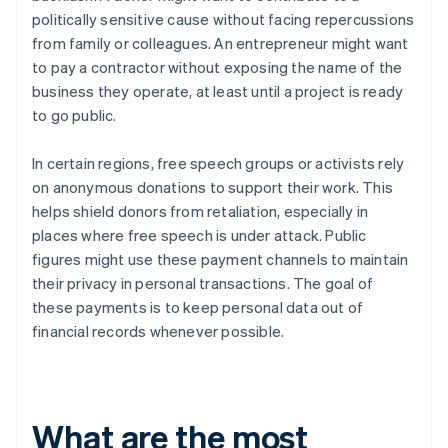
politically sensitive cause without facing repercussions
from family or colleagues. An entrepreneur might want
to pay a contractor without exposing the name of the
business they operate, at least until a project is ready
to go public.
In certain regions, free speech groups or activists rely
on anonymous donations to support their work. This
helps shield donors from retaliation, especially in
places where free speech is under attack. Public
figures might use these payment channels to maintain
their privacy in personal transactions. The goal of
these payments is to keep personal data out of
financial records whenever possible.
What are the most