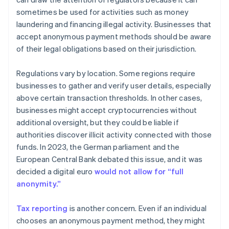
sometimes be used for activities such as money
laundering and financing illegal activity. Businesses that
accept anonymous payment methods should be aware
of their legal obligations based on their jurisdiction.
Regulations vary by location. Some regions require
businesses to gather and verify user details, especially
above certain transaction thresholds. In other cases,
businesses might accept cryptocurrencies without
additional oversight, but they could be liable if
authorities discover illicit activity connected with those
funds. In 2023, the German parliament and the
European Central Bank debated this issue, and it was
decided a digital euro
would not allow for “full
anonymity.”
Tax reporting
is another concern. Even if an individual
chooses an anonymous payment method, they might