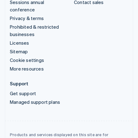
Sessions annual
Contact sales
conference
Privacy & terms
Prohibited & restricted
businesses
Licenses
Sitemap
Cookie settings
More resources
Support
Get support
Managed support plans
Products and services displayed on this site are for