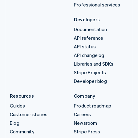
Professional services
Developers
Documentation
API reference
API status
API changelog
Libraries and SDKs
Stripe Projects
Developer blog
Resources
Company
Guides
Product roadmap
Customer stories
Careers
Blog
Newsroom
Community
Stripe Press