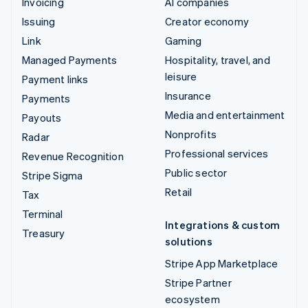
Invoicing
AI companies
Issuing
Creator economy
Link
Gaming
Managed Payments
Hospitality, travel, and
leisure
Payment links
Insurance
Payments
Media and entertainment
Payouts
Nonprofits
Radar
Professional services
Revenue Recognition
Public sector
Stripe Sigma
Retail
Tax
Terminal
Integrations & custom
Treasury
solutions
Stripe App Marketplace
Stripe Partner
ecosystem