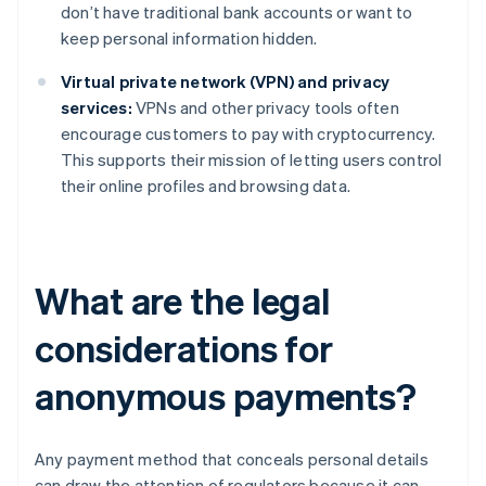
don’t have traditional bank accounts or want to
keep personal information hidden.
Virtual private network (VPN) and privacy
services:
VPNs and other privacy tools often
encourage customers to pay with cryptocurrency.
This supports their mission of letting users control
their online profiles and browsing data.
What are the legal
considerations for
anonymous payments?
Any payment method that conceals personal details
can draw the attention of regulators because it can