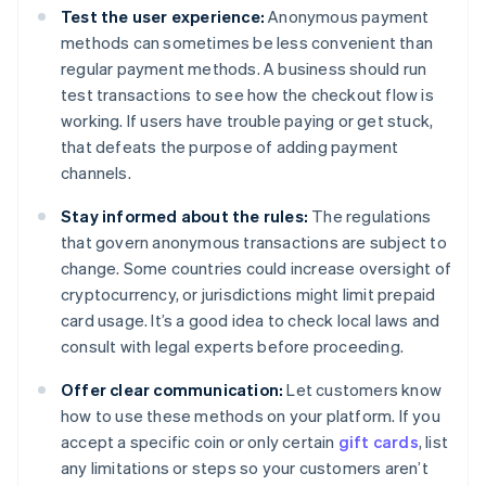
Test the user experience:
Anonymous payment
methods can sometimes be less convenient than
regular payment methods. A business should run
test transactions to see how the checkout flow is
working. If users have trouble paying or get stuck,
that defeats the purpose of adding payment
channels.
Stay informed about the rules:
The regulations
that govern anonymous transactions are subject to
change. Some countries could increase oversight of
cryptocurrency, or jurisdictions might limit prepaid
card usage. It’s a good idea to check local laws and
consult with legal experts before proceeding.
Offer clear communication:
Let customers know
how to use these methods on your platform. If you
accept a specific coin or only certain
gift cards
, list
any limitations or steps so your customers aren’t