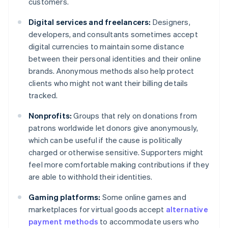
customers.
Digital services and freelancers:
Designers,
developers, and consultants sometimes accept
digital currencies to maintain some distance
between their personal identities and their online
brands. Anonymous methods also help protect
clients who might not want their billing details
tracked.
Nonprofits:
Groups that rely on donations from
patrons worldwide let donors give anonymously,
which can be useful if the cause is politically
charged or otherwise sensitive. Supporters might
feel more comfortable making contributions if they
are able to withhold their identities.
Gaming platforms:
Some online games and
marketplaces for virtual goods accept
alternative
payment methods
to accommodate users who