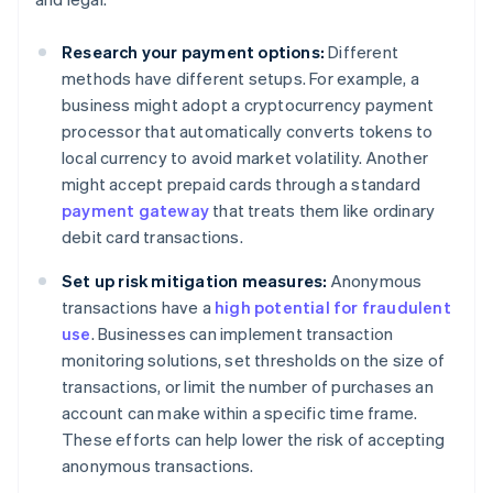
Research your payment options:
Different
methods have different setups. For example, a
business might adopt a cryptocurrency payment
processor that automatically converts tokens to
local currency to avoid market volatility. Another
might accept prepaid cards through a standard
payment gateway
that treats them like ordinary
debit card transactions.
Set up risk mitigation measures:
Anonymous
transactions have a
high potential for fraudulent
use
. Businesses can implement transaction
monitoring solutions, set thresholds on the size of
transactions, or limit the number of purchases an
account can make within a specific time frame.
These efforts can help lower the risk of accepting
anonymous transactions.