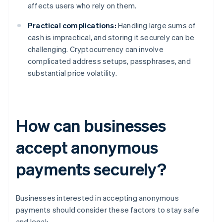
affects users who rely on them.
Practical complications:
Handling large sums of
cash is impractical, and storing it securely can be
challenging. Cryptocurrency can involve
complicated address setups, passphrases, and
substantial price volatility.
How can businesses
accept anonymous
payments securely?
Businesses interested in accepting anonymous
payments should consider these factors to stay safe
and legal: