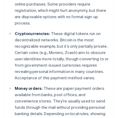
online purchases. Some providers require
registration, which might hurt anonymity, but there
are disposable options with no formal sign-up
process.
Cryptocurrencies:
These digital tokens run on
decentralized networks. Bitcoin is the most
recognizable example, but it’s only partially private.
Certain coins (e.g., Monero, Zcash) aim to obscure
user identities more totally, though converting to or
from government-issued currencies requires
revealing personal information in many countries.
Acceptance of this payment method varies.
Money orders:
These are paper payment orders
available from banks, post offices, and
convenience stores. They’re usually used to send
funds through the mail without providing personal
banking details. Depending on local rules, showing