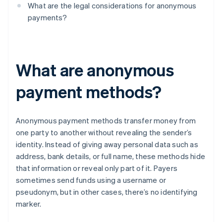
What are the legal considerations for anonymous
payments?
What are anonymous
payment methods?
Anonymous payment methods transfer money from
one party to another without revealing the sender’s
identity. Instead of giving away personal data such as
address, bank details, or full name, these methods hide
that information or reveal only part of it. Payers
sometimes send funds using a username or
pseudonym, but in other cases, there’s no identifying
marker.