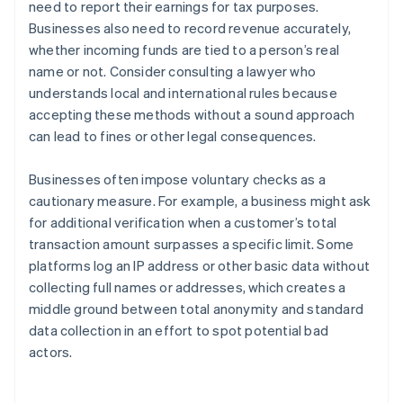
need to report their earnings for tax purposes.
Businesses also need to record revenue accurately,
whether incoming funds are tied to a person’s real
name or not. Consider consulting a lawyer who
understands local and international rules because
accepting these methods without a sound approach
can lead to fines or other legal consequences.
Businesses often impose voluntary checks as a
cautionary measure. For example, a business might ask
for additional verification when a customer’s total
transaction amount surpasses a specific limit. Some
platforms log an IP address or other basic data without
collecting full names or addresses, which creates a
middle ground between total anonymity and standard
Australia
data collection in an effort to spot potential bad
English
actors.
Austria
Deutsch
English
Belgium