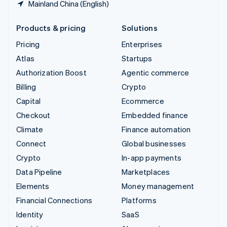
Mainland China (English)
Products & pricing
Solutions
Pricing
Enterprises
Atlas
Startups
Authorization Boost
Agentic commerce
Billing
Crypto
Capital
Ecommerce
Checkout
Embedded finance
Climate
Finance automation
Connect
Global businesses
Crypto
In-app payments
Data Pipeline
Marketplaces
Elements
Money management
Financial Connections
Platforms
Identity
SaaS