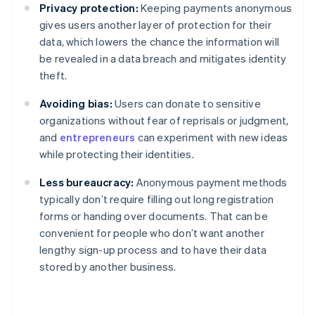
Privacy protection:
Keeping payments anonymous
gives users another layer of protection for their
data, which lowers the chance the information will
be revealed in a data breach and mitigates identity
theft.
Avoiding bias:
Users can donate to sensitive
organizations without fear of reprisals or judgment,
and
entrepreneurs
can experiment with new ideas
while protecting their identities.
Less bureaucracy:
Anonymous payment methods
typically don’t require filling out long registration
forms or handing over documents. That can be
convenient for people who don’t want another
lengthy sign-up process and to have their data
stored by another business.