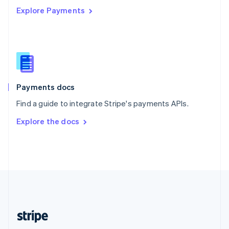
Explore Payments
Singapore
English
简体中文
Slovakia
English
Slovenia
English
Italiano
Spain
Español
English
Payments docs
Sweden
Find a guide to integrate Stripe's payments APIs.
Svenska
English
Switzerland
Explore the docs
Deutsch
Français
Italiano
English
Thailand
ไทย
English
United Arab Emirates
English
United Kingdom
English
United States
English
Español
简体中文