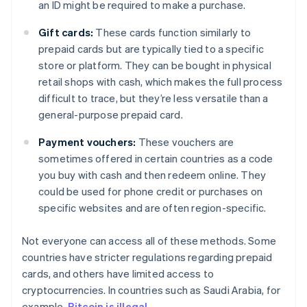
an ID might be required to make a purchase.
Gift cards:
These cards function similarly to
prepaid cards but are typically tied to a specific
store or platform. They can be bought in physical
retail shops with cash, which makes the full process
difficult to trace, but they’re less versatile than a
general-purpose prepaid card.
Payment vouchers:
These vouchers are
sometimes offered in certain countries as a code
you buy with cash and then redeem online. They
could be used for phone credit or purchases on
specific websites and are often region-specific.
Not everyone can access all of these methods. Some
countries have stricter regulations regarding prepaid
cards, and others have limited access to
cryptocurrencies. In countries such as Saudi Arabia, for
example,
Bitcoin is illegal
.