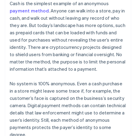
Cash is the simplest example of an anonymous
payment method
. Anyone can walk into a store, pay in
cash, and walk out without leaving any record of who
they are. But today’s landscape has more options, such
as prepaid cards that can be loaded with funds and
used for purchases without revealing the user’s entire
identity. There are cryptocurrency projects designed
to shield users from banking or financial oversight. No
matter the method, the purpose is to limit the personal
information that’s attached to a payment.
No system is 100% anonymous. Even a cash purchase
in a store might leave some trace if, for example, the
customer’s face is captured on the business’s security
camera. Digital payment methods can contain technical
details that law enforcement might use to determine a
user’s identity. Still, each method of anonymous
payments protects the payer’s identity to some
degree.