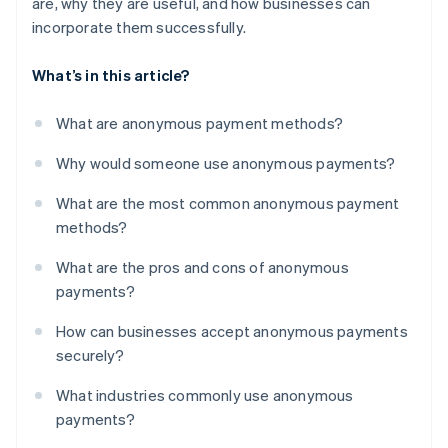
are, why they are useful, and how businesses can
incorporate them successfully.
What’s in this article?
What are anonymous payment methods?
Why would someone use anonymous payments?
What are the most common anonymous payment
methods?
What are the pros and cons of anonymous
payments?
How can businesses accept anonymous payments
securely?
What industries commonly use anonymous
payments?