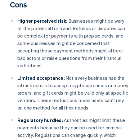
Cons
Higher perceived risk:
Businesses might be wary
of the potential for fraud. Refunds or disputes can
be complex for payments with prepaid cards, and
some businesses might be concerned that
accepting these payment methods might attract
bad actors or raise questions from their financial
institutions.
Limited acceptance:
Not every business has the
infrastructure to accept cryptocurrencies or money
orders, and gift cards might be valid only at specific
vendors. These restrictions mean users can’t rely
on one method for all their needs.
Regulatory hurdles:
Authorities might limit these
payments because they can be used for criminal
activity. Regulations can change quickly, which