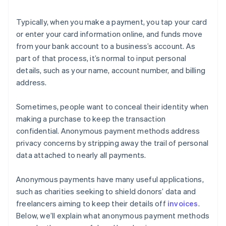
Typically, when you make a payment, you tap your card
or enter your card information online, and funds move
from your bank account to a business’s account. As
part of that process, it’s normal to input personal
details, such as your name, account number, and billing
address.
Sometimes, people want to conceal their identity when
making a purchase to keep the transaction
confidential. Anonymous payment methods address
privacy concerns by stripping away the trail of personal
data attached to nearly all payments.
Anonymous payments have many useful applications,
such as charities seeking to shield donors’ data and
freelancers aiming to keep their details off
invoices
.
Below, we’ll explain what anonymous payment methods