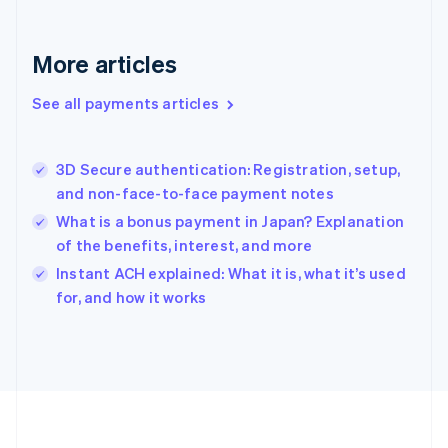
Deutsch
English
Gibraltar
English
More articles
Greece
English
See all payments articles
Hong Kong SAR, China
English
简体中文
Hungary
English
3D Secure authentication: Registration, setup,
India
and non-face-to-face payment notes
English
What is a bonus payment in Japan? Explanation
Ireland
of the benefits, interest, and more
English
Italy
Instant ACH explained: What it is, what it’s used
Italiano
English
for, and how it works
Japan
日本語
English
Latvia
English
Liechtenstein
Deutsch
English
Lithuania