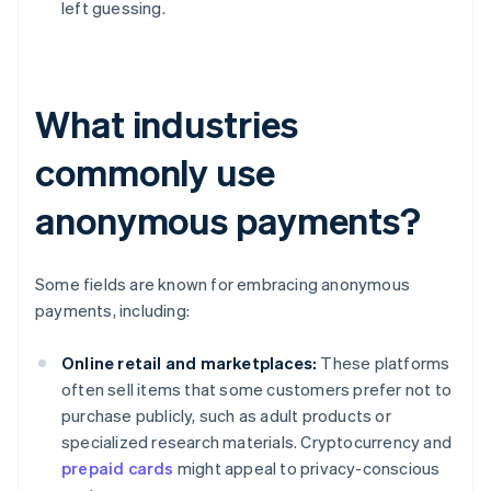
left guessing.
What industries
commonly use
anonymous payments?
Some fields are known for embracing anonymous
payments, including:
Online retail and marketplaces:
These platforms
often sell items that some customers prefer not to
purchase publicly, such as adult products or
specialized research materials. Cryptocurrency and
prepaid cards
might appeal to privacy-conscious