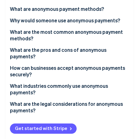
Partners
Stripe App Marketplace
What are anonymous payment methods?
Why would someone use anonymous payments?
Stripe Sessions 2026
What are the most common anonymous payment
See how Stripe is building the economic infrastructure f
methods?
Watch now
What are the pros and cons of anonymous
payments?
Pros
How can businesses accept anonymous payments
securely?
Cons
What industries commonly use anonymous
payments?
What are the legal considerations for anonymous
payments?
Get started with Stripe