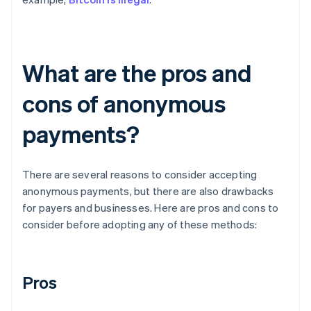
What are the pros and
cons of anonymous
payments?
There are several reasons to consider accepting
anonymous payments, but there are also drawbacks
for payers and businesses. Here are pros and cons to
consider before adopting any of these methods:
Pros