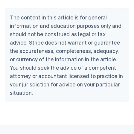
Nederlands
Français
Deutsch
English
Brazil
Português
English
The content in this article is for general
Bulgaria
information and education purposes only and
English
Canada
should not be construed as legal or tax
English
Français
advice. Stripe does not warrant or guarantee
Croatia
the accurateness, completeness, adequacy,
English
Italiano
Cyprus
or currency of the information in the article.
English
You should seek the advice of a competent
Czech Republic
English
attorney or accountant licensed to practice in
Denmark
your jurisdiction for advice on your particular
English
Estonia
situation.
English
Finland
English
Svenska
France
Français
English
Germany