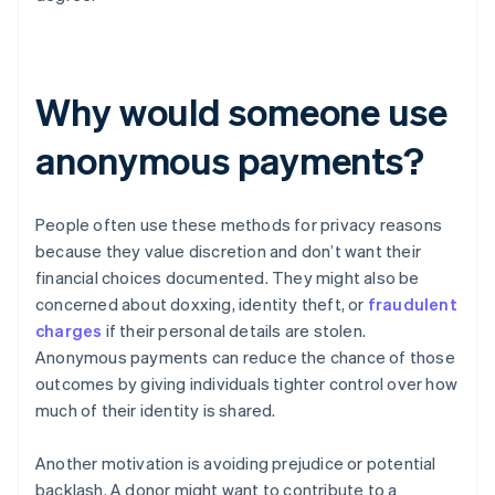
Why would someone use
anonymous payments?
People often use these methods for privacy reasons
because they value discretion and don’t want their
financial choices documented. They might also be
concerned about doxxing, identity theft, or
fraudulent
charges
if their personal details are stolen.
Anonymous payments can reduce the chance of those
outcomes by giving individuals tighter control over how
much of their identity is shared.
Another motivation is avoiding prejudice or potential
backlash. A donor might want to contribute to a