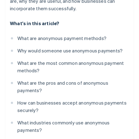
are, why they are useful, and how businesses can
incorporate them successfully.
What's in this article?
What are anonymous payment methods?
Why would someone use anonymous payments?
What are the most common anonymous payment
methods?
What are the pros and cons of anonymous
payments?
How can businesses accept anonymous payments
securely?
What industries commonly use anonymous
payments?