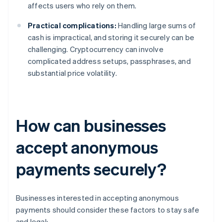
affects users who rely on them.
Practical complications:
Handling large sums of
cash is impractical, and storing it securely can be
challenging. Cryptocurrency can involve
complicated address setups, passphrases, and
substantial price volatility.
How can businesses
accept anonymous
payments securely?
Businesses interested in accepting anonymous
payments should consider these factors to stay safe
and legal: