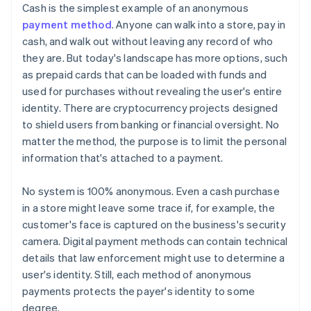
Cash is the simplest example of an anonymous
payment method
. Anyone can walk into a store, pay in
cash, and walk out without leaving any record of who
they are. But today's landscape has more options, such
as prepaid cards that can be loaded with funds and
used for purchases without revealing the user's entire
identity. There are cryptocurrency projects designed
to shield users from banking or financial oversight. No
matter the method, the purpose is to limit the personal
information that's attached to a payment.
No system is 100% anonymous. Even a cash purchase
in a store might leave some trace if, for example, the
customer's face is captured on the business's security
camera. Digital payment methods can contain technical
details that law enforcement might use to determine a
user's identity. Still, each method of anonymous
payments protects the payer's identity to some
degree.