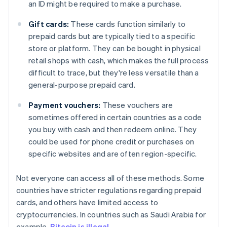
an ID might be required to make a purchase.
Gift cards:
These cards function similarly to
prepaid cards but are typically tied to a specific
store or platform. They can be bought in physical
retail shops with cash, which makes the full process
difficult to trace, but they're less versatile than a
general-purpose prepaid card.
Payment vouchers:
These vouchers are
sometimes offered in certain countries as a code
you buy with cash and then redeem online. They
could be used for phone credit or purchases on
specific websites and are often region-specific.
Not everyone can access all of these methods. Some
countries have stricter regulations regarding prepaid
cards, and others have limited access to
cryptocurrencies. In countries such as Saudi Arabia for
example,
Bitcoin is illegal
.