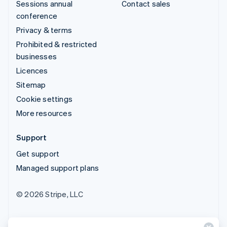
Sessions annual
Contact sales
conference
Privacy & terms
Prohibited & restricted
businesses
Licences
Sitemap
Cookie settings
More resources
Support
Get support
Managed support plans
© 2026 Stripe, LLC