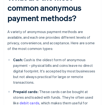
common anonymous
payment methods?
A variety of anonymous payment methods are
available, and each one provides different levels of
privacy, convenience, and acceptance. Here are some
of the most common types:
Cash:
Cash is the oldest form of anonymous
payment – physical bills and coins leave no direct
digital footprint. It's accepted by most businesses
but not always practical for large or remote
transactions.
Prepaid cards:
These cards can be bought at
stores and loaded with funds. They’re often used
like
debit cards
, which makes them useful for