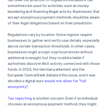
sometimes be used for activities such as money
laundering and financing illegal activity. Businesses that
accept anonymous payment methods should be aware
of their legal obligations based on their jurisdiction.
Regulations vary by location. Some regions require
businesses to gather and verify user details, especially
above certain transaction thresholds. In other cases,
businesses might accept cryptocurrencies without
additional oversight, but they could be liable if
authorities discover illicit activity connected with those
funds. In 2023, the German parliament and the
European Central Bank debated this issue, and it was
decided a digital euro
would not allow for "full
anonymity".
Tax reporting
is another concern. Even if an individual
chooses an anonymous payment method, they might