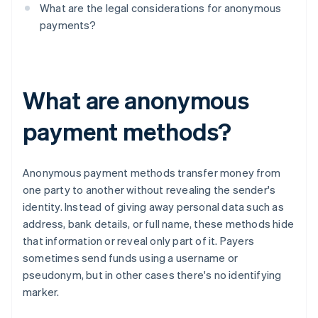
What are the legal considerations for anonymous
payments?
What are anonymous
payment methods?
Anonymous payment methods transfer money from
one party to another without revealing the sender's
identity. Instead of giving away personal data such as
address, bank details, or full name, these methods hide
that information or reveal only part of it. Payers
sometimes send funds using a username or
pseudonym, but in other cases there's no identifying
marker.