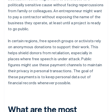
politically sensitive cause without facing repercussions
from family or colleagues. An entrepreneur might want
to pay a contractor without exposing the name of the
business they operate, at least until a project is ready
to go public.
In certain regions, free speech groups or activists rely
on anonymous donations to support their work. This
helps shield donors from retaliation, especially in
places where free speech is under attack. Public
figures might use these payment channels to maintain
their privacy in personal transactions. The goal of
these payments is to keep personal data out of
financial records whenever possible.
What are the most