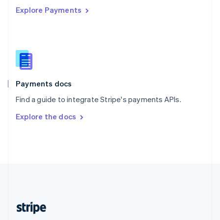
Explore Payments
Singapore
English
简体中文
Slovakia
English
Slovenia
English
Italiano
Spain
Español
English
Payments docs
Sweden
Find a guide to integrate Stripe's payments APIs.
Svenska
English
Switzerland
Explore the docs
Deutsch
Français
Italiano
English
Thailand
ไทย
English
United Arab Emirates
English
United Kingdom
English
United States
English
Español
简体中文