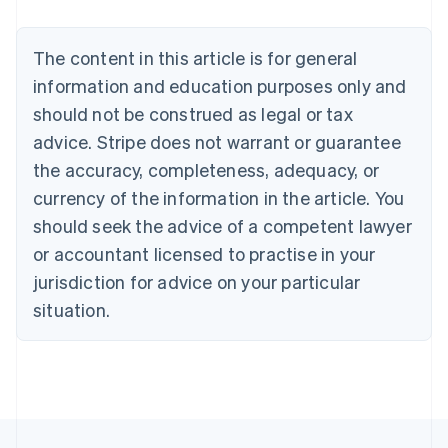
Nederlands
Français
Deutsch
English
Brazil
Português
English
The content in this article is for general
Bulgaria
information and education purposes only and
English
Canada
should not be construed as legal or tax
English
Français
advice. Stripe does not warrant or guarantee
Croatia
the accuracy, completeness, adequacy, or
English
Italiano
Cyprus
currency of the information in the article. You
English
should seek the advice of a competent lawyer
Czech Republic
English
or accountant licensed to practise in your
Denmark
jurisdiction for advice on your particular
English
Estonia
situation.
English
Finland
English
Svenska
France
Français
English
Germany