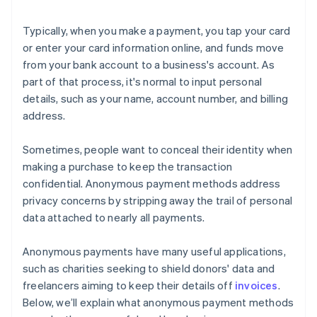
Typically, when you make a payment, you tap your card
or enter your card information online, and funds move
from your bank account to a business's account. As
part of that process, it's normal to input personal
details, such as your name, account number, and billing
address.
Sometimes, people want to conceal their identity when
making a purchase to keep the transaction
confidential. Anonymous payment methods address
privacy concerns by stripping away the trail of personal
data attached to nearly all payments.
Anonymous payments have many useful applications,
such as charities seeking to shield donors' data and
freelancers aiming to keep their details off
invoices
.
Below, we’ll explain what anonymous payment methods