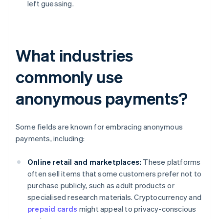
left guessing.
What industries
commonly use
anonymous payments?
Some fields are known for embracing anonymous
payments, including:
Online retail and marketplaces:
These platforms
often sell items that some customers prefer not to
purchase publicly, such as adult products or
specialised research materials. Cryptocurrency and
prepaid cards
might appeal to privacy-conscious