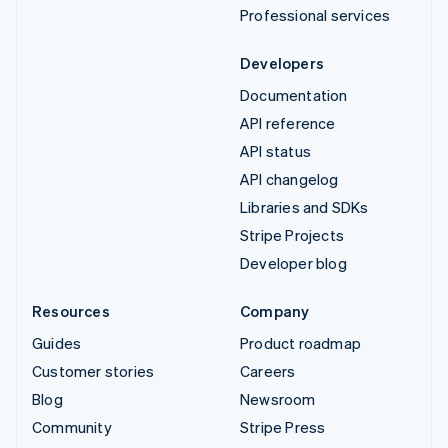
Professional services
Developers
Documentation
API reference
API status
API changelog
Libraries and SDKs
Stripe Projects
Developer blog
Resources
Company
Guides
Product roadmap
Customer stories
Careers
Blog
Newsroom
Community
Stripe Press