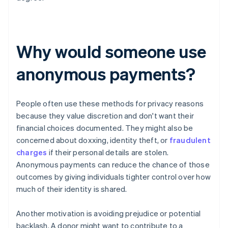
Why would someone use
anonymous payments?
People often use these methods for privacy reasons
because they value discretion and don't want their
financial choices documented. They might also be
concerned about doxxing, identity theft, or
fraudulent
charges
if their personal details are stolen.
Anonymous payments can reduce the chance of those
outcomes by giving individuals tighter control over how
much of their identity is shared.
Another motivation is avoiding prejudice or potential
backlash. A donor might want to contribute to a