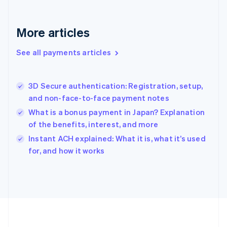
Deutsch
English
Gibraltar
English
More articles
Greece
English
See all payments articles
Hong Kong SAR, China
English
简体中文
Hungary
English
3D Secure authentication: Registration, setup,
India
and non-face-to-face payment notes
English
What is a bonus payment in Japan? Explanation
Ireland
of the benefits, interest, and more
English
Italy
Instant ACH explained: What it is, what it’s used
Italiano
English
for, and how it works
Japan
日本語
English
Latvia
English
Liechtenstein
Deutsch
English
Lithuania