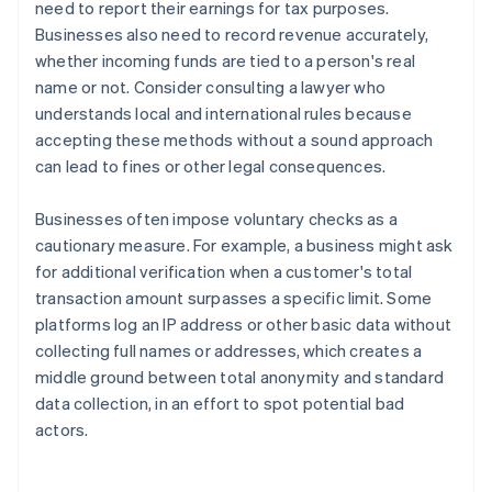
need to report their earnings for tax purposes.
Businesses also need to record revenue accurately,
whether incoming funds are tied to a person's real
name or not. Consider consulting a lawyer who
understands local and international rules because
accepting these methods without a sound approach
can lead to fines or other legal consequences.
Businesses often impose voluntary checks as a
cautionary measure. For example, a business might ask
for additional verification when a customer's total
transaction amount surpasses a specific limit. Some
platforms log an IP address or other basic data without
collecting full names or addresses, which creates a
middle ground between total anonymity and standard
Australia
data collection, in an effort to spot potential bad
English
actors.
Austria
Deutsch
English
Belgium