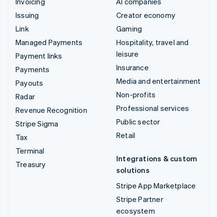
Invoicing
AI companies
Issuing
Creator economy
Link
Gaming
Managed Payments
Hospitality, travel and
leisure
Payment links
Insurance
Payments
Media and entertainment
Payouts
Non-profits
Radar
Professional services
Revenue Recognition
Public sector
Stripe Sigma
Retail
Tax
Terminal
Integrations & custom
Treasury
solutions
Stripe App Marketplace
Stripe Partner
ecosystem