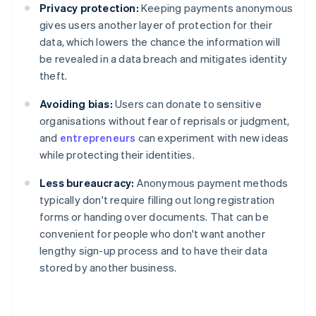
Privacy protection:
Keeping payments anonymous
gives users another layer of protection for their
data, which lowers the chance the information will
be revealed in a data breach and mitigates identity
theft.
Avoiding bias:
Users can donate to sensitive
organisations without fear of reprisals or judgment,
and
entrepreneurs
can experiment with new ideas
while protecting their identities.
Less bureaucracy:
Anonymous payment methods
typically don't require filling out long registration
forms or handing over documents. That can be
convenient for people who don't want another
lengthy sign-up process and to have their data
stored by another business.