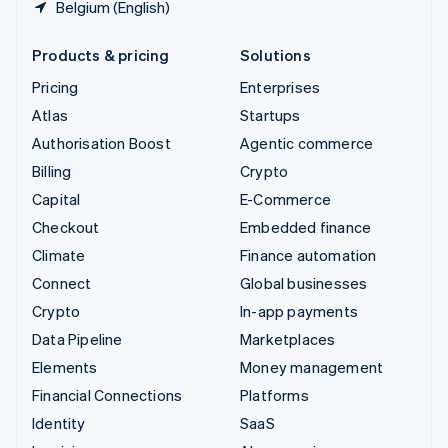
Belgium (English)
Products & pricing
Solutions
Pricing
Enterprises
Atlas
Startups
Authorisation Boost
Agentic commerce
Billing
Crypto
Capital
E-Commerce
Checkout
Embedded finance
Climate
Finance automation
Connect
Global businesses
Crypto
In-app payments
Data Pipeline
Marketplaces
Elements
Money management
Financial Connections
Platforms
Identity
SaaS