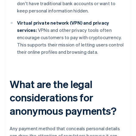
don't have traditional bank accounts or want to
keep personal information hidden.
Virtual private network (VPN) and privacy
services:
VPNs and other privacy tools often
encourage customers to pay with cryptocurrency.
This supports their mission of letting users control
their online profiles and browsing data.
What are the legal
considerations for
anonymous payments?
Any payment method that conceals personal details
can draw the attention of regulators because it can