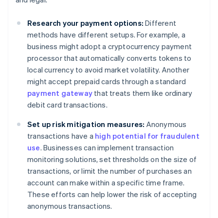
Research your payment options:
Different
methods have different setups. For example, a
business might adopt a cryptocurrency payment
processor that automatically converts tokens to
local currency to avoid market volatility. Another
might accept prepaid cards through a standard
payment gateway
that treats them like ordinary
debit card transactions.
Set up risk mitigation measures:
Anonymous
transactions have a
high potential for fraudulent
use
. Businesses can implement transaction
monitoring solutions, set thresholds on the size of
transactions, or limit the number of purchases an
account can make within a specific time frame.
These efforts can help lower the risk of accepting
anonymous transactions.