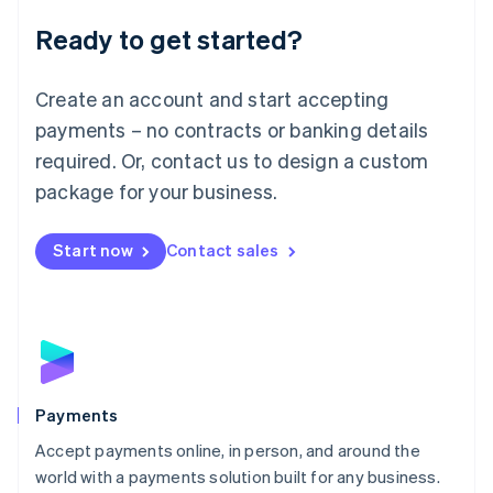
English
Luxembourg
Ready to get started?
Français
Deutsch
English
Mainland China
Create an account and start accepting
简体中文
English
Malaysia
payments – no contracts or banking details
English
简体中文
required. Or, contact us to design a custom
Malta
English
package for your business.
Mexico
Español
English
Netherlands
Start now
Contact sales
Nederlands
English
New Zealand
English
Norway
English
Poland
English
Payments
Portugal
Português
English
Accept payments online, in person, and around the
Romania
world with a payments solution built for any business.
English