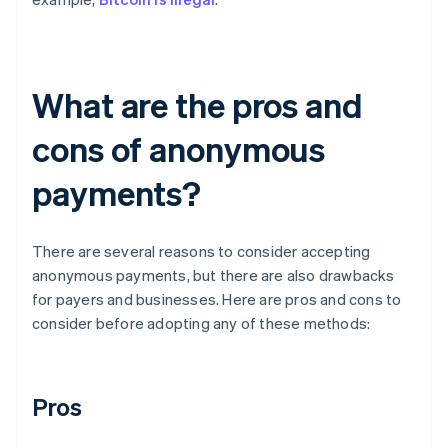
What are the pros and
cons of anonymous
payments?
There are several reasons to consider accepting
anonymous payments, but there are also drawbacks
for payers and businesses. Here are pros and cons to
consider before adopting any of these methods:
Pros