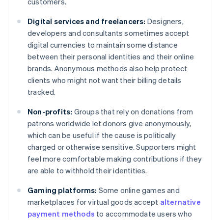
customers.
Digital services and freelancers:
Designers,
developers and consultants sometimes accept
digital currencies to maintain some distance
between their personal identities and their online
brands. Anonymous methods also help protect
clients who might not want their billing details
tracked.
Non-profits:
Groups that rely on donations from
patrons worldwide let donors give anonymously,
which can be useful if the cause is politically
charged or otherwise sensitive. Supporters might
feel more comfortable making contributions if they
are able to withhold their identities.
Gaming platforms:
Some online games and
marketplaces for virtual goods accept
alternative
payment methods
to accommodate users who