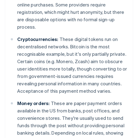
online purchases. Some providers require
registration, which might hurt anonymity, but there
are disposable options with no formal sign-up
process.
Cryptocurrencies:
These digital tokens run on
decentralised networks. Bitcoin is the most
recognisable example, but it's only partially private.
Certain coins (e.g. Monero, Zcash) aim to obscure
user identities more totally, though converting to or
from government-issued currencies requires
revealing personal information in many countries.
Acceptance of this payment method varies.
Money orders:
These are paper payment orders
available in the US from banks, post offices, and
convenience stores. They're usually used to send
funds through the post without providing personal
banking details. Depending on local rules, showing