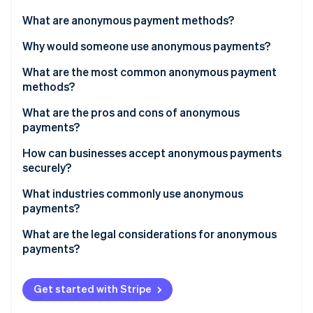
Partners
See what's ahead
Stripe App Marketplace
What are anonymous payment methods?
Radar
Fraud prevention
Why would someone use anonymous payments?
Atlas
What are the most common anonymous payment
Start-up incorporation
methods?
Climate
Carbon removal
What are the pros and cons of anonymous
payments?
Identity
Online identity verification
Pros
How can businesses accept anonymous payments
securely?
Cons
What industries commonly use anonymous
payments?
Stripe Sessions 2026
What are the legal considerations for anonymous
See how Stripe is building the economic infrastructure 
payments?
Watch now
Get started with Stripe