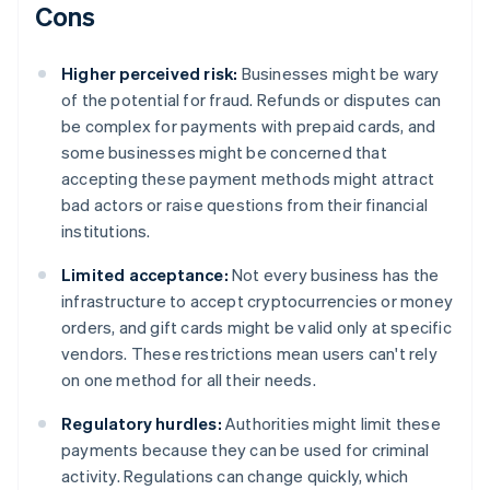
Cons
Higher perceived risk:
Businesses might be wary
of the potential for fraud. Refunds or disputes can
be complex for payments with prepaid cards, and
some businesses might be concerned that
accepting these payment methods might attract
bad actors or raise questions from their financial
institutions.
Limited acceptance:
Not every business has the
infrastructure to accept cryptocurrencies or money
orders, and gift cards might be valid only at specific
vendors. These restrictions mean users can't rely
on one method for all their needs.
Regulatory hurdles:
Authorities might limit these
payments because they can be used for criminal
activity. Regulations can change quickly, which