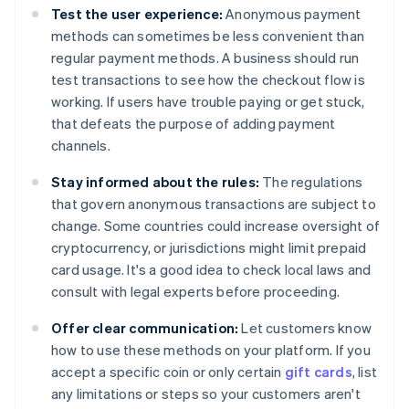
Test the user experience:
Anonymous payment
methods can sometimes be less convenient than
regular payment methods. A business should run
test transactions to see how the checkout flow is
working. If users have trouble paying or get stuck,
that defeats the purpose of adding payment
channels.
Stay informed about the rules:
The regulations
that govern anonymous transactions are subject to
change. Some countries could increase oversight of
cryptocurrency, or jurisdictions might limit prepaid
card usage. It's a good idea to check local laws and
consult with legal experts before proceeding.
Offer clear communication:
Let customers know
how to use these methods on your platform. If you
accept a specific coin or only certain
gift cards
, list
any limitations or steps so your customers aren't