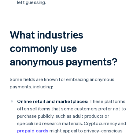
left guessing.
What industries
commonly use
anonymous payments?
Some fields are known for embracing anonymous
payments, including:
Online retail and marketplaces:
These platforms
often sell items that some customers prefer not to
purchase publicly, such as adult products or
specialized research materials. Cryptocurrency and
prepaid cards
might appeal to privacy-conscious