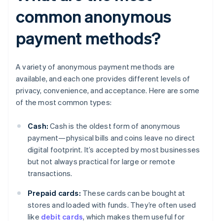
common anonymous
payment methods?
A variety of anonymous payment methods are
available, and each one provides different levels of
privacy, convenience, and acceptance. Here are some
of the most common types:
Cash:
Cash is the oldest form of anonymous
payment—physical bills and coins leave no direct
digital footprint. It’s accepted by most businesses
but not always practical for large or remote
transactions.
Prepaid cards:
These cards can be bought at
stores and loaded with funds. They’re often used
like
debit cards
, which makes them useful for