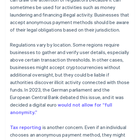
sometimes be used for activities such as money
laundering and financing illegal activity. Businesses that
accept anonymous payment methods should be aware
of their legal obligations based on their jurisdiction.
Regulations vary by location. Some regions require
businesses to gather and verify user details, especially
above certain transaction thresholds. In other cases,
businesses might accept cryptocurrencies without
additional oversight, but they could be liable if
authorities discover illicit activity connected with those
funds. In 2023, the German parliament and the
European Central Bank debated this issue, and it was
decided a digital euro
would not allow for “full
anonymity.”
Tax reporting
is another concern. Even if an individual
chooses an anonymous payment method, they might