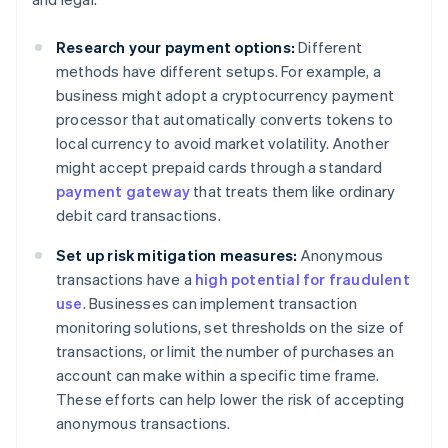
Research your payment options:
Different
methods have different setups. For example, a
business might adopt a cryptocurrency payment
processor that automatically converts tokens to
local currency to avoid market volatility. Another
might accept prepaid cards through a standard
payment gateway
that treats them like ordinary
debit card transactions.
Set up risk mitigation measures:
Anonymous
transactions have a
high potential for fraudulent
use
. Businesses can implement transaction
monitoring solutions, set thresholds on the size of
transactions, or limit the number of purchases an
account can make within a specific time frame.
These efforts can help lower the risk of accepting
anonymous transactions.