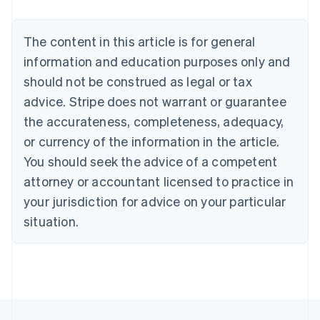
Nederlands
Français
Deutsch
English
Brazil
Português
English
The content in this article is for general
Bulgaria
information and education purposes only and
English
Canada
should not be construed as legal or tax
English
Français
advice. Stripe does not warrant or guarantee
Croatia
the accurateness, completeness, adequacy,
English
Italiano
Cyprus
or currency of the information in the article.
English
You should seek the advice of a competent
Czech Republic
English
attorney or accountant licensed to practice in
Denmark
your jurisdiction for advice on your particular
English
Estonia
situation.
English
Finland
English
Svenska
France
Français
English
Germany