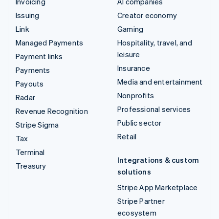
Invoicing
AI companies
Issuing
Creator economy
Link
Gaming
Managed Payments
Hospitality, travel, and
leisure
Payment links
Insurance
Payments
Media and entertainment
Payouts
Nonprofits
Radar
Professional services
Revenue Recognition
Public sector
Stripe Sigma
Retail
Tax
Terminal
Integrations & custom
Treasury
solutions
Stripe App Marketplace
Stripe Partner
ecosystem