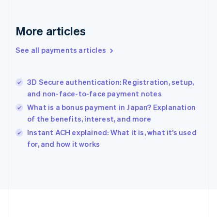
Deutsch
English
Gibraltar
English
More articles
Greece
English
See all payments articles
Hong Kong SAR, China
English
简体中文
Hungary
English
3D Secure authentication: Registration, setup,
India
and non-face-to-face payment notes
English
What is a bonus payment in Japan? Explanation
Ireland
of the benefits, interest, and more
English
Italy
Instant ACH explained: What it is, what it’s used
Italiano
English
for, and how it works
Japan
日本語
English
Latvia
English
Liechtenstein
Deutsch
English
Lithuania