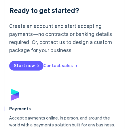
English
Luxembourg
Ready to get started?
Français
Deutsch
English
Mainland China
Create an account and start accepting
简体中文
English
Malaysia
payments—no contracts or banking details
English
简体中文
required. Or, contact us to design a custom
Malta
English
package for your business.
Mexico
Español
English
Netherlands
Start now
Contact sales
Nederlands
English
New Zealand
English
Norway
English
Poland
English
Payments
Portugal
Português
English
Accept payments online, in person, and around the
Romania
world with a payments solution built for any business.
English