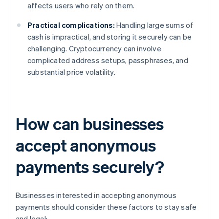
affects users who rely on them.
Practical complications:
Handling large sums of
cash is impractical, and storing it securely can be
challenging. Cryptocurrency can involve
complicated address setups, passphrases, and
substantial price volatility.
How can businesses
accept anonymous
payments securely?
Businesses interested in accepting anonymous
payments should consider these factors to stay safe
and legal: