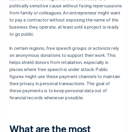
politically sensitive cause without facing repercussions
from family or colleagues. An entrepreneur might want
to pay a contractor without exposing the name of the
business they operate, at least until a project is ready
to go public.
In certain regions, free speech groups or activists rely
on anonymous donations to support their work. This
helps shield donors from retaliation, especially in
places where free speech is under attack. Public
figures might use these payment channels to maintain
their privacy in personal transactions. The goal of
these payments is to keep personal data out of
financial records whenever possible.
What are the most