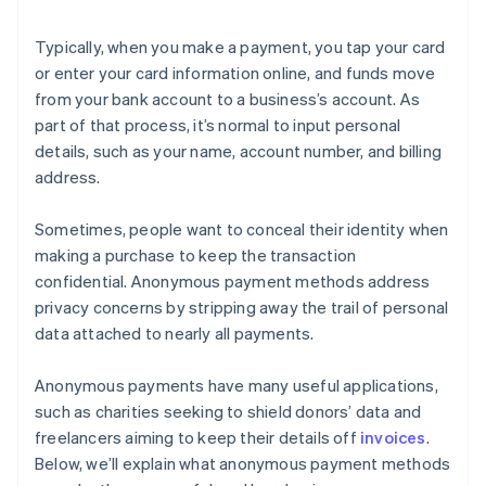
Typically, when you make a payment, you tap your card
or enter your card information online, and funds move
from your bank account to a business’s account. As
part of that process, it’s normal to input personal
details, such as your name, account number, and billing
address.
Sometimes, people want to conceal their identity when
making a purchase to keep the transaction
confidential. Anonymous payment methods address
privacy concerns by stripping away the trail of personal
data attached to nearly all payments.
Anonymous payments have many useful applications,
such as charities seeking to shield donors’ data and
freelancers aiming to keep their details off
invoices
.
Below, we’ll explain what anonymous payment methods