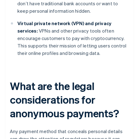
don’t have traditional bank accounts or want to
keep personal information hidden.
Virtual private network (VPN) and privacy
services:
VPNs and other privacy tools often
encourage customers to pay with cryptocurrency.
This supports their mission of letting users control
their online profiles and browsing data.
What are the legal
considerations for
anonymous payments?
Any payment method that conceals personal details
can draw the attention of regulators because it can