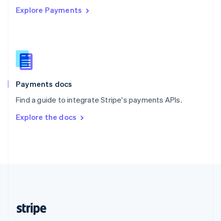
Explore Payments
Singapore
English
简体中文
Slovakia
English
Slovenia
English
Italiano
Spain
Español
English
Payments docs
Sweden
Find a guide to integrate Stripe's payments APIs.
Svenska
English
Switzerland
Explore the docs
Deutsch
Français
Italiano
English
Thailand
ไทย
English
United Arab Emirates
English
United Kingdom
English
United States
English
Español
简体中文