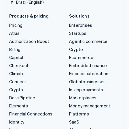
Brazil (English)
Products & pricing
Solutions
Pricing
Enterprises
Atlas
Startups
Authorization Boost
Agentic commerce
Billing
Crypto
Capital
Ecommerce
Checkout
Embedded finance
Climate
Finance automation
Connect
Global businesses
Crypto
In-app payments
Data Pipeline
Marketplaces
Elements
Money management
Financial Connections
Platforms
Identity
SaaS