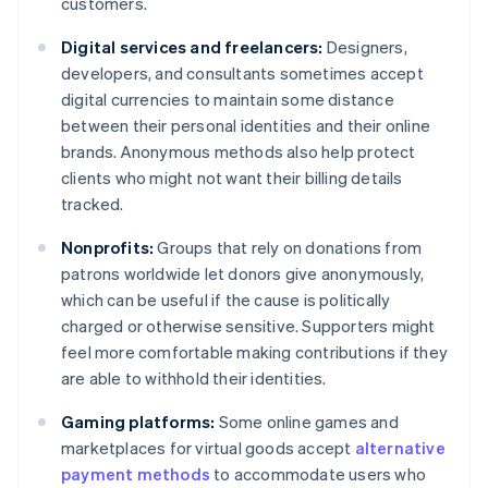
customers.
Digital services and freelancers:
Designers,
developers, and consultants sometimes accept
digital currencies to maintain some distance
between their personal identities and their online
brands. Anonymous methods also help protect
clients who might not want their billing details
tracked.
Nonprofits:
Groups that rely on donations from
patrons worldwide let donors give anonymously,
which can be useful if the cause is politically
charged or otherwise sensitive. Supporters might
feel more comfortable making contributions if they
are able to withhold their identities.
Gaming platforms:
Some online games and
marketplaces for virtual goods accept
alternative
payment methods
to accommodate users who