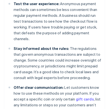
Test the user experience:
Anonymous payment
methods can sometimes be less convenient than
regular payment methods. A business should run
test transactions to see how the checkout flow is
working. If users have trouble paying or get stuck,
that defeats the purpose of adding payment
channels.
Stay informed about the rules:
The regulations
that govern anonymous transactions are subject to
change. Some countries could increase oversight of
cryptocurrency, or jurisdictions might limit prepaid
card usage. It’s a good idea to check local laws and
consult with legal experts before proceeding.
Offer clear communication:
Let customers know
how to use these methods on your platform. If you
accept a specific coin or only certain
gift cards
, list
any limitations or steps so your customers aren’t