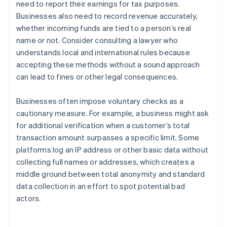
need to report their earnings for tax purposes.
Businesses also need to record revenue accurately,
whether incoming funds are tied to a person’s real
name or not. Consider consulting a lawyer who
understands local and international rules because
accepting these methods without a sound approach
can lead to fines or other legal consequences.
Businesses often impose voluntary checks as a
cautionary measure. For example, a business might ask
for additional verification when a customer’s total
transaction amount surpasses a specific limit. Some
platforms log an IP address or other basic data without
collecting full names or addresses, which creates a
middle ground between total anonymity and standard
Australia
data collection in an effort to spot potential bad
English
actors.
Austria
Deutsch
English
Belgium