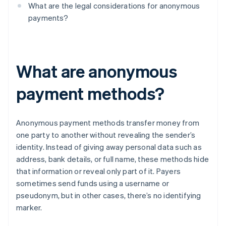
What are the legal considerations for anonymous
payments?
What are anonymous
payment methods?
Anonymous payment methods transfer money from
one party to another without revealing the sender’s
identity. Instead of giving away personal data such as
address, bank details, or full name, these methods hide
that information or reveal only part of it. Payers
sometimes send funds using a username or
pseudonym, but in other cases, there’s no identifying
marker.