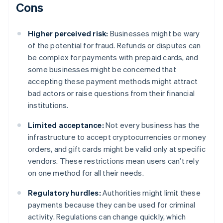
Cons
Higher perceived risk:
Businesses might be wary
of the potential for fraud. Refunds or disputes can
be complex for payments with prepaid cards, and
some businesses might be concerned that
accepting these payment methods might attract
bad actors or raise questions from their financial
institutions.
Limited acceptance:
Not every business has the
infrastructure to accept cryptocurrencies or money
orders, and gift cards might be valid only at specific
vendors. These restrictions mean users can’t rely
on one method for all their needs.
Regulatory hurdles:
Authorities might limit these
payments because they can be used for criminal
activity. Regulations can change quickly, which