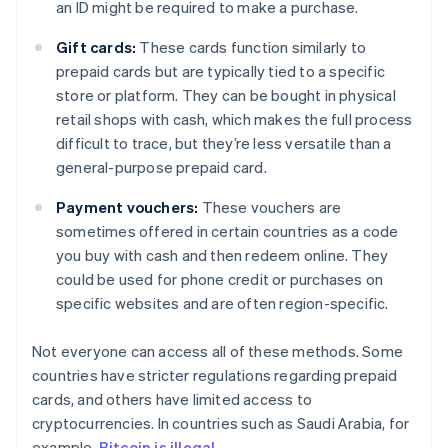
an ID might be required to make a purchase.
Gift cards:
These cards function similarly to
prepaid cards but are typically tied to a specific
store or platform. They can be bought in physical
retail shops with cash, which makes the full process
difficult to trace, but they’re less versatile than a
general-purpose prepaid card.
Payment vouchers:
These vouchers are
sometimes offered in certain countries as a code
you buy with cash and then redeem online. They
could be used for phone credit or purchases on
specific websites and are often region-specific.
Not everyone can access all of these methods. Some
countries have stricter regulations regarding prepaid
cards, and others have limited access to
cryptocurrencies. In countries such as Saudi Arabia, for
example,
Bitcoin is illegal
.