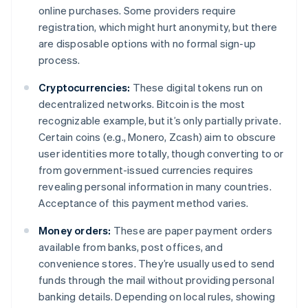
online purchases. Some providers require
registration, which might hurt anonymity, but there
are disposable options with no formal sign-up
process.
Cryptocurrencies:
These digital tokens run on
decentralized networks. Bitcoin is the most
recognizable example, but it’s only partially private.
Certain coins (e.g., Monero, Zcash) aim to obscure
user identities more totally, though converting to or
from government-issued currencies requires
revealing personal information in many countries.
Acceptance of this payment method varies.
Money orders:
These are paper payment orders
available from banks, post offices, and
convenience stores. They’re usually used to send
funds through the mail without providing personal
banking details. Depending on local rules, showing