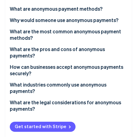
Partners
Stripe App Marketplace
What are anonymous payment methods?
Why would someone use anonymous payments?
Stripe Sessions 2026
What are the most common anonymous payment
See how Stripe is building the economic infrastructure 
methods?
Watch now
What are the pros and cons of anonymous
payments?
Pros
How can businesses accept anonymous payments
securely?
Cons
What industries commonly use anonymous
payments?
What are the legal considerations for anonymous
payments?
Get started with Stripe