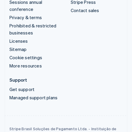
Sessions annual
Stripe Press
conference
Contact sales
Privacy & terms
Prohibited & restricted
businesses
Licenses
Sitemap
Cookie settings
More resources
Support
Get support
Managed support plans
Stripe Brasil Soluções de Pagamento Ltda. - Instituição de