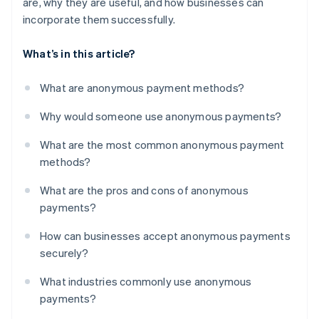
are, why they are useful, and how businesses can
incorporate them successfully.
What’s in this article?
What are anonymous payment methods?
Why would someone use anonymous payments?
What are the most common anonymous payment
methods?
What are the pros and cons of anonymous
payments?
How can businesses accept anonymous payments
securely?
What industries commonly use anonymous
payments?