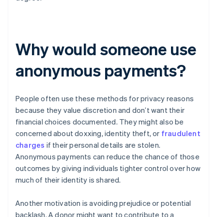
Why would someone use
anonymous payments?
People often use these methods for privacy reasons
because they value discretion and don’t want their
financial choices documented. They might also be
concerned about doxxing, identity theft, or
fraudulent
charges
if their personal details are stolen.
Anonymous payments can reduce the chance of those
outcomes by giving individuals tighter control over how
much of their identity is shared.
Another motivation is avoiding prejudice or potential
backlash. A donor might want to contribute to a