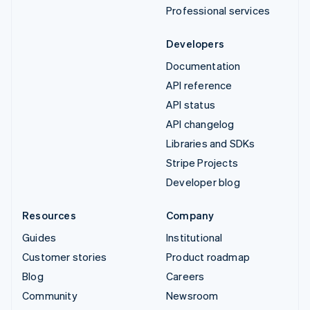
Professional services
Developers
Documentation
API reference
API status
API changelog
Libraries and SDKs
Stripe Projects
Developer blog
Resources
Company
Guides
Institutional
Customer stories
Product roadmap
Blog
Careers
Community
Newsroom