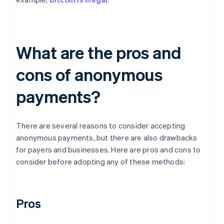
What are the pros and
cons of anonymous
payments?
There are several reasons to consider accepting
anonymous payments, but there are also drawbacks
for payers and businesses. Here are pros and cons to
consider before adopting any of these methods:
Pros