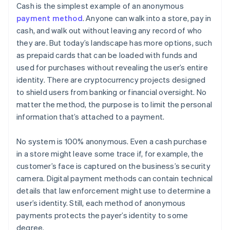
Cash is the simplest example of an anonymous
payment method
. Anyone can walk into a store, pay in
cash, and walk out without leaving any record of who
they are. But today’s landscape has more options, such
as prepaid cards that can be loaded with funds and
used for purchases without revealing the user’s entire
identity. There are cryptocurrency projects designed
to shield users from banking or financial oversight. No
matter the method, the purpose is to limit the personal
information that’s attached to a payment.
No system is 100% anonymous. Even a cash purchase
in a store might leave some trace if, for example, the
customer’s face is captured on the business’s security
camera. Digital payment methods can contain technical
details that law enforcement might use to determine a
user’s identity. Still, each method of anonymous
payments protects the payer’s identity to some
degree.