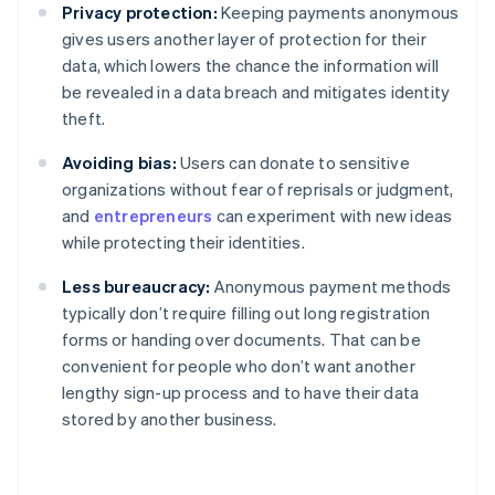
Privacy protection:
Keeping payments anonymous
gives users another layer of protection for their
data, which lowers the chance the information will
be revealed in a data breach and mitigates identity
theft.
Avoiding bias:
Users can donate to sensitive
organizations without fear of reprisals or judgment,
and
entrepreneurs
can experiment with new ideas
while protecting their identities.
Less bureaucracy:
Anonymous payment methods
typically don’t require filling out long registration
forms or handing over documents. That can be
convenient for people who don’t want another
lengthy sign-up process and to have their data
stored by another business.