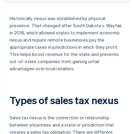
Historically, nexus was established by physical
presence. That changed after South Dakota v. Wayfair,
in 2018, which allowed states to implement economic
nexus and require remote businesses pay the
appropriate taxes in jurisdictions in which they profit.
This helps boost revenue for the state and prevents
out-of-state companies from gaining unfair
advantages over local retailers.
Types of sales tax nexus
Sales tax nexus is the connection or relationship
between a business and a state or jurisdiction that
creates a sales tax obligation. There are different