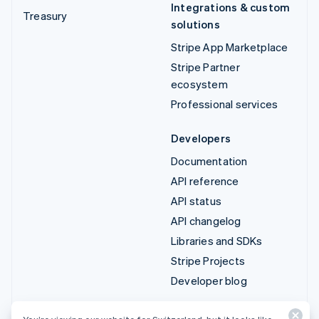
Integrations & custom
Treasury
solutions
Stripe App Marketplace
Stripe Partner
ecosystem
Professional services
Developers
Documentation
API reference
API status
API changelog
Libraries and SDKs
Stripe Projects
Developer blog
Resources
Company