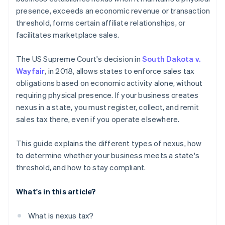
presence, exceeds an economic revenue or transaction
threshold, forms certain affiliate relationships, or
facilitates marketplace sales.
The US Supreme Court's decision in
South Dakota v.
Wayfair
, in 2018, allows states to enforce sales tax
obligations based on economic activity alone, without
requiring physical presence. If your business creates
nexus in a state, you must register, collect, and remit
sales tax there, even if you operate elsewhere.
This guide explains the different types of nexus, how
to determine whether your business meets a state's
threshold, and how to stay compliant.
What's in this article?
What is nexus tax?