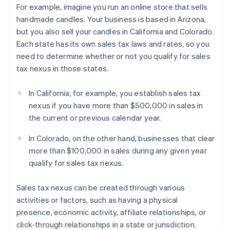
For example, imagine you run an online store that sells
handmade candles. Your business is based in Arizona,
but you also sell your candles in California and Colorado.
Each state has its own sales tax laws and rates, so you
need to determine whether or not you qualify for sales
tax nexus in those states.
In California, for example, you establish sales tax
nexus if you have more than $500,000 in sales in
the current or previous calendar year.
In Colorado, on the other hand, businesses that clear
more than $100,000 in sales during any given year
qualify for sales tax nexus.
Sales tax nexus can be created through various
activities or factors, such as having a physical
presence, economic activity, affiliate relationships, or
click-through relationships in a state or jurisdiction.