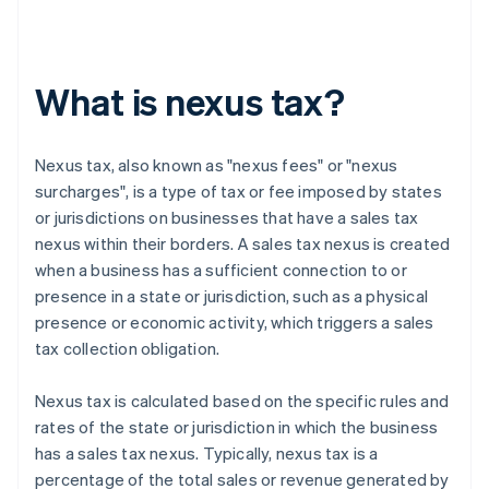
What is nexus tax?
Nexus tax, also known as "nexus fees" or "nexus
surcharges", is a type of tax or fee imposed by states
or jurisdictions on businesses that have a sales tax
nexus within their borders. A sales tax nexus is created
when a business has a sufficient connection to or
presence in a state or jurisdiction, such as a physical
presence or economic activity, which triggers a sales
tax collection obligation.
Nexus tax is calculated based on the specific rules and
rates of the state or jurisdiction in which the business
has a sales tax nexus. Typically, nexus tax is a
percentage of the total sales or revenue generated by