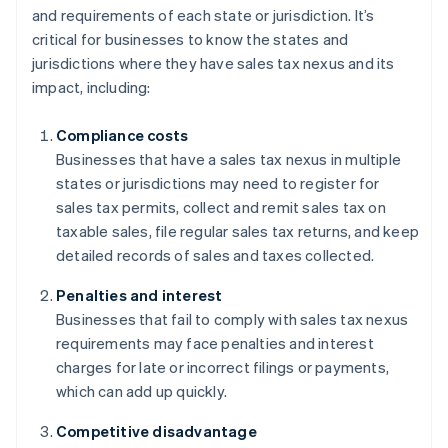
and requirements of each state or jurisdiction. It’s
critical for businesses to know the states and
jurisdictions where they have sales tax nexus and its
impact, including:
Compliance costs
Businesses that have a sales tax nexus in multiple
states or jurisdictions may need to register for
sales tax permits, collect and remit sales tax on
taxable sales, file regular sales tax returns, and keep
detailed records of sales and taxes collected.
Penalties and interest
Businesses that fail to comply with sales tax nexus
requirements may face penalties and interest
charges for late or incorrect filings or payments,
which can add up quickly.
Competitive disadvantage