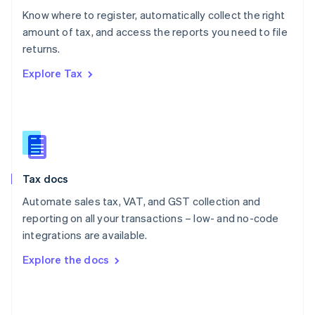
English
Know where to register, automatically collect the right
Poland
amount of tax, and access the reports you need to file
English
returns.
Portugal
Português
English
Explore Tax
Romania
English
Singapore
English
简体中文
Slovakia
English
Slovenia
Tax docs
English
Italiano
Spain
Automate sales tax, VAT, and GST collection and
Español
English
reporting on all your transactions – low- and no-code
Sweden
integrations are available.
Svenska
English
Switzerland
Explore the docs
Deutsch
Français
Italiano
English
Thailand
ไทย
English
United Arab Emirates