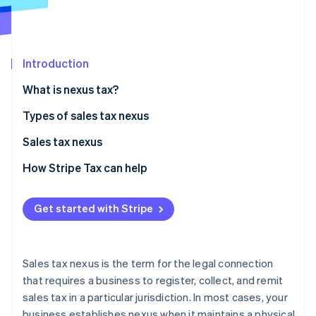
Partners
See what's ahead
Stripe App Marketplace
Radar
Fraud prevention
Introduction
Atlas
Start-up incorporation
What is nexus tax?
Climate
Carbon removal
State nexus tax examples
Types of sales tax nexus
Identity
Physical nexus
Sales tax nexus
Online identity verification
Economic nexus
Criteria for establishing sales tax nexus
How Stripe Tax can help
Affiliate nexus
Common scenarios that complicate nexus
Get started with Stripe
Click-through nexus
Impact of sales tax nexus on businesses
Stripe Sessions 2026
See how Stripe is building the economic infrastructure 
Steps businesses can take to comply with sales tax
Watch now
nexus laws
Sales tax nexus is the term for the legal connection
that requires a business to register, collect, and remit
sales tax in a particular jurisdiction. In most cases, your
business establishes nexus when it maintains a physical