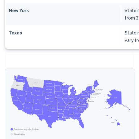
New York
State r
from 
Texas
State r
vary f