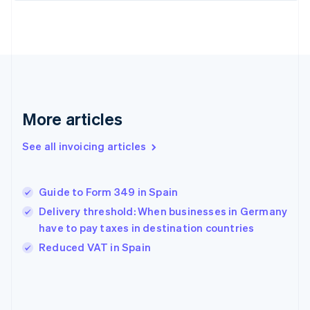
English
Finland
English
Svenska
France
Français
English
Germany
Deutsch
English
Gibraltar
More articles
English
Greece
See all invoicing articles
English
Hong Kong SAR, China
English
简体中文
Guide to Form 349 in Spain
Hungary
English
Delivery threshold: When businesses in Germany
India
have to pay taxes in destination countries
English
Reduced VAT in Spain
Ireland
English
Italy
Italiano
English
Japan