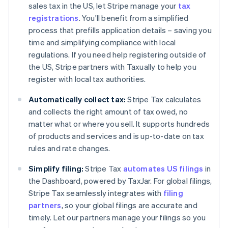
sales tax in the US, let Stripe manage your
tax
registrations
. You'll benefit from a simplified
process that prefills application details – saving you
time and simplifying compliance with local
regulations. If you need help registering outside of
the US, Stripe partners with Taxually to help you
register with local tax authorities.
Automatically collect tax:
Stripe Tax calculates
and collects the right amount of tax owed, no
matter what or where you sell. It supports hundreds
of products and services and is up-to-date on tax
rules and rate changes.
Simplify filing:
Stripe Tax
automates US filings
in
the Dashboard, powered by TaxJar. For global filings,
Stripe Tax seamlessly integrates with
filing
partners
, so your global filings are accurate and
timely. Let our partners manage your filings so you