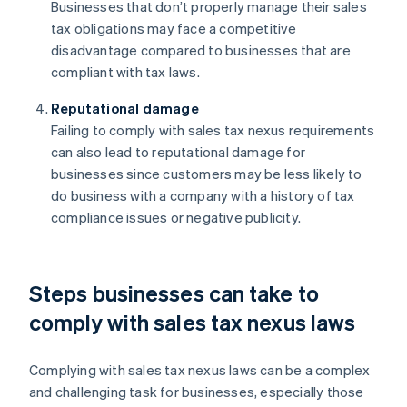
Businesses that don’t properly manage their sales
tax obligations may face a competitive
disadvantage compared to businesses that are
compliant with tax laws.
Reputational damage
Failing to comply with sales tax nexus requirements
can also lead to reputational damage for
businesses since customers may be less likely to
do business with a company with a history of tax
compliance issues or negative publicity.
Steps businesses can take to
comply with sales tax nexus laws
Complying with sales tax nexus laws can be a complex
and challenging task for businesses, especially those