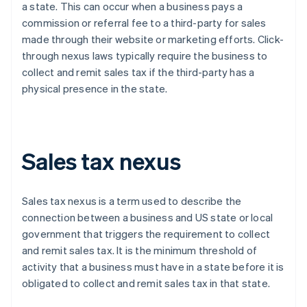
a state. This can occur when a business pays a
commission or referral fee to a third-party for sales
made through their website or marketing efforts. Click-
through nexus laws typically require the business to
collect and remit sales tax if the third-party has a
physical presence in the state.
Sales tax nexus
Sales tax nexus is a term used to describe the
connection between a business and US state or local
government that triggers the requirement to collect
and remit sales tax. It is the minimum threshold of
activity that a business must have in a state before it is
obligated to collect and remit sales tax in that state.