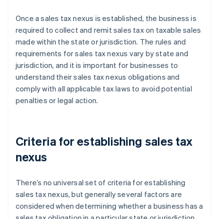
Once a sales tax nexus is established, the business is
required to collect and remit sales tax on taxable sales
made within the state or jurisdiction. The rules and
requirements for sales tax nexus vary by state and
jurisdiction, and it is important for businesses to
understand their sales tax nexus obligations and
comply with all applicable tax laws to avoid potential
penalties or legal action.
Criteria for establishing sales tax
nexus
There’s no universal set of criteria for establishing
sales tax nexus, but generally several factors are
considered when determining whether a business has a
sales tax obligation in a particular state or jurisdiction.