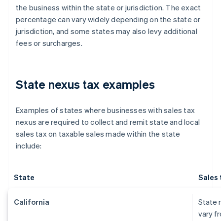
the business within the state or jurisdiction. The exact
percentage can vary widely depending on the state or
jurisdiction, and some states may also levy additional
fees or surcharges.
State nexus tax examples
Examples of states where businesses with sales tax
nexus are required to collect and remit state and local
sales tax on taxable sales made within the state
include:
State
Sales 
California
State r
vary f