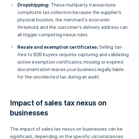
Dropshipping:
These multiparty transactions
complicate tax collection because the supplier's
physical location, the merchant's economic
threshold, and the customer's delivery address can
all trigger competing nexus rules.
Resale and exemption certificates:
Selling tax-
free to B2B buyers requires capturing and validating
active exemption certificates; missing or expired
documentation leaves your business legally liable
for the uncollected tax during an audit.
Impact of sales tax nexus on
businesses
The impact of sales tax nexus on businesses can be
significant, depending on the specific circumstances