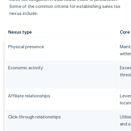
Some of the common criteria for establishing sales tax
nexus include:
Nexus type
Core 
Physical presence
Maint
within
Economic activity
Excee
thres
Affiliate relationships
Lever
locat
Click-through relationships
Utilis
and s