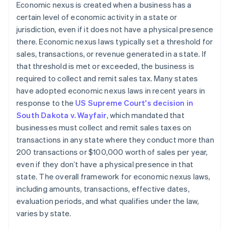
Economic nexus is created when a business has a
certain level of economic activity in a state or
jurisdiction, even if it does not have a physical presence
there. Economic nexus laws typically set a threshold for
sales, transactions, or revenue generated in a state. If
that threshold is met or exceeded, the business is
required to collect and remit sales tax. Many states
have adopted economic nexus laws in recent years in
response to the
US Supreme Court's decision in
South Dakota v. Wayfair
, which mandated that
businesses must collect and remit sales taxes on
transactions in any state where they conduct more than
200 transactions or $100,000 worth of sales per year,
even if they don’t have a physical presence in that
state. The overall framework for economic nexus laws,
including amounts, transactions, effective dates,
evaluation periods, and what qualifies under the law,
varies by state.