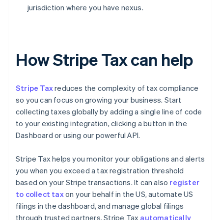
jurisdiction where you have nexus.
How Stripe Tax can help
Stripe Tax
reduces the complexity of tax compliance
so you can focus on growing your business. Start
collecting taxes globally by adding a single line of code
to your existing integration, clicking a button in the
Dashboard or using our powerful API.
Stripe Tax helps you monitor your obligations and alerts
you when you exceed a tax registration threshold
based on your Stripe transactions. It can also
register
to collect tax
on your behalf in the US, automate US
filings in the dashboard, and manage global filings
through trusted partners. Stripe Tax
automatically