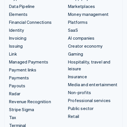
Data Pipeline
Marketplaces
Elements
Money management
Financial Connections
Platforms
Identity
SaaS
Invoicing
AI companies
Issuing
Creator economy
Link
Gaming
Managed Payments
Hospitality, travel and
leisure
Payment links
Insurance
Payments
Media and entertainment
Payouts
Non-profits
Radar
Professional services
Revenue Recognition
Public sector
Stripe Sigma
Retail
Tax
Terminal