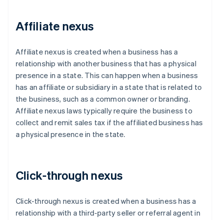
Affiliate nexus
Affiliate nexus is created when a business has a
relationship with another business that has a physical
presence in a state. This can happen when a business
has an affiliate or subsidiary in a state that is related to
the business, such as a common owner or branding.
Affiliate nexus laws typically require the business to
collect and remit sales tax if the affiliated business has
a physical presence in the state.
Click-through nexus
Click-through nexus is created when a business has a
relationship with a third-party seller or referral agent in