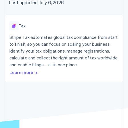
components
automation
Revenue
Last updated July 6, 2026
SaaS
billing
Payment
Recognition
Product roadmap
Issue stablecoin-
methods
Accounting
Sessions annual
backed cards
Access to
automation
conference
Provision and manage
125+
Stripe Sigma
Careers
services with agents
Tax
By industry
Terminal
Custom
Newsroom
In-person
reports
Stripe Press
Stripe Tax automates global tax compliance from start
payments
Data Pipeline
AI companies
to finish, so you can focus on scaling your business.
Authorization
Data sync
Creator economy
Resources
Boost
Gaming
Identify your tax obligations, manage registrations,
Acceptance
Hospitality, travel and
Contact
calculate and collect the right amount of tax worldwide,
optimisations
leisure
App integrations
and enable filings – all in one place.
Link
Insurance
Code samples
Contact sales
Accelerated
Media and
Developers blog
Become a partner
Learn more
entertainment
API status
checkout
Non-profits
Financial
Professional services
Connections
Public sector
Linked
Retail
financial
account data
Ecosystem
More
Product roadmap