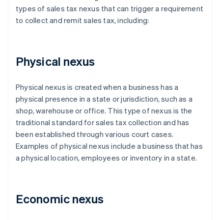
types of sales tax nexus that can trigger a requirement
to collect and remit sales tax, including:
Physical nexus
Physical nexus is created when a business has a
physical presence in a state or jurisdiction, such as a
shop, warehouse or office. This type of nexus is the
traditional standard for sales tax collection and has
been established through various court cases.
Examples of physical nexus include a business that has
a physical location, employees or inventory in a state.
Economic nexus