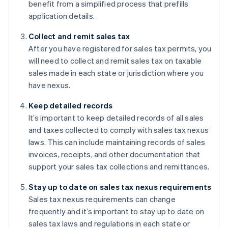
benefit from a simplified process that prefills
application details.
Collect and remit sales tax
After you have registered for sales tax permits, you
will need to collect and remit sales tax on taxable
sales made in each state or jurisdiction where you
have nexus.
Keep detailed records
It’s important to keep detailed records of all sales
and taxes collected to comply with sales tax nexus
laws. This can include maintaining records of sales
invoices, receipts, and other documentation that
support your sales tax collections and remittances.
Stay up to date on sales tax nexus requirements
Sales tax nexus requirements can change
frequently and it’s important to stay up to date on
sales tax laws and regulations in each state or