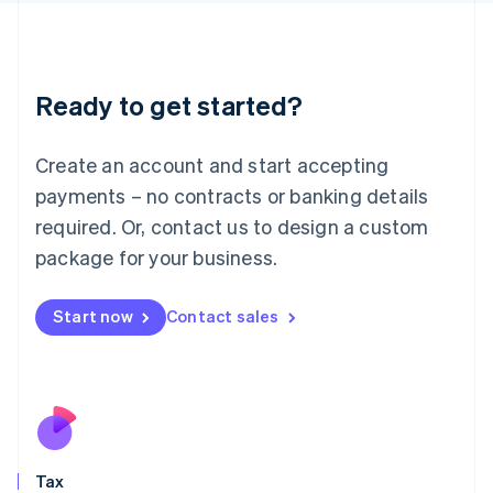
日本語
English
Latvia
English
Liechtenstein
Ready to get started?
Deutsch
English
Lithuania
English
Create an account and start accepting
Luxembourg
payments – no contracts or banking details
Français
Deutsch
English
Mainland China
required. Or, contact us to design a custom
简体中文
English
package for your business.
Malaysia
English
简体中文
Malta
Start now
Contact sales
English
Mexico
Español
English
Netherlands
Nederlands
English
New Zealand
English
Tax
Norway