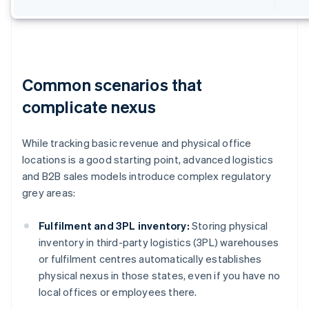
Common scenarios that
complicate nexus
While tracking basic revenue and physical office
locations is a good starting point, advanced logistics
and B2B sales models introduce complex regulatory
grey areas:
Fulfilment and 3PL inventory:
Storing physical
inventory in third-party logistics (3PL) warehouses
or fulfilment centres automatically establishes
physical nexus in those states, even if you have no
local offices or employees there.