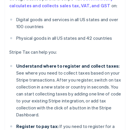
calculates and collects sales tax, VAT, and GST
on:
Digital goods and services in all US states and over
100 countries
Physical goods in all US states and 42 countries
Stripe Tax can help you:
Understand where to register and collect taxes:
See where you need to collect taxes based on your
Stripe transactions. After you register, switch on tax
collection in a new state or country in seconds. You
can start collecting taxes by adding one line of code
to your existing Stripe integration, or add tax
collection with the click of a button in the Stripe
Dashboard.
Register to pay tax:
If you need to register for a