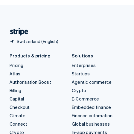
English
United Kingdom
English
United States
English
Español
简体中文
Switzerland (English)
Products & pricing
Solutions
Pricing
Enterprises
Atlas
Startups
Authorisation Boost
Agentic commerce
Billing
Crypto
Capital
E-Commerce
Checkout
Embedded finance
Climate
Finance automation
Connect
Global businesses
Crypto
In-app payments