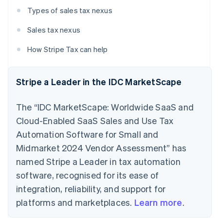
Types of sales tax nexus
Sales tax nexus
How Stripe Tax can help
Stripe a Leader in the IDC MarketScape
The “IDC MarketScape: Worldwide SaaS and
Cloud-Enabled SaaS Sales and Use Tax
Automation Software for Small and
Midmarket 2024 Vendor Assessment” has
named Stripe a Leader in tax automation
software, recognised for its ease of
integration, reliability, and support for
platforms and marketplaces.
Learn more
.