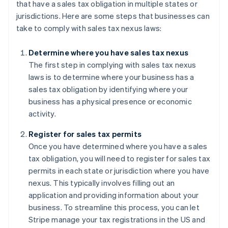
that have a sales tax obligation in multiple states or
jurisdictions. Here are some steps that businesses can
take to comply with sales tax nexus laws:
Determine where you have sales tax nexus
The first step in complying with sales tax nexus
laws is to determine where your business has a
sales tax obligation by identifying where your
business has a physical presence or economic
activity.
Register for sales tax permits
Once you have determined where you have a sales
tax obligation, you will need to register for sales tax
permits in each state or jurisdiction where you have
nexus. This typically involves filling out an
application and providing information about your
business. To streamline this process, you can let
Stripe manage your tax registrations in the US and