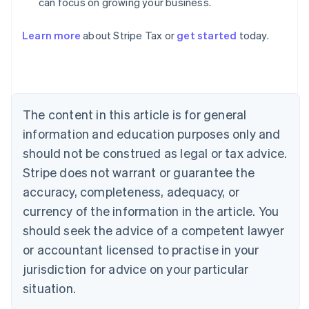
can focus on growing your business.
Australia
Learn more
about Stripe Tax or
get started
today.
English
Austria
Deutsch
English
Belgium
Nederlands
Français
Deutsch
English
Brazil
The content in this article is for general
Português
English
information and education purposes only and
Bulgaria
should not be construed as legal or tax advice.
English
Canada
Stripe does not warrant or guarantee the
English
Français
accuracy, completeness, adequacy, or
Croatia
English
Italiano
currency of the information in the article. You
Cyprus
should seek the advice of a competent lawyer
English
Czech Republic
or accountant licensed to practise in your
English
jurisdiction for advice on your particular
Denmark
situation.
English
Estonia