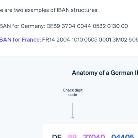
e are two examples of IBAN structures:
IBAN for Germany: DE89 3704 0044 0532 0130 00
IBAN for France
: FR14 2004 1010 0505 0001 3M02 60