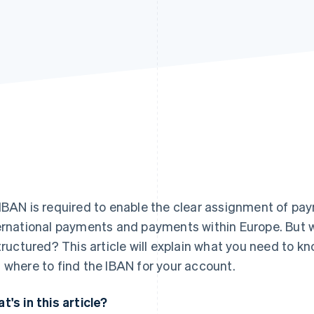
IBAN is required to enable the clear assignment of p
ernational payments and payments within Europe. But w
structured? This article will explain what you need to k
 where to find the IBAN for your account.
t's in this article?