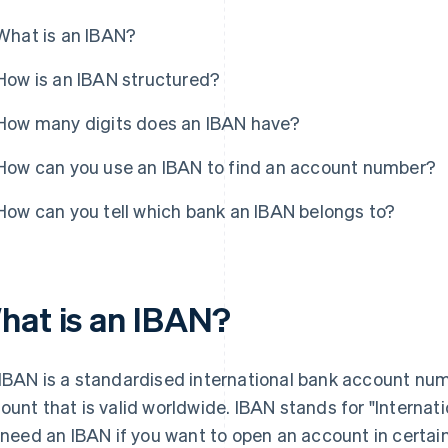
What is an IBAN?
How is an IBAN structured?
How many digits does an IBAN have?
How can you use an IBAN to find an account number?
How can you tell which bank an IBAN belongs to?
hat is an IBAN?
IBAN is a standardised international bank account numb
ount that is valid worldwide. IBAN stands for "Interna
l need an IBAN if you want to open an account in certai