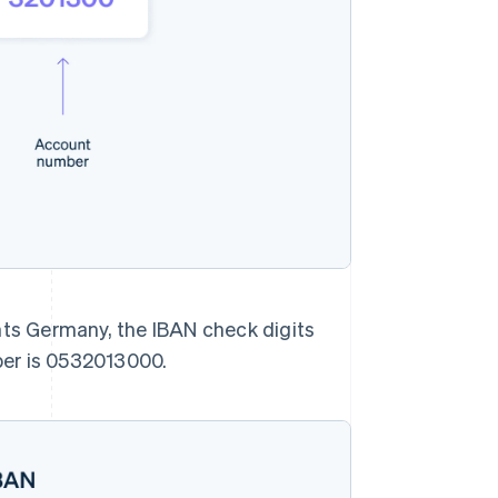
nts Germany, the IBAN check digits
ber is 0532013000.