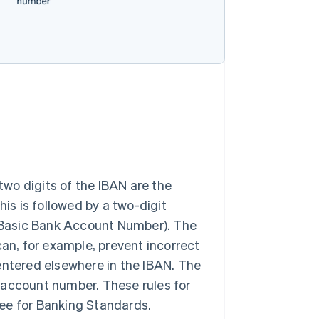
 two digits of the IBAN are the
his is followed by a two-digit
(Basic Bank Account Number). The
can, for example, prevent incorrect
entered elsewhere in the IBAN. The
 account number. These rules for
ee for Banking Standards.