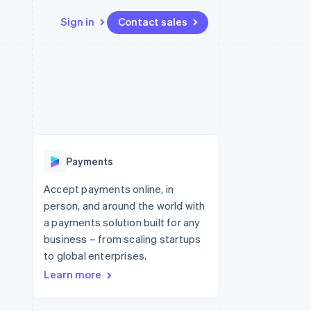
Sign in
Contact sales
Resources
Ecosystem
Contact
 marketplaces
More
App integrations
Partners
Contact sales
Product roadmap
e
Code samples
Stripe App Marketplace
Become a partner
See what's ahead
platforms
Developers blog
re
API status
Radar
Fraud prevention
Payments
Atlas
Start-up incorporation
Accept payments online, in
person, and around the world with
Climate
Carbon removal
a payments solution built for any
business – from scaling startups
Identity
Online identity verification
to global enterprises.
Learn more