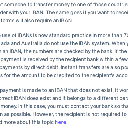
t someone to transfer money to one of those countries,
der with your IBAN. The same goes if you want to re
tforms will also require an IBAN.
 use of IBANs is now standard practice in more than 70
ada and Australia do not use the IBAN system. When 
h an IBAN, the numbers are checked by the bank. If the
 payment is received by the recipient bank within a few
 payments by direct debit. Instant transfers are also po
s for the amount to be credited to the recipient's acco
a payment is made to an IBAN that does not exist, it won
orrect IBAN does exist and it belongs to a different per
 money. In this case, you must contact your bank so th
n as possible. However, the recipient is not required t
d more about this topic
here
.