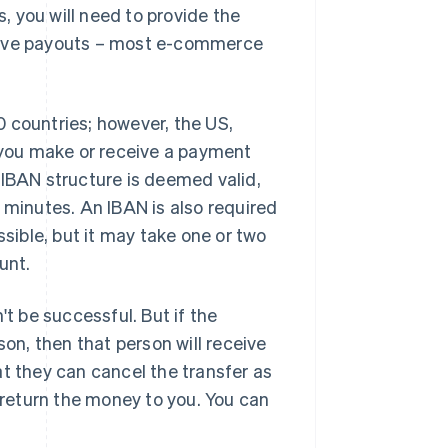
 you will need to provide the
ceive payouts – most e-commerce
 countries; however, the US,
you make or receive a payment
 IBAN structure is deemed valid,
 minutes. An IBAN is also required
ssible, but it may take one or two
unt.
't be successful. But if the
son, then that person will receive
at they can cancel the transfer as
o return the money to you. You can