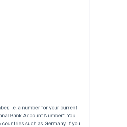
er, i.e. a number for your current
tional Bank Account Number". You
n countries such as Germany. If you