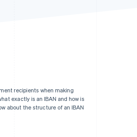
Stripe Sessions 2026
See how Stripe is
building the economic
infrastructure for AI.
Watch now
ayment recipients when making
hat exactly is an IBAN and how is
now about the structure of an IBAN