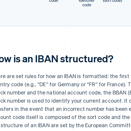
ow is an IBAN structured?
re are set rules for how an IBAN is formatted: the first
ntry code (e.g., “DE” for Germany or “FR” for France). T
ck number and the national account code, the BBAN 
ck number is used to identify your current account. It 
nsfers in the event that an incorrect number has been 
ount code itself is composed of the sort code and the
 structure of an IBAN are set by the European Committ