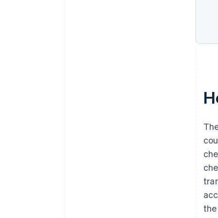
H
The
cou
che
che
tra
acc
the