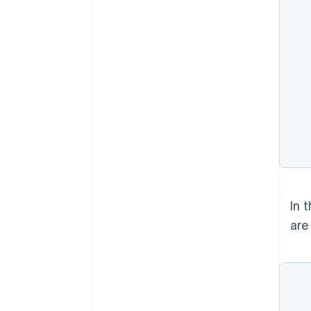
In 
are