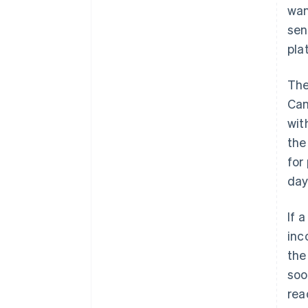
wan
sen
pla
The
Can
wit
the
for
day
If 
inc
the
soo
rea