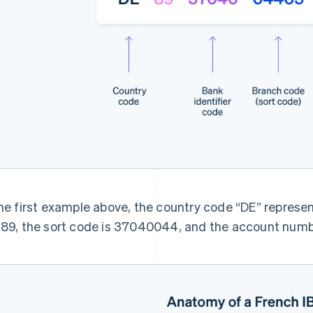
the first example above, the country code “DE” represe
 89, the sort code is 37040044, and the account num