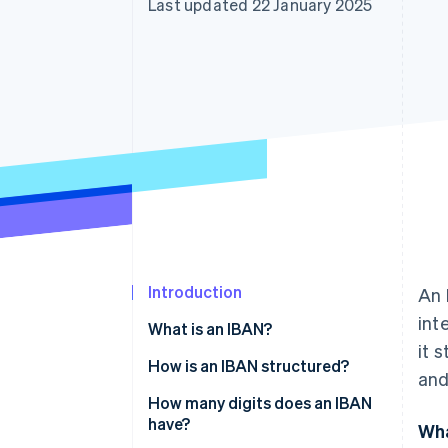
Last updated 22 January 2025
Accelerated checkout
Financial Connections
Linked financial account data
Introduction
An 
int
What is an IBAN?
it 
How is an IBAN structured?
and
How many digits does an IBAN
have?
Wha