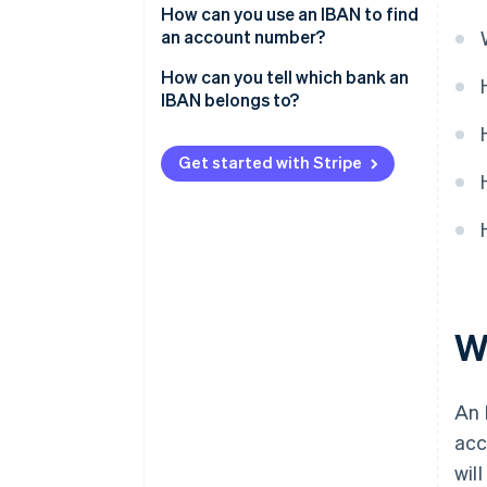
How can you use an IBAN to find
an account number?
How can you tell which bank an
IBAN belongs to?
Get started with Stripe
W
An 
acc
wil