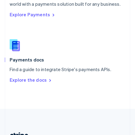
Romania
world with a payments solution built for any business.
English
Explore Payments
Singapore
English
简体中文
Slovakia
English
Slovenia
English
Italiano
Spain
Español
English
Payments docs
Sweden
Find a guide to integrate Stripe's payments APIs.
Svenska
English
Switzerland
Explore the docs
Deutsch
Français
Italiano
English
Thailand
ไทย
English
United Arab Emirates
English
United Kingdom
English
United States
English
Español
简体中文