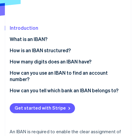
Partners
Stripe App Marketplace
Stripe Sessions 2026
Introduction
See how Stripe is building the economic infrastructure 
What is an IBAN?
Watch now
How is an IBAN structured?
How many digits does an IBAN have?
How can you use an IBAN to find an account
number?
How can you tell which bank an IBAN belongs to?
Get started with Stripe
An IBAN is required to enable the clear assignment of