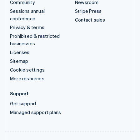
Community
Newsroom
Sessions annual
Stripe Press
conference
Contact sales
Privacy & terms
Prohibited & restricted
businesses
Licenses
Sitemap
Cookie settings
More resources
Support
Get support
Managed support plans