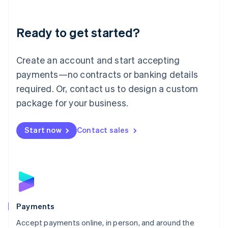
Lithuania
English
Luxembourg
Ready to get started?
Français
Deutsch
English
Mainland China
Create an account and start accepting
简体中文
English
Malaysia
payments—no contracts or banking details
English
简体中文
required. Or, contact us to design a custom
Malta
English
package for your business.
Mexico
Español
English
Netherlands
Start now
Contact sales
Nederlands
English
New Zealand
English
Norway
English
Poland
English
Payments
Portugal
Português
English
Accept payments online, in person, and around the