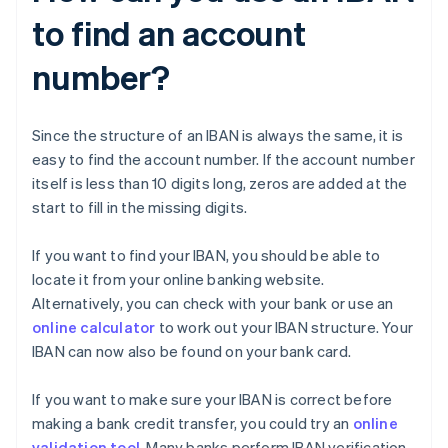
to find an account
number?
Since the structure of an IBAN is always the same, it is
easy to find the account number. If the account number
itself is less than 10 digits long, zeros are added at the
start to fill in the missing digits.
If you want to find your IBAN, you should be able to
locate it from your online banking website.
Alternatively, you can check with your bank or use an
online calculator
to work out your IBAN structure. Your
IBAN can now also be found on your bank card.
If you want to make sure your IBAN is correct before
making a bank credit transfer, you could try an
online
validation tool
. Many banks perform IBAN verification