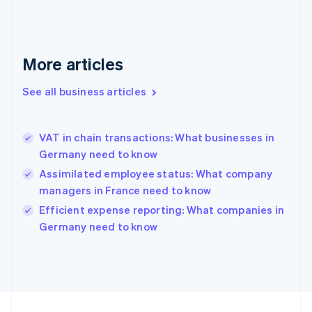
Germany
Deutsch
English
Gibraltar
English
More articles
Greece
English
See all business articles
Hong Kong SAR, China
English
简体中文
Hungary
English
VAT in chain transactions: What businesses in
India
Germany need to know
English
Assimilated employee status: What company
Ireland
managers in France need to know
English
Italy
Efficient expense reporting: What companies in
Italiano
English
Germany need to know
Japan
日本語
English
Latvia
English
Liechtenstein
Deutsch
English