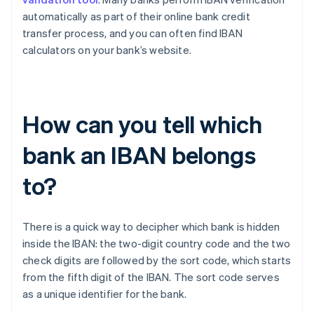
automatically as part of their online bank credit
transfer process, and you can often find IBAN
calculators on your bank’s website.
How can you tell which
bank an IBAN belongs
to?
There is a quick way to decipher which bank is hidden
inside the IBAN: the two-digit country code and the two
check digits are followed by the sort code, which starts
Australia
from the fifth digit of the IBAN. The sort code serves
English
as a unique identifier for the bank.
Austria
Deutsch
English