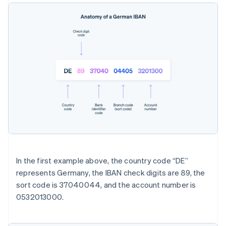
In the first example above, the country code “DE”
represents Germany, the IBAN check digits are 89, the
sort code is 37040044, and the account number is
0532013000.