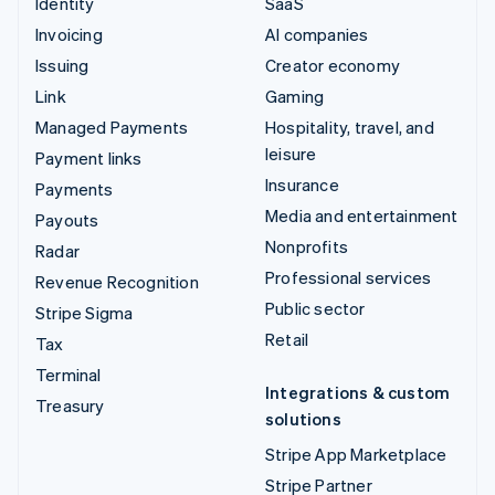
Identity
SaaS
Invoicing
AI companies
Issuing
Creator economy
Link
Gaming
Managed Payments
Hospitality, travel, and
leisure
Payment links
Insurance
Payments
Media and entertainment
Payouts
Nonprofits
Radar
Professional services
Revenue Recognition
Public sector
Stripe Sigma
Retail
Tax
Terminal
Integrations & custom
Treasury
solutions
Stripe App Marketplace
Stripe Partner