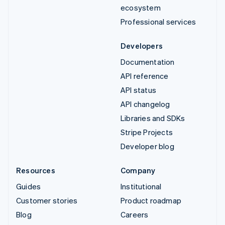
ecosystem
Professional services
Developers
Documentation
API reference
API status
API changelog
Libraries and SDKs
Stripe Projects
Developer blog
Resources
Company
Guides
Institutional
Customer stories
Product roadmap
Blog
Careers