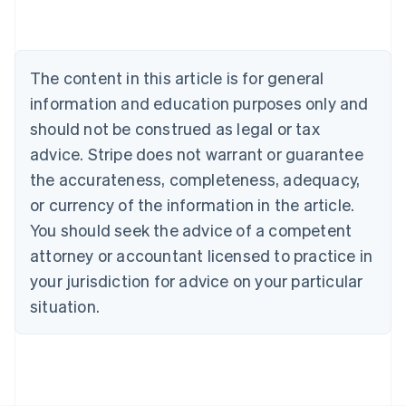
Belgium
Nederlands
Français
Deutsch
English
Brazil
Português
English
The content in this article is for general
Bulgaria
information and education purposes only and
English
Canada
should not be construed as legal or tax
English
Français
advice. Stripe does not warrant or guarantee
Croatia
the accurateness, completeness, adequacy,
English
Italiano
Cyprus
or currency of the information in the article.
English
You should seek the advice of a competent
Czech Republic
English
attorney or accountant licensed to practice in
Denmark
your jurisdiction for advice on your particular
English
Estonia
situation.
English
Finland
English
Svenska
France
Français
English