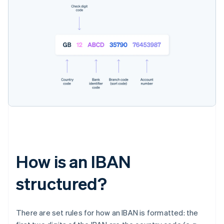
How is an IBAN
structured?
There are set rules for how an IBAN is formatted: the