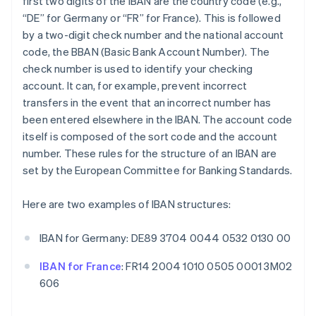
first two digits of the IBAN are the country code (e.g.,
“DE” for Germany or “FR” for France). This is followed
by a two-digit check number and the national account
code, the BBAN (Basic Bank Account Number). The
check number is used to identify your checking
account. It can, for example, prevent incorrect
transfers in the event that an incorrect number has
been entered elsewhere in the IBAN. The account code
itself is composed of the sort code and the account
number. These rules for the structure of an IBAN are
set by the European Committee for Banking Standards.
Here are two examples of IBAN structures:
IBAN for Germany: DE89 3704 0044 0532 0130 00
IBAN for France
: FR14 2004 1010 0505 0001 3M02
606