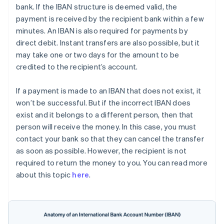
bank. If the IBAN structure is deemed valid, the
payment is received by the recipient bank within a few
minutes. An IBAN is also required for payments by
direct debit. Instant transfers are also possible, but it
may take one or two days for the amount to be
credited to the recipient’s account.
If a payment is made to an IBAN that does not exist, it
won’t be successful. But if the incorrect IBAN does
exist and it belongs to a different person, then that
person will receive the money. In this case, you must
contact your bank so that they can cancel the transfer
as soon as possible. However, the recipient is not
required to return the money to you. You can read more
about this topic
here
.