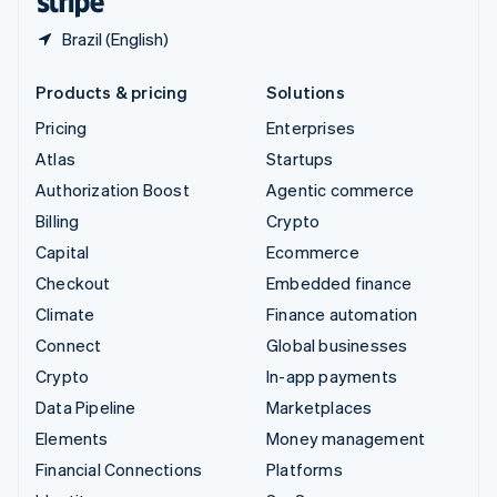
Brazil (English)
Products & pricing
Solutions
Pricing
Enterprises
Atlas
Startups
Authorization Boost
Agentic commerce
Billing
Crypto
Capital
Ecommerce
Checkout
Embedded finance
Climate
Finance automation
Connect
Global businesses
Crypto
In-app payments
Data Pipeline
Marketplaces
Elements
Money management
Financial Connections
Platforms