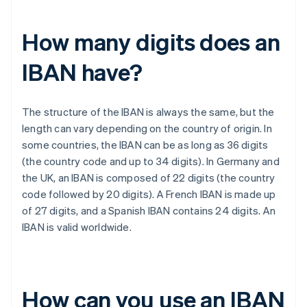
How many digits does an
IBAN have?
The structure of the IBAN is always the same, but the
length can vary depending on the country of origin. In
some countries, the IBAN can be as long as 36 digits
(the country code and up to 34 digits). In Germany and
the UK, an IBAN is composed of 22 digits (the country
code followed by 20 digits). A French IBAN is made up
of 27 digits, and a Spanish IBAN contains 24 digits. An
IBAN is valid worldwide.
How can you use an IBAN