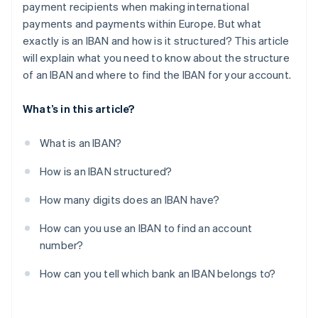
payment recipients when making international
payments and payments within Europe. But what
exactly is an IBAN and how is it structured? This article
will explain what you need to know about the structure
of an IBAN and where to find the IBAN for your account.
What’s in this article?
What is an IBAN?
How is an IBAN structured?
How many digits does an IBAN have?
How can you use an IBAN to find an account
number?
How can you tell which bank an IBAN belongs to?