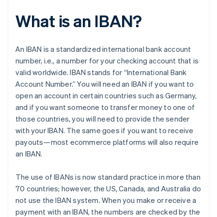
What is an IBAN?
An IBAN is a standardized international bank account
number, i.e., a number for your checking account that is
valid worldwide. IBAN stands for “International Bank
Account Number.” You will need an IBAN if you want to
open an account in certain countries such as Germany,
and if you want someone to transfer money to one of
those countries, you will need to provide the sender
with your IBAN. The same goes if you want to receive
payouts—most ecommerce platforms will also require
an IBAN.
The use of IBANs is now standard practice in more than
70 countries; however, the US, Canada, and Australia do
not use the IBAN system. When you make or receive a
payment with an IBAN, the numbers are checked by the