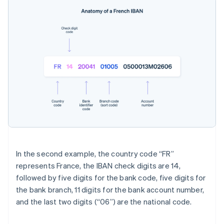
In the second example, the country code “FR”
represents France, the IBAN check digits are 14,
followed by five digits for the bank code, five digits for
the bank branch, 11 digits for the bank account number,
and the last two digits (“06”) are the national code.