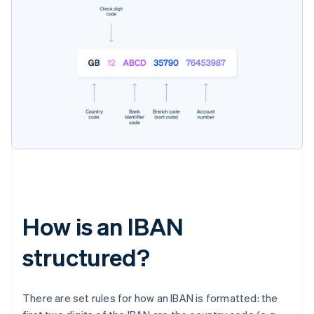
How is an IBAN
structured?
There are set rules for how an IBAN is formatted: the