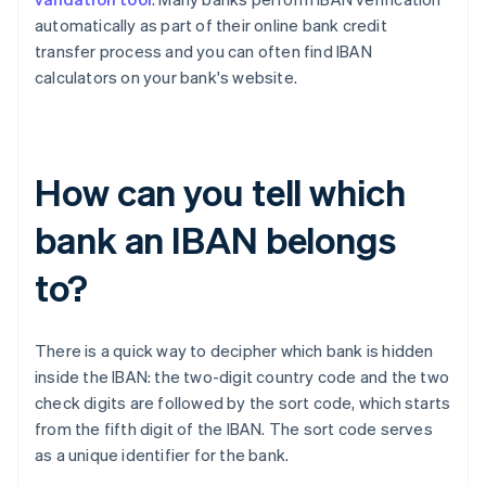
automatically as part of their online bank credit
transfer process and you can often find IBAN
calculators on your bank's website.
How can you tell which
bank an IBAN belongs
to?
There is a quick way to decipher which bank is hidden
inside the IBAN: the two-digit country code and the two
check digits are followed by the sort code, which starts
Australia
from the fifth digit of the IBAN. The sort code serves
English
as a unique identifier for the bank.
Austria
Deutsch
English