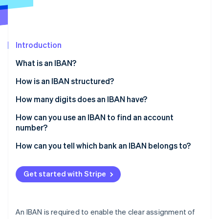
Partners
See what's ahead
Stripe App Marketplace
Radar
Fraud prevention
Introduction
Atlas
Start-up incorporation
What is an IBAN?
Climate
Carbon removal
How is an IBAN structured?
Identity
How many digits does an IBAN have?
Online identity verification
How can you use an IBAN to find an account
number?
How can you tell which bank an IBAN belongs to?
Stripe Sessions 2026
See how Stripe is building the economic infrastructure 
Get started with Stripe
Watch now
An IBAN is required to enable the clear assignment of