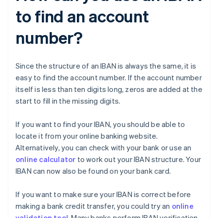
to find an account
number?
Since the structure of an IBAN is always the same, it is
easy to find the account number. If the account number
itself is less than ten digits long, zeros are added at the
start to fill in the missing digits.
If you want to find your IBAN, you should be able to
locate it from your online banking website.
Alternatively, you can check with your bank or use an
online calculator
to work out your IBAN structure. Your
IBAN can now also be found on your bank card.
If you want to make sure your IBAN is correct before
making a bank credit transfer, you could try an
online
validation tool
. Many banks perform IBAN verification