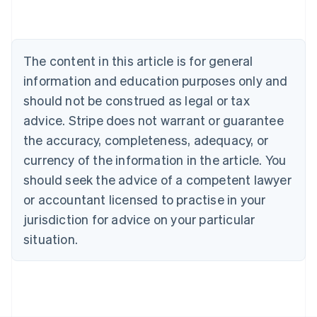
Belgium
Nederlands
Français
Deutsch
English
Brazil
Português
English
The content in this article is for general
Bulgaria
information and education purposes only and
English
Canada
should not be construed as legal or tax
English
Français
advice. Stripe does not warrant or guarantee
Croatia
the accuracy, completeness, adequacy, or
English
Italiano
Cyprus
currency of the information in the article. You
English
should seek the advice of a competent lawyer
Czech Republic
English
or accountant licensed to practise in your
Denmark
jurisdiction for advice on your particular
English
Estonia
situation.
English
Finland
English
Svenska
France
Français
English