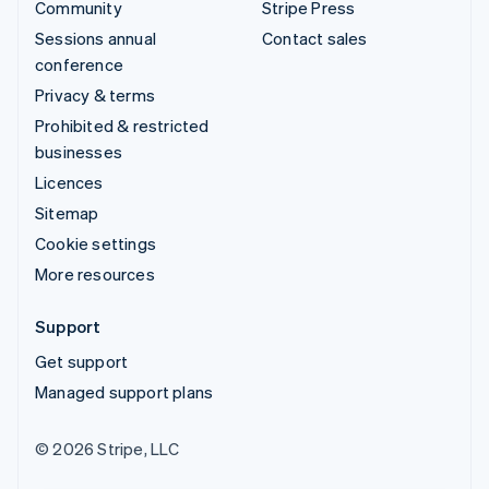
Community
Stripe Press
Sessions annual
Contact sales
conference
Privacy & terms
Prohibited & restricted
businesses
Licences
Sitemap
Cookie settings
More resources
Support
Get support
Managed support plans
© 2026 Stripe, LLC