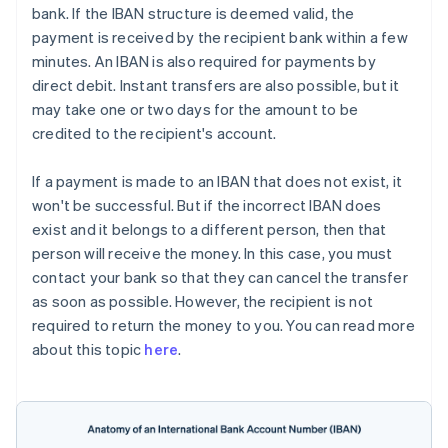
bank. If the IBAN structure is deemed valid, the
payment is received by the recipient bank within a few
minutes. An IBAN is also required for payments by
direct debit. Instant transfers are also possible, but it
may take one or two days for the amount to be
credited to the recipient's account.
If a payment is made to an IBAN that does not exist, it
won't be successful. But if the incorrect IBAN does
exist and it belongs to a different person, then that
person will receive the money. In this case, you must
contact your bank so that they can cancel the transfer
as soon as possible. However, the recipient is not
required to return the money to you. You can read more
about this topic
here
.