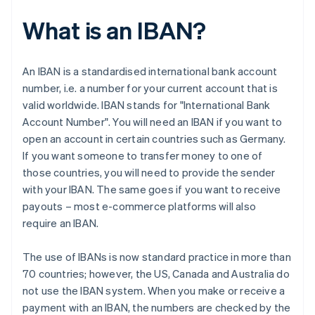
What is an IBAN?
An IBAN is a standardised international bank account
number, i.e. a number for your current account that is
valid worldwide. IBAN stands for "International Bank
Account Number". You will need an IBAN if you want to
open an account in certain countries such as Germany.
If you want someone to transfer money to one of
those countries, you will need to provide the sender
with your IBAN. The same goes if you want to receive
payouts – most e-commerce platforms will also
require an IBAN.
The use of IBANs is now standard practice in more than
70 countries; however, the US, Canada and Australia do
not use the IBAN system. When you make or receive a
payment with an IBAN, the numbers are checked by the