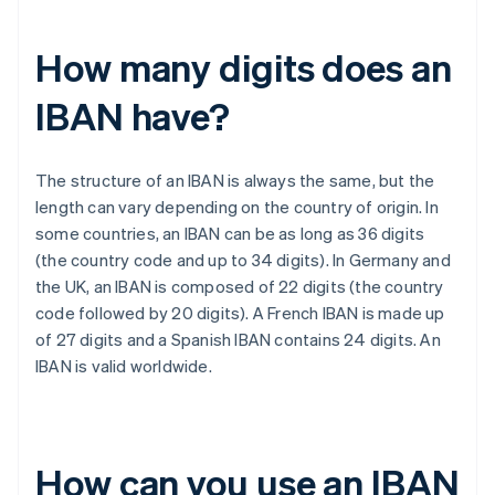
How many digits does an
IBAN have?
The structure of an IBAN is always the same, but the
length can vary depending on the country of origin. In
some countries, an IBAN can be as long as 36 digits
(the country code and up to 34 digits). In Germany and
the UK, an IBAN is composed of 22 digits (the country
code followed by 20 digits). A French IBAN is made up
of 27 digits and a Spanish IBAN contains 24 digits. An
IBAN is valid worldwide.
How can you use an IBAN