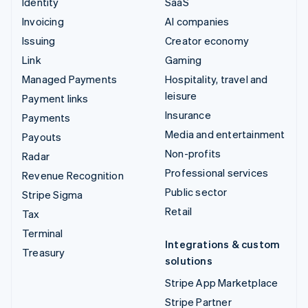
Identity
SaaS
Invoicing
AI companies
Issuing
Creator economy
Link
Gaming
Managed Payments
Hospitality, travel and
leisure
Payment links
Insurance
Payments
Media and entertainment
Payouts
Non-profits
Radar
Professional services
Revenue Recognition
Public sector
Stripe Sigma
Retail
Tax
Terminal
Integrations & custom
Treasury
solutions
Stripe App Marketplace
Stripe Partner