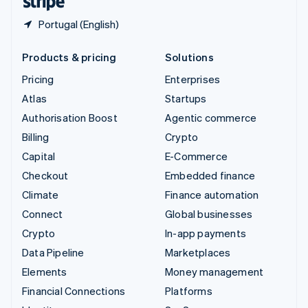
Portugal (English)
Products & pricing
Solutions
Pricing
Enterprises
Atlas
Startups
Authorisation Boost
Agentic commerce
Billing
Crypto
Capital
E-Commerce
Checkout
Embedded finance
Climate
Finance automation
Connect
Global businesses
Crypto
In-app payments
Data Pipeline
Marketplaces
Elements
Money management
Financial Connections
Platforms