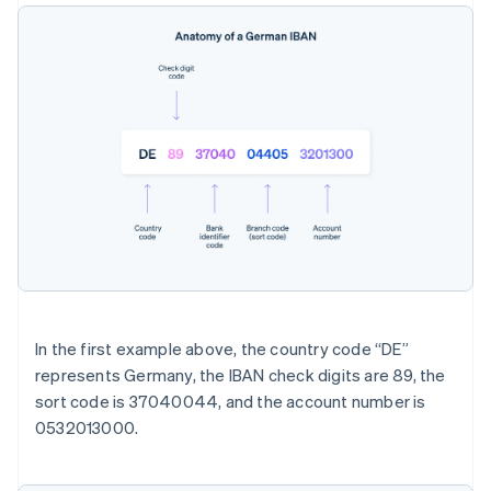
In the first example above, the country code “DE”
represents Germany, the IBAN check digits are 89, the
sort code is 37040044, and the account number is
0532013000.