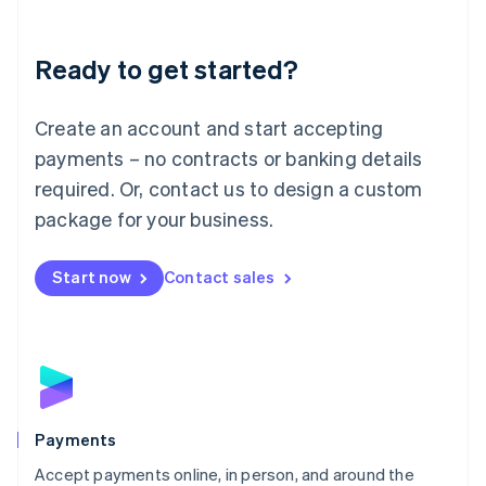
Lithuania
English
Luxembourg
Ready to get started?
Français
Deutsch
English
Mainland China
Create an account and start accepting
简体中文
English
Malaysia
payments – no contracts or banking details
English
简体中文
required. Or, contact us to design a custom
Malta
English
package for your business.
Mexico
Español
English
Netherlands
Start now
Contact sales
Nederlands
English
New Zealand
English
Norway
English
Poland
English
Payments
Portugal
Português
English
Accept payments online, in person, and around the