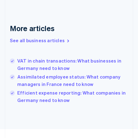
Germany
Deutsch
English
Gibraltar
English
More articles
Greece
English
See all business articles
Hong Kong SAR, China
English
简体中文
Hungary
English
VAT in chain transactions: What businesses in
India
Germany need to know
English
Assimilated employee status: What company
Ireland
managers in France need to know
English
Italy
Efficient expense reporting: What companies in
Italiano
English
Germany need to know
Japan
日本語
English
Latvia
English
Liechtenstein
Deutsch
English