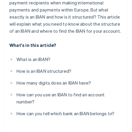
payment recipients when making international
payments and payments within Europe. But what
exactly is an IBAN and how is it structured? This article
will explain what you need to know about the structure
of an IBAN and where to find the IBAN for your account.
What's in this article?
What is an IBAN?
How is an IBAN structured?
How many digits does an IBAN have?
How can you use an IBAN to find an account
number?
How can you tell which bank an IBAN belongs to?