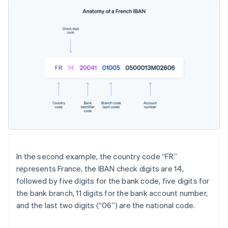
In the second example, the country code “FR”
represents France, the IBAN check digits are 14,
followed by five digits for the bank code, five digits for
the bank branch, 11 digits for the bank account number,
and the last two digits (“06”) are the national code.