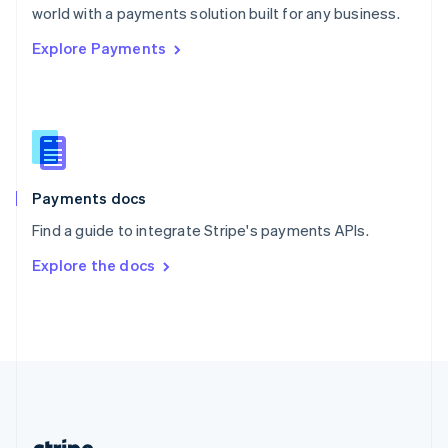
Romania
world with a payments solution built for any business.
English
Explore Payments
Singapore
English
简体中文
Slovakia
English
Slovenia
English
Italiano
Spain
Español
English
Payments docs
Sweden
Find a guide to integrate Stripe's payments APIs.
Svenska
English
Switzerland
Explore the docs
Deutsch
Français
Italiano
English
Thailand
ไทย
English
United Arab Emirates
English
United Kingdom
English
United States
English
Español
简体中文