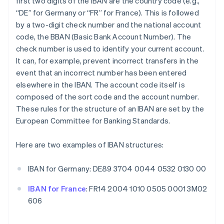
first two digits of the IBAN are the country code (e.g.,
“DE” for Germany or “FR” for France). This is followed
by a two-digit check number and the national account
code, the BBAN (Basic Bank Account Number). The
check number is used to identify your current account.
It can, for example, prevent incorrect transfers in the
event that an incorrect number has been entered
elsewhere in the IBAN. The account code itself is
composed of the sort code and the account number.
These rules for the structure of an IBAN are set by the
European Committee for Banking Standards.
Here are two examples of IBAN structures:
IBAN for Germany: DE89 3704 0044 0532 0130 00
IBAN for France
: FR14 2004 1010 0505 0001 3M02
606