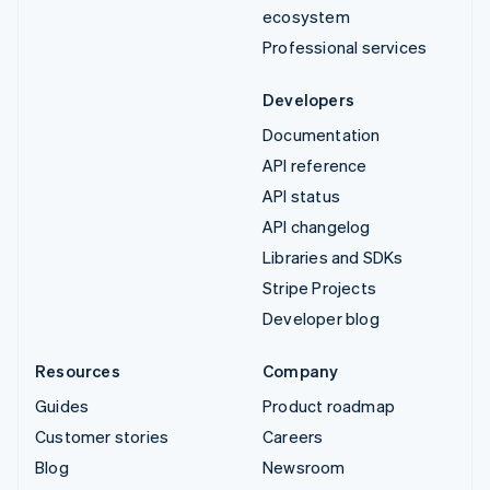
ecosystem
Professional services
Developers
Documentation
API reference
API status
API changelog
Libraries and SDKs
Stripe Projects
Developer blog
Resources
Company
Guides
Product roadmap
Customer stories
Careers
Blog
Newsroom