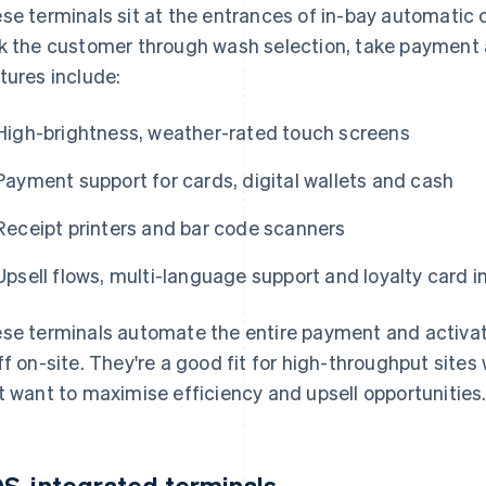
se terminals sit at the entrances of in-bay automatic
k the customer through wash selection, take payment a
tures include:
High-brightness, weather-rated touch screens
Payment support for cards, digital wallets and cash
Receipt printers and bar code scanners
Upsell flows, multi-language support and loyalty card i
se terminals automate the entire payment and activat
ff on-site. They're a good fit for high-throughput sites
t want to maximise efficiency and upsell opportunities
S-integrated terminals