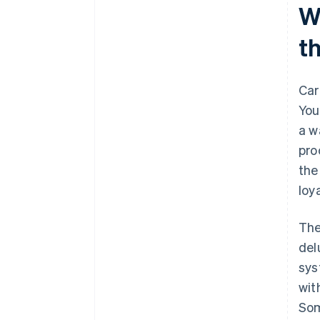
W
t
Car
You
a w
pro
the
loy
The
del
sys
wit
Som