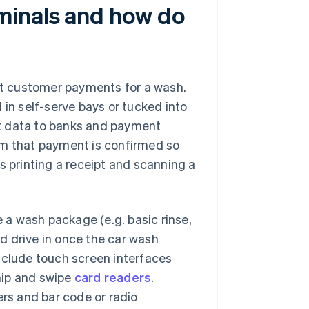
minals and how do
t customer payments for a wash.
 in self-serve bays or tucked into
t data to banks and payment
em that payment is confirmed so
s printing a receipt and scanning a
a wash package (e.g. basic rinse,
d drive in once the car wash
nclude touch screen interfaces
chip and swipe
card readers
.
ers and bar code or radio