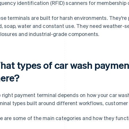
quency identification (RFID) scanners for membership 
se terminals are built for harsh environments. They're
d, soap, water and constant use. They need weather-s
losures and industrial-grade components.
hat types of car wash payment
here?
 right payment terminal depends on how your car wash 
minal types built around different workflows, custome
e are some of the main categories and how they functi