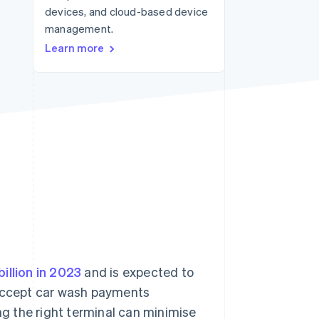
devices, and cloud-based device
management.
Stripe Sessions 2026
Learn more
See how Stripe is
building the economic
infrastructure for AI.
Watch now
billion in 2023
and is expected to
 accept car wash payments
ing the right terminal can minimise