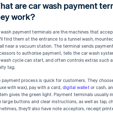
hat are car wash payment ter
hey work?
 wash payment terminals are the machines that accep
'll find them at the entrance to a tunnel wash, mounted
all near a vacuum station. The terminal sends paymen
cessors to authorise payment, tells the car wash syst
 wash cycle can start, and often controls extras such a
alty tag.
 payment process is quick for customers. They choose 
uxe with wax), pay with a card,
digital wallet
or cash, an
tem gives the green light. Payment terminals usually i
h large buttons and clear instructions, as well as tap, 
etimes, they'll also have note acceptors, receipt print