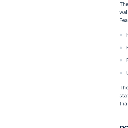
The
wal
Fea
The
sta
tha
PO