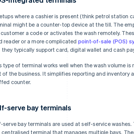
setups where a cashier is present (think petrol station c
minal might be a counter-top device at the till. The em
 customer a code or activates the wash remotely. Thes
d reader or a more complicated
point-of-sale (POS) 
 they typically support card, digital wallet and cash p
s type of terminal works well when the wash volume is 
t of the business. It simplifies reporting and inventory a
ffed counter.
lf-serve bay terminals
f-serve bay terminals are used at self-service washes. 
a centralised terminal that manages multiple bays. Thes