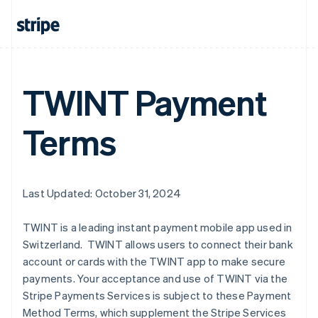
Australia
English
Austria
Deutsch
English
TWINT Payment
Belgium
Nederlands
Français
Deutsch
English
Brazil
Terms
Português
English
Bulgaria
English
Canada
English
Français
Last Updated: October 31, 2024
Croatia
English
Italiano
TWINT is a leading instant payment mobile app used in
Cyprus
Switzerland. TWINT allows users to connect their bank
English
Czech Republic
account or cards with the TWINT app to make secure
English
payments. Your acceptance and use of TWINT via the
Denmark
Stripe Payments Services is subject to these Payment
English
Method Terms, which supplement the Stripe Services
Estonia