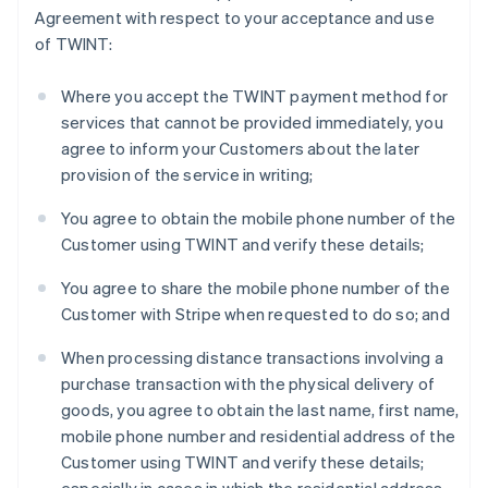
Agreement with respect to your acceptance and use
English
Finland
of TWINT:
English
Svenska
France
Where you accept the TWINT payment method for
Français
English
services that cannot be provided immediately, you
Germany
agree to inform your Customers about the later
Deutsch
English
provision of the service in writing;
Gibraltar
English
You agree to obtain the mobile phone number of the
Greece
Customer using TWINT and verify these details;
English
Hong Kong SAR, China
You agree to share the mobile phone number of the
English
简体中文
Hungary
Customer with Stripe when requested to do so; and
English
India
When processing distance transactions involving a
English
purchase transaction with the physical delivery of
Ireland
goods, you agree to obtain the last name, first name,
English
mobile phone number and residential address of the
Italy
Customer using TWINT and verify these details;
Italiano
English
Japan