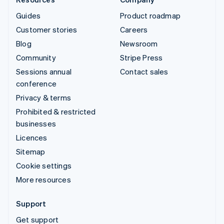
Guides
Product roadmap
Customer stories
Careers
Blog
Newsroom
Community
Stripe Press
Sessions annual
Contact sales
conference
Privacy & terms
Prohibited & restricted
businesses
Licences
Sitemap
Cookie settings
More resources
Support
Get support