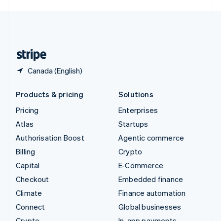
English
United Kingdom
English
United States
English
Español
简体中文
Canada (English)
Products & pricing
Solutions
Pricing
Enterprises
Atlas
Startups
Authorisation Boost
Agentic commerce
Billing
Crypto
Capital
E-Commerce
Checkout
Embedded finance
Climate
Finance automation
Connect
Global businesses
Crypto
In-app payments