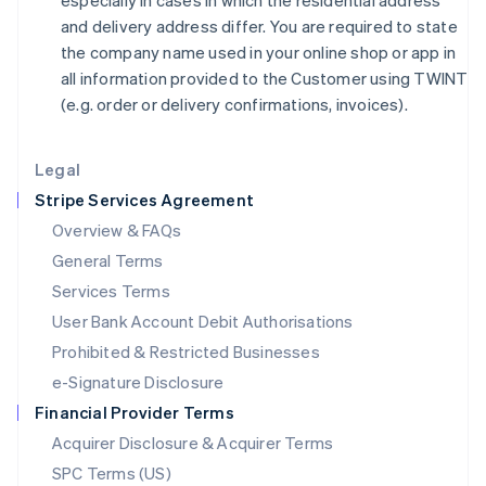
especially in cases in which the residential address
日本語
English
and delivery address differ. You are required to state
Latvia
the company name used in your online shop or app in
English
all information provided to the Customer using TWINT
Liechtenstein
(e.g. order or delivery confirmations, invoices).
Deutsch
English
Lithuania
English
Legal
Luxembourg
Stripe Services Agreement
Français
Deutsch
English
Mainland China
Overview & FAQs
简体中文
English
General Terms
Malaysia
English
简体中文
Services Terms
Malta
User Bank Account Debit Authorisations
English
Mexico
Prohibited & Restricted Businesses
Español
English
e-Signature Disclosure
Netherlands
Financial Provider Terms
Nederlands
English
New Zealand
Acquirer Disclosure & Acquirer Terms
English
SPC Terms (US)
Norway