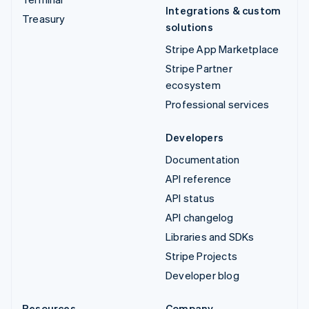
Integrations & custom
Treasury
solutions
Stripe App Marketplace
Stripe Partner
ecosystem
Professional services
Developers
Documentation
API reference
API status
API changelog
Libraries and SDKs
Stripe Projects
Developer blog
Resources
Company