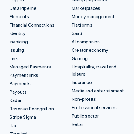
Data Pipeline
Marketplaces
Elements
Money management
Financial Connections
Platforms
Identity
SaaS
Invoicing
AI companies
Issuing
Creator economy
Link
Gaming
Managed Payments
Hospitality, travel and
leisure
Payment links
Insurance
Payments
Media and entertainment
Payouts
Non-profits
Radar
Professional services
Revenue Recognition
Public sector
Stripe Sigma
Retail
Tax
Terminal