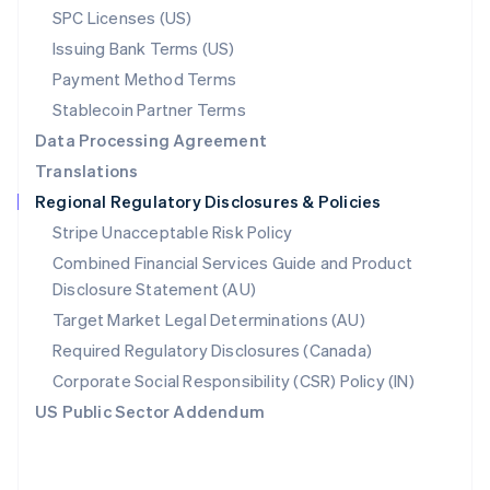
SPC Licenses (US)
English
Poland
Issuing Bank Terms (US)
English
Payment Method Terms
Portugal
Português
English
Stablecoin Partner Terms
Romania
Data Processing Agreement
English
Translations
Singapore
Regional Regulatory Disclosures & Policies
English
简体中文
Slovakia
Stripe Unacceptable Risk Policy
English
Combined Financial Services Guide and Product
Slovenia
Disclosure Statement (AU)
English
Italiano
Spain
Target Market Legal Determinations (AU)
Español
English
Required Regulatory Disclosures (Canada)
Sweden
Svenska
English
Corporate Social Responsibility (CSR) Policy (IN)
Switzerland
US Public Sector Addendum
Deutsch
Français
Italiano
English
Thailand
ไทย
English
United Arab Emirates