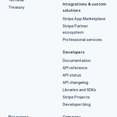
Integrations & custom
Treasury
solutions
Stripe App Marketplace
Stripe Partner
ecosystem
Professional services
Developers
Documentation
API reference
API status
API changelog
Libraries and SDKs
Stripe Projects
Developer blog
Resources
Company