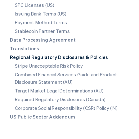
SPC Licenses (US)
English
Poland
Issuing Bank Terms (US)
English
Payment Method Terms
Portugal
Português
English
Stablecoin Partner Terms
Romania
Data Processing Agreement
English
Translations
Singapore
Regional Regulatory Disclosures & Policies
English
简体中文
Slovakia
Stripe Unacceptable Risk Policy
English
Combined Financial Services Guide and Product
Slovenia
Disclosure Statement (AU)
English
Italiano
Spain
Target Market Legal Determinations (AU)
Español
English
Required Regulatory Disclosures (Canada)
Sweden
Svenska
English
Corporate Social Responsibility (CSR) Policy (IN)
Switzerland
US Public Sector Addendum
Deutsch
Français
Italiano
English
Thailand
ไทย
English
United Arab Emirates