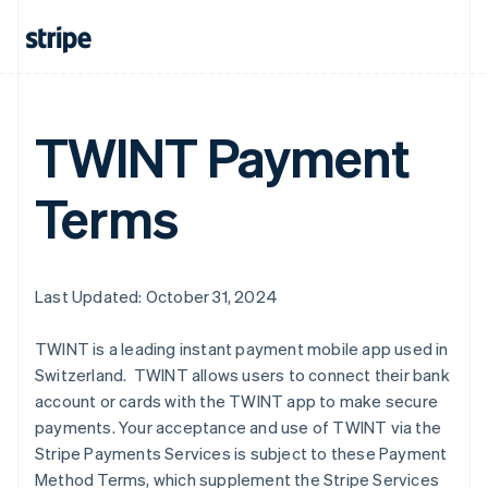
Australia
English
Austria
Deutsch
English
TWINT Payment
Belgium
Nederlands
Français
Deutsch
English
Brazil
Terms
Português
English
Bulgaria
English
Canada
English
Français
Last Updated: October 31, 2024
Croatia
English
Italiano
TWINT is a leading instant payment mobile app used in
Cyprus
Switzerland. TWINT allows users to connect their bank
English
Czech Republic
account or cards with the TWINT app to make secure
English
payments. Your acceptance and use of TWINT via the
Denmark
Stripe Payments Services is subject to these Payment
English
Method Terms, which supplement the Stripe Services
Estonia