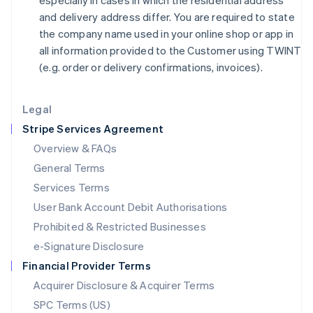
especially in cases in which the residential address
日本語
English
and delivery address differ. You are required to state
Latvia
the company name used in your online shop or app in
English
all information provided to the Customer using TWINT
Liechtenstein
(e.g. order or delivery confirmations, invoices).
Deutsch
English
Lithuania
English
Legal
Luxembourg
Stripe Services Agreement
Français
Deutsch
English
Mainland China
Overview & FAQs
简体中文
English
General Terms
Malaysia
English
简体中文
Services Terms
Malta
User Bank Account Debit Authorisations
English
Mexico
Prohibited & Restricted Businesses
Español
English
e-Signature Disclosure
Netherlands
Financial Provider Terms
Nederlands
English
New Zealand
Acquirer Disclosure & Acquirer Terms
English
SPC Terms (US)
Norway