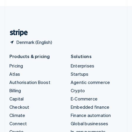
English
United Kingdom
English
United States
English
Español
简体中文
Denmark (English)
Products & pricing
Solutions
Pricing
Enterprises
Atlas
Startups
Authorisation Boost
Agentic commerce
Billing
Crypto
Capital
E-Commerce
Checkout
Embedded finance
Climate
Finance automation
Connect
Global businesses
Crypto
In-app payments