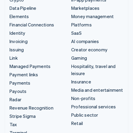
Data Pipeline
Marketplaces
Elements
Money management
Financial Connections
Platforms
Identity
SaaS
Invoicing
AI companies
Issuing
Creator economy
Link
Gaming
Managed Payments
Hospitality, travel and
leisure
Payment links
Insurance
Payments
Media and entertainment
Payouts
Non-profits
Radar
Professional services
Revenue Recognition
Public sector
Stripe Sigma
Retail
Tax
Terminal