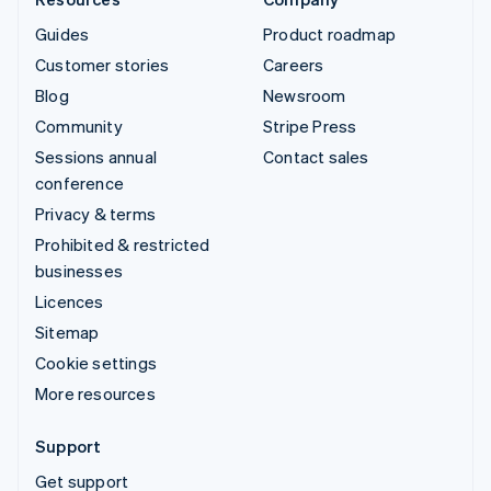
Guides
Product roadmap
Customer stories
Careers
Blog
Newsroom
Community
Stripe Press
Sessions annual
Contact sales
conference
Privacy & terms
Prohibited & restricted
businesses
Licences
Sitemap
Cookie settings
More resources
Support
Get support