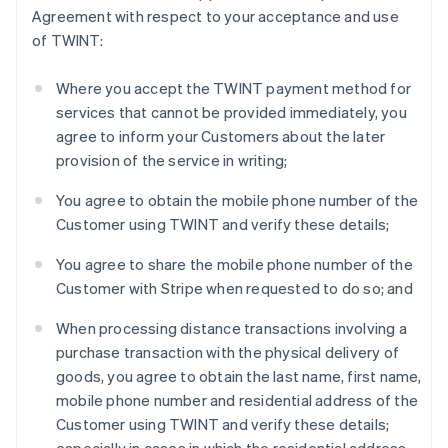
Agreement with respect to your acceptance and use
English
Finland
of TWINT:
English
Svenska
France
Where you accept the TWINT payment method for
Français
English
services that cannot be provided immediately, you
Germany
agree to inform your Customers about the later
Deutsch
English
provision of the service in writing;
Gibraltar
English
You agree to obtain the mobile phone number of the
Greece
Customer using TWINT and verify these details;
English
Hong Kong SAR, China
You agree to share the mobile phone number of the
English
简体中文
Hungary
Customer with Stripe when requested to do so; and
English
India
When processing distance transactions involving a
English
purchase transaction with the physical delivery of
Ireland
goods, you agree to obtain the last name, first name,
English
mobile phone number and residential address of the
Italy
Customer using TWINT and verify these details;
Italiano
English
Japan