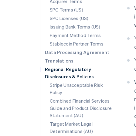
Acquirer Terms
SPC Terms (US)
SPC Licenses (US)
Issuing Bank Terms (US)
Payment Method Terms
Stablecoin Partner Terms
Data Processing Agreement
Translations
Regional Regulatory
Disclosures & Policies
Stripe Unacceptable Risk
Policy
Combined Financial Services
Guide and Product Disclosure
Statement (AU)
Australia
Target Market Legal
English
Determinations (AU)
Austria