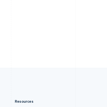
English
Slovenia
English
Italiano
Spain
Español
English
Sweden
Svenska
English
Switzerland
Deutsch
Français
Italiano
English
Thailand
ไทย
English
United Arab Emirates
English
United Kingdom
English
United States
English
Español
简体中文
Resources