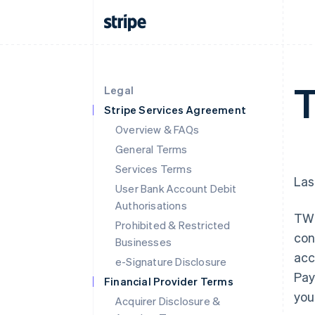
T
Legal
Stripe Services Agreement
Overview & FAQs
General Terms
Services Terms
Las
User Bank Account Debit
Authorisations
TWI
Prohibited & Restricted
con
Businesses
acc
e-Signature Disclosure
Pay
Financial Provider Terms
you
Acquirer Disclosure &