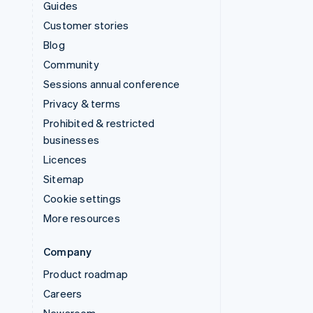
Guides
Customer stories
Blog
Community
Sessions annual conference
Privacy & terms
Prohibited & restricted
businesses
Licences
Sitemap
Cookie settings
More resources
Company
Product roadmap
Careers