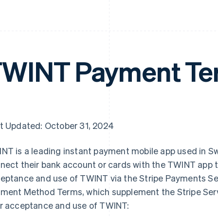
WINT Payment Te
t Updated: October 31, 2024
NT is a leading instant payment mobile app used in S
nect their bank account or cards with the TWINT app 
eptance and use of TWINT via the Stripe Payments Ser
ment Method Terms, which supplement the Stripe Ser
r acceptance and use of TWINT: