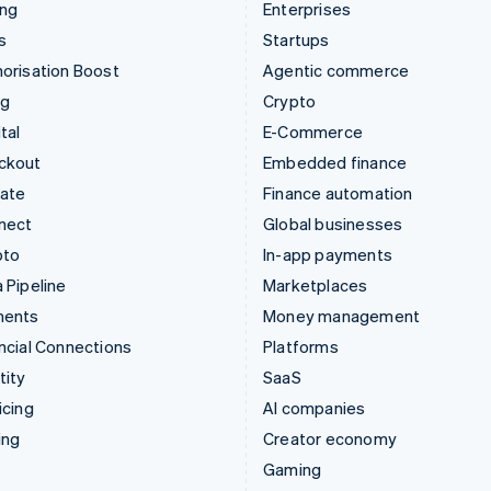
ing
Enterprises
s
Startups
orisation Boost
Agentic commerce
ng
Crypto
tal
E-Commerce
ckout
Embedded finance
mate
Finance automation
nect
Global businesses
pto
In-app payments
 Pipeline
Marketplaces
ments
Money management
ncial Connections
Platforms
tity
SaaS
icing
AI companies
ing
Creator economy
Gaming