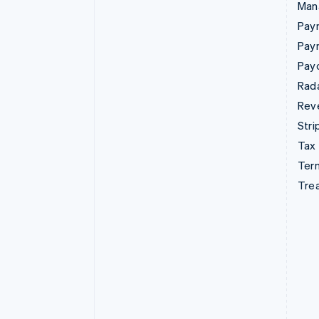
Man
Paym
Pay
Pay
Rad
Rev
Stri
Tax
Term
Tre