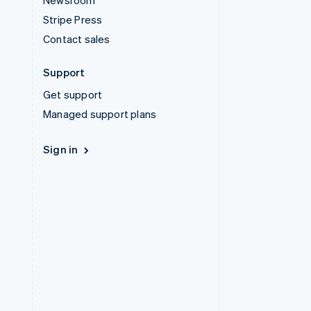
Newsroom
Stripe Press
Contact sales
Support
Get support
Managed support plans
Sign in