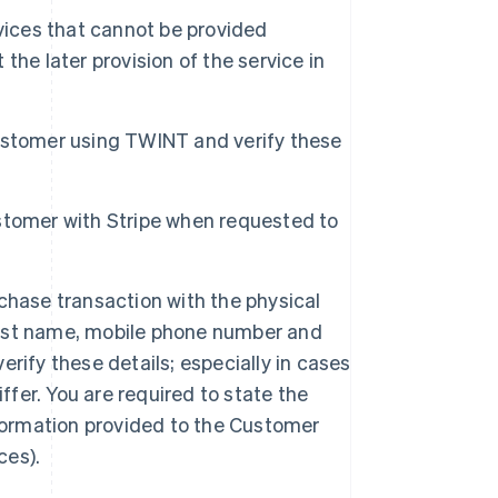
ices that cannot be provided
he later provision of the service in
ustomer using TWINT and verify these
stomer with Stripe when requested to
chase transaction with the physical
first name, mobile phone number and
rify these details; especially in cases
ffer. You are required to state the
nformation provided to the Customer
Singapore
ces).
English
简体中文
Slovakia