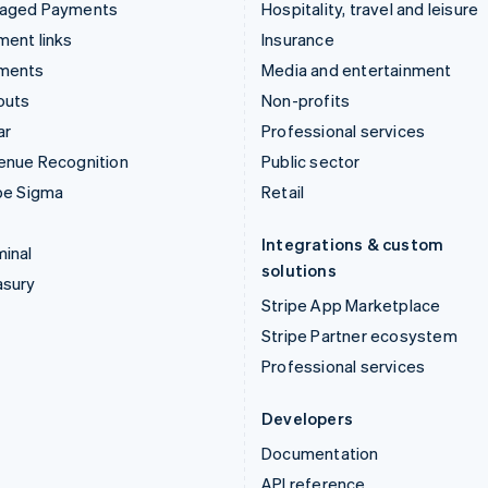
aged Payments
Hospitality, travel and leisure
ent links
Insurance
ments
Media and entertainment
outs
Non-profits
ar
Professional services
enue Recognition
Public sector
pe Sigma
Retail
Integrations & custom
inal
solutions
asury
Stripe App Marketplace
Stripe Partner ecosystem
Professional services
Developers
Documentation
API reference