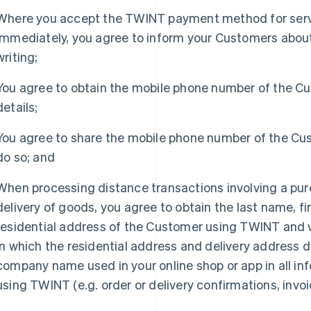
Where you accept the TWINT payment method for serv
immediately, you agree to inform your Customers about t
writing;
You agree to obtain the mobile phone number of the C
details;
You agree to share the mobile phone number of the Cu
do so; and
When processing distance transactions involving a pur
delivery of goods, you agree to obtain the last name, 
residential address of the Customer using TWINT and ve
in which the residential address and delivery address di
company name used in your online shop or app in all i
France
Lithuania
using TWINT (e.g. order or delivery confirmations, invoi
Français
English
English
Germany
Luxembourg