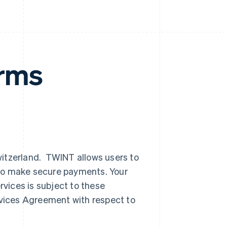
rms
witzerland. TWINT allows users to
to make secure payments. Your
vices is subject to these
vices Agreement with respect to