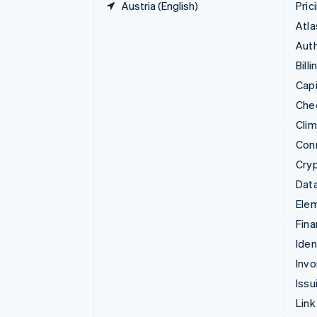
Austria (English)
Pric
Atla
Auth
Billi
Capi
Che
Cli
Con
Cry
Data
Ele
Fina
Iden
Invo
Issu
Link