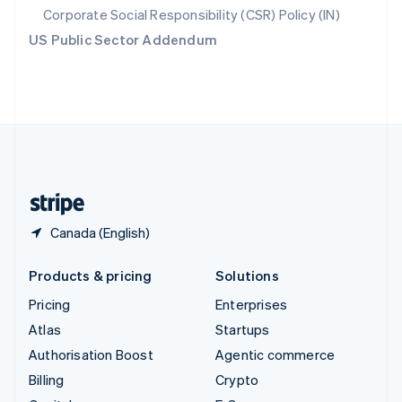
Svenska
English
Corporate Social Responsibility (CSR) Policy (IN)
Switzerland
US Public Sector Addendum
Deutsch
Français
Italiano
English
Thailand
ไทย
English
United Arab Emirates
English
United Kingdom
English
United States
English
Español
简体中文
Canada (English)
Products & pricing
Solutions
Pricing
Enterprises
Atlas
Startups
Authorisation Boost
Agentic commerce
Billing
Crypto