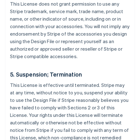
This License does not grant permission to use any
Stripe trademark, service mark, trade name, product
name, or other indicator of source, including on or in
connection with your accessories. You will not imply any
endorsement by Stripe of the accessories you design
using the Design File or represent yourself as an
authorized or approved seller or reseller of Stripe or
Stripe compatible accessories.
5. Suspension; Termination
This License is effective until terminated. Stripe may
at any time, without notice to you, suspend your ability
to use the Design File if Stripe reasonably believes you
have failed to comply with Sections 2 or 3 of this
License. Your rights under this License will terminate
automatically or otherwise not be effective without
notice from Stripe if you fail to comply with any term of
this License, which non-compliance is not remedied