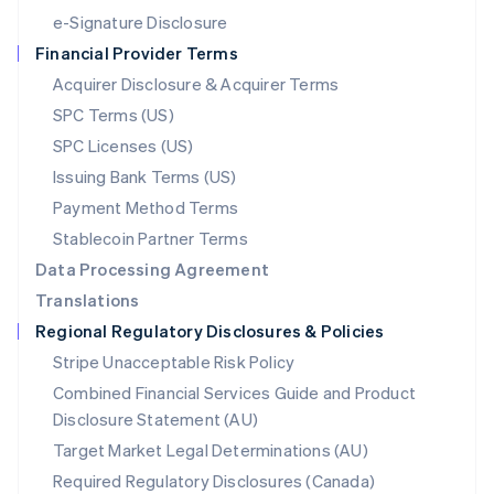
Español
English
e-Signature Disclosure
Netherlands
Financial Provider Terms
Nederlands
English
New Zealand
Acquirer Disclosure & Acquirer Terms
English
SPC Terms (US)
Norway
SPC Licenses (US)
English
Poland
Issuing Bank Terms (US)
English
Payment Method Terms
Portugal
Português
English
Stablecoin Partner Terms
Romania
Data Processing Agreement
English
Translations
Singapore
Regional Regulatory Disclosures & Policies
English
简体中文
Slovakia
Stripe Unacceptable Risk Policy
English
Combined Financial Services Guide and Product
Slovenia
Disclosure Statement (AU)
English
Italiano
Spain
Target Market Legal Determinations (AU)
Español
English
Required Regulatory Disclosures (Canada)
Sweden