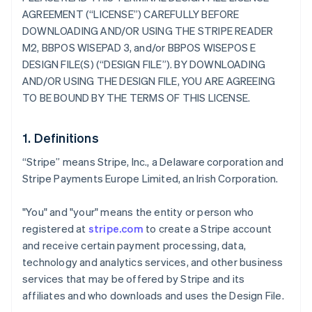
AGREEMENT (“LICENSE”) CAREFULLY BEFORE
DOWNLOADING AND/OR USING THE STRIPE READER
M2, BBPOS WISEPAD 3, and/or BBPOS WISEPOS E
DESIGN FILE(S) (“DESIGN FILE”). BY DOWNLOADING
AND/OR USING THE DESIGN FILE, YOU ARE AGREEING
TO BE BOUND BY THE TERMS OF THIS LICENSE.
1. Definitions
“Stripe” means Stripe, Inc., a Delaware corporation and
Stripe Payments Europe Limited, an Irish Corporation.
"You" and "your" means the entity or person who
registered at
stripe.com
to create a Stripe account
and receive certain payment processing, data,
technology and analytics services, and other business
services that may be offered by Stripe and its
affiliates and who downloads and uses the Design File.