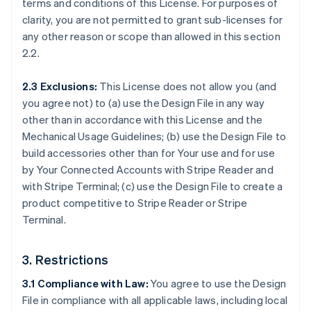
terms and conditions of this License. For purposes of
clarity, you are not permitted to grant sub-licenses for
any other reason or scope than allowed in this section
2.2.
2.3 Exclusions:
This License does not allow you (and
you agree not) to (a) use the Design File in any way
other than in accordance with this License and the
Mechanical Usage Guidelines; (b) use the Design File to
build accessories other than for Your use and for use
by Your Connected Accounts with Stripe Reader and
with Stripe Terminal; (c) use the Design File to create a
product competitive to Stripe Reader or Stripe
Terminal.
3. Restrictions
3.1 Compliance with Law:
You agree to use the Design
File in compliance with all applicable laws, including local