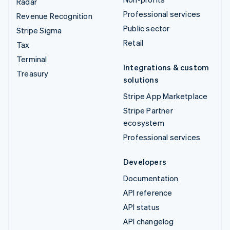
Radar
Professional services
Revenue Recognition
Public sector
Stripe Sigma
Retail
Tax
Terminal
Integrations & custom
Treasury
solutions
Stripe App Marketplace
Stripe Partner
ecosystem
Professional services
Developers
Documentation
API reference
API status
API changelog