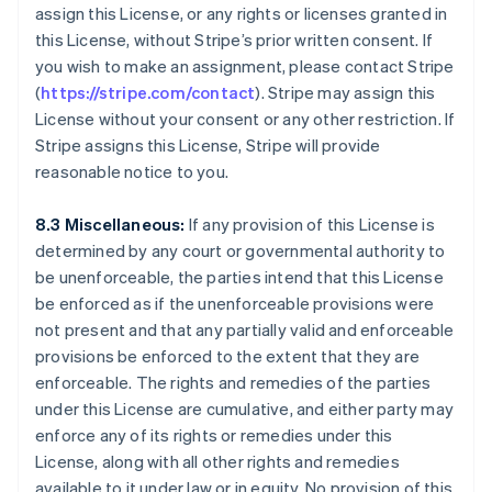
assign this License, or any rights or licenses granted in
English
Czech Republic
this License, without Stripe’s prior written consent. If
English
you wish to make an assignment, please contact Stripe
Denmark
(
https://stripe.com/contact
). Stripe may assign this
English
License without your consent or any other restriction. If
Estonia
Stripe assigns this License, Stripe will provide
English
Finland
reasonable notice to you.
English
Svenska
France
8.3 Miscellaneous:
If any provision of this License is
Français
English
determined by any court or governmental authority to
Germany
be unenforceable, the parties intend that this License
Deutsch
English
be enforced as if the unenforceable provisions were
Gibraltar
not present and that any partially valid and enforceable
English
Greece
provisions be enforced to the extent that they are
English
enforceable. The rights and remedies of the parties
Hong Kong SAR, China
under this License are cumulative, and either party may
English
简体中文
enforce any of its rights or remedies under this
Hungary
License, along with all other rights and remedies
English
India
available to it under law or in equity. No provision of this