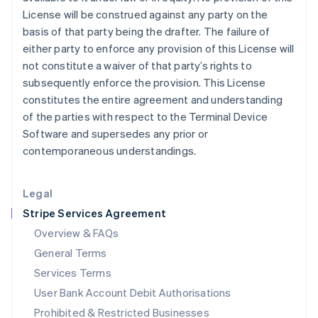
English
License will be construed against any party on the
Ireland
basis of that party being the drafter. The failure of
English
either party to enforce any provision of this License will
Italy
not constitute a waiver of that party’s rights to
Italiano
English
Japan
subsequently enforce the provision. This License
日本語
English
constitutes the entire agreement and understanding
Latvia
of the parties with respect to the Terminal Device
English
Software and supersedes any prior or
Liechtenstein
contemporaneous understandings.
Deutsch
English
Lithuania
English
Legal
Luxembourg
Stripe Services Agreement
Français
Deutsch
English
Mainland China
Overview & FAQs
简体中文
English
General Terms
Malaysia
English
简体中文
Services Terms
Malta
User Bank Account Debit Authorisations
English
Mexico
Prohibited & Restricted Businesses