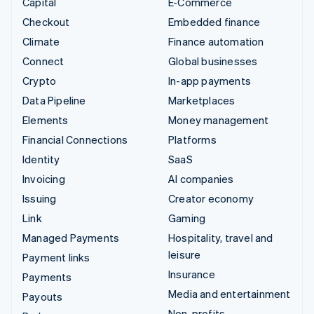
Capital
E-Commerce
Checkout
Embedded finance
Climate
Finance automation
Connect
Global businesses
Crypto
In-app payments
Data Pipeline
Marketplaces
Elements
Money management
Financial Connections
Platforms
Identity
SaaS
Invoicing
AI companies
Issuing
Creator economy
Link
Gaming
Managed Payments
Hospitality, travel and
leisure
Payment links
Insurance
Payments
Media and entertainment
Payouts
Non-profits