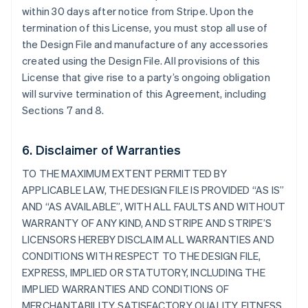
within 30 days after notice from Stripe. Upon the
termination of this License, you must stop all use of
the Design File and manufacture of any accessories
created using the Design File. All provisions of this
License that give rise to a party’s ongoing obligation
will survive termination of this Agreement, including
Sections 7 and 8.
6. Disclaimer of Warranties
TO THE MAXIMUM EXTENT PERMITTED BY
APPLICABLE LAW, THE DESIGN FILE IS PROVIDED “AS IS”
AND “AS AVAILABLE”, WITH ALL FAULTS AND WITHOUT
WARRANTY OF ANY KIND, AND STRIPE AND STRIPE’S
LICENSORS HEREBY DISCLAIM ALL WARRANTIES AND
CONDITIONS WITH RESPECT TO THE DESIGN FILE,
EXPRESS, IMPLIED OR STATUTORY, INCLUDING THE
IMPLIED WARRANTIES AND CONDITIONS OF
MERCHANTABILITY, SATISFACTORY QUALITY, FITNESS