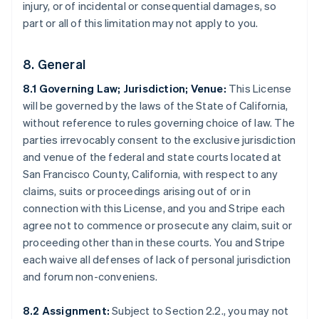
injury, or of incidental or consequential damages, so
part or all of this limitation may not apply to you.
8. General
8.1 Governing Law; Jurisdiction; Venue:
This License
will be governed by the laws of the State of California,
Australia
without reference to rules governing choice of law. The
English
parties irrevocably consent to the exclusive jurisdiction
Austria
and venue of the federal and state courts located at
Deutsch
English
Belgium
San Francisco County, California, with respect to any
Nederlands
Français
Deutsch
English
claims, suits or proceedings arising out of or in
Brazil
connection with this License, and you and Stripe each
Português
English
agree not to commence or prosecute any claim, suit or
Bulgaria
proceeding other than in these courts. You and Stripe
English
Canada
each waive all defenses of lack of personal jurisdiction
English
Français
and forum non-conveniens.
Croatia
English
Italiano
8.2 Assignment:
Subject to Section 2.2., you may not
Cyprus