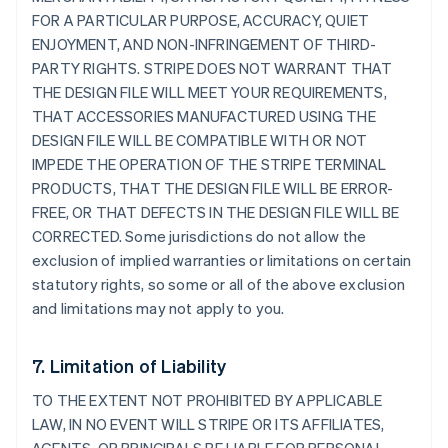
FOR A PARTICULAR PURPOSE, ACCURACY, QUIET
ENJOYMENT, AND NON-INFRINGEMENT OF THIRD-
PARTY RIGHTS. STRIPE DOES NOT WARRANT THAT
THE DESIGN FILE WILL MEET YOUR REQUIREMENTS,
THAT ACCESSORIES MANUFACTURED USING THE
DESIGN FILE WILL BE COMPATIBLE WITH OR NOT
IMPEDE THE OPERATION OF THE STRIPE TERMINAL
PRODUCTS, THAT THE DESIGN FILE WILL BE ERROR-
FREE, OR THAT DEFECTS IN THE DESIGN FILE WILL BE
CORRECTED. Some jurisdictions do not allow the
exclusion of implied warranties or limitations on certain
statutory rights, so some or all of the above exclusion
and limitations may not apply to you.
7. Limitation of Liability
TO THE EXTENT NOT PROHIBITED BY APPLICABLE
LAW, IN NO EVENT WILL STRIPE OR ITS AFFILIATES,