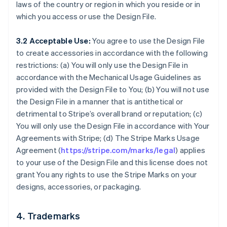
laws of the country or region in which you reside or in
which you access or use the Design File.
3.2 Acceptable Use:
You agree to use the Design File
to create accessories in accordance with the following
restrictions: (a) You will only use the Design File in
accordance with the Mechanical Usage Guidelines as
provided with the Design File to You; (b) You will not use
the Design File in a manner that is antithetical or
detrimental to Stripe’s overall brand or reputation; (c)
You will only use the Design File in accordance with Your
Agreements with Stripe; (d) The Stripe Marks Usage
Agreement (
https://stripe.com/marks/legal
) applies
to your use of the Design File and this license does not
grant You any rights to use the Stripe Marks on your
designs, accessories, or packaging.
4. Trademarks