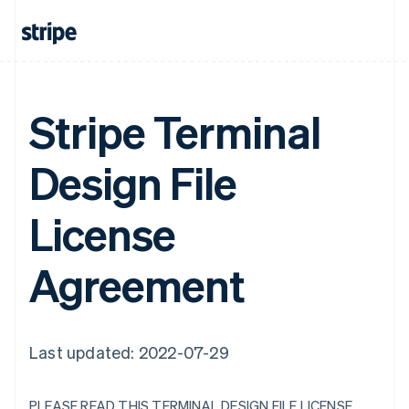
Stripe Terminal
Design File
License
Agreement
Last updated: 2022-07-29
PLEASE READ THIS TERMINAL DESIGN FILE LICENSE