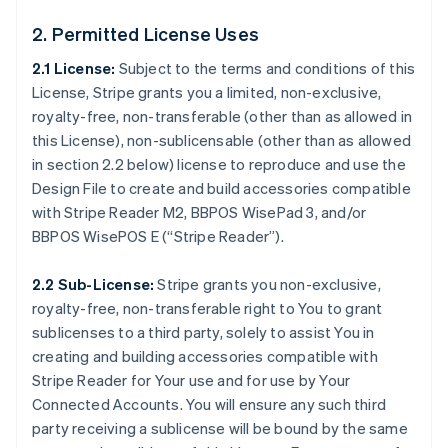
2. Permitted License Uses
2.1 License:
Subject to the terms and conditions of this
License, Stripe grants you a limited, non-exclusive,
royalty-free, non-transferable (other than as allowed in
this License), non-sublicensable (other than as allowed
in section 2.2 below) license to reproduce and use the
Design File to create and build accessories compatible
with Stripe Reader M2, BBPOS WisePad 3, and/or
BBPOS WisePOS E (“Stripe Reader”).
2.2 Sub-License:
Stripe grants you non-exclusive,
royalty-free, non-transferable right to You to grant
sublicenses to a third party, solely to assist You in
creating and building accessories compatible with
Stripe Reader for Your use and for use by Your
Connected Accounts. You will ensure any such third
party receiving a sublicense will be bound by the same