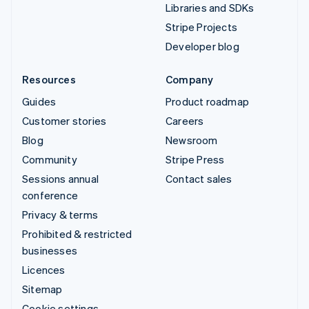
Libraries and SDKs
Stripe Projects
Developer blog
Resources
Company
Guides
Product roadmap
Customer stories
Careers
Blog
Newsroom
Community
Stripe Press
Sessions annual
Contact sales
conference
Privacy & terms
Prohibited & restricted
businesses
Licences
Sitemap
Cookie settings