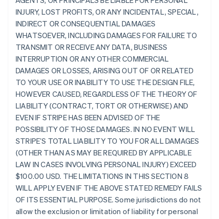
AGENTS, OR PRINCIPALS BE LIABLE FOR PERSONAL
INJURY, LOST PROFITS, OR ANY INCIDENTAL, SPECIAL,
INDIRECT OR CONSEQUENTIAL DAMAGES
WHATSOEVER, INCLUDING DAMAGES FOR FAILURE TO
TRANSMIT OR RECEIVE ANY DATA, BUSINESS
INTERRUPTION OR ANY OTHER COMMERCIAL
DAMAGES OR LOSSES, ARISING OUT OF OR RELATED
TO YOUR USE OR INABILITY TO USE THE DESIGN FILE,
HOWEVER CAUSED, REGARDLESS OF THE THEORY OF
LIABILITY (CONTRACT, TORT OR OTHERWISE) AND
EVEN IF STRIPE HAS BEEN ADVISED OF THE
POSSIBILITY OF THOSE DAMAGES. IN NO EVENT WILL
STRIPE’S TOTAL LIABILITY TO YOU FOR ALL DAMAGES
(OTHER THAN AS MAY BE REQUIRED BY APPLICABLE
LAW IN CASES INVOLVING PERSONAL INJURY) EXCEED
$100.00 USD. THE LIMITATIONS IN THIS SECTION 8
WILL APPLY EVEN IF THE ABOVE STATED REMEDY FAILS
OF ITS ESSENTIAL PURPOSE. Some jurisdictions do not
allow the exclusion or limitation of liability for personal