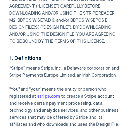
AGREEMENT (“LICENSE”) CAREFULLY BEFORE
DOWNLOADING AND/OR USING THE STRIPE READER
M2, BBPOS WISEPAD 3, and/or BBPOS WISEPOS E
DESIGN FILE(S) (“DESIGN FILE”). BY DOWNLOADING
AND/OR USING THE DESIGN FILE, YOU ARE AGREEING
TO BE BOUND BY THE TERMS OF THIS LICENSE.
1. Definitions
“Stripe” means Stripe, Inc., a Delaware corporation and
Stripe Payments Europe Limited, an Irish Corporation.
"You" and "your" means the entity or person who
registered at
stripe.com
to create a Stripe account
and receive certain payment processing, data,
technology and analytics services, and other business
services that may be offered by Stripe and its
affiliates and who downloads and uses the Design File.