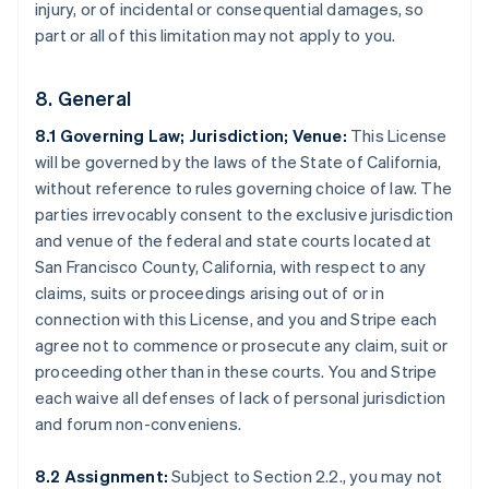
injury, or of incidental or consequential damages, so
part or all of this limitation may not apply to you.
8. General
8.1 Governing Law; Jurisdiction; Venue:
This License
will be governed by the laws of the State of California,
without reference to rules governing choice of law. The
parties irrevocably consent to the exclusive jurisdiction
and venue of the federal and state courts located at
San Francisco County, California, with respect to any
Australia
claims, suits or proceedings arising out of or in
English
connection with this License, and you and Stripe each
Austria
agree not to commence or prosecute any claim, suit or
Deutsch
English
Belgio
proceeding other than in these courts. You and Stripe
Nederlands
Français
Deutsch
English
each waive all defenses of lack of personal jurisdiction
Brasile
and forum non-conveniens.
Português
English
Bulgaria
8.2 Assignment:
Subject to Section 2.2., you may not
English