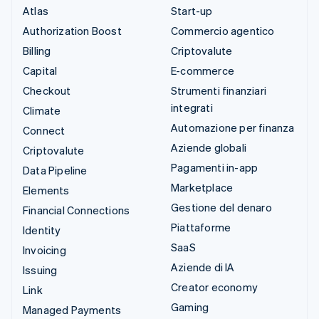
Atlas
Start-up
Authorization Boost
Commercio agentico
Billing
Criptovalute
Capital
E-commerce
Checkout
Strumenti finanziari
integrati
Climate
Automazione per finanza
Connect
Aziende globali
Criptovalute
Pagamenti in-app
Data Pipeline
Marketplace
Elements
Gestione del denaro
Financial Connections
Piattaforme
Identity
SaaS
Invoicing
Aziende di IA
Issuing
Creator economy
Link
Gaming
Managed Payments