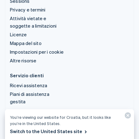
Sessions
Privacy e termini
Attività vietate e
soggette a limitazioni
Licenze
Mappa del sito
Impostazioni per i cookie
Altre risorse
Servizio clienti
Ricevi assistenza
Piani di assistenza
gestita
You’re viewing our website for Croatia, but it looks like
© 2026 Stripe, LLC
you’re in the United States.
Switch to the United States site