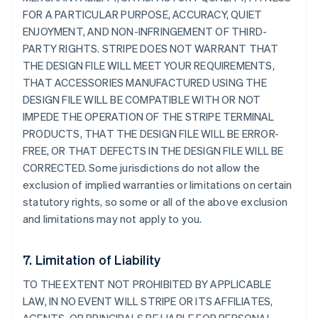
FOR A PARTICULAR PURPOSE, ACCURACY, QUIET
ENJOYMENT, AND NON-INFRINGEMENT OF THIRD-
PARTY RIGHTS. STRIPE DOES NOT WARRANT THAT
THE DESIGN FILE WILL MEET YOUR REQUIREMENTS,
THAT ACCESSORIES MANUFACTURED USING THE
DESIGN FILE WILL BE COMPATIBLE WITH OR NOT
IMPEDE THE OPERATION OF THE STRIPE TERMINAL
PRODUCTS, THAT THE DESIGN FILE WILL BE ERROR-
FREE, OR THAT DEFECTS IN THE DESIGN FILE WILL BE
CORRECTED. Some jurisdictions do not allow the
exclusion of implied warranties or limitations on certain
statutory rights, so some or all of the above exclusion
and limitations may not apply to you.
7. Limitation of Liability
TO THE EXTENT NOT PROHIBITED BY APPLICABLE
LAW, IN NO EVENT WILL STRIPE OR ITS AFFILIATES,