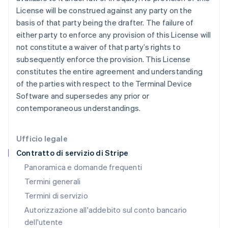
Gibilterra
License will be construed against any party on the
English
basis of that party being the drafter. The failure of
Grecia
either party to enforce any provision of this License will
English
India
not constitute a waiver of that party’s rights to
English
subsequently enforce the provision. This License
Irlanda
constitutes the entire agreement and understanding
English
of the parties with respect to the Terminal Device
Italia
Software and supersedes any prior or
Italiano
English
Lettonia
contemporaneous understandings.
English
Liechtenstein
Deutsch
English
Ufficio legale
Lituania
Contratto di servizio di Stripe
English
Panoramica e domande frequenti
Lussemburgo
Termini generali
Français
Deutsch
English
Malaysia
Termini di servizio
English
简体中文
Autorizzazione all'addebito sul conto bancario
Malta
dell'utente
English