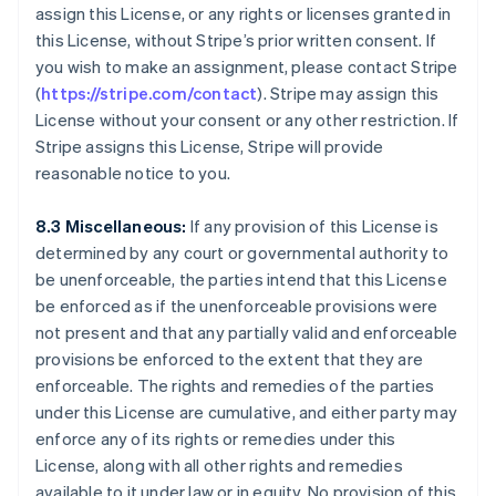
Canada
assign this License, or any rights or licenses granted in
English
Français
this License, without Stripe’s prior written consent. If
Cina continentale
you wish to make an assignment, please contact Stripe
简体中文
English
(
https://stripe.com/contact
). Stripe may assign this
Cipro
License without your consent or any other restriction. If
English
Croazia
Stripe assigns this License, Stripe will provide
English
Italiano
reasonable notice to you.
Danimarca
English
8.3 Miscellaneous:
If any provision of this License is
Emirati Arabi Uniti
determined by any court or governmental authority to
English
Estonia
be unenforceable, the parties intend that this License
English
be enforced as if the unenforceable provisions were
Finlandia
not present and that any partially valid and enforceable
English
Svenska
provisions be enforced to the extent that they are
Francia
enforceable. The rights and remedies of the parties
Français
English
under this License are cumulative, and either party may
Germania
enforce any of its rights or remedies under this
Deutsch
English
Giappone
License, along with all other rights and remedies
日本語
English
available to it under law or in equity. No provision of this