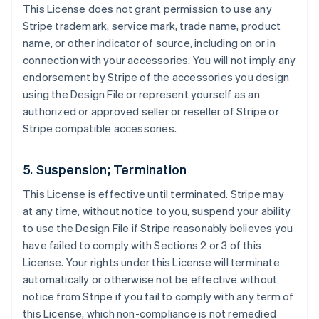
This License does not grant permission to use any
Stripe trademark, service mark, trade name, product
name, or other indicator of source, including on or in
connection with your accessories. You will not imply any
endorsement by Stripe of the accessories you design
using the Design File or represent yourself as an
authorized or approved seller or reseller of Stripe or
Stripe compatible accessories.
5. Suspension; Termination
This License is effective until terminated. Stripe may
at any time, without notice to you, suspend your ability
to use the Design File if Stripe reasonably believes you
have failed to comply with Sections 2 or 3 of this
License. Your rights under this License will terminate
automatically or otherwise not be effective without
notice from Stripe if you fail to comply with any term of
this License, which non-compliance is not remedied