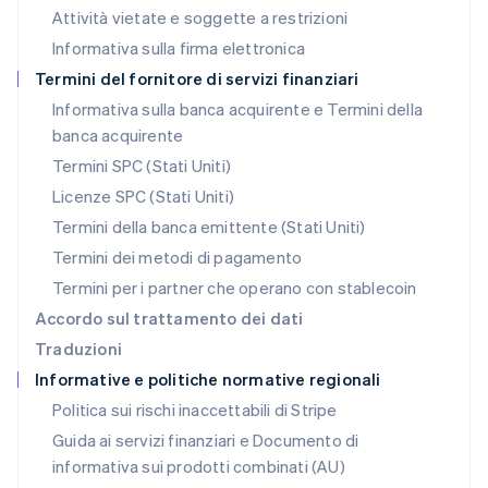
Messico
Attività vietate e soggette a restrizioni
Español
English
Informativa sulla firma elettronica
Norvegia
English
Termini del fornitore di servizi finanziari
Nuova Zelanda
Informativa sulla banca acquirente e Termini della
English
banca acquirente
Paesi Bassi
Nederlands
English
Termini SPC (Stati Uniti)
Polonia
Licenze SPC (Stati Uniti)
English
Portogallo
Termini della banca emittente (Stati Uniti)
Português
English
Termini dei metodi di pagamento
RAS di Hong Kong, Cina
Termini per i partner che operano con stablecoin
English
简体中文
Regno Unito
Accordo sul trattamento dei dati
English
Traduzioni
Repubblica Ceca
Informative e politiche normative regionali
English
Romania
Politica sui rischi inaccettabili di Stripe
English
Guida ai servizi finanziari e Documento di
Singapore
informativa sui prodotti combinati (AU)
English
简体中文