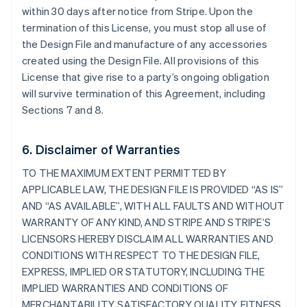
within 30 days after notice from Stripe. Upon the
termination of this License, you must stop all use of
the Design File and manufacture of any accessories
created using the Design File. All provisions of this
License that give rise to a party’s ongoing obligation
will survive termination of this Agreement, including
Sections 7 and 8.
6. Disclaimer of Warranties
TO THE MAXIMUM EXTENT PERMITTED BY
APPLICABLE LAW, THE DESIGN FILE IS PROVIDED “AS IS”
AND “AS AVAILABLE”, WITH ALL FAULTS AND WITHOUT
WARRANTY OF ANY KIND, AND STRIPE AND STRIPE’S
LICENSORS HEREBY DISCLAIM ALL WARRANTIES AND
CONDITIONS WITH RESPECT TO THE DESIGN FILE,
EXPRESS, IMPLIED OR STATUTORY, INCLUDING THE
IMPLIED WARRANTIES AND CONDITIONS OF
MERCHANTABILITY, SATISFACTORY QUALITY, FITNESS