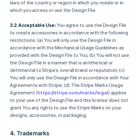
laws of the country or region in which you reside or in
which you access or use the Design File.
3.2 Acceptable Use:
You agree to use the Design File
to create accessories in accordance with the following
restrictions: (a) You will only use the Design File in
accordance with the Mechanical Usage Guidelines as
provided with the Design File to You; (b) You will not use
the Design File in a manner that is antithetical or
detrimental to Stripe’s overall brand or reputation; (c)
You will only use the Design File in accordance with Your
Agreements with Stripe; (d) The Stripe Marks Usage
Agreement (
https://stripe.com/marks/legal
) applies
to your use of the Design File and this license does not
grant You any rights to use the Stripe Marks on your
designs, accessories, or packaging.
4. Trademarks