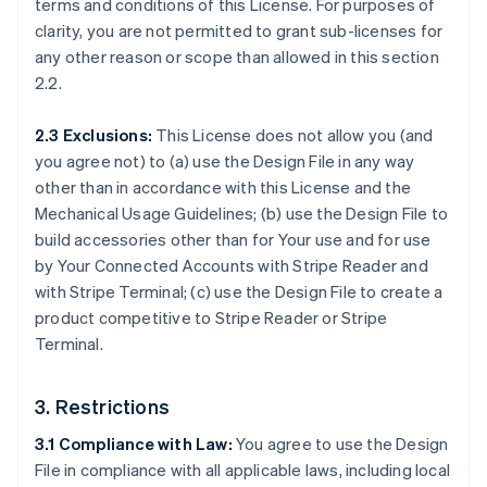
terms and conditions of this License. For purposes of
clarity, you are not permitted to grant sub-licenses for
any other reason or scope than allowed in this section
2.2.
2.3 Exclusions:
This License does not allow you (and
you agree not) to (a) use the Design File in any way
other than in accordance with this License and the
Mechanical Usage Guidelines; (b) use the Design File to
build accessories other than for Your use and for use
by Your Connected Accounts with Stripe Reader and
with Stripe Terminal; (c) use the Design File to create a
product competitive to Stripe Reader or Stripe
Terminal.
3. Restrictions
3.1 Compliance with Law:
You agree to use the Design
File in compliance with all applicable laws, including local