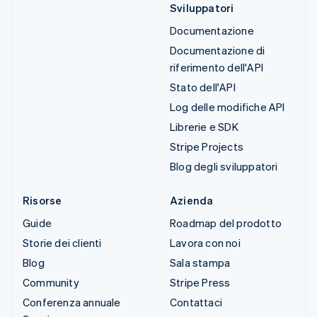
Sviluppatori
Documentazione
Documentazione di
riferimento dell'API
Stato dell'API
Log delle modifiche API
Librerie e SDK
Stripe Projects
Blog degli sviluppatori
Risorse
Azienda
Guide
Roadmap del prodotto
Storie dei clienti
Lavora con noi
Blog
Sala stampa
Community
Stripe Press
Conferenza annuale
Contattaci