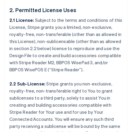
2. Permitted License Uses
2.1 License:
Subject to the terms and conditions of this
License, Stripe grants you a limited, non-exclusive,
royalty-free, non-transferable (other than as allowed in
this License), non-sublicensable (other than as allowed
in section 2.2 below) license to reproduce and use the
Design File to create and build accessories compatible
with Stripe Reader M2, BBPOS WisePad 3, and/or
BBPOS WisePOS E (“Stripe Reader”).
2.2 Sub-License:
Stripe grants you non-exclusive,
royalty-free, non-transferable right to You to grant
sublicenses to a third party, solely to assist You in
creating and building accessories compatible with
Stripe Reader for Your use and for use by Your
Connected Accounts. You will ensure any such third
party receiving a sublicense will be bound by the same