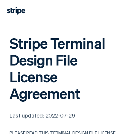
Stripe Terminal
Design File
License
Agreement
Last updated: 2022-07-29
PLEASE READ THIS TERMINAL DESIGN FILE LICENSE