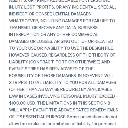
AGENTS, OR PRINCIPALS BE LIABLE FOR PERSONAL
INJURY, LOST PROFITS, OR ANY INCIDENTAL, SPECIAL,
INDIRECT OR CONSEQUENTIAL DAMAGES
WHATSOEVER, INCLUDING DAMAGES FOR FAILURE TO
TRANSMIT OR RECEIVE ANY DATA, BUSINESS
INTERRUPTION OR ANY OTHER COMMERCIAL
DAMAGES OR LOSSES, ARISING OUT OF OR RELATED
TO YOUR USE OR INABILITY TO USE THE DESIGN FILE,
HOWEVER CAUSED, REGARDLESS OF THE THEORY OF
LIABILITY (CONTRACT, TORT OR OTHERWISE) AND
EVEN IF STRIPE HAS BEEN ADVISED OF THE
POSSIBILITY OF THOSE DAMAGES. IN NO EVENT WILL
STRIPE’S TOTAL LIABILITY TO YOU FOR ALL DAMAGES
(OTHER THAN AS MAY BE REQUIRED BY APPLICABLE
LAW IN CASES INVOLVING PERSONAL INJURY) EXCEED
$100.00 USD. THE LIMITATIONS IN THIS SECTION 8
WILL APPLY EVEN IF THE ABOVE STATED REMEDY FAILS
OF ITS ESSENTIAL PURPOSE. Some jurisdictions do not
allow the exclusion or limitation of liability for personal