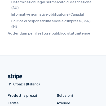
Slovacchia
Determinazioni legali sul mercato di destinazione
English
(AU)
Slovenia
Informative normative obbligatorie (Canada)
English
Italiano
Spagna
Politica di responsabilità sociale d'impresa (CSR)
Español
English
(IN)
Stati Uniti
Addendum per il settore pubblico statunitense
English
Español
简体中文
Svezia
Svenska
English
Svizzera
Deutsch
Français
Italiano
English
Thailandia
ไทย
English
Ungheria
English
Croazia (Italiano)
Prodotti e prezzi
Soluzioni
Tariffe
Aziende