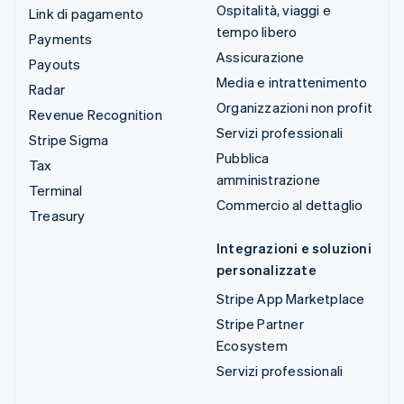
Ospitalità, viaggi e
Link di pagamento
tempo libero
Payments
Assicurazione
Payouts
Media e intrattenimento
Radar
Organizzazioni non profit
Revenue Recognition
Servizi professionali
Stripe Sigma
Pubblica
Tax
amministrazione
Terminal
Commercio al dettaglio
Treasury
Integrazioni e soluzioni
personalizzate
Stripe App Marketplace
Stripe Partner
Ecosystem
Servizi professionali