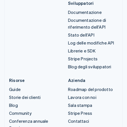
Sviluppatori
Documentazione
Documentazione di
riferimento dell'API
Stato dell'API
Log delle modifiche API
Librerie e SDK
Stripe Projects
Blog degli sviluppatori
Risorse
Azienda
Guide
Roadmap del prodotto
Storie dei clienti
Lavora con noi
Blog
Sala stampa
Community
Stripe Press
Conferenza annuale
Contattaci