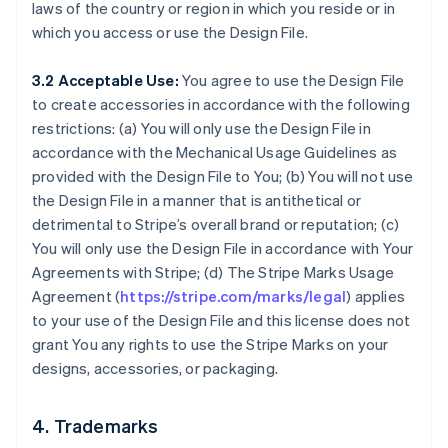
laws of the country or region in which you reside or in
which you access or use the Design File.
3.2 Acceptable Use:
You agree to use the Design File
to create accessories in accordance with the following
restrictions: (a) You will only use the Design File in
accordance with the Mechanical Usage Guidelines as
provided with the Design File to You; (b) You will not use
the Design File in a manner that is antithetical or
detrimental to Stripe’s overall brand or reputation; (c)
You will only use the Design File in accordance with Your
Agreements with Stripe; (d) The Stripe Marks Usage
Agreement (
https://stripe.com/marks/legal
) applies
to your use of the Design File and this license does not
grant You any rights to use the Stripe Marks on your
designs, accessories, or packaging.
4. Trademarks