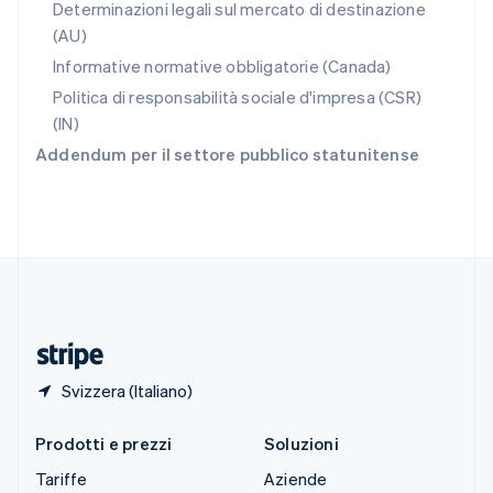
Slovacchia
Determinazioni legali sul mercato di destinazione
English
(AU)
Slovenia
Informative normative obbligatorie (Canada)
English
Italiano
Spagna
Politica di responsabilità sociale d'impresa (CSR)
Español
English
(IN)
Stati Uniti
Addendum per il settore pubblico statunitense
English
Español
简体中文
Svezia
Svenska
English
Svizzera
Deutsch
Français
Italiano
English
Thailandia
ไทย
English
Ungheria
English
Svizzera (Italiano)
Prodotti e prezzi
Soluzioni
Tariffe
Aziende