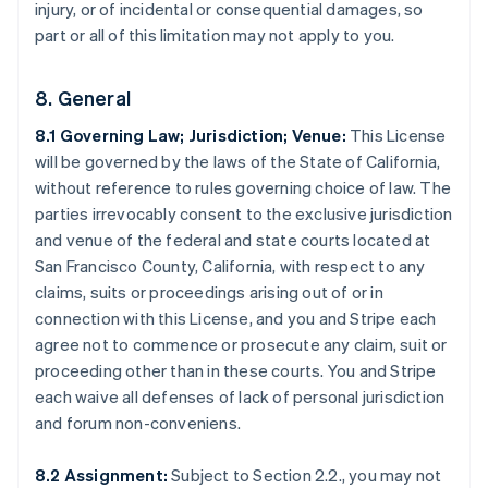
injury, or of incidental or consequential damages, so
part or all of this limitation may not apply to you.
8. General
8.1 Governing Law; Jurisdiction; Venue:
This License
will be governed by the laws of the State of California,
without reference to rules governing choice of law. The
parties irrevocably consent to the exclusive jurisdiction
and venue of the federal and state courts located at
San Francisco County, California, with respect to any
Australia
claims, suits or proceedings arising out of or in
English
connection with this License, and you and Stripe each
Austria
agree not to commence or prosecute any claim, suit or
Deutsch
English
Belgio
proceeding other than in these courts. You and Stripe
Nederlands
Français
Deutsch
English
each waive all defenses of lack of personal jurisdiction
Brasile
and forum non-conveniens.
Português
English
Bulgaria
8.2 Assignment:
Subject to Section 2.2., you may not
English