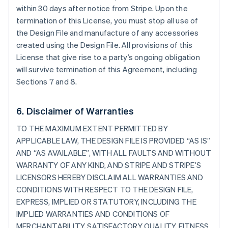
within 30 days after notice from Stripe. Upon the
termination of this License, you must stop all use of
the Design File and manufacture of any accessories
created using the Design File. All provisions of this
License that give rise to a party’s ongoing obligation
will survive termination of this Agreement, including
Sections 7 and 8.
6. Disclaimer of Warranties
TO THE MAXIMUM EXTENT PERMITTED BY
APPLICABLE LAW, THE DESIGN FILE IS PROVIDED “AS IS”
AND “AS AVAILABLE”, WITH ALL FAULTS AND WITHOUT
WARRANTY OF ANY KIND, AND STRIPE AND STRIPE’S
LICENSORS HEREBY DISCLAIM ALL WARRANTIES AND
CONDITIONS WITH RESPECT TO THE DESIGN FILE,
EXPRESS, IMPLIED OR STATUTORY, INCLUDING THE
IMPLIED WARRANTIES AND CONDITIONS OF
MERCHANTABILITY, SATISFACTORY QUALITY, FITNESS