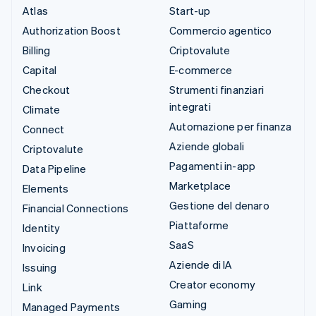
Atlas
Start-up
Authorization Boost
Commercio agentico
Billing
Criptovalute
Capital
E-commerce
Checkout
Strumenti finanziari
integrati
Climate
Automazione per finanza
Connect
Aziende globali
Criptovalute
Pagamenti in-app
Data Pipeline
Marketplace
Elements
Gestione del denaro
Financial Connections
Piattaforme
Identity
SaaS
Invoicing
Aziende di IA
Issuing
Creator economy
Link
Gaming
Managed Payments