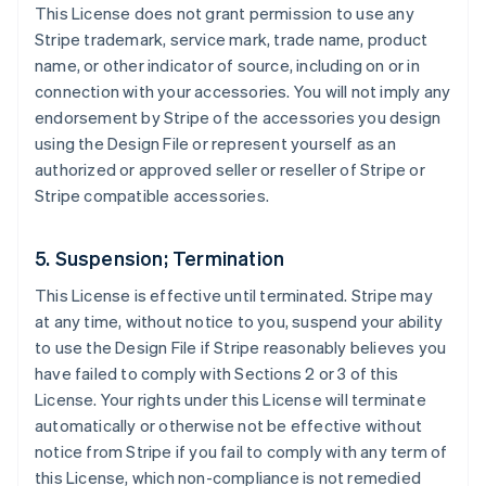
This License does not grant permission to use any
Stripe trademark, service mark, trade name, product
name, or other indicator of source, including on or in
connection with your accessories. You will not imply any
endorsement by Stripe of the accessories you design
using the Design File or represent yourself as an
authorized or approved seller or reseller of Stripe or
Stripe compatible accessories.
5. Suspension; Termination
This License is effective until terminated. Stripe may
at any time, without notice to you, suspend your ability
to use the Design File if Stripe reasonably believes you
have failed to comply with Sections 2 or 3 of this
License. Your rights under this License will terminate
automatically or otherwise not be effective without
notice from Stripe if you fail to comply with any term of
this License, which non-compliance is not remedied