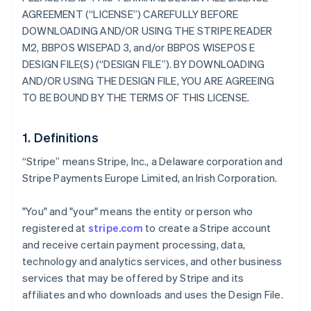
AGREEMENT (“LICENSE”) CAREFULLY BEFORE
DOWNLOADING AND/OR USING THE STRIPE READER
M2, BBPOS WISEPAD 3, and/or BBPOS WISEPOS E
DESIGN FILE(S) (“DESIGN FILE”). BY DOWNLOADING
AND/OR USING THE DESIGN FILE, YOU ARE AGREEING
TO BE BOUND BY THE TERMS OF THIS LICENSE.
1. Definitions
“Stripe” means Stripe, Inc., a Delaware corporation and
Stripe Payments Europe Limited, an Irish Corporation.
"You" and "your" means the entity or person who
registered at
stripe.com
to create a Stripe account
and receive certain payment processing, data,
technology and analytics services, and other business
services that may be offered by Stripe and its
affiliates and who downloads and uses the Design File.