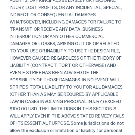
AGENTS, OR PRINCIPALS BE LIABLE FOR PERSONAL
INJURY, LOST PROFITS, OR ANY INCIDENTAL, SPECIAL,
INDIRECT OR CONSEQUENTIAL DAMAGES
WHATSOEVER, INCLUDING DAMAGES FOR FAILURE TO
TRANSMIT OR RECEIVE ANY DATA, BUSINESS
INTERRUPTION OR ANY OTHER COMMERCIAL
DAMAGES OR LOSSES, ARISING OUT OF OR RELATED
TO YOUR USE OR INABILITY TO USE THE DESIGN FILE,
HOWEVER CAUSED, REGARDLESS OF THE THEORY OF
LIABILITY (CONTRACT, TORT OR OTHERWISE) AND
EVEN IF STRIPE HAS BEEN ADVISED OF THE
POSSIBILITY OF THOSE DAMAGES. IN NO EVENT WILL
STRIPE’S TOTAL LIABILITY TO YOU FOR ALL DAMAGES
(OTHER THAN AS MAY BE REQUIRED BY APPLICABLE
LAW IN CASES INVOLVING PERSONAL INJURY) EXCEED
$100.00 USD. THE LIMITATIONS IN THIS SECTION 8
WILL APPLY EVEN IF THE ABOVE STATED REMEDY FAILS
OF ITS ESSENTIAL PURPOSE. Some jurisdictions do not
allow the exclusion or limitation of liability for personal