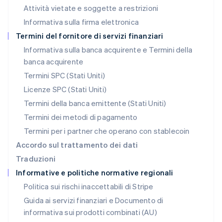
Messico
Attività vietate e soggette a restrizioni
Español
English
Informativa sulla firma elettronica
Norvegia
English
Termini del fornitore di servizi finanziari
Nuova Zelanda
Informativa sulla banca acquirente e Termini della
English
banca acquirente
Paesi Bassi
Nederlands
English
Termini SPC (Stati Uniti)
Polonia
Licenze SPC (Stati Uniti)
English
Portogallo
Termini della banca emittente (Stati Uniti)
Português
English
Termini dei metodi di pagamento
RAS di Hong Kong, Cina
Termini per i partner che operano con stablecoin
English
简体中文
Regno Unito
Accordo sul trattamento dei dati
English
Traduzioni
Repubblica Ceca
Informative e politiche normative regionali
English
Romania
Politica sui rischi inaccettabili di Stripe
English
Guida ai servizi finanziari e Documento di
Singapore
informativa sui prodotti combinati (AU)
English
简体中文