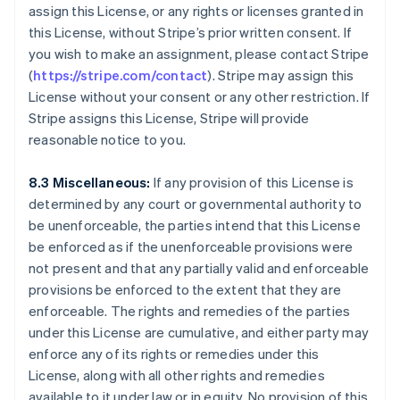
Canada
assign this License, or any rights or licenses granted in
English
Français
this License, without Stripe’s prior written consent. If
Cina continentale
you wish to make an assignment, please contact Stripe
简体中文
English
(
https://stripe.com/contact
). Stripe may assign this
Cipro
License without your consent or any other restriction. If
English
Croazia
Stripe assigns this License, Stripe will provide
English
Italiano
reasonable notice to you.
Danimarca
English
8.3 Miscellaneous:
If any provision of this License is
Emirati Arabi Uniti
determined by any court or governmental authority to
English
Estonia
be unenforceable, the parties intend that this License
English
be enforced as if the unenforceable provisions were
Finlandia
not present and that any partially valid and enforceable
English
Svenska
provisions be enforced to the extent that they are
Francia
enforceable. The rights and remedies of the parties
Français
English
under this License are cumulative, and either party may
Germania
enforce any of its rights or remedies under this
Deutsch
English
Giappone
License, along with all other rights and remedies
日本語
English
available to it under law or in equity. No provision of this