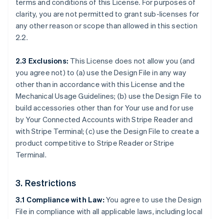
terms and conditions of this License. For purposes of
clarity, you are not permitted to grant sub-licenses for
any other reason or scope than allowed in this section
2.2.
2.3 Exclusions:
This License does not allow you (and
you agree not) to (a) use the Design File in any way
other than in accordance with this License and the
Mechanical Usage Guidelines; (b) use the Design File to
build accessories other than for Your use and for use
by Your Connected Accounts with Stripe Reader and
with Stripe Terminal; (c) use the Design File to create a
product competitive to Stripe Reader or Stripe
Terminal.
3. Restrictions
3.1 Compliance with Law:
You agree to use the Design
File in compliance with all applicable laws, including local