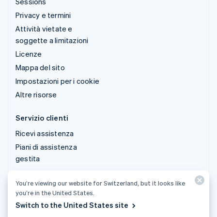
Sessions
Privacy e termini
Attività vietate e
soggette a limitazioni
Licenze
Mappa del sito
Impostazioni per i cookie
Altre risorse
Servizio clienti
Ricevi assistenza
Piani di assistenza
gestita
You’re viewing our website for Switzerland, but it looks like
© 2026 Stripe, LLC
you’re in the United States.
Switch to the United States site