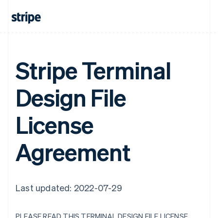
Stripe Terminal
Design File
License
Agreement
Last updated: 2022-07-29
PLEASE READ THIS TERMINAL DESIGN FILE LICENSE