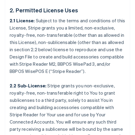
2. Permitted License Uses
2.1 License:
Subject to the terms and conditions of this
License, Stripe grants you a limited, non-exclusive,
royalty-free, non-transferable (other than as allowed in
this License), non-sublicensable (other than as allowed
in section 2.2 below) license to reproduce and use the
Design File to create and build accessories compatible
with Stripe Reader M2, BBPOS WisePad 3, and/or
BBPOS WisePOS E (“Stripe Reader”).
2.2 Sub-License:
Stripe grants you non-exclusive,
royalty-free, non-transferable right to You to grant
sublicenses to a third party, solely to assist You in
creating and building accessories compatible with
Stripe Reader for Your use and for use by Your
Connected Accounts. You will ensure any such third
party receiving a sublicense will be bound by the same