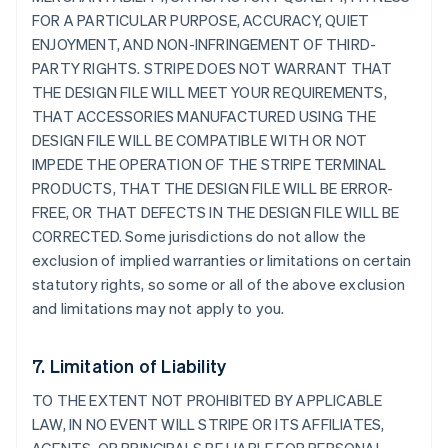
FOR A PARTICULAR PURPOSE, ACCURACY, QUIET
ENJOYMENT, AND NON-INFRINGEMENT OF THIRD-
PARTY RIGHTS. STRIPE DOES NOT WARRANT THAT
THE DESIGN FILE WILL MEET YOUR REQUIREMENTS,
THAT ACCESSORIES MANUFACTURED USING THE
DESIGN FILE WILL BE COMPATIBLE WITH OR NOT
IMPEDE THE OPERATION OF THE STRIPE TERMINAL
PRODUCTS, THAT THE DESIGN FILE WILL BE ERROR-
FREE, OR THAT DEFECTS IN THE DESIGN FILE WILL BE
CORRECTED. Some jurisdictions do not allow the
exclusion of implied warranties or limitations on certain
statutory rights, so some or all of the above exclusion
and limitations may not apply to you.
7. Limitation of Liability
TO THE EXTENT NOT PROHIBITED BY APPLICABLE
LAW, IN NO EVENT WILL STRIPE OR ITS AFFILIATES,