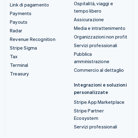
Ospitalità, viaggi e
Link di pagamento
tempo libero
Payments
Assicurazione
Payouts
Media e intrattenimento
Radar
Organizzazioni non profit
Revenue Recognition
Servizi professionali
Stripe Sigma
Pubblica
Tax
amministrazione
Terminal
Commercio al dettaglio
Treasury
Integrazioni e soluzioni
personalizzate
Stripe App Marketplace
Stripe Partner
Ecosystem
Servizi professionali