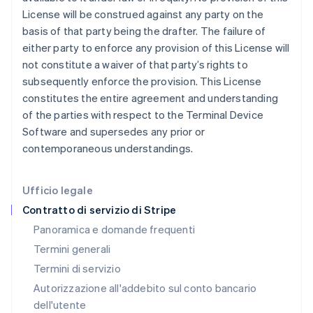
Gibilterra
License will be construed against any party on the
English
basis of that party being the drafter. The failure of
Grecia
either party to enforce any provision of this License will
English
India
not constitute a waiver of that party’s rights to
English
subsequently enforce the provision. This License
Irlanda
constitutes the entire agreement and understanding
English
of the parties with respect to the Terminal Device
Italia
Software and supersedes any prior or
Italiano
English
Lettonia
contemporaneous understandings.
English
Liechtenstein
Deutsch
English
Ufficio legale
Lituania
Contratto di servizio di Stripe
English
Panoramica e domande frequenti
Lussemburgo
Termini generali
Français
Deutsch
English
Malaysia
Termini di servizio
English
简体中文
Autorizzazione all'addebito sul conto bancario
Malta
dell'utente
English