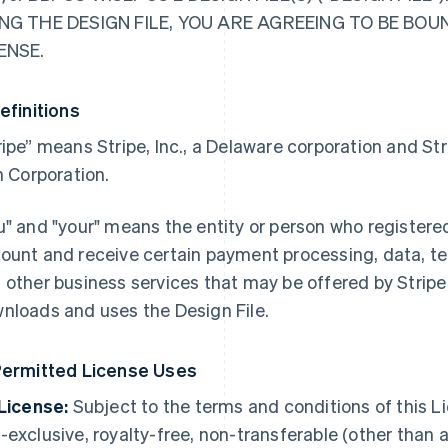
NG THE DESIGN FILE, YOU ARE AGREEING TO BE BOU
ENSE.
Definitions
ripe” means Stripe, Inc., a Delaware corporation and S
sh Corporation.
u" and "your" means the entity or person who registere
ount and receive certain payment processing, data, te
 other business services that may be offered by Stripe 
nloads and uses the Design File.
Permitted License Uses
 License:
Subject to the terms and conditions of this Li
-exclusive, royalty-free, non-transferable (other than a