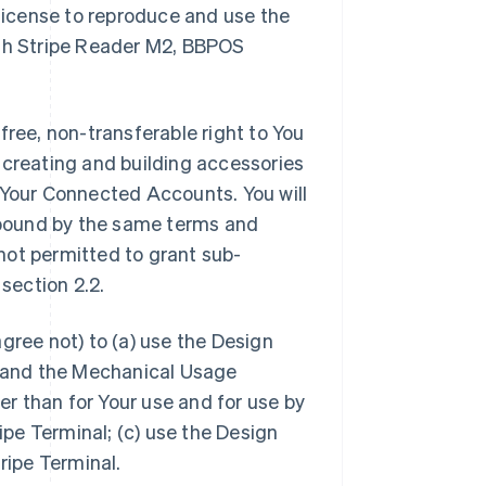
 license to reproduce and use the
ith Stripe Reader M2, BBPOS
free, non-transferable right to You
in creating and building accessories
 Your Connected Accounts. You will
e bound by the same terms and
 not permitted to grant sub-
 section 2.2.
gree not) to (a) use the Design
se and the Mechanical Usage
her than for Your use and for use by
pe Terminal; (c) use the Design
ripe Terminal.