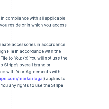
 in compliance with all applicable
h you reside or in which you access
create accessories in accordance
sign File in accordance with the
le to You; (b) You will not use the
o Stripe’s overall brand or
dance with Your Agreements with
tripe.com/marks/legal
) applies to
 You any rights to use the Stripe