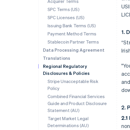
Acquirer Terms
USI
SPC Terms (US)
LIC
SPC Licenses (US)
Issuing Bank Terms (US)
1. 
Payment Method Terms
Stablecoin Partner Terms
“St
Data Processing Agreement
Iri
Translations
"Yo
Regional Regulatory
Disclosures & Policies
acc
Stripe Unacceptable Risk
and
Policy
dow
Combined Financial Services
Guide and Product Disclosure
2. 
Statement (AU)
2.1
Target Market Legal
Determinations (AU)
non