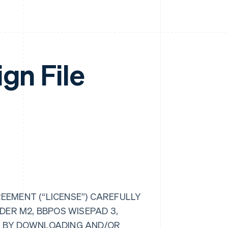
gn File
REEMENT (“LICENSE”) CAREFULLY
ER M2, BBPOS WISEPAD 3,
E”). BY DOWNLOADING AND/OR