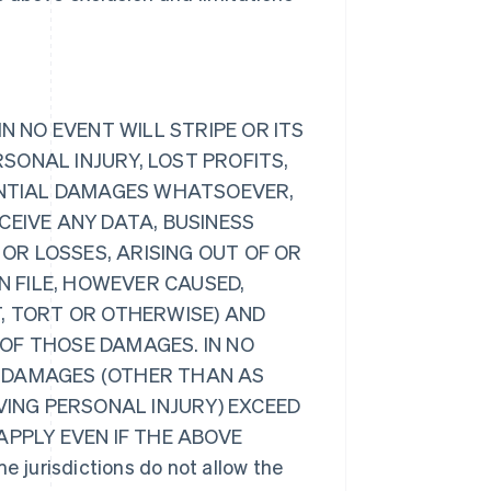
N NO EVENT WILL STRIPE OR ITS
RSONAL INJURY, LOST PROFITS,
UENTIAL DAMAGES WHATSOEVER,
CEIVE ANY DATA, BUSINESS
R LOSSES, ARISING OUT OF OR
N FILE, HOWEVER CAUSED,
, TORT OR OTHERWISE) AND
Y OF THOSE DAMAGES. IN NO
LL DAMAGES (OTHER THAN AS
VING PERSONAL INJURY) EXCEED
 APPLY EVEN IF THE ABOVE
urisdictions do not allow the