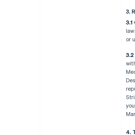
3. 
3.1
law
or 
3.2
wit
Mec
Des
rep
Str
you
Mar
4. 