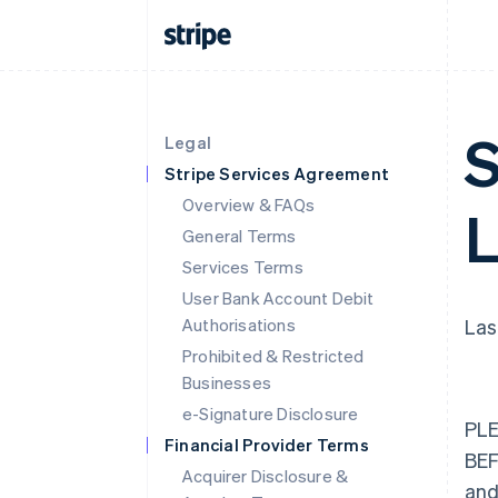
S
Legal
Stripe Services Agreement
Overview & FAQs
L
General Terms
Services Terms
User Bank Account Debit
Authorisations
Las
Prohibited & Restricted
Businesses
e-Signature Disclosure
PLE
Financial Provider Terms
BE
Acquirer Disclosure &
and