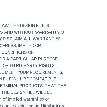
W, THE DESIGN FILE IS
ULTS AND WITHOUT WARRANTY OF
BY DISCLAIM ALL WARRANTIES
XPRESS, IMPLIED OR
 CONDITIONS OF
FOR A PARTICULAR PURPOSE,
 OF THIRD-PARTY RIGHTS.
ILL MEET YOUR REQUIREMENTS,
 FILE WILL BE COMPATIBLE
 TERMINAL PRODUCTS, THAT THE
 THE DESIGN FILE WILL BE
 of implied warranties or
he above exclusion and limitations