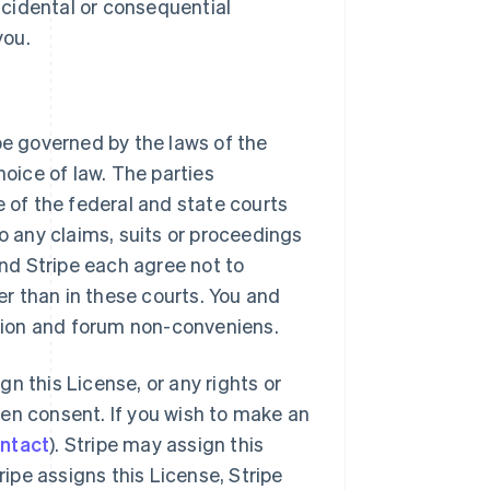
 incidental or consequential
you.
be governed by the laws of the
hoice of law. The parties
e of the federal and state courts
to any claims, suits or proceedings
and Stripe each agree not to
r than in these courts. You and
ction and forum non-conveniens.
gn this License, or any rights or
tten consent. If you wish to make an
ontact
). Stripe may assign this
ripe assigns this License, Stripe