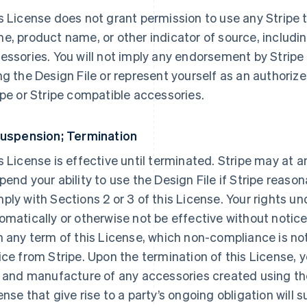
s License does not grant permission to use any Stripe 
e, product name, or other indicator of source, includin
essories. You will not imply any endorsement by Stripe
ng the Design File or represent yourself as an authorized
ipe or Stripe compatible accessories.
Suspension; Termination
s License is effective until terminated. Stripe may at a
pend your ability to use the Design File if Stripe reason
ply with Sections 2 or 3 of this License. Your rights un
omatically or otherwise not be effective without notice 
h any term of this License, which non-compliance is no
ice from Stripe. Upon the termination of this License, 
e and manufacture of any accessories created using the 
ense that give rise to a party’s ongoing obligation will s