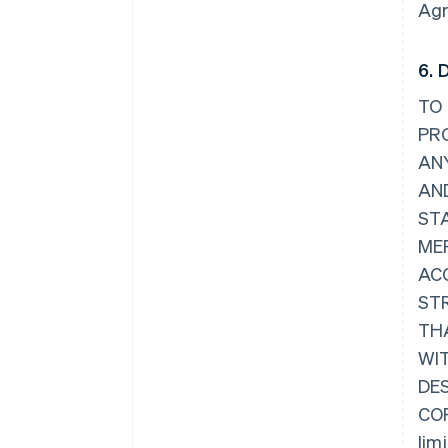
Agr
6. 
TO 
PRO
ANY
AND
ST
ME
AC
ST
TH
WI
DES
COR
lim