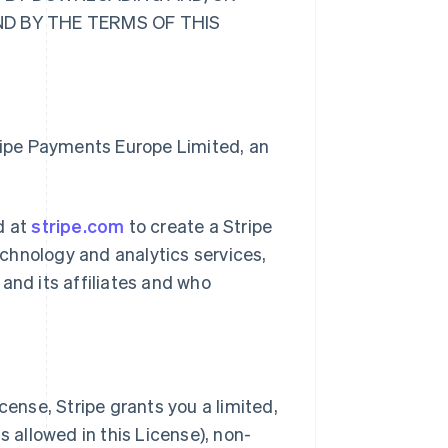
ND BY THE TERMS OF THIS
tripe Payments Europe Limited, an
d at
stripe.com
to create a Stripe
chnology and analytics services,
and its affiliates and who
cense, Stripe grants you a limited,
s allowed in this License), non-