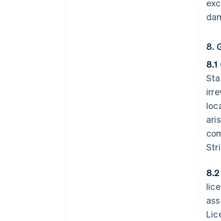
exc
dam
8. 
8.1
Sta
irr
loc
ari
com
Str
8.2
lic
ass
Lic