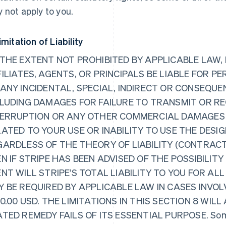
 not apply to you.
imitation of Liability
THE EXTENT NOT PROHIBITED BY APPLICABLE LAW, I
ILIATES, AGENTS, OR PRINCIPALS BE LIABLE FOR PE
 ANY INCIDENTAL, SPECIAL, INDIRECT OR CONSEQ
CLUDING DAMAGES FOR FAILURE TO TRANSMIT OR RE
TERRUPTION OR ANY OTHER COMMERCIAL DAMAGES O
ATED TO YOUR USE OR INABILITY TO USE THE DESIG
GARDLESS OF THE THEORY OF LIABILITY (CONTRACT
N IF STRIPE HAS BEEN ADVISED OF THE POSSIBILIT
NT WILL STRIPE’S TOTAL LIABILITY TO YOU FOR A
 BE REQUIRED BY APPLICABLE LAW IN CASES INVOL
0.00 USD. THE LIMITATIONS IN THIS SECTION 8 WILL
TED REMEDY FAILS OF ITS ESSENTIAL PURPOSE. Some j