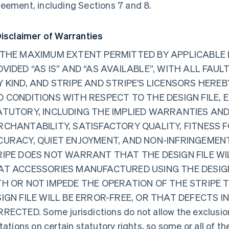
eement, including Sections 7 and 8.
Disclaimer of Warranties
THE MAXIMUM EXTENT PERMITTED BY APPLICABLE LA
VIDED “AS IS” AND “AS AVAILABLE”, WITH ALL FA
 KIND, AND STRIPE AND STRIPE’S LICENSORS HERE
 CONDITIONS WITH RESPECT TO THE DESIGN FILE, E
ATUTORY, INCLUDING THE IMPLIED WARRANTIES AND
RCHANTABILITY, SATISFACTORY QUALITY, FITNESS 
CURACY, QUIET ENJOYMENT, AND NON-INFRINGEMENT
RIPE DOES NOT WARRANT THAT THE DESIGN FILE W
AT ACCESSORIES MANUFACTURED USING THE DESIGN
TH OR NOT IMPEDE THE OPERATION OF THE STRIPE
IGN FILE WILL BE ERROR-FREE, OR THAT DEFECTS IN
RECTED. Some jurisdictions do not allow the exclusion
itations on certain statutory rights, so some or all of t