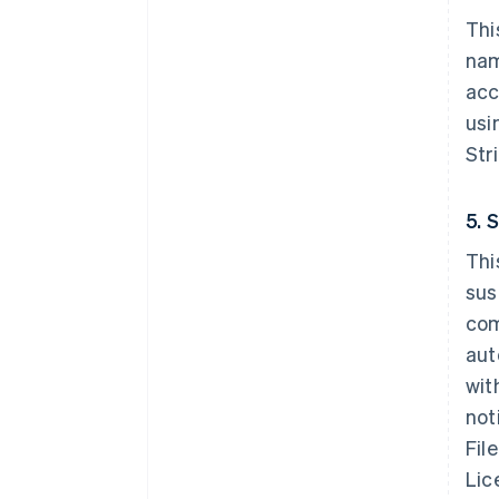
Thi
nam
acc
usi
Str
5. 
Thi
sus
com
aut
wit
not
Fil
Lic