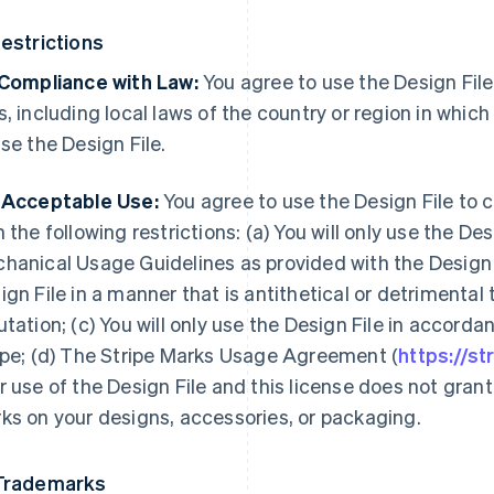
Restrictions
 Compliance with Law:
You agree to use the Design File
s, including local laws of the country or region in whic
use the Design File.
 Acceptable Use:
You agree to use the Design File to 
h the following restrictions: (a) You will only use the De
hanical Usage Guidelines as provided with the Design Fi
ign File in a manner that is antithetical or detrimental t
utation; (c) You will only use the Design File in accor
ipe; (d) The Stripe Marks Usage Agreement (
https://s
r use of the Design File and this license does not grant
ks on your designs, accessories, or packaging.
Trademarks