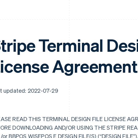
tripe Terminal Desi
icense Agreement
t updated: 2022-07-29
ASE READ THIS TERMINAL DESIGN FILE LICENSE AG
FORE DOWNLOADING AND/OR USING THE STRIPE READ
/or BBPOS WISEPOS E DESIGN FILE(S) (“DESIGN FIL