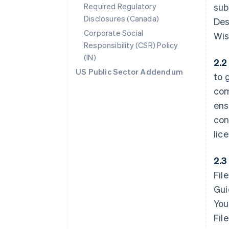
Required Regulatory
sub
Disclosures (Canada)
Des
Corporate Social
Wis
Responsibility (CSR) Policy
(IN)
2.2
US Public Sector Addendum
to 
com
ens
con
lic
2.3
Fil
Gui
You
Fil