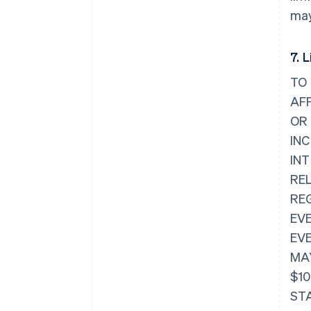
may
7. L
TO 
AFF
OR
IN
IN
REL
RE
EVE
EVE
MAY
$10
STA