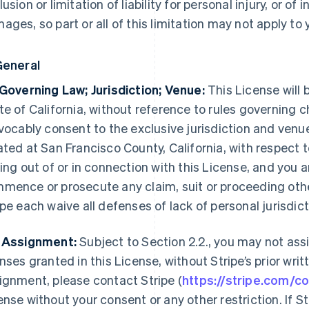
lusion or limitation of liability for personal injury, or of
ages, so part or all of this limitation may not apply to 
General
 Governing Law; Jurisdiction; Venue:
This License will 
te of California, without reference to rules governing c
evocably consent to the exclusive jurisdiction and venu
ated at San Francisco County, California, with respect 
sing out of or in connection with this License, and you 
mence or prosecute any claim, suit or proceeding othe
ipe each waive all defenses of lack of personal jurisdi
 Assignment:
Subject to Section 2.2., you may not assi
enses granted in this License, without Stripe’s prior wri
ignment, please contact Stripe (
https://stripe.com/c
ense without your consent or any other restriction. If St