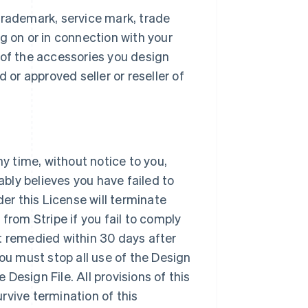
trademark, service mark, trade
g on or in connection with your
 of the accessories you design
 or approved seller or reseller of
ny time, without notice to you,
ably believes you have failed to
der this License will terminate
from Stripe if you fail to comply
t remedied within 30 days after
you must stop all use of the Design
Design File. All provisions of this
urvive termination of this