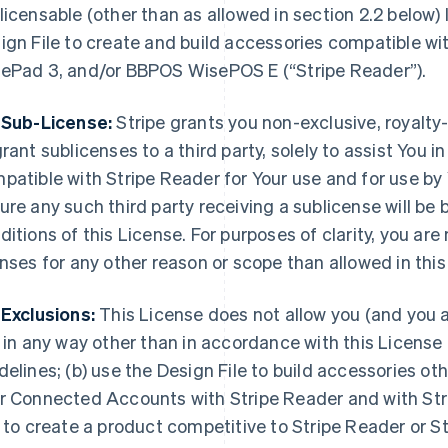
licensable (other than as allowed in section 2.2 below)
ign File to create and build accessories compatible w
ePad 3, and/or BBPOS WisePOS E (“Stripe Reader”).
 Sub-License:
Stripe grants you non-exclusive, royalty-
grant sublicenses to a third party, solely to assist You 
patible with Stripe Reader for Your use and for use by
ure any such third party receiving a sublicense will b
ditions of this License. For purposes of clarity, you are
enses for any other reason or scope than allowed in this
 Exclusions:
This License does not allow you (and you a
e in any way other than in accordance with this Licen
delines; (b) use the Design File to build accessories ot
r Connected Accounts with Stripe Reader and with Stri
e to create a product competitive to Stripe Reader or St