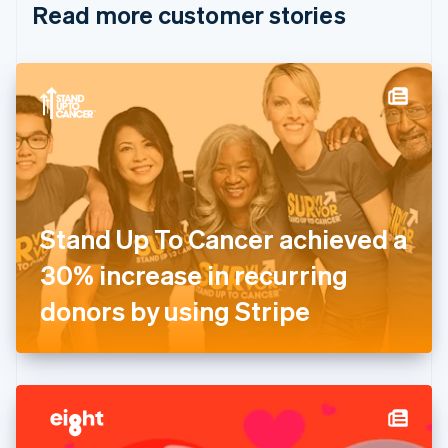
Read more customer stories
Cyprus
English
Czech Republic
English
Denmark
English
Estonia
English
Finland
English
Svenska
France
Stand Up To Cancer achieved a
Français
English
Germany
30% increase in recurring
Deutsch
English
Gibraltar
donors by using Stripe
English
Greece
English
Hong Kong SAR, China
English
简体中文
Hungary
English