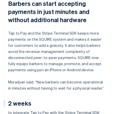
Barbers can start accepting
payments in just minutes and
without additional hardware
Tap to Pay and the Stripe Terminal SDK keeps more
payments on the SQUIRE system and makes it easier
for customers to add a gratuity. It also helps barbers
avoid the revenue management complexity of
disconnected peer-to-peer payments. SQUIRE now
fully equips barbers to manage, promote, and accept
payments using just an iPhone or Android device.
Muradyan said. “New barbers can become operational
in minutes without having to wait for a physical reader.”
2 weeks
to integrate Tap to Pay with the Stripe Terminal SDK