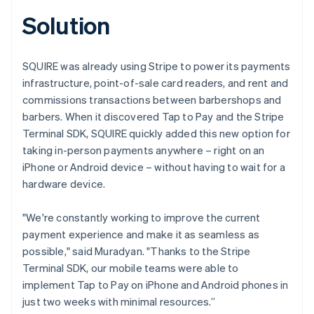
Solution
SQUIRE was already using Stripe to power its payments
infrastructure, point-of-sale card readers, and rent and
commissions transactions between barbershops and
barbers. When it discovered Tap to Pay and the Stripe
Terminal SDK, SQUIRE quickly added this new option for
taking in-person payments anywhere – right on an
iPhone or Android device – without having to wait for a
hardware device.
"We're constantly working to improve the current
payment experience and make it as seamless as
possible," said Muradyan. "Thanks to the Stripe
Terminal SDK, our mobile teams were able to
implement Tap to Pay on iPhone and Android phones in
just two weeks with minimal resources.”