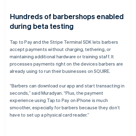
Hundreds of barbershops enabled
during beta testing
Tap to Pay and the Stripe Terminal SDK lets barbers
accept payments without charging, tethering, or
maintaining additional hardware or training staff. It
processes payments right on the devices barbers are
already using to run their businesses on SQUIRE.
“Barbers can download our app and start transacting in
seconds,” said Muradyan. “Plus, the payment
experience using Tap to Pay on iPhone is much
smoother, especially for barbers because they don’t
have to set up a physical card reader.”