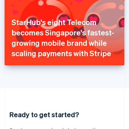
India
English
Ireland
StarHub's eight Telecom
English
Italy
becomes Singapore's fastest-
Italiano
English
Japan
growing mobile brand while
日本語
English
Latvia
scaling payments with Stripe
English
Liechtenstein
Deutsch
English
Lithuania
English
Luxembourg
Français
Deutsch
English
Mainland China
简体中文
English
Malaysia
Ready to get started?
English
简体中文
Malta
English