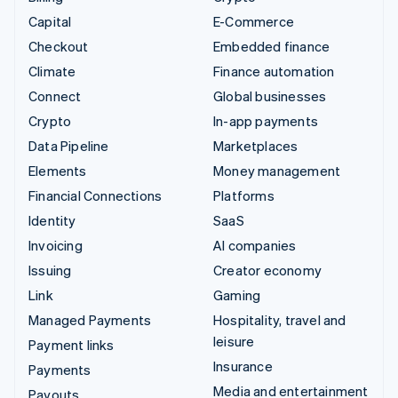
Capital
E-Commerce
Checkout
Embedded finance
Climate
Finance automation
Connect
Global businesses
Crypto
In-app payments
Data Pipeline
Marketplaces
Elements
Money management
Financial Connections
Platforms
Identity
SaaS
Invoicing
AI companies
Issuing
Creator economy
Link
Gaming
Managed Payments
Hospitality, travel and
leisure
Payment links
Insurance
Payments
Media and entertainment
Payouts