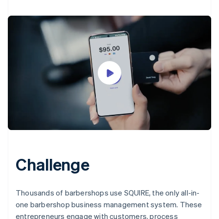
Challenge
Thousands of barbershops use SQUIRE, the only all-in-
one barbershop business management system. These
entrepreneurs engage with customers, process