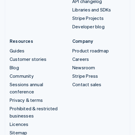
API changelog
Libraries and SDKs
Stripe Projects
Developer blog
Resources
Company
Guides
Product roadmap
Customer stories
Careers
Blog
Newsroom
Community
Stripe Press
Sessions annual
Contact sales
conference
Privacy & terms
Prohibited & restricted
businesses
Licences
Sitemap