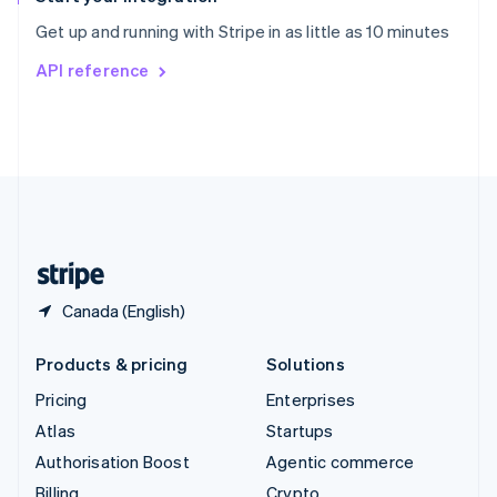
Sweden
Get up and running with Stripe in as little as 10 minutes
Svenska
English
Switzerland
API reference
Deutsch
Français
Italiano
English
Thailand
ไทย
English
United Arab Emirates
English
United Kingdom
English
United States
English
Español
简体中文
Canada (English)
Products & pricing
Solutions
Pricing
Enterprises
Atlas
Startups
Authorisation Boost
Agentic commerce
Billing
Crypto