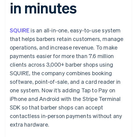
in minutes
components
automation
Revenue
SaaS
billing
Payment
Recognition
Product roadmap
Issue stablecoin-
methods
Accounting
Sessions annual
backed cards
Access to
automation
conference
Provision and manage
125+
Stripe Sigma
Careers
services with agents
SQUIRE
is an all-in-one, easy-to-use system
By industry
Terminal
Custom
Newsroom
In-person
reports
Stripe Press
that helps barbers retain customers, manage
payments
Data Pipeline
AI companies
operations, and increase revenue. To make
Authorization
Data sync
Creator economy
Resources
Boost
Gaming
payments easier for more than 7.6 million
Acceptance
Hospitality, travel and
Contact
clients across 3,000+ barber shops using
optimisations
leisure
App integrations
Link
Insurance
Code samples
Contact sales
SQUIRE, the company combines booking
Accelerated
Media and
Developers blog
Become a partner
entertainment
API status
software, point-of-sale, and a card reader in
checkout
Non-profits
one system. Now it’s adding Tap to Pay on
Professional services
Public sector
iPhone and Android with the Stripe Terminal
Retail
SDK so that barber shops can accept
More
Product roadmap
contactless in-person payments without any
See what's ahead
extra hardware.
Ecosystem
Radar
Fraud prevention