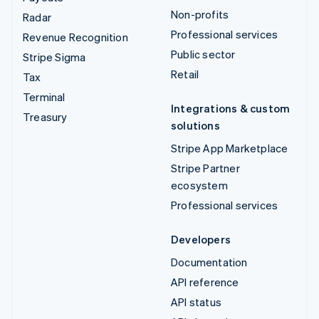
Non-profits
Radar
Professional services
Revenue Recognition
Public sector
Stripe Sigma
Retail
Tax
Terminal
Integrations & custom
Treasury
solutions
Stripe App Marketplace
Stripe Partner
ecosystem
Professional services
Developers
Documentation
API reference
API status