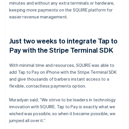
minutes and without any extra terminals or hardware,
keeping more payments on the SQUIRE platform for
easier revenue management.
Just two weeks to integrate Tap to
Pay with the Stripe Terminal SDK
With minimal time and resources, SQUIRE was able to
add Tap to Pay on iPhone with the Stripe Terminal SDK
and give thousands of barbers instant access to a
flexible, contactless payments option.
Muradyan said, “We strive to be leaders in technology
innovation with SQUIRE. Tap to Pay is exactly what we
wished was possible, so when it became possible, we
jumped all over it.”