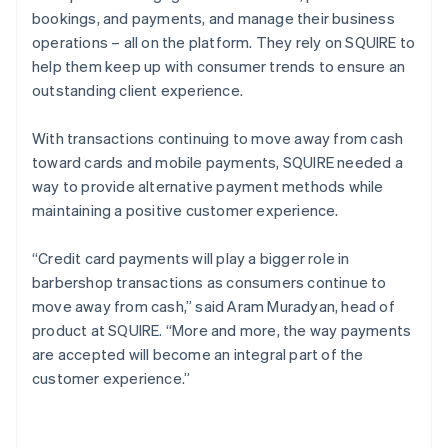
bookings, and payments, and manage their business
operations – all on the platform. They rely on SQUIRE to
help them keep up with consumer trends to ensure an
outstanding client experience.
With transactions continuing to move away from cash
toward cards and mobile payments, SQUIRE needed a
way to provide alternative payment methods while
maintaining a positive customer experience.
“Credit card payments will play a bigger role in
barbershop transactions as consumers continue to
move away from cash,” said Aram Muradyan, head of
product at SQUIRE. “More and more, the way payments
are accepted will become an integral part of the
customer experience.”