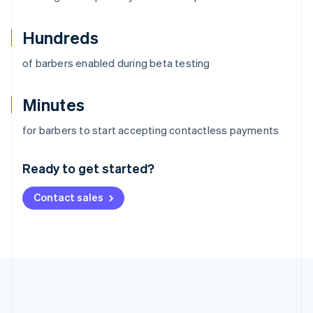
Hundreds
of barbers enabled during beta testing
Minutes
Australia
for barbers to start accepting contactless payments
English
Austria
Ready to get started?
Deutsch
English
Belgium
Contact sales
Nederlands
Français
Deutsch
English
Brazil
Português
English
Bulgaria
English
Canada
English
Français
Croatia
English
Italiano