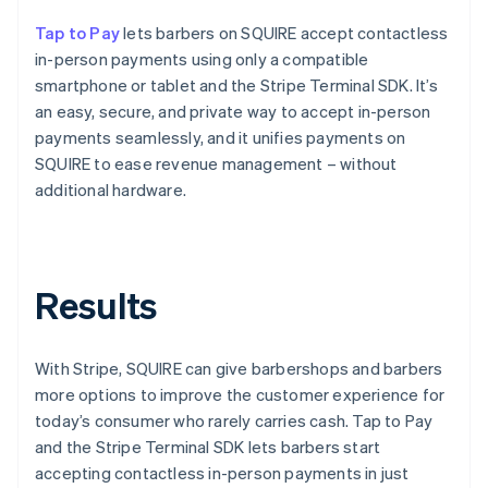
Tap to Pay
lets barbers on SQUIRE accept contactless
in-person payments using only a compatible
smartphone or tablet and the Stripe Terminal SDK. It’s
an easy, secure, and private way to accept in-person
payments seamlessly, and it unifies payments on
SQUIRE to ease revenue management – without
additional hardware.
Results
With Stripe, SQUIRE can give barbershops and barbers
more options to improve the customer experience for
today’s consumer who rarely carries cash. Tap to Pay
and the Stripe Terminal SDK lets barbers start
accepting contactless in-person payments in just