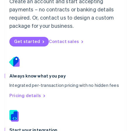
Create an account and start accepting
Mexico
payments – no contracts or banking details
Español
English
Netherlands
required. Or, contact us to design a custom
Nederlands
English
package for your business.
New Zealand
English
Norway
Get started
Contact sales
English
Poland
English
Portugal
Português
English
Romania
Always know what you pay
English
Integrated per-transaction pricing with no hidden fees
Singapore
English
简体中文
Pricing details
Slovakia
English
Slovenia
English
Italiano
Spain
Español
English
Start your integration